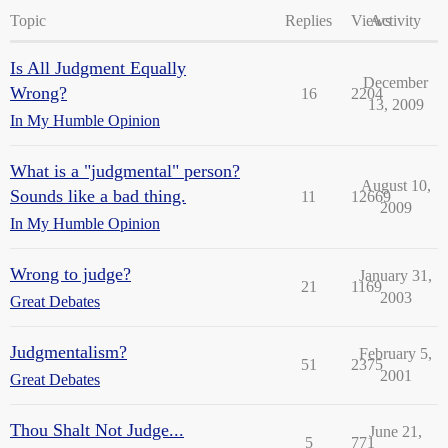
Topic
Replies
Views
Activity
Is All Judgment Equally
December
Wrong?
16
2204
13, 2009
In My Humble Opinion
What is a "judgmental" person?
August 10,
Sounds like a bad thing.
11
12669
2009
In My Humble Opinion
Wrong to judge?
January 31,
21
1169
2003
Great Debates
Judgmentalism?
February 5,
51
2375
2001
Great Debates
Thou Shalt Not Judge...
June 21,
5
771