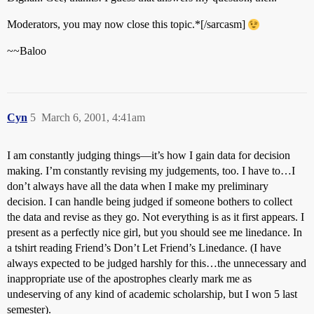
Moderators, you may now close this topic.*[/sarcasm]
~~Baloo
Cyn
5
March 6, 2001, 4:41am
I am constantly judging things—it’s how I gain data for decision
making. I’m constantly revising my judgements, too. I have to…I
don’t always have all the data when I make my preliminary
decision. I can handle being judged if someone bothers to collect
the data and revise as they go. Not everything is as it first appears. I
present as a perfectly nice girl, but you should see me linedance. In
a tshirt reading Friend’s Don’t Let Friend’s Linedance. (I have
always expected to be judged harshly for this…the unnecessary and
inappropriate use of the apostrophes clearly mark me as
undeserving of any kind of academic scholarship, but I won 5 last
semester).