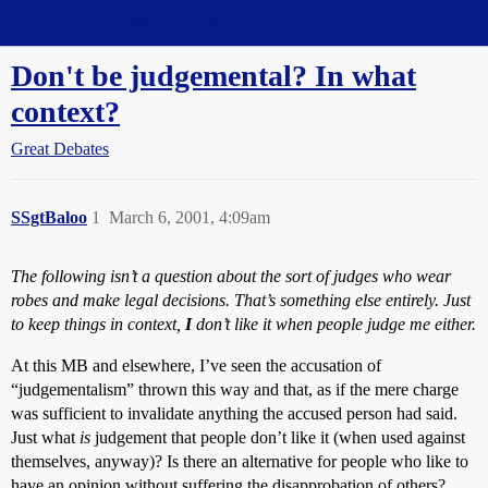
Straight Dope Message Board
Don't be judgemental? In what
context?
Great Debates
SSgtBaloo
1
March 6, 2001, 4:09am
The following isn’t a question about the sort of judges who wear
robes and make legal decisions. That’s something else entirely. Just
to keep things in context,
I
don’t like it when people judge me either.
At this MB and elsewhere, I’ve seen the accusation of
“judgementalism” thrown this way and that, as if the mere charge
was sufficient to invalidate anything the accused person had said.
Just what
is
judgement that people don’t like it (when used against
themselves, anyway)? Is there an alternative for people who like to
have an opinion without suffering the disapprobation of others?