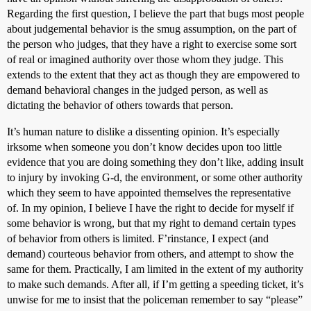
Regarding the first question, I believe the part that bugs most people
about judgemental behavior is the smug assumption, on the part of
the person who judges, that they have a right to exercise some sort
of real or imagined authority over those whom they judge. This
extends to the extent that they act as though they are empowered to
demand behavioral changes in the judged person, as well as
dictating the behavior of others towards that person.
It’s human nature to dislike a dissenting opinion. It’s especially
irksome when someone you don’t know decides upon too little
evidence that you are doing something they don’t like, adding insult
to injury by invoking G-d, the environment, or some other authority
which they seem to have appointed themselves the representative
of. In my opinion, I believe I have the right to decide for myself if
some behavior is wrong, but that my right to demand certain types
of behavior from others is limited. F’rinstance, I expect (and
demand) courteous behavior from others, and attempt to show the
same for them. Practically, I am limited in the extent of my authority
to make such demands. After all, if I’m getting a speeding ticket, it’s
unwise for me to insist that the policeman remember to say “please”