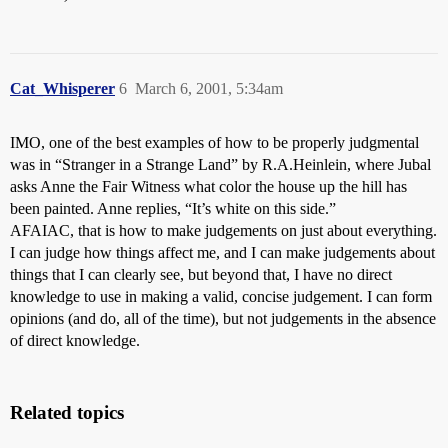
Cat_Whisperer
6
March 6, 2001, 5:34am
IMO, one of the best examples of how to be properly judgmental
was in “Stranger in a Strange Land” by R.A.Heinlein, where Jubal
asks Anne the Fair Witness what color the house up the hill has
been painted. Anne replies, “It’s white on this side.”
AFAIAC, that is how to make judgements on just about everything.
I can judge how things affect me, and I can make judgements about
things that I can clearly see, but beyond that, I have no direct
knowledge to use in making a valid, concise judgement. I can form
opinions (and do, all of the time), but not judgements in the absence
of direct knowledge.
Related topics