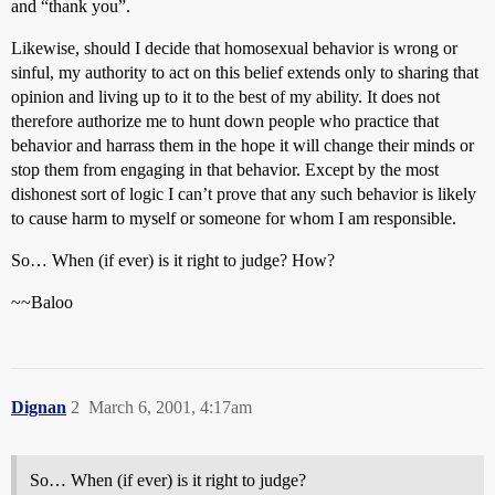
and “thank you”.
Likewise, should I decide that homosexual behavior is wrong or
sinful, my authority to act on this belief extends only to sharing that
opinion and living up to it to the best of my ability. It does not
therefore authorize me to hunt down people who practice that
behavior and harrass them in the hope it will change their minds or
stop them from engaging in that behavior. Except by the most
dishonest sort of logic I can’t prove that any such behavior is likely
to cause harm to myself or someone for whom I am responsible.
So… When (if ever) is it right to judge? How?
~~Baloo
Dignan
2
March 6, 2001, 4:17am
So… When (if ever) is it right to judge?