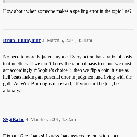
How about when someone makes a spelling error in the topic line?
Brian_Bunnyhurt
3
March 6, 2001, 4:28am
No need to morally judge anyone. Every action has a rational basis
to it in ethics. If we don’t know the rational basis to it and we must
act accordingly (“Sophie’s choice”), then we flip a coin, it sure as
hell beats making an personal error in judgment and living with the
guilt. As Wm. Burroughs once said, “If you can’t be just, be
arbitrary.”
SSgtBaloo
4
March 6, 2001, 4:32am
Dignan: Gee, thanks! I guess that answers my question, then.