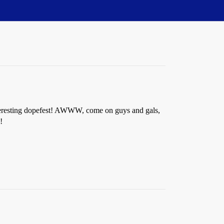
interesting dopefest! AWWW, come on guys and gals,
!