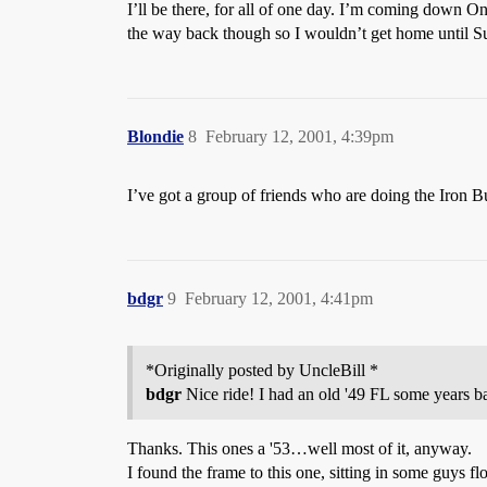
I’ll be there, for all of one day. I’m coming down O
the way back though so I wouldn’t get home until S
Blondie
8
February 12, 2001, 4:39pm
I’ve got a group of friends who are doing the Iron 
bdgr
9
February 12, 2001, 4:41pm
*Originally posted by UncleBill *
bdgr
Nice ride! I had an old '49 FL some years ba
Thanks. This ones a '53…well most of it, anyway.
I found the frame to this one, sitting in some guys fl