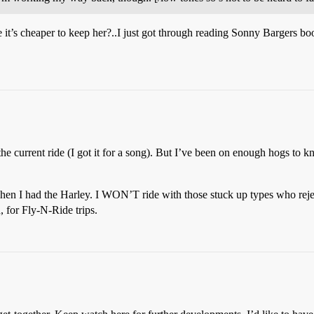
it’s cheaper to keep her?..I just got through reading Sonny Bargers book
he current ride (I got it for a song). But I’ve been on enough hogs to 
when I had the Harley. I WON’T ride with those stuck up types who reje
 for Fly-N-Ride trips.