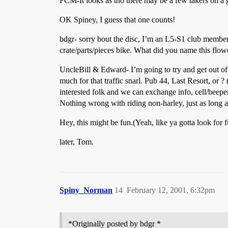
FCM-It looks as tho there may be a few takers on a g
OK Spiney, I guess that one counts!
bdgr- sorry bout the disc, I’m an L5-S1 club member.
crate/parts/pieces bike. What did you name this flo
UncleBill & Edward- I’m going to try and get out of 
much for that traffic snarl. Pub 44, Last Resort, or ?
interested folk and we can exchange info, cell/beeper
Nothing wrong with riding non-harley, just as long 
Hey, this might be fun.(Yeah, like ya gotta look for
later, Tom.
Spiny_Norman
14
February 12, 2001, 6:32pm
*Originally posted by bdgr *