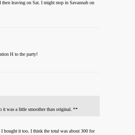
d then leaving on Sat. I might stop in Savannah on
tion H to the party!
it was a little smoother than original. **
I bought it too. I think the total was about 300 for