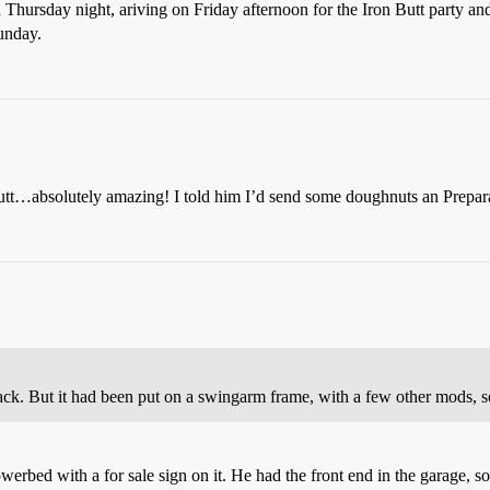
n Thursday night, ariving on Friday afternoon for the Iron Butt party an
unday.
Butt…absolutely amazing! I told him I’d send some doughnuts an Prepara
ck. But it had been put on a swingarm frame, with a few other mods, so 
owerbed with a for sale sign on it. He had the front end in the garage, so 