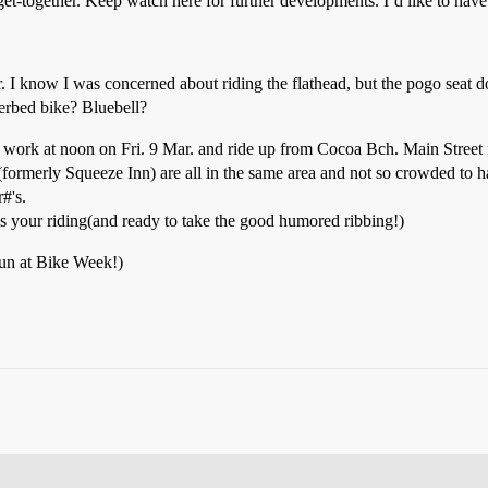
et-together. Keep watch here for further developments. I’d like to have 
 I know I was concerned about riding the flathead, but the pogo seat do
werbed bike? Bluebell?
work at noon on Fri. 9 Mar. and ride up from Cocoa Bch. Main Street is
 (formerly Squeeze Inn) are all in the same area and not so crowded to ha
#'s.
as your riding(and ready to take the good humored ribbing!)
 fun at Bike Week!)