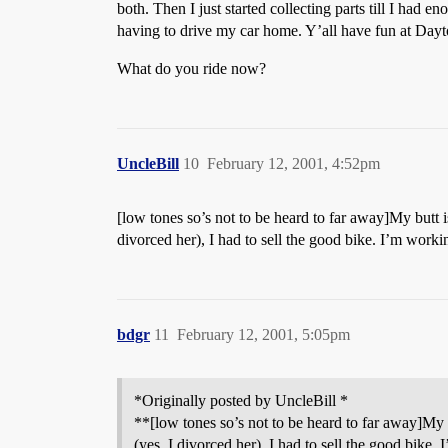
both. Then I just started collecting parts till I had e
having to drive my car home. Y’all have fun at Dayt
What do you ride now?
UncleBill
10
February 12, 2001, 4:52pm
[low tones so’s not to be heard to far away]My butt 
divorced her), I had to sell the good bike. I’m work
bdgr
11
February 12, 2001, 5:05pm
*Originally posted by UncleBill *
**[low tones so’s not to be heard to far away]My
(yes, I divorced her), I had to sell the good bike