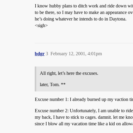
I know hubby plans to ditch work and ride down with
to be there, so I may have to make an appearance ove
he’s doing whatever he intends to do in Daytona.
<sigh>
bdgr
3
February 12, 2001, 4:01pm
All right, let’s here the excuses.
later, Tom. **
Excuse number 1: I already burned up my vaction tim
Excuse number 2: Unfortunately, I am unable to ride a
my back, I have to stick to cages. damnit. let me kn
since I blow all my vacation time like a kid on allowa