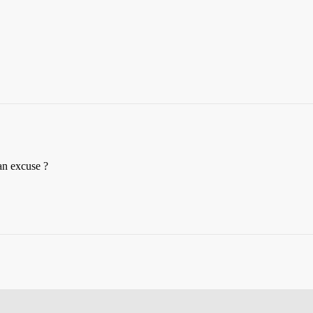
 an excuse ?