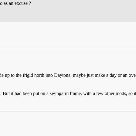
do as an excuse ?
ide up to the frigid north into Daytona, maybe just make a day or an ove
 But it had been put on a swingarm frame, with a few other mods, so it 