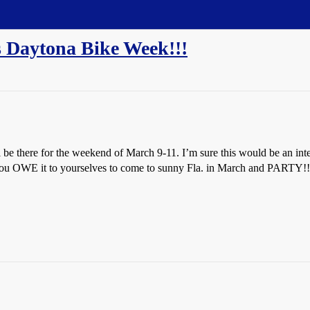
's Daytona Bike Week!!!
ll be there for the weekend of March 9-11. I’m sure this would be an 
 you OWE it to yourselves to come to sunny Fla. in March and PARTY!!