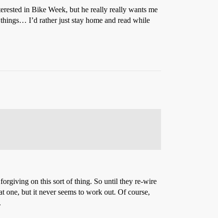
erested in Bike Week, but he really really wants me
 things… I’d rather just stay home and read while
rgiving on this sort of thing. So until they re-wire
t one, but it never seems to work out. Of course,
.