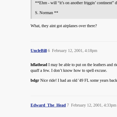
**Ehm - will “it’s on another friggin’ continent” 
S. Norman **
What, they aint got airplanes over there?
UncleBill
6
February 12, 2001, 4:18pm
hflathead
I may be able to put on the leathers and r
quaff a few. I don’t know how to spell excuse.
bdgr
Nice ride! I had an old '49 FL some years back.
Edward_The_Head
7
February 12, 2001, 4:33pm