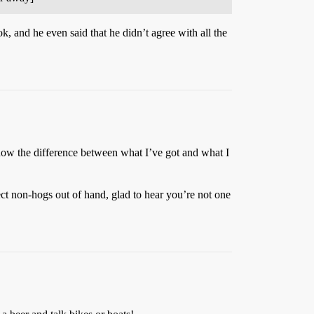
, and he even said that he didn’t agree with all the
know the difference between what I’ve got and what I
ct non-hogs out of hand, glad to hear you’re not one