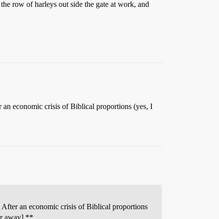
t the row of harleys out side the gate at work, and
an economic crisis of Biblical proportions (yes, I
After an economic crisis of Biblical proportions
ar away] **