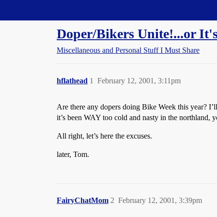
Straight Dope Message Board
Doper/Bikers Unite!...or It
Miscellaneous and Personal Stuff I Must Share
hflathead
1
February 12, 2001, 3:11pm
Are there any dopers doing Bike Week this year? I’
it’s been WAY too cold and nasty in the northland,
All right, let’s here the excuses.
later, Tom.
FairyChatMom
2
February 12, 2001, 3:39pm