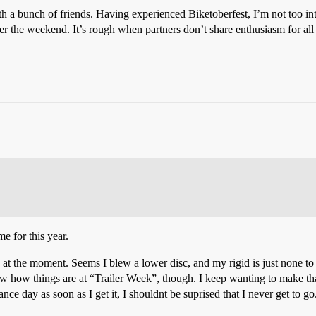
 a bunch of friends. Having experienced Biketoberfest, I’m not too int
r the weekend. It’s rough when partners don’t share enthusiasm for all
e for this year.
t the moment. Seems I blew a lower disc, and my rigid is just none to fo
ow how things are at “Trailer Week”, though. I keep wanting to make tha
nce day as soon as I get it, I shouldnt be suprised that I never get to go