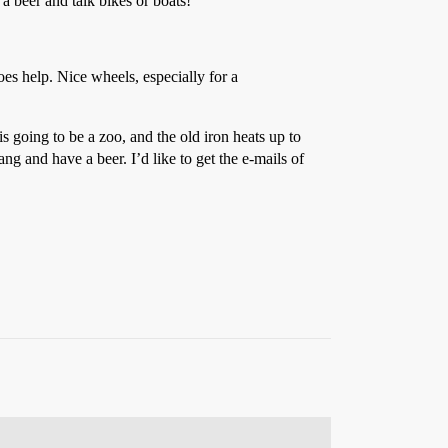
a beer and talk bikes or boats!
es help. Nice wheels, especially for a
 going to be a zoo, and the old iron heats up to
ng and have a beer. I’d like to get the e-mails of