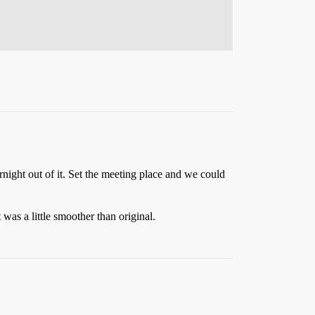
rnight out of it. Set the meeting place and we could
was a little smoother than original.