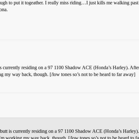
nough to put it togeather. I really miss riding…I just kills me walking pas
ona.
is currently residing on a 97 1100 Shadow ACE (Honda’s Harley). After 
ing my way back, though. [/low tones so’s not to be heard to far away]
 butt is currently residing on a 97 1100 Shadow ACE (Honda’s Harley). 
. I’m working my way back, though. [/low tones so’s not to be heard to f