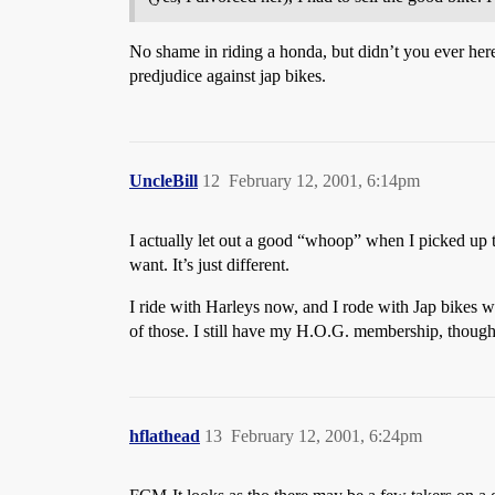
No shame in riding a honda, but didn’t you ever here 
predjudice against jap bikes.
UncleBill
12
February 12, 2001, 6:14pm
I actually let out a good “whoop” when I picked up t
want. It’s just different.
I ride with Harleys now, and I rode with Jap bikes 
of those. I still have my H.O.G. membership, though,
hflathead
13
February 12, 2001, 6:24pm