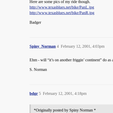
Here are some pics of my ride though.
http://www.texasblues.net/bike/PanL.jpg
http://www.texasblues.net/bike/PanR.jpg
Badger
Spiny_Norman
4
February 12, 2001, 4:03pm
Ehm - will “it’s on another friggin’ continent” do as
S. Norman
bdgr
5
February 12, 2001, 4:18pm
*Originally posted by Spiny Norman *