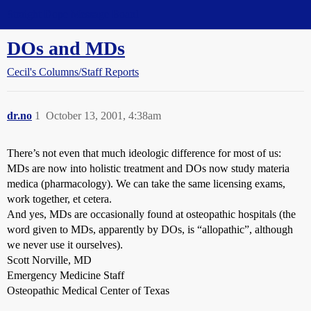
Straight Dope Message Board
DOs and MDs
Cecil's Columns/Staff Reports
dr.no
1
October 13, 2001, 4:38am
There’s not even that much ideologic difference for most of us:
MDs are now into holistic treatment and DOs now study materia
medica (pharmacology). We can take the same licensing exams,
work together, et cetera.
And yes, MDs are occasionally found at osteopathic hospitals (the
word given to MDs, apparently by DOs, is “allopathic”, although
we never use it ourselves).
Scott Norville, MD
Emergency Medicine Staff
Osteopathic Medical Center of Texas