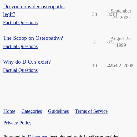
Do you consider osteopaths
September
legit?
38
8013
23, 2009
Factual Questions
The Scoop on Osteopathy?
August 23,
2
872
1999
Factual Questions
Why do D.O.'s exist?
19
4323
May 2, 2008
Factual Questions
Home
Categories
Guidelines
Terms of Service
Privacy Policy
Powered by
Discourse
, best viewed with JavaScript enabled