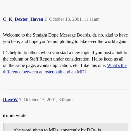
C_K_Dexter_Haven
2
October 13, 2001, 11:11am
Welcome to the Straight Dope Message Boards, dr. no, glad to have
you here, and hope you’re not plotting to take over the world again.
It’s helpful to others when you start a new topic if you post a link to
the column or Staff Report under consideration. Helps keep us all
on the same page, avoids duplication, etc. Like this one:
What’s the
difference between an osteopath and an MD?
DaveW
3
October 13, 2001, 3:06pm
dr. no
wrote:
. . .(the word given to MDs, apparently by DOs, is