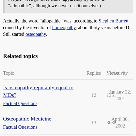
“allopathic”, although we never use it ourselves). . .
Actually, the word “allopathic” was, according to
Stephen Barrett
,
coined by the inventor of
homeopathy
, about thirty years before Dr.
Still started
osteopathy
.
Related topics
Topic
Replies
Views
Activity
Is osteopathy reputably equal to
January 22,
MDs?
12
1351
2001
Factual Questions
Osteopathic Medicine
April 30,
13
3688
2002
Factual Questions