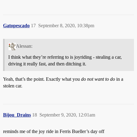
Gatopescado
17
September 8, 2020, 10:38pm
Alessan:
I think what they’re referring to is joyriding - stealing a car,
driving it really fast, and then ditching it.
Yeah, that’s the point. Exactly what you
do not want to do
in a
stolen car.
Bijou_Drains
18
September 9, 2020, 12:01am
reminds me of the joy ride in Ferris Bueller’s day off