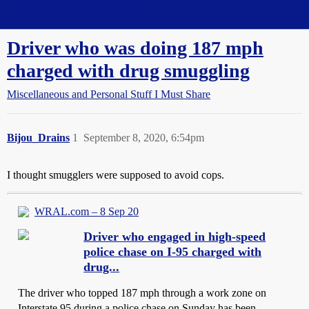
Straight Dope Message Board
Driver who was doing 187 mph
charged with drug smuggling
Miscellaneous and Personal Stuff I Must Share
Bijou_Drains
1
September 8, 2020, 6:54pm
I thought smugglers were supposed to avoid cops.
WRAL.com – 8 Sep 20
Driver who engaged in high-speed
police chase on I-95 charged with
drug...
The driver who topped 187 mph through a work zone on
Interstate 95 during a police chase on Sunday has been