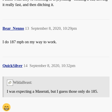
it really fast, and then ditching it.
Bear_Nenno
13
September 8, 2020, 10:29pm
I do 187 mph on my way to work.
QuickSilver
14
September 8, 2020, 10:32pm
WildaBeast:
I was expecting a Maserati, but I guess those only do 185.