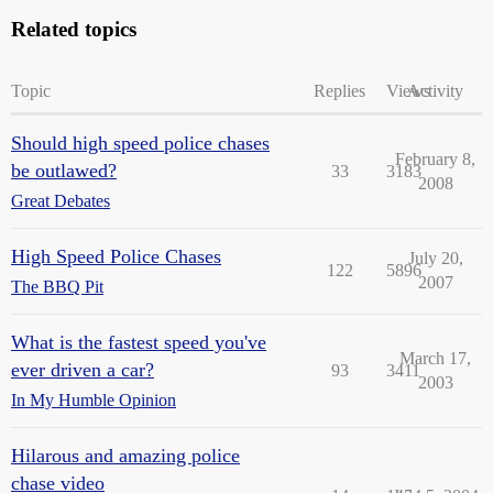
Related topics
Topic
Replies
Views
Activity
Should high speed police chases
February 8,
be outlawed?
33
3183
2008
Great Debates
High Speed Police Chases
July 20,
122
5896
2007
The BBQ Pit
What is the fastest speed you've
March 17,
ever driven a car?
93
3411
2003
In My Humble Opinion
Hilarous and amazing police
chase video