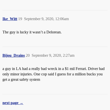
Ike_Witt
19
September 9, 2020, 12:06am
The guy is lucky it wasn’t a Delorean.
Bijou_Drains
20
September 9, 2020, 2:27am
a guy in LA had a really bad wreck in a $1 mil Ferrari. Driver had
only minor injuries. One cop said I guess for a million bucks you
get a great safety system
next page →