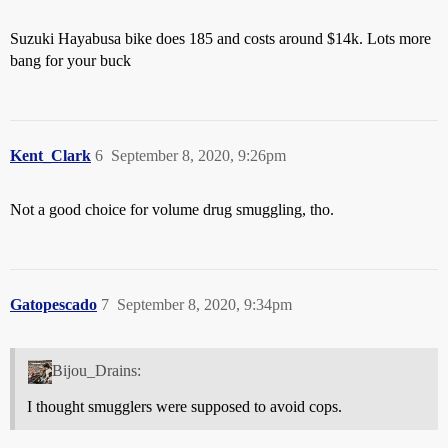
Suzuki Hayabusa bike does 185 and costs around $14k. Lots more
bang for your buck
Kent_Clark
6
September 8, 2020, 9:26pm
Not a good choice for volume drug smuggling, tho.
Gatopescado
7
September 8, 2020, 9:34pm
Bijou_Drains:
I thought smugglers were supposed to avoid cops.