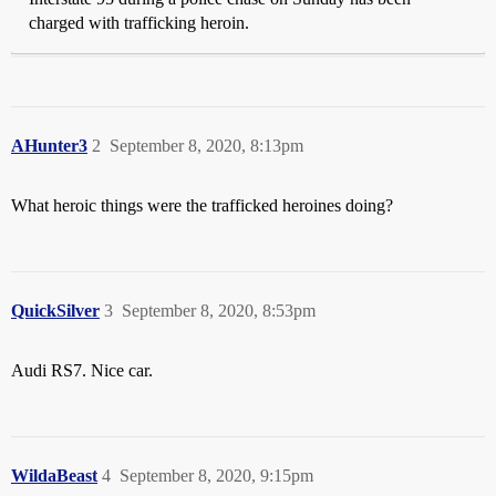
charged with trafficking heroin.
AHunter3
2
September 8, 2020, 8:13pm
What heroic things were the trafficked heroines doing?
QuickSilver
3
September 8, 2020, 8:53pm
Audi RS7. Nice car.
WildaBeast
4
September 8, 2020, 9:15pm