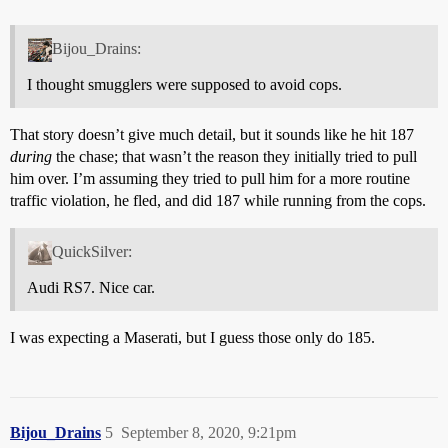
Bijou_Drains:
I thought smugglers were supposed to avoid cops.
That story doesn’t give much detail, but it sounds like he hit 187
during
the chase; that wasn’t the reason they initially tried to pull
him over. I’m assuming they tried to pull him for a more routine
traffic violation, he fled, and did 187 while running from the cops.
QuickSilver:
Audi RS7. Nice car.
I was expecting a Maserati, but I guess those only do 185.
Bijou_Drains
5
September 8, 2020, 9:21pm