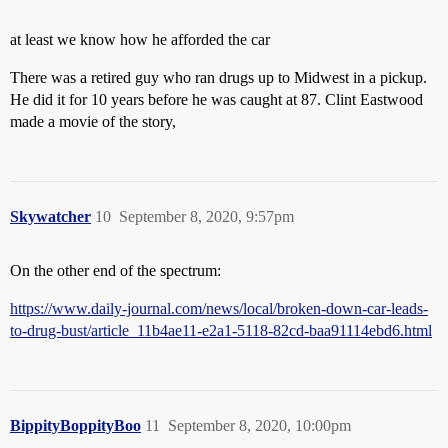
at least we know how he afforded the car
There was a retired guy who ran drugs up to Midwest in a pickup.
He did it for 10 years before he was caught at 87. Clint Eastwood
made a movie of the story,
Skywatcher
10
September 8, 2020, 9:57pm
On the other end of the spectrum:
https://www.daily-journal.com/news/local/broken-down-car-leads-
to-drug-bust/article_11b4ae11-e2a1-5118-82cd-baa91114ebd6.html
BippityBoppityBoo
11
September 8, 2020, 10:00pm