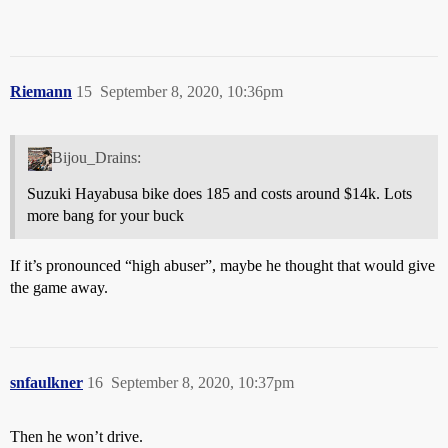
Riemann
15
September 8, 2020, 10:36pm
Bijou_Drains:
Suzuki Hayabusa bike does 185 and costs around $14k. Lots
more bang for your buck
If it’s pronounced “high abuser”, maybe he thought that would give
the game away.
snfaulkner
16
September 8, 2020, 10:37pm
Then he won’t drive.