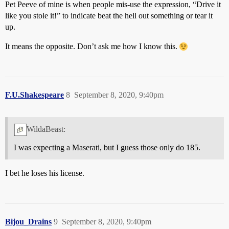
Pet Peeve of mine is when people mis-use the expression, “Drive it
like you stole it!” to indicate beat the hell out something or tear it
up.
It means the opposite. Don’t ask me how I know this.
F.U.Shakespeare
8
September 8, 2020, 9:40pm
WildaBeast:
I was expecting a Maserati, but I guess those only do 185.
I bet he loses his license.
Bijou_Drains
9
September 8, 2020, 9:40pm