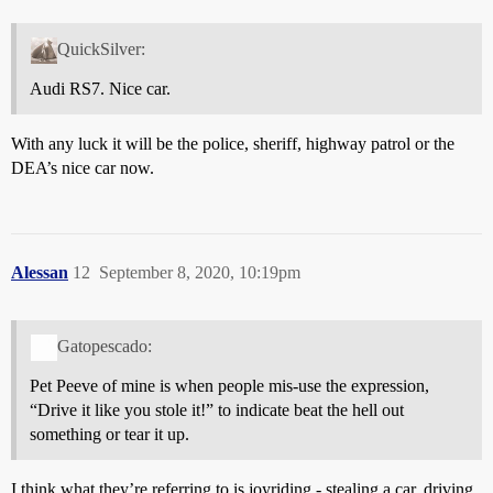
QuickSilver:
Audi RS7. Nice car.
With any luck it will be the police, sheriff, highway patrol or the
DEA’s nice car now.
Alessan
12
September 8, 2020, 10:19pm
Gatopescado:
Pet Peeve of mine is when people mis-use the expression,
“Drive it like you stole it!” to indicate beat the hell out
something or tear it up.
I think what they’re referring to is joyriding - stealing a car, driving