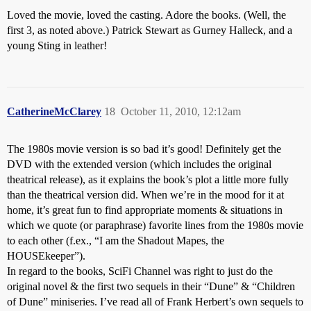
Loved the movie, loved the casting. Adore the books. (Well, the
first 3, as noted above.) Patrick Stewart as Gurney Halleck, and a
young Sting in leather!
CatherineMcClarey
18
October 11, 2010, 12:12am
The 1980s movie version is so bad it’s good! Definitely get the
DVD with the extended version (which includes the original
theatrical release), as it explains the book’s plot a little more fully
than the theatrical version did. When we’re in the mood for it at
home, it’s great fun to find appropriate moments & situations in
which we quote (or paraphrase) favorite lines from the 1980s movie
to each other (f.ex., “I am the Shadout Mapes, the
HOUSEkeeper”).
In regard to the books, SciFi Channel was right to just do the
original novel & the first two sequels in their “Dune” & “Children
of Dune” miniseries. I’ve read all of Frank Herbert’s own sequels to