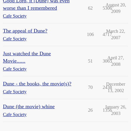
Good Lord, it [Dune] was even
August 20,
worse than I remembered
62
5306
2009
Cafe Society
The appeal of Dune?
March 22,
106
4717
2007
Cafe Society
Just watched the Dune
April 27,
Movie......
51
3065
2008
Cafe Society
Dune - the books, the movie(s)?
December
70
2438
13, 2002
Cafe Society
Dune (the movie) whine
January 26,
26
1356
2003
Cafe Society