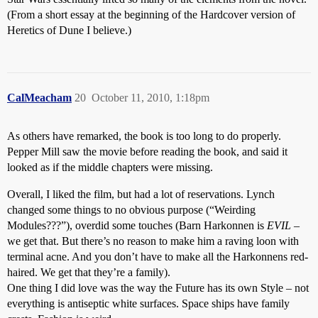
(From a short essay at the beginning of the Hardcover version of
Heretics of Dune I believe.)
CalMeacham
20
October 11, 2010, 1:18pm
As others have remarked, the book is too long to do properly.
Pepper Mill saw the movie before reading the book, and said it
looked as if the middle chapters were missing.
Overall, I liked the film, but had a lot of reservations. Lynch
changed some things to no obvious purpose (“Weirding
Modules???”), overdid some touches (Barn Harkonnen is
EVIL
–
we get that. But there’s no reason to make him a raving loon with
terminal acne. And you don’t have to make all the Harkonnens red-
haired. We get that they’re a family).
One thing I did love was the way the Future has its own Style – not
everything is antiseptic white surfaces. Space ships have family