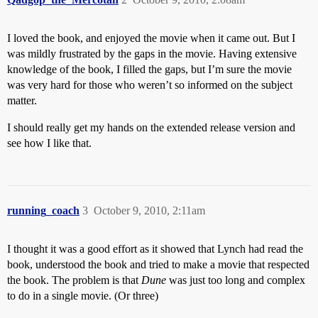
I loved the book, and enjoyed the movie when it came out. But I
was mildly frustrated by the gaps in the movie. Having extensive
knowledge of the book, I filled the gaps, but I’m sure the movie
was very hard for those who weren’t so informed on the subject
matter.
I should really get my hands on the extended release version and
see how I like that.
running_coach
3
October 9, 2010, 2:11am
I thought it was a good effort as it showed that Lynch had read the
book, understood the book and tried to make a movie that respected
the book. The problem is that
Dune
was just too long and complex
to do in a single movie. (Or three)