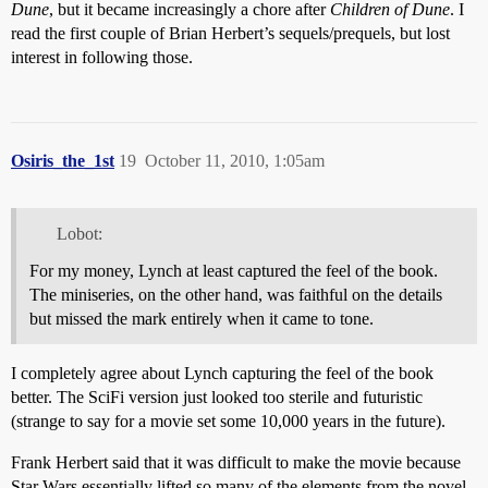
Dune
, but it became increasingly a chore after
Children of Dune
. I
read the first couple of Brian Herbert’s sequels/prequels, but lost
interest in following those.
Osiris_the_1st
19
October 11, 2010, 1:05am
Lobot:
For my money, Lynch at least captured the feel of the book.
The miniseries, on the other hand, was faithful on the details
but missed the mark entirely when it came to tone.
I completely agree about Lynch capturing the feel of the book
better. The SciFi version just looked too sterile and futuristic
(strange to say for a movie set some 10,000 years in the future).
Frank Herbert said that it was difficult to make the movie because
Star Wars essentially lifted so many of the elements from the novel.