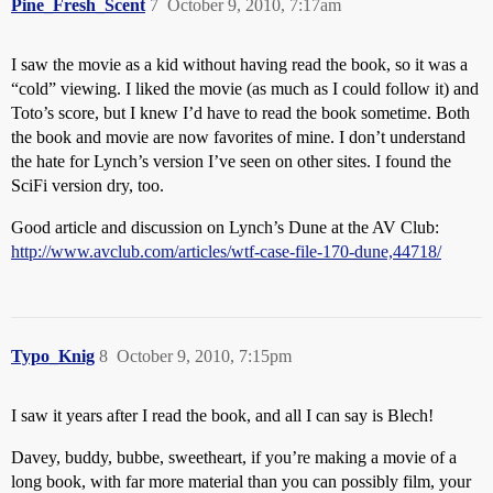
Pine_Fresh_Scent
7
October 9, 2010, 7:17am
I saw the movie as a kid without having read the book, so it was a
“cold” viewing. I liked the movie (as much as I could follow it) and
Toto’s score, but I knew I’d have to read the book sometime. Both
the book and movie are now favorites of mine. I don’t understand
the hate for Lynch’s version I’ve seen on other sites. I found the
SciFi version dry, too.
Good article and discussion on Lynch’s Dune at the AV Club:
http://www.avclub.com/articles/wtf-case-file-170-dune,44718/
Typo_Knig
8
October 9, 2010, 7:15pm
I saw it years after I read the book, and all I can say is Blech!
Davey, buddy, bubbe, sweetheart, if you’re making a movie of a
long book, with far more material than you can possibly film, your