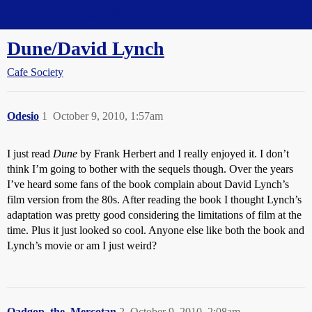
Straight Dope Message Board
Dune/David Lynch
Cafe Society
Odesio
1
October 9, 2010, 1:57am
I just read
Dune
by Frank Herbert and I really enjoyed it. I don’t
think I’m going to bother with the sequels though. Over the years
I’ve heard some fans of the book complain about David Lynch’s
film version from the 80s. After reading the book I thought Lynch’s
adaptation was pretty good considering the limitations of film at the
time. Plus it just looked so cool. Anyone else like both the book and
Lynch’s movie or am I just weird?
Qadgop_the_Mercotan
2
October 9, 2010, 2:08am