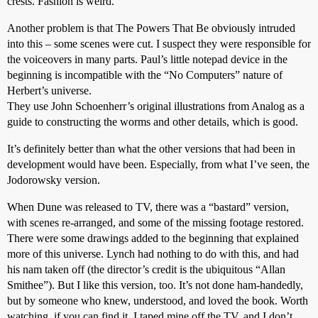
crests. Fashion is weird.
Another problem is that The Powers That Be obviously intruded
into this – some scenes were cut. I suspect they were responsible for
the voiceovers in many parts. Paul’s little notepad device in the
beginning is incompatible with the “No Computers” nature of
Herbert’s universe.
They use John Schoenherr’s original illustrations from Analog as a
guide to constructing the worms and other details, which is good.
It’s definitely better than what the other versions that had been in
development would have been. Especially, from what I’ve seen, the
Jodorowsky version.
When Dune was released to TV, there was a “bastard” version,
with scenes re-arranged, and some of the missing footage restored.
There were some drawings added to the beginning that explained
more of this universe. Lynch had nothing to do with this, and had
his nam taken off (the director’s credit is the ubiquitous “Allan
Smithee”). But I like this version, too. It’s not done ham-handedly,
but by someone who knew, understood, and loved the book. Worth
watching, if you can find it. I taped mine off the TV, and I don’t