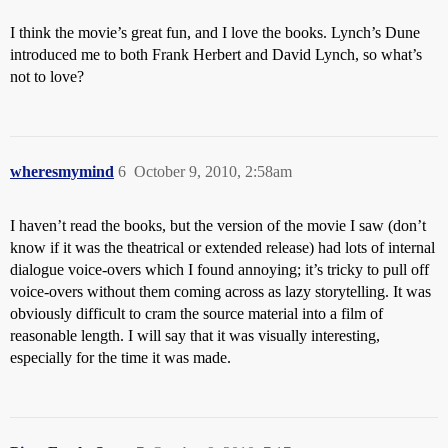
I think the movie’s great fun, and I love the books. Lynch’s Dune
introduced me to both Frank Herbert and David Lynch, so what’s
not to love?
wheresmymind
6
October 9, 2010, 2:58am
I haven’t read the books, but the version of the movie I saw (don’t
know if it was the theatrical or extended release) had lots of internal
dialogue voice-overs which I found annoying; it’s tricky to pull off
voice-overs without them coming across as lazy storytelling. It was
obviously difficult to cram the source material into a film of
reasonable length. I will say that it was visually interesting,
especially for the time it was made.