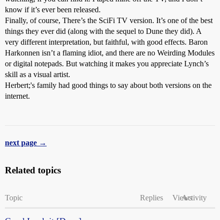
know if it’s ever been released.
Finally, of course, There’s the SciFi TV version. It’s one of the best
things they ever did (along with the sequel to Dune they did). A
very different interpretation, but faithful, with good effects. Baron
Harkonnen isn’t a flaming idiot, and there are no Weirding Modules
or digital notepads. But watching it makes you appreciate Lynch’s
skill as a visual artist.
Herbert;'s family had good things to say about both versions on the
internet.
next page →
Related topics
Topic
Replies
Views
Activity