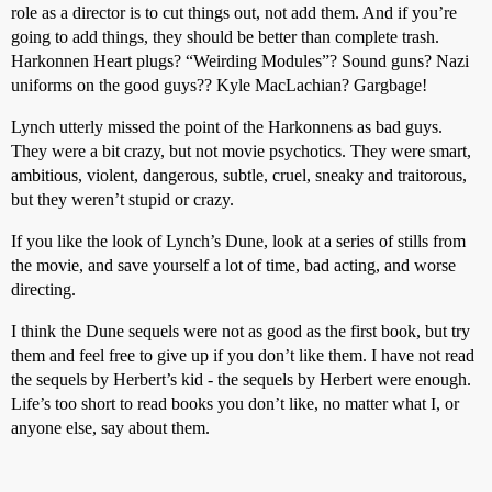
role as a director is to cut things out, not add them. And if you’re
going to add things, they should be better than complete trash.
Harkonnen Heart plugs? “Weirding Modules”? Sound guns? Nazi
uniforms on the good guys?? Kyle MacLachian? Gargbage!
Lynch utterly missed the point of the Harkonnens as bad guys.
They were a bit crazy, but not movie psychotics. They were smart,
ambitious, violent, dangerous, subtle, cruel, sneaky and traitorous,
but they weren’t stupid or crazy.
If you like the look of Lynch’s Dune, look at a series of stills from
the movie, and save yourself a lot of time, bad acting, and worse
directing.
I think the Dune sequels were not as good as the first book, but try
them and feel free to give up if you don’t like them. I have not read
the sequels by Herbert’s kid - the sequels by Herbert were enough.
Life’s too short to read books you don’t like, no matter what I, or
anyone else, say about them.