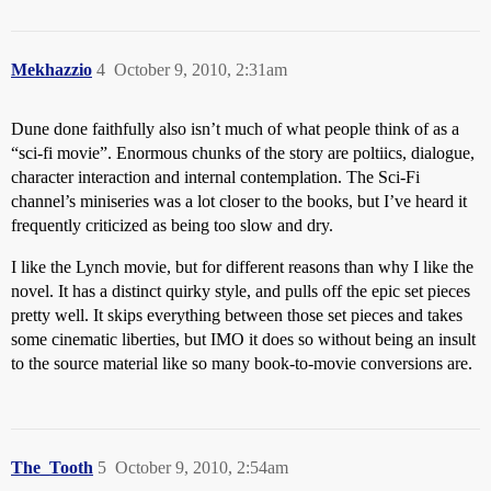
Mekhazzio
4
October 9, 2010, 2:31am
Dune done faithfully also isn’t much of what people think of as a
“sci-fi movie”. Enormous chunks of the story are poltiics, dialogue,
character interaction and internal contemplation. The Sci-Fi
channel’s miniseries was a lot closer to the books, but I’ve heard it
frequently criticized as being too slow and dry.
I like the Lynch movie, but for different reasons than why I like the
novel. It has a distinct quirky style, and pulls off the epic set pieces
pretty well. It skips everything between those set pieces and takes
some cinematic liberties, but IMO it does so without being an insult
to the source material like so many book-to-movie conversions are.
The_Tooth
5
October 9, 2010, 2:54am