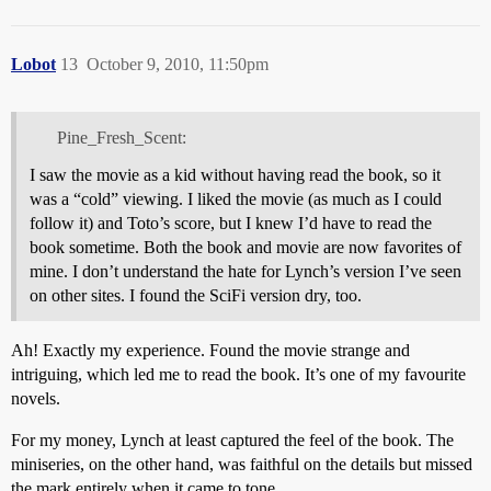
Lobot
13
October 9, 2010, 11:50pm
Pine_Fresh_Scent:
I saw the movie as a kid without having read the book, so it
was a “cold” viewing. I liked the movie (as much as I could
follow it) and Toto’s score, but I knew I’d have to read the
book sometime. Both the book and movie are now favorites of
mine. I don’t understand the hate for Lynch’s version I’ve seen
on other sites. I found the SciFi version dry, too.
Ah! Exactly my experience. Found the movie strange and
intriguing, which led me to read the book. It’s one of my favourite
novels.
For my money, Lynch at least captured the feel of the book. The
miniseries, on the other hand, was faithful on the details but missed
the mark entirely when it came to tone.