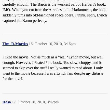
carefully enough. The Baron is the weakest part of Herbert’s book,
IMO. When you cut from the Atreides to the Harkonnens, the book
suddenly turns into old-fashioned space opera. I think, sadly, Lynch
captured the Baron perfectly.
Tim_R.Mortiss
16
October 10, 2010, 3:16pm
I liked the movie. Not as much as a *real *Lynch movie, but well
enough. However, I *hated *the book. Too slow, choppy, and it
seemed to skip over the stuff I really wanted to read about. I only
went to the movie because I was a Lynch fan, despite my distaste
for the novel.
Rasa
17
October 10, 2010, 3:42pm