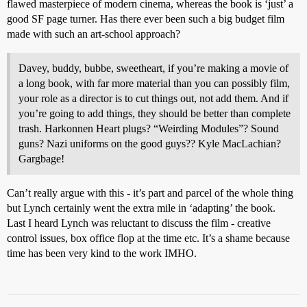
flawed masterpiece of modern cinema, whereas the book is ‘just’ a
good SF page turner. Has there ever been such a big budget film
made with such an art-school approach?
Davey, buddy, bubbe, sweetheart, if you’re making a movie of
a long book, with far more material than you can possibly film,
your role as a director is to cut things out, not add them. And if
you’re going to add things, they should be better than complete
trash. Harkonnen Heart plugs? “Weirding Modules”? Sound
guns? Nazi uniforms on the good guys?? Kyle MacLachian?
Gargbage!
Can’t really argue with this - it’s part and parcel of the whole thing
but Lynch certainly went the extra mile in ‘adapting’ the book.
Last I heard Lynch was reluctant to discuss the film - creative
control issues, box office flop at the time etc. It’s a shame because
time has been very kind to the work IMHO.