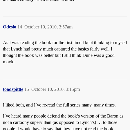
Odesio
14
October 10, 2010, 3:57am
As I was reading the book for the first time I kept thinking to myself
that Lynch had pretty much captured the basics fairly well. I
thought the book was better but I still think Dune was a good
movie.
toadspittle
15
October 10, 2010, 3:15pm
I liked both, and I’ve re-read the full series many, many times.
I’ve heard many people defend the book’s version of the Baron as
not a cartoony supervillain (as opposed to Lynch’s) … to those
people, I would have to say that they have not read the book