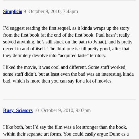
Simplicio
9
October 9, 2010, 7:43pm
I’d suggest reading the first sequel, as it kinda wraps up the story
from the first book (at the end of the first book, Paul hasn’t really
solved anything, he’s still stuck on the path to Jyhad), and is pretty
decent in and of itself. The third one is still pretty good, after that
they definitely devolve into “acquired taste” territory.
I liked the movie, it was cool and different. Some stuff worked,
some stuff didn’t, but at least even the bad was an interesting kinda
bad, which is more then you can say for a lot of movies.
Busy_Scissors
10
October 9, 2010, 9:07pm
I like both, but I’d say the film was a lot stronger than the book,
within their separate art forms. You could easily argue Dune as a