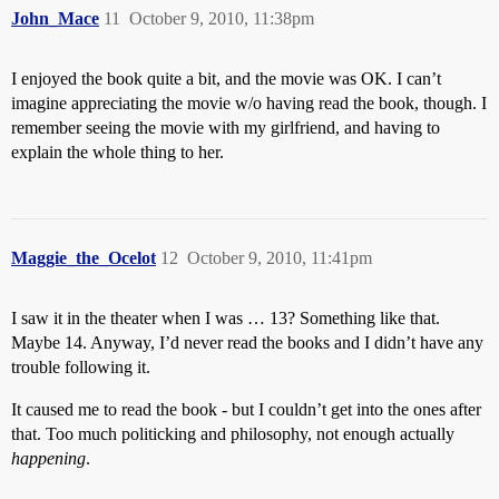
John_Mace
11
October 9, 2010, 11:38pm
I enjoyed the book quite a bit, and the movie was OK. I can’t
imagine appreciating the movie w/o having read the book, though. I
remember seeing the movie with my girlfriend, and having to
explain the whole thing to her.
Maggie_the_Ocelot
12
October 9, 2010, 11:41pm
I saw it in the theater when I was … 13? Something like that.
Maybe 14. Anyway, I’d never read the books and I didn’t have any
trouble following it.
It caused me to read the book - but I couldn’t get into the ones after
that. Too much politicking and philosophy, not enough actually
happening
.