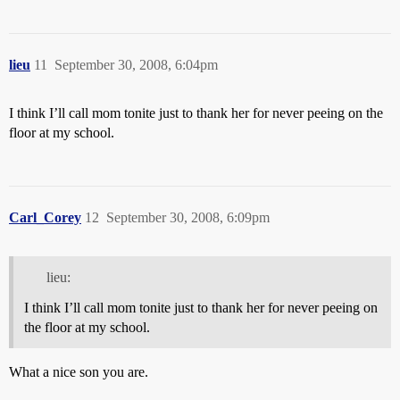
lieu
11
September 30, 2008, 6:04pm
I think I’ll call mom tonite just to thank her for never peeing on the
floor at my school.
Carl_Corey
12
September 30, 2008, 6:09pm
lieu:
I think I’ll call mom tonite just to thank her for never peeing on
the floor at my school.
What a nice son you are.