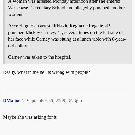
A woman was arrested Monday afternoon after she entered
Westchase Elementary School and allegedly punched another
woman.
According to an arrest affidavit, Reginene Legette, 42,
punched Mickey Carney, 41, several times on the left side of
her face while Carney was sitting at a lunch table with 8-year-
old children.
Carney was taken to the hospital.
Really, what in the hell is wrong with people?
BMalion
2
September 30, 2008, 3:23pm
Maybe she was asking for it.