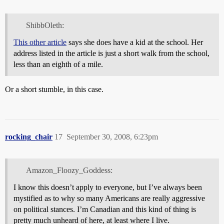
ShibbOleth:
This other article
says she does have a kid at the school. Her
address listed in the article is just a short walk from the school,
less than an eighth of a mile.
Or a short stumble, in this case.
rocking_chair
17
September 30, 2008, 6:23pm
Amazon_Floozy_Goddess:
I know this doesn’t apply to everyone, but I’ve always been
mystified as to why so many Americans are really aggressive
on political stances. I’m Canadian and this kind of thing is
pretty much unheard of here, at least where I live.