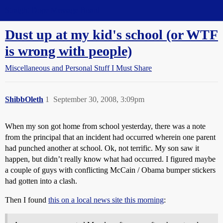
Straight Dope Message Board
Dust up at my kid's school (or WTF
is wrong with people)
Miscellaneous and Personal Stuff I Must Share
ShibbOleth
1
September 30, 2008, 3:09pm
When my son got home from school yesterday, there was a note
from the principal that an incident had occurred wherein one parent
had punched another at school. Ok, not terrific. My son saw it
happen, but didn’t really know what had occurred. I figured maybe
a couple of guys with conflicting McCain / Obama bumper stickers
had gotten into a clash.
Then I found
this on a local news site this morning
: