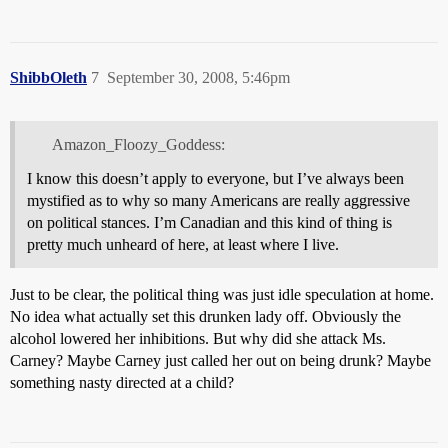
ShibbOleth
7
September 30, 2008, 5:46pm
Amazon_Floozy_Goddess:
I know this doesn’t apply to everyone, but I’ve always been
mystified as to why so many Americans are really aggressive
on political stances. I’m Canadian and this kind of thing is
pretty much unheard of here, at least where I live.
Just to be clear, the political thing was just idle speculation at home.
No idea what actually set this drunken lady off. Obviously the
alcohol lowered her inhibitions. But why did she attack Ms.
Carney? Maybe Carney just called her out on being drunk? Maybe
something nasty directed at a child?