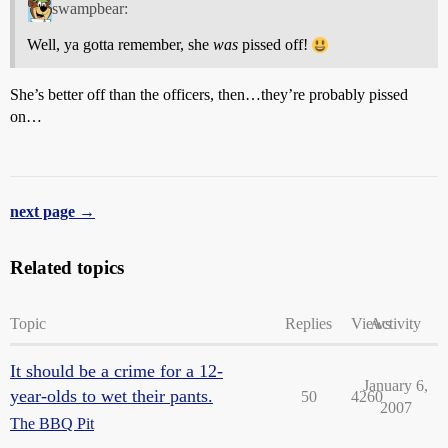
swampbear:
Well, ya gotta remember, she
was
pissed off!
She’s better off than the officers, then…they’re probably pissed
on…
next page →
Related topics
Topic
Replies
Views
Activity
It should be a crime for a 12-
January 6,
year-olds to wet their pants.
50
4260
2007
The BBQ Pit