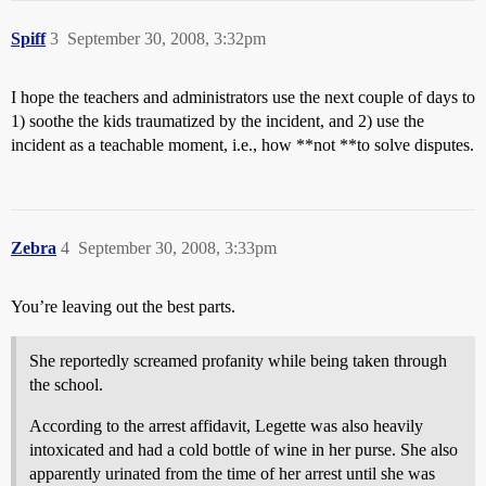
Spiff
3
September 30, 2008, 3:32pm
I hope the teachers and administrators use the next couple of days to
1) soothe the kids traumatized by the incident, and 2) use the
incident as a teachable moment, i.e., how **not **to solve disputes.
Zebra
4
September 30, 2008, 3:33pm
You’re leaving out the best parts.
She reportedly screamed profanity while being taken through
the school.
According to the arrest affidavit, Legette was also heavily
intoxicated and had a cold bottle of wine in her purse. She also
apparently urinated from the time of her arrest until she was