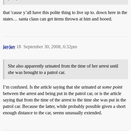
that 'cause y’all have this polite thing to live up to. down here in the
states… santa claus can get items thrown at him and booed.
jayjay
18
September 30, 2008, 6:32pm
She also apparently urinated from the time of her arrest until
she was brought to a patrol car.
I’m confused. Is the article saying that she urinated
at some point
between the arrest and being put in the patrol car, or is the article
saying that from the time of the arrest to the time she was put in the
patrol car. Because the latter, while probably possible given a short
enough distance to the car, seems unusually extended.