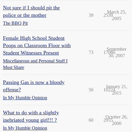
Not sure if I should pit the
March 25,
police or the mother
39
2539
2005
The BBQ Pit
Female High School Student
Poops on Classroom Floor with
September
Student Witnesses Present
73
17066
30, 2007
Miscellaneous and Personal Stuff I
Must Share
Passing Gas is now a bloody
January 21,
offense?
56
10224
2015
In My Humble Opinion
What to do with a slightly
October 26,
inebriated young girl!!! ?
60
2955
2000
In My Humble Opinion