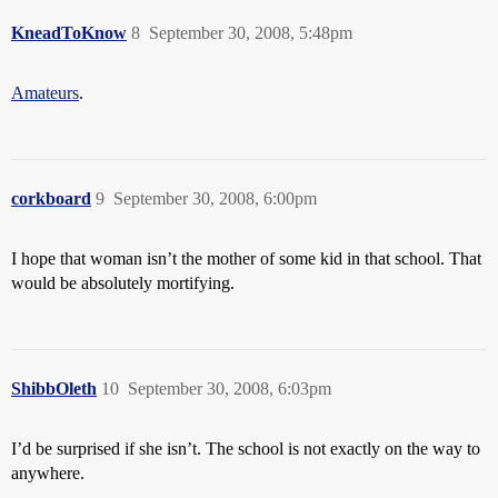
KneadToKnow
8
September 30, 2008, 5:48pm
Amateurs
.
corkboard
9
September 30, 2008, 6:00pm
I hope that woman isn’t the mother of some kid in that school. That
would be absolutely mortifying.
ShibbOleth
10
September 30, 2008, 6:03pm
I’d be surprised if she isn’t. The school is not exactly on the way to
anywhere.