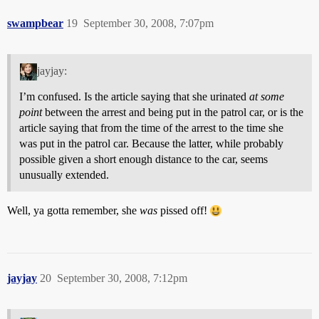
swampbear
19
September 30, 2008, 7:07pm
jayjay:
I’m confused. Is the article saying that she urinated
at some
point
between the arrest and being put in the patrol car, or is the
article saying that from the time of the arrest to the time she
was put in the patrol car. Because the latter, while probably
possible given a short enough distance to the car, seems
unusually extended.
Well, ya gotta remember, she
was
pissed off!
jayjay
20
September 30, 2008, 7:12pm