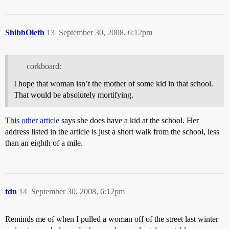
ShibbOleth
13
September 30, 2008, 6:12pm
corkboard:
I hope that woman isn’t the mother of some kid in that school.
That would be absolutely mortifying.
This other article
says she does have a kid at the school. Her
address listed in the article is just a short walk from the school, less
than an eighth of a mile.
tdn
14
September 30, 2008, 6:12pm
Reminds me of when I pulled a woman off of the street last winter