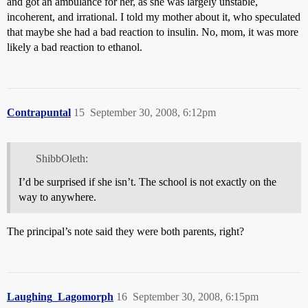
and got an ambulance for her, as she was largely unstable,
incoherent, and irrational. I told my mother about it, who speculated
that maybe she had a bad reaction to insulin. No, mom, it was more
likely a bad reaction to ethanol.
Contrapuntal
15
September 30, 2008, 6:12pm
ShibbOleth:
I’d be surprised if she isn’t. The school is not exactly on the
way to anywhere.
The principal’s note said they were both parents, right?
Laughing_Lagomorph
16
September 30, 2008, 6:15pm