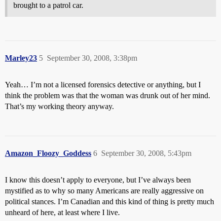
brought to a patrol car.
Marley23
5
September 30, 2008, 3:38pm
Yeah… I’m not a licensed forensics detective or anything, but I
think the problem was that the woman was drunk out of her mind.
That’s my working theory anyway.
Amazon_Floozy_Goddess
6
September 30, 2008, 5:43pm
I know this doesn’t apply to everyone, but I’ve always been
mystified as to why so many Americans are really aggressive on
political stances. I’m Canadian and this kind of thing is pretty much
unheard of here, at least where I live.