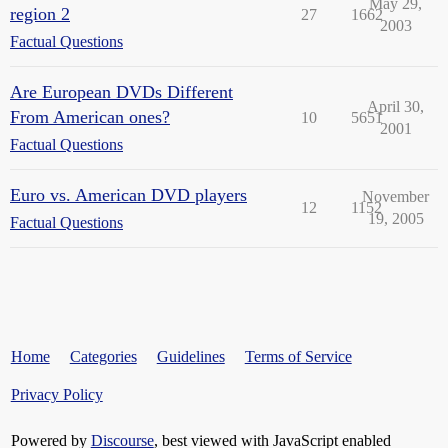
May 29,
region 2
27
1662
2003
Factual Questions
Are European DVDs Different
April 30,
From American ones?
10
5651
2001
Factual Questions
Euro vs. American DVD players
November
12
1152
19, 2005
Factual Questions
Home
Categories
Guidelines
Terms of Service
Privacy Policy
Powered by
Discourse
, best viewed with JavaScript enabled