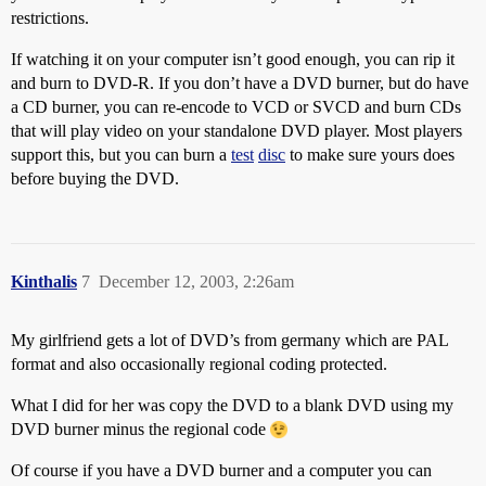
restrictions.
If watching it on your computer isn’t good enough, you can rip it
and burn to DVD-R. If you don’t have a DVD burner, but do have
a CD burner, you can re-encode to VCD or SVCD and burn CDs
that will play video on your standalone DVD player. Most players
support this, but you can burn a
test
disc
to make sure yours does
before buying the DVD.
Kinthalis
7
December 12, 2003, 2:26am
My girlfriend gets a lot of DVD’s from germany which are PAL
format and also occasionally regional coding protected.
What I did for her was copy the DVD to a blank DVD using my
DVD burner minus the regional code
Of course if you have a DVD burner and a computer you can