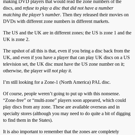
making DVD players that would read the zone numbers of the
discs, and
refuse to play a disc that did not have a number
matching the player’s number
. Then they released their movies on
DVDs with different zone numbers in different markets.
The US and the UK are in different zones; the US is zone 1 and the
UK is zone 2.
The upshot of all this is that, even if you bring a disc back from the
UK, and even if you have a player that can play UK discs on a US
television set, the UK disc must have the US zone number on it;
otherwise, the player
will not play it
.
I’m still looking for a Zone-1 (North America) PAL disc.
Of course, people weren’t going to put up with this nonsense.
“Zone-free” or “multi-zone” players soon appeared, which could
play discs from any zone. These are available overseas and in
specialty stores (although you may need to do quite a bit of digging
to find them in the States).
It is also important to remember that the zones are completely