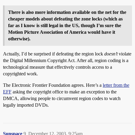
There is also more information available on the net for the
cheaper models about defeating the zone locks (which as
far as I know is still legal in the US, though I’m sure the
Motion Picture Association of America would have it
otherwise).
Actually, I’d be surprised if defeating the region lock
doesn’t
violate
the Digital Millennium Copyright Act. After all, region coding is a
technological measure that effectively controls access to a
copyrighted work.
The Electronic Frontier Foundation agrees. Here’s a
letter from the
EFF
asking the copyright office to make an exception to the
DMCA, allowing people to circumvent region codes to watch
legally imported DVDs.
Sunspace
9
December 12, 2003, 9:25am