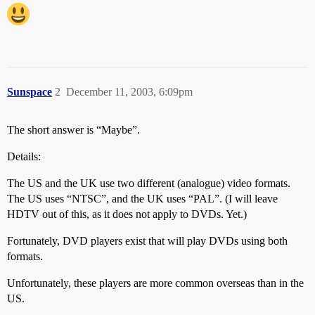
Sunspace
2
December 11, 2003, 6:09pm
The short answer is “Maybe”.
Details:
The US and the UK use two different (analogue) video formats.
The US uses “NTSC”, and the UK uses “PAL”. (I will leave
HDTV out of this, as it does not apply to DVDs. Yet.)
Fortunately, DVD players exist that will play DVDs using both
formats.
Unfortunately, these players are more common overseas than in the
US.