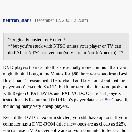
neutron_star
6
December 12, 2003, 2:26am
*Originally posted by Hodge *
**but you’re stuck with NTSC unless your player or TV can
do PAL to NTSC conversion (very rare in North America). **
DVD players than can do this are actually more common than you
might think. I bought my Mintek for $80 three years ago from Best
Buy. I hadn’t researched it beforehand and later found out that the
player won’t even do SVCD, but it turns out that it has no problem
with Region 0 PAL DVDs and PAL VCDs. Of the 784 players
tested for this feature on DVDrHelp’s player database,
80%
have it,
including many very cheap players.
Even if the DVD is region-restricted, you still have options. If your
computer has a DVD-ROM drive (new ones are as cheap as $25),
you can use DVD player software on your computer to bypass the