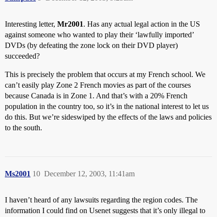
Interesting letter,
Mr2001
. Has any actual legal action in the US
against someone who wanted to play their ‘lawfully imported’
DVDs (by defeating the zone lock on their DVD player)
succeeded?
This is precisely the problem that occurs at my French school. We
can’t easily play Zone 2 French movies as part of the courses
because Canada is in Zone 1. And that’s with a 20% French
population in the country too, so it’s in the national interest to let us
do this. But we’re sideswiped by the effects of the laws and policies
to the south.
Ms2001
10
December 12, 2003, 11:41am
I haven’t heard of any lawsuits regarding the region codes. The
information I could find on Usenet suggests that it’s only illegal to