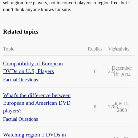
sell region free players, not to convert players to region free, but I
don’t think anyone knows for sure.
Related topics
Topic
Replies
Views
Activity
Compatibility of European
December
DVDs on U.S, Players
6
2227
10, 2004
Factual Questions
What's the difference between
European and American DVD
July 15,
8
7783
players?
2003
Factual Questions
Watching region 1 DVDs in