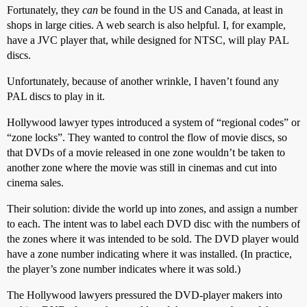
Fortunately, they
can
be found in the US and Canada, at least in
shops in large cities. A web search is also helpful. I, for example,
have a JVC player that, while designed for NTSC, will play PAL
discs.
Unfortunately, because of another wrinkle, I haven’t found any
PAL discs to play in it.
Hollywood lawyer types introduced a system of “regional codes” or
“zone locks”. They wanted to control the flow of movie discs, so
that DVDs of a movie released in one zone wouldn’t be taken to
another zone where the movie was still in cinemas and cut into
cinema sales.
Their solution: divide the world up into zones, and assign a number
to each. The intent was to label each DVD disc with the numbers of
the zones where it was intended to be sold. The DVD player would
have a zone number indicating where it was installed. (In practice,
the player’s zone number indicates where it was sold.)
The Hollywood lawyers pressured the DVD-player makers into