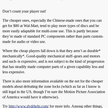
Don’t count your player out!
The cheaper ones, especially the Chinese-made ones that you can
get for $80 at Wal-Mart, tend to play more types of discs and be
more easily adaptable for multi-zone use. This is partly because
they’re made of standard PC components rather than parts custom-
made for audio or video use.
Where the cheap players fall down is that they aren’t as durable*
mechanically*. Good-quality mechanical stuff–gears and motors
and such–is expensive, and is not subject to the kind of progression
that has steadily made computer parts of a given capability less and
less expensive.
There is also more information available on the net for the cheaper
models about defeating the zone locks (which as far as I know is
still legal in the US, though I’m sure the Motion Picture Association
of America would have it otherwise).
Try
http://www.dvdrhelp.com/
for more info. Among other things,