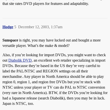
that site rates DVD players for features and adaptability.
Hodge
5
December 12, 2003, 1:37am
Sunspace
is right, you may have lucked out and bought a more
versatile player. What’s the make & model?
Also, if you’re looking for import DVDs, you might want to check
out
Diabolik DVD
, an excellent web retailer specializing in import
DVDs. Because they’re based in the US they’re very careful to
label the PAL/NTSC and REGION settings on all their
merchandise. Any player in North America should be able to play
region 0, region 1, and region free DVDs but you’re stuck with
NTSC unless your player or TV can do PAL to NTSC conversion
(very rare in North America). BTW, if the DVDs you’re looking for
had a Japanese release (search Diabolik), then you may be in luck.
Japan is NTSC, too.