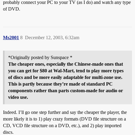
probably connect your PC to your TV (as I do) and watch any type
of DVD.
Ms2001
8
December 12, 2003, 6:32am
*Originally posted by Sunspace *
The cheaper ones, especially the Chinese-made ones that
you can get for $80 at Wal-Mart, tend to play more types
of discs and be more easily adaptable for multi-zone use.
This is partly because they’re made of standard PC
components rather than parts custom-made for audio or
video use.
Indeed. I’ll go one step further and say the cheaper the player, the
more likely it is to 1) play crazy formats (DVD file structure on a
CD, VCD file structure on a DVD, etc.), and 2) play imported
discs.