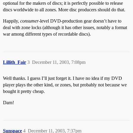
optional for the makers of discs; it is perfectly possible to release
discs worldwide to all zones. More disc producers should do that.
Happily,
consumer
-level DVD-production gear doesn’t have to
deal with zone locks (although it has other issues, notably a format
war among different types of recordable discs).
Lillith_Fair
3
December 11, 2003, 7:08pm
Well thanks. I guess I’ll just forget it. I have no idea if my DVD
player plays the other kind, or zones, but probably not because we
bought it pretty cheap.
Darn!
Sunspace
4
December 11, 2003, 7:37pm