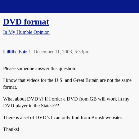
Straight Dope Message Board
DVD format
In My Humble Opinion
Lillith_Fair
1
December 11, 2003, 5:33pm
Please someone answer this question!
I know that videos for the U.S. and Great Britain are not the same
format.
What about DVD’s? If I order a DVD from GB will work in my
DVD player in the States???
There is a set of DVD’s I can only find from British websites.
Thanks!