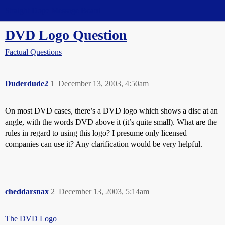
Straight Dope Message Board
DVD Logo Question
Factual Questions
Duderdude2
1
December 13, 2003, 4:50am
On most DVD cases, there’s a DVD logo which shows a disc at an
angle, with the words DVD above it (it’s quite small). What are the
rules in regard to using this logo? I presume only licensed
companies can use it? Any clarification would be very helpful.
cheddarsnax
2
December 13, 2003, 5:14am
The DVD Logo