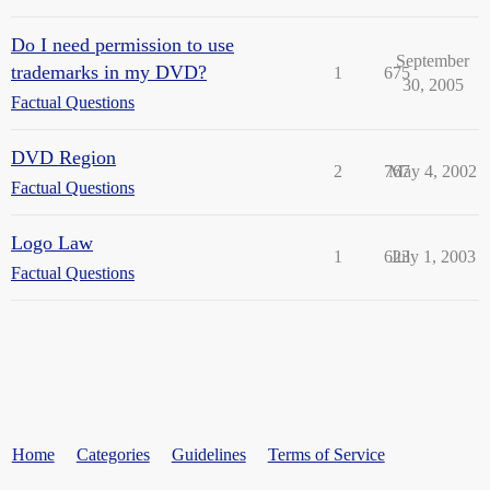
Do I need permission to use
September
trademarks in my DVD?
1
675
30, 2005
Factual Questions
DVD Region
2
767
May 4, 2002
Factual Questions
Logo Law
1
623
July 1, 2003
Factual Questions
Home
Categories
Guidelines
Terms of Service