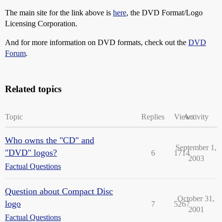
The main site for the link above is
here
, the DVD Format/Logo
Licensing Corporation.
And for more information on DVD formats, check out the
DVD
Forum
.
Related topics
Topic
Replies
Views
Activity
Who owns the "CD" and
September 1,
"DVD" logos?
6
1714
2003
Factual Questions
Question about Compact Disc
October 31,
logo
7
5267
2001
Factual Questions