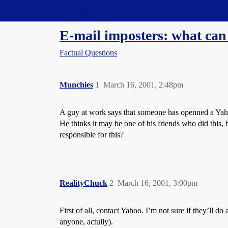
Straight Dope Message Board
E-mail imposters: what can
Factual Questions
Munchies
1
March 16, 2001, 2:48pm
A guy at work says that someone has openned a Yaho
He thinks it may be one of his friends who did this, b
responsible for this?
RealityChuck
2
March 16, 2001, 3:00pm
First of all, contact Yahoo. I’m not sure if they’ll 
anyone, actully).