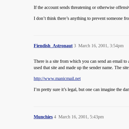
If the account sends threatening or otherwise offens
I don’t think there’s anything to prevent someone f
Fiendish_Astronaut
3
March 16, 2001, 3:54pm
There is a site from which you can send an email t
used that site and made up the sender name. The site 
http://www.manicmail.net
I’m pretty sure it’s legal, but one can imagine the d
Munchies
4
March 16, 2001, 5:43pm