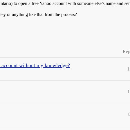
in Ontario) to open a free Yahoo account with someone else’s name and se
ney or anything like that from the process?
Rep
 account without my knowledge?
1
1