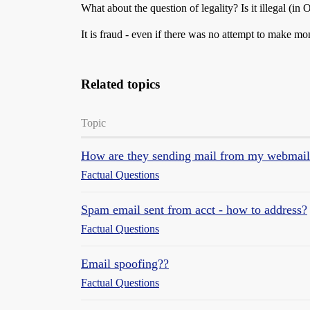
What about the question of legality? Is it illegal (
It is fraud - even if there was no attempt to make mo
Related topics
Topic
How are they sending mail from my webmail
Factual Questions
Spam email sent from acct - how to address?
Factual Questions
Email spoofing??
Factual Questions