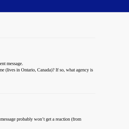
cent message.
rime (lives in Ontario, Canada)? If so, what agency is
us message probably won’t get a reaction (from