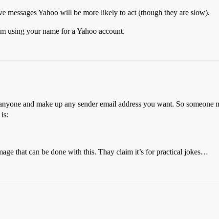
ive messages Yahoo will be more likely to act (though they are slow).
rom using your name for a Yahoo account.
o anyone and make up any sender email address you want. So someone ma
is:
amage that can be done with this. Thay claim it’s for practical jokes…