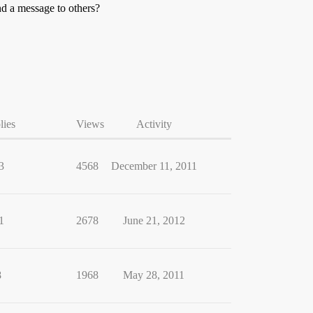
nd a message to others?
lies
Views
Activity
3
4568
December 11, 2011
1
2678
June 21, 2012
8
1968
May 28, 2011