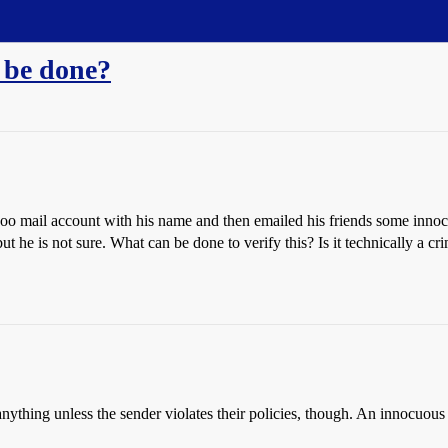
 be done?
o mail account with his name and then emailed his friends some inno
ut he is not sure. What can be done to verify this? Is it technically a c
do anything unless the sender violates their policies, though. An innocuo