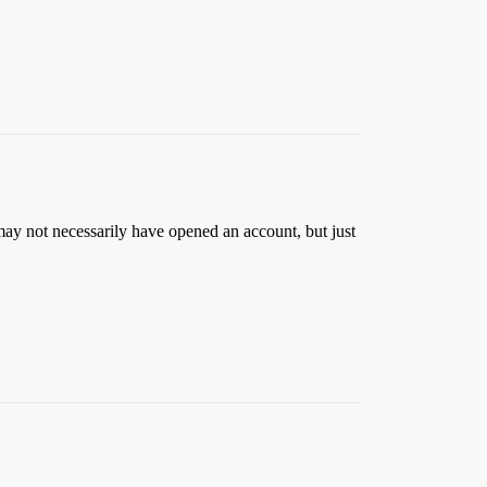
y not necessarily have opened an account, but just