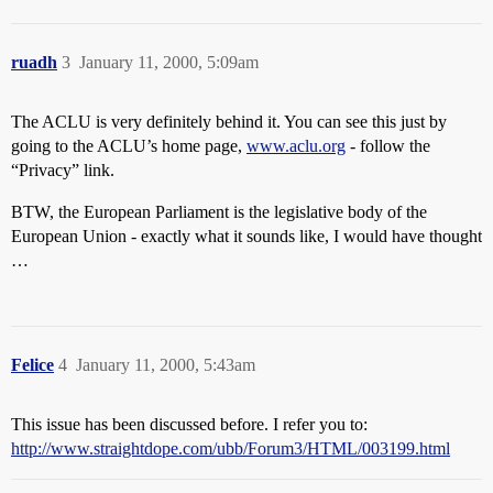
ruadh
3
January 11, 2000, 5:09am
The ACLU is very definitely behind it. You can see this just by
going to the ACLU’s home page,
www.aclu.org
- follow the
“Privacy” link.
BTW, the European Parliament is the legislative body of the
European Union - exactly what it sounds like, I would have thought
…
Felice
4
January 11, 2000, 5:43am
This issue has been discussed before. I refer you to:
http://www.straightdope.com/ubb/Forum3/HTML/003199.html