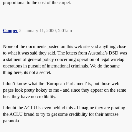
proportional to the cost of the carpet.
Cooper
2
January 11, 2000, 5:01am
None of the documents posted on this web site said anything close
to what it was said they said. The letters from Australia’s DSD was
a statment of general policy concerning operation of legal wiretap
operations in pursuit of international criminals. We do the same
thing here, its not a secret.
I don’t know what the ‘European Parliament’ is, but those web
pages look pretty hokey to me - and since they appear on the same
host they have no credibility.
I doubt the ACLU is even behind this - I imagine they are pirating
the ACLU brand to try to get some credibility for their nutcase
paranoia.