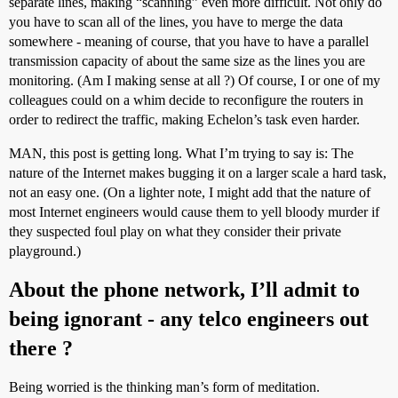
separate lines, making “scanning” even more difficult. Not only do
you have to scan all of the lines, you have to merge the data
somewhere - meaning of course, that you have to have a parallel
transmission capacity of about the same size as the lines you are
monitoring. (Am I making sense at all ?) Of course, I or one of my
colleagues could on a whim decide to reconfigure the routers in
order to redirect the traffic, making Echelon’s task even harder.
MAN, this post is getting long. What I’m trying to say is: The
nature of the Internet makes bugging it on a larger scale a hard task,
not an easy one. (On a lighter note, I might add that the nature of
most Internet engineers would cause them to yell bloody murder if
they suspected foul play on what they consider their private
playground.)
About the phone network, I’ll admit to
being ignorant - any telco engineers out
there ?
Being worried is the thinking man’s form of meditation.