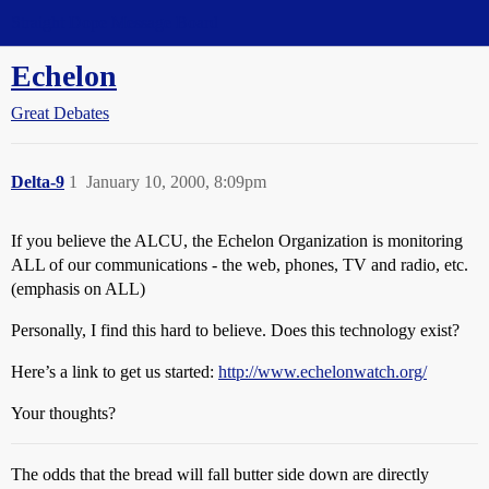
Straight Dope Message Board
Echelon
Great Debates
Delta-9
1
January 10, 2000, 8:09pm
If you believe the ALCU, the Echelon Organization is monitoring
ALL of our communications - the web, phones, TV and radio, etc.
(emphasis on ALL)
Personally, I find this hard to believe. Does this technology exist?
Here’s a link to get us started:
http://www.echelonwatch.org/
Your thoughts?
The odds that the bread will fall butter side down are directly