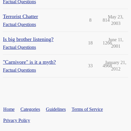
Factual Questions
Terrorist Chatter
May 23,
8
814
2003
Factual Questions
Is big brother listening?
June 11,
18
1266
2001
Factual Questions
"Carnivore" is it a myth?
January 21,
33
4968
2012
Factual Questions
Home
Categories
Guidelines
Terms of Service
Privacy Policy