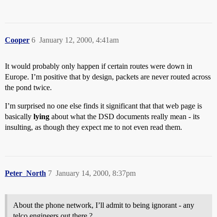
Cooper
6
January 12, 2000, 4:41am
It would probably only happen if certain routes were down in
Europe. I’m positive that by design, packets are never routed across
the pond twice.
I’m surprised no one else finds it significant that that web page is
basically
lying
about what the DSD documents really mean - its
insulting, as though they expect me to not even read them.
Peter_North
7
January 14, 2000, 8:37pm
About the phone network, I’ll admit to being ignorant - any
telco engineers out there ?