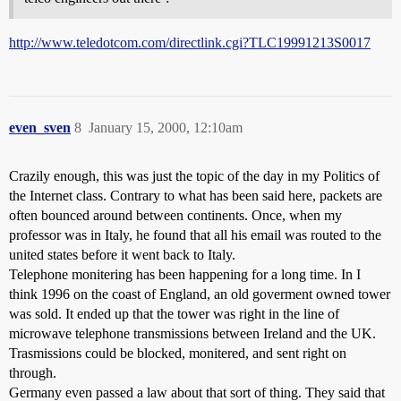
http://www.teledotcom.com/directlink.cgi?TLC19991213S0017
even_sven
8
January 15, 2000, 12:10am
Crazily enough, this was just the topic of the day in my Politics of
the Internet class. Contrary to what has been said here, packets are
often bounced around between continents. Once, when my
professor was in Italy, he found that all his email was routed to the
united states before it went back to Italy.
Telephone monitering has been happening for a long time. In I
think 1996 on the coast of England, an old goverment owned tower
was sold. It ended up that the tower was right in the line of
microwave telephone transmissions between Ireland and the UK.
Trasmissions could be blocked, monitered, and sent right on
through.
Germany even passed a law about that sort of thing. They said that