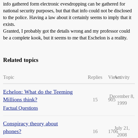
info gathered form electronic evesdropping can be gathered for
national security purposes, but that that info could not be disclosed
to the police. Having a law about it certainly seems to imply that it
exists.
Granted, I probably got the details wrong and my professor could
be a complete kook, but it seems to me that Eschelon is a reality.
Related topics
Topic
Replies
Views
Activity
Echelon: What do the Teeming
December 8,
Millions think?
15
905
1999
Factual Questions
Conspiracy theory about
July 21,
phones?
16
1706
2008