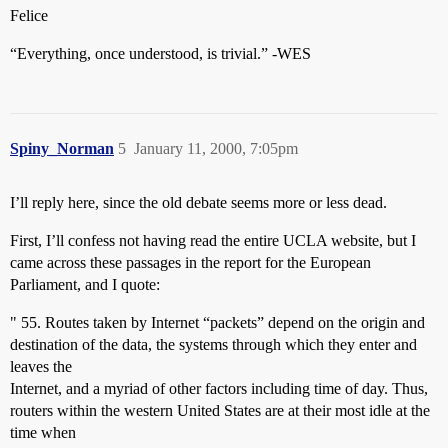
Felice
“Everything, once understood, is trivial.” -WES
Spiny_Norman
5
January 11, 2000, 7:05pm
I’ll reply here, since the old debate seems more or less dead.
First, I’ll confess not having read the entire UCLA website, but I
came across these passages in the report for the European
Parliament, and I quote:
" 55. Routes taken by Internet “packets” depend on the origin and
destination of the data, the systems through which they enter and
leaves the
Internet, and a myriad of other factors including time of day. Thus,
routers within the western United States are at their most idle at the
time when