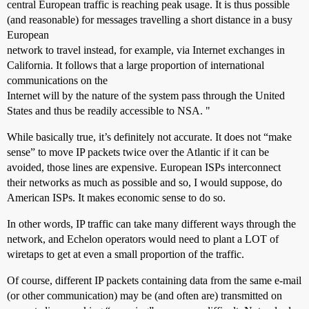
central European traffic is reaching peak usage. It is thus possible
(and reasonable) for messages travelling a short distance in a busy
European
network to travel instead, for example, via Internet exchanges in
California. It follows that a large proportion of international
communications on the
Internet will by the nature of the system pass through the United
States and thus be readily accessible to NSA. "
While basically true, it’s definitely not accurate. It does not “make
sense” to move IP packets twice over the Atlantic if it can be
avoided, those lines are expensive. European ISPs interconnect
their networks as much as possible and so, I would suppose, do
American ISPs. It makes economic sense to do so.
In other words, IP traffic can take many different ways through the
network, and Echelon operators would need to plant a LOT of
wiretaps to get at even a small proportion of the traffic.
Of course, different IP packets containing data from the same e-mail
(or other communication) may be (and often are) transmitted on