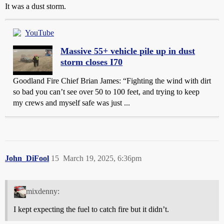
It was a dust storm.
YouTube
Massive 55+ vehicle pile up in dust
storm closes I70
Goodland Fire Chief Brian James: “Fighting the wind with dirt
so bad you can’t see over 50 to 100 feet, and trying to keep
my crews and myself safe was just ...
John_DiFool
15
March 19, 2025, 6:36pm
mixdenny:
I kept expecting the fuel to catch fire but it didn’t.