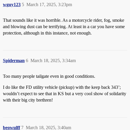
wguy123
5
March 17, 2025, 3:23pm
That sounds like it was horrible. As a motorcycle rider, fog, smoke
and blowing dust can be terrifying. At least in a car you have some
protection, although in this instance, not enough.
Spiderman
6
March 18, 2025, 3:34am
Too many people tailgate even in good conditions.
I do like the FD utility vehicle (pickup) with the keep back 343’;
wouldn’t expect to see that in KS but a very cool show of solidarity
with their big city brethren!
beowulff
7
March 18, 2025, 3:40am