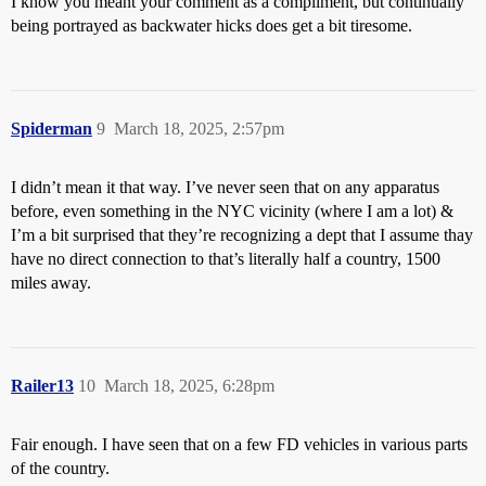
I know you meant your comment as a compliment, but continually
being portrayed as backwater hicks does get a bit tiresome.
Spiderman
9
March 18, 2025, 2:57pm
I didn’t mean it that way. I’ve never seen that on any apparatus
before, even something in the NYC vicinity (where I am a lot) &
I’m a bit surprised that they’re recognizing a dept that I assume thay
have no direct connection to that’s literally half a country, 1500
miles away.
Railer13
10
March 18, 2025, 6:28pm
Fair enough. I have seen that on a few FD vehicles in various parts
of the country.