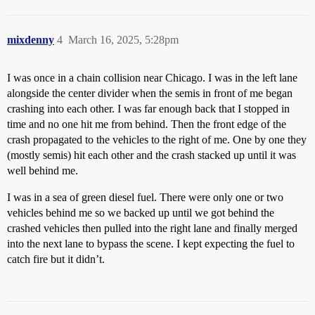
mixdenny
4
March 16, 2025, 5:28pm
I was once in a chain collision near Chicago. I was in the left lane
alongside the center divider when the semis in front of me began
crashing into each other. I was far enough back that I stopped in
time and no one hit me from behind. Then the front edge of the
crash propagated to the vehicles to the right of me. One by one they
(mostly semis) hit each other and the crash stacked up until it was
well behind me.
I was in a sea of green diesel fuel. There were only one or two
vehicles behind me so we backed up until we got behind the
crashed vehicles then pulled into the right lane and finally merged
into the next lane to bypass the scene. I kept expecting the fuel to
catch fire but it didn’t.