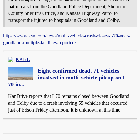
patrol cars from the Goodland Police Department, Sherman
County Sheriff’s Office, and Kansas Highway Patrol to
transport the injured to hospitals in Goodland and Colby.
https://www.ksn.com/news/multi-vehicle-crash-closes-i-70-near-
goodland-multiple-fatalities-reported/
KAKE
Eight confirmed dead, 71 vehicles
involved in multi-vehicle pileup on I-
70 in...
KanDrive reports that I-70 remains closed between Goodland
and Colby due to a crash involving 55 vehicles that occurred
just of Edson Friday afternoon. It is unknown at this time