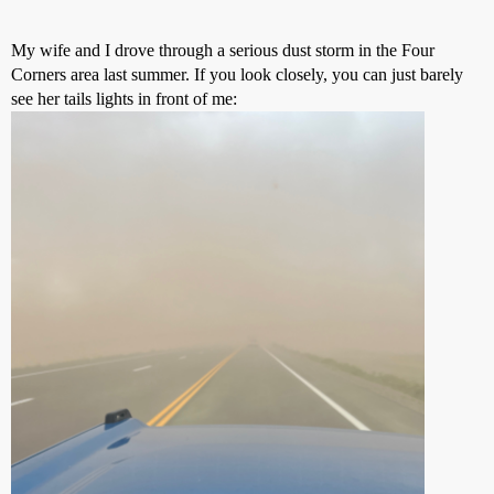
My wife and I drove through a serious dust storm in the Four
Corners area last summer. If you look closely, you can just barely
see her tails lights in front of me: