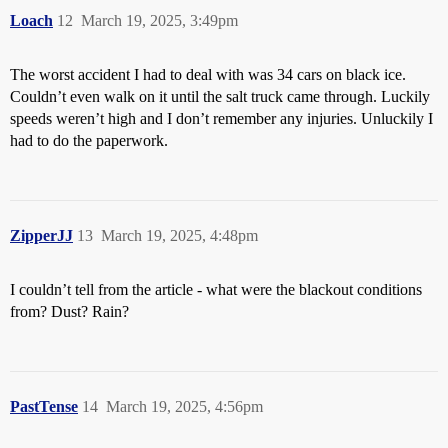
Loach
12
March 19, 2025, 3:49pm
The worst accident I had to deal with was 34 cars on black ice.
Couldn’t even walk on it until the salt truck came through. Luckily
speeds weren’t high and I don’t remember any injuries. Unluckily I
had to do the paperwork.
ZipperJJ
13
March 19, 2025, 4:48pm
I couldn’t tell from the article - what were the blackout conditions
from? Dust? Rain?
PastTense
14
March 19, 2025, 4:56pm