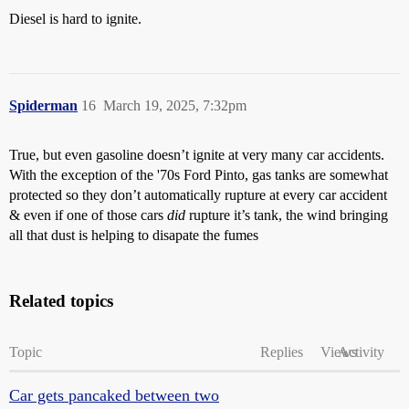
Diesel is hard to ignite.
Spiderman
16
March 19, 2025, 7:32pm
True, but even gasoline doesn’t ignite at very many car accidents.
With the exception of the '70s Ford Pinto, gas tanks are somewhat
protected so they don’t automatically rupture at every car accident
& even if one of those cars
did
rupture it’s tank, the wind bringing
all that dust is helping to disapate the fumes
Related topics
Topic
Replies
Views
Activity
Car gets pancaked between two