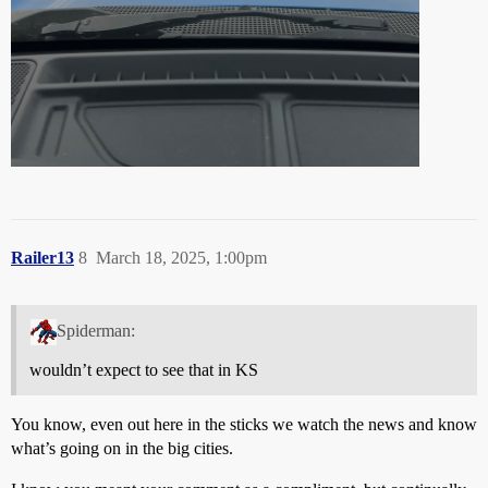
Railer13
8
March 18, 2025, 1:00pm
Spiderman:
wouldn’t expect to see that in KS
You know, even out here in the sticks we watch the news and know
what’s going on in the big cities.