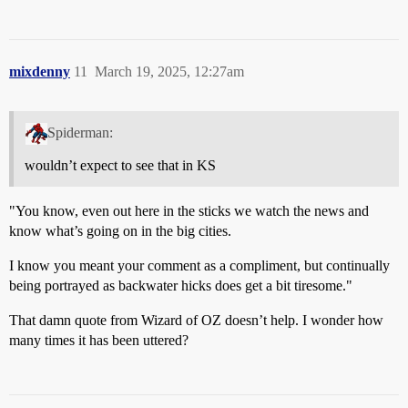
mixdenny
11
March 19, 2025, 12:27am
Spiderman:
wouldn’t expect to see that in KS
"You know, even out here in the sticks we watch the news and
know what’s going on in the big cities.
I know you meant your comment as a compliment, but continually
being portrayed as backwater hicks does get a bit tiresome."
That damn quote from Wizard of OZ doesn’t help. I wonder how
many times it has been uttered?