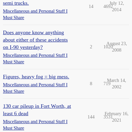
semi trucks.
July 12,
14
4692
2014
Miscellaneous and Personal Stuff I
Must Share
Does anyone know anything
about either of these accidents
August 23,
on I-90 yesterday?
2
1020
2008
Miscellaneous and Personal Stuff I
Must Share
Figures, heavy fog = big mess.
March 14,
8
719
Miscellaneous and Personal Stuff I
2002
Must Share
130 car pileup in Fort Worth, at
least 6 dead
February 16,
144
3531
2021
Miscellaneous and Personal Stuff I
Must Share