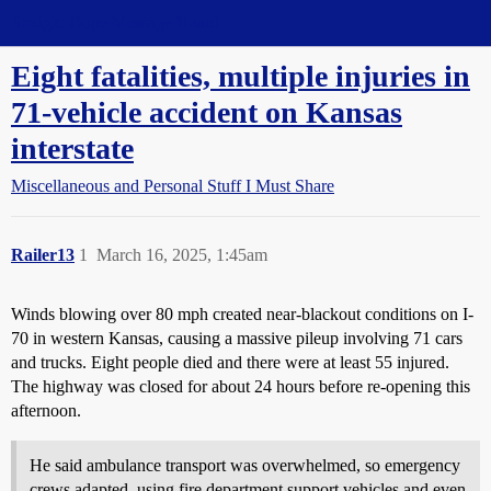
Straight Dope Message Board
Eight fatalities, multiple injuries in
71-vehicle accident on Kansas
interstate
Miscellaneous and Personal Stuff I Must Share
Railer13
1
March 16, 2025, 1:45am
Winds blowing over 80 mph created near-blackout conditions on I-
70 in western Kansas, causing a massive pileup involving 71 cars
and trucks. Eight people died and there were at least 55 injured.
The highway was closed for about 24 hours before re-opening this
afternoon.
He said ambulance transport was overwhelmed, so emergency
crews adapted, using fire department support vehicles and even