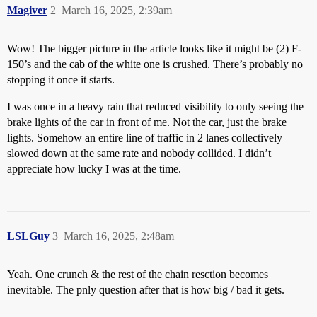
Magiver
2
March 16, 2025, 2:39am
Wow! The bigger picture in the article looks like it might be (2) F-
150’s and the cab of the white one is crushed. There’s probably no
stopping it once it starts.
I was once in a heavy rain that reduced visibility to only seeing the
brake lights of the car in front of me. Not the car, just the brake
lights. Somehow an entire line of traffic in 2 lanes collectively
slowed down at the same rate and nobody collided. I didn’t
appreciate how lucky I was at the time.
LSLGuy
3
March 16, 2025, 2:48am
Yeah. One crunch & the rest of the chain resction becomes
inevitable. The pnly question after that is how big / bad it gets.