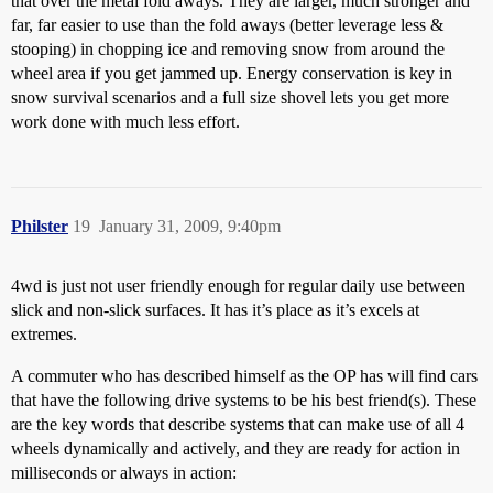
that over the metal fold aways. They are larger, much stronger and
far, far easier to use than the fold aways (better leverage less &
stooping) in chopping ice and removing snow from around the
wheel area if you get jammed up. Energy conservation is key in
snow survival scenarios and a full size shovel lets you get more
work done with much less effort.
Philster
19
January 31, 2009, 9:40pm
4wd is just not user friendly enough for regular daily use between
slick and non-slick surfaces. It has it’s place as it’s excels at
extremes.
A commuter who has described himself as the OP has will find cars
that have the following drive systems to be his best friend(s). These
are the key words that describe systems that can make use of all 4
wheels dynamically and actively, and they are ready for action in
milliseconds or always in action: