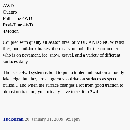
AWD
Quattro
Full-Time 4WD
Real-Time 4WD
4Motion
Coupled with quality all-season tires, or MUD AND SNOW rated
tires, and anti-lock brakes, these cars are built for the commuter
who is on pavement, ice, snow, gravel, and a variety of different
surfaces daily.
The basic 4wd system is built to pull a trailer and boat on a muddy
lake edge, but they are dangerous to drive on surfaces as speed
builds… and when the surface changes a lot from good traction to
almost no traction, you actually have to set it in 2wd.
Tuckerfan
20
January 31, 2009, 9:51pm