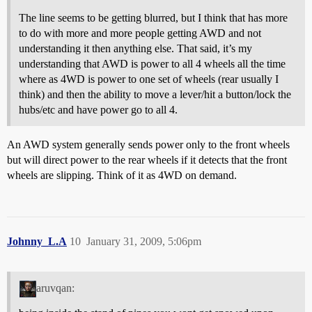
The line seems to be getting blurred, but I think that has more
to do with more and more people getting AWD and not
understanding it then anything else. That said, it’s my
understanding that AWD is power to all 4 wheels all the time
where as 4WD is power to one set of wheels (rear usually I
think) and then the ability to move a lever/hit a button/lock the
hubs/etc and have power go to all 4.
An AWD system generally sends power only to the front wheels
but will direct power to the rear wheels if it detects that the front
wheels are slipping. Think of it as 4WD on demand.
Johnny_L.A
10
January 31, 2009, 5:06pm
aruvqan: