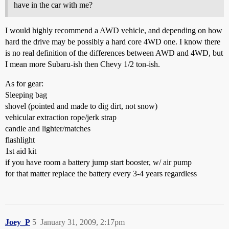
have in the car with me?
I would highly recommend a AWD vehicle, and depending on how
hard the drive may be possibly a hard core 4WD one. I know there
is no real definition of the differences between AWD and 4WD, but
I mean more Subaru-ish then Chevy 1/2 ton-ish.
As for gear:
Sleeping bag
shovel (pointed and made to dig dirt, not snow)
vehicular extraction rope/jerk strap
candle and lighter/matches
flashlight
1st aid kit
if you have room a battery jump start booster, w/ air pump
for that matter replace the battery every 3-4 years regardless
Joey_P
5
January 31, 2009, 2:17pm