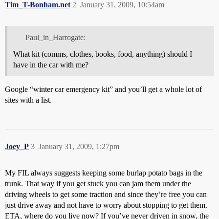
Tim_T-Bonham.net
2
January 31, 2009, 10:54am
Paul_in_Harrogate:
What kit (comms, clothes, books, food, anything) should I
have in the car with me?
Google “winter car emergency kit” and you’ll get a whole lot of
sites with a list.
Joey_P
3
January 31, 2009, 1:27pm
My FIL always suggests keeping some burlap potato bags in the
trunk. That way if you get stuck you can jam them under the
driving wheels to get some traction and since they’re free you can
just drive away and not have to worry about stopping to get them.
ETA, where do you live now? If you’ve never driven in snow, the