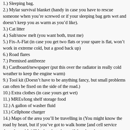
1.) Sleeping bag.
2.) Mylar survival blanket (handy in case you have to rescue
someone when you’re screwed or if your sleeping bag gets wet and
doesn’t keep you as warm as you’d like).
3.) Cat litter
4.) Salt/snow melt (you want both, trust me)
5.) Fix-A-Flat (in case you get two flats or your spare is flat, won’t
work in extreme cold, but a good back up)
6.) Road flares
7.) Premixed antifreeze
8.) Cardboard/newspaper (put this over the radiator in really cold
weather to keep the engine warm)
9.) Tool kit (Doesn’t have to be anything fancy, but small problems
can often be fixed on the side of the road.)
10.) Extra clothes (in case yours get wet)
11.) MREs/long shelf storage food
12.) A gallon of washer fluid
13.) Cellphone charger
14.) Maps of the area you’ll be travelling in (You might know the
road by heart, but if you’ve got to walk home [and cell service