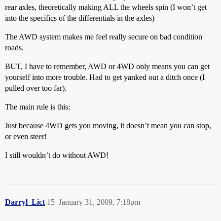
rear axles, theoretically making ALL the wheels spin (I won’t get
into the specifics of the differentials in the axles)
The AWD system makes me feel really secure on bad condition
roads.
BUT, I have to remember, AWD or 4WD only means you can get
yourself into more trouble. Had to get yanked out a ditch once (I
pulled over too far).
The main rule is this:
Just because 4WD gets you moving, it doesn’t mean you can stop,
or even steer!
I still wouldn’t do without AWD!
Darryl_Lict
15
January 31, 2009, 7:18pm