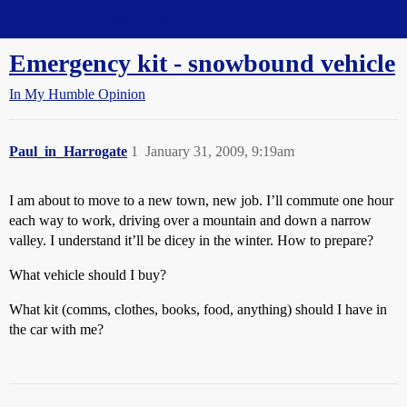
Straight Dope Message Board
Emergency kit - snowbound vehicle
In My Humble Opinion
Paul_in_Harrogate
1
January 31, 2009, 9:19am
I am about to move to a new town, new job. I’ll commute one hour
each way to work, driving over a mountain and down a narrow
valley. I understand it’ll be dicey in the winter. How to prepare?
What vehicle should I buy?
What kit (comms, clothes, books, food, anything) should I have in
the car with me?