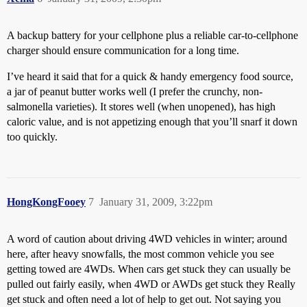
A backup battery for your cellphone plus a reliable car-to-cellphone
charger should ensure communication for a long time.
I’ve heard it said that for a quick & handy emergency food source,
a jar of peanut butter works well (I prefer the crunchy, non-
salmonella varieties). It stores well (when unopened), has high
caloric value, and is not appetizing enough that you’ll snarf it down
too quickly.
HongKongFooey
7
January 31, 2009, 3:22pm
A word of caution about driving 4WD vehicles in winter; around
here, after heavy snowfalls, the most common vehicle you see
getting towed are 4WDs. When cars get stuck they can usually be
pulled out fairly easily, when 4WD or AWDs get stuck they Really
get stuck and often need a lot of help to get out. Not saying you