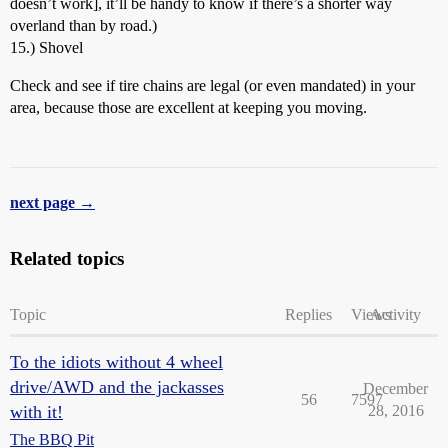
doesn’t work], it’ll be handy to know if there’s a shorter way
overland than by road.)
15.) Shovel
Check and see if tire chains are legal (or even mandated) in your
area, because those are excellent at keeping you moving.
next page →
Related topics
Topic
Replies
Views
Activity
To the idiots without 4 wheel
drive/AWD and the jackasses
December
56
7597
with it!
28, 2016
The BBQ Pit