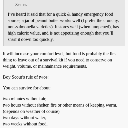
Xema:
I’ve heard it said that for a quick & handy emergency food
source, a jar of peanut butter works well (I prefer the crunchy,
non-salmonella varieties). It stores well (when unopened), has
high caloric value, and is not appetizing enough that you’ll
snarf it down too quickly.
It will increase your comfort level, but food is probably the first
thing to leave out of a survival kit if you need to conserve on
weight, volume, or maintainance requirements.
Boy Scout’s rule of twos:
You can survive for about:
two minutes without air,
two hours without shelter, fire or other means of keeping warm,
(depends on weather of course)
two days without water,
two weeks without food.