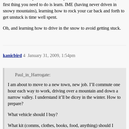
first thing you need to do is learn. IME (having never driven in
snowy mountains), learning how to rock your car back and forth to
get unstuck is time well spent.
Oh, and learning how to drive in the snow to avoid getting stuck.
kanicbird
4
January 31, 2009, 1:54pm
Paul_in_Harrogate:
I am about to move to a new town, new job. I’ll commute one
hour each way to work, driving over a mountain and down a
narrow valley. I understand it’ll be dicey in the winter. How to
prepare?
What vehicle should I buy?
What kit (comms, clothes, books, food, anything) should I