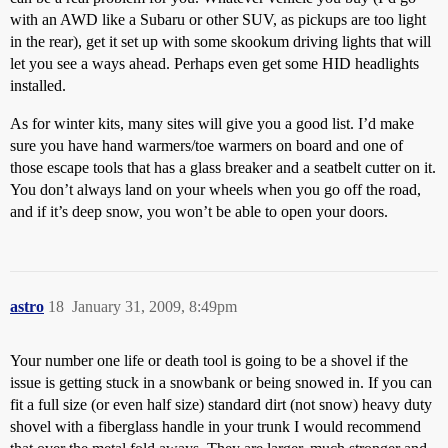
with an AWD like a Subaru or other SUV, as pickups are too light
in the rear), get it set up with some skookum driving lights that will
let you see a ways ahead. Perhaps even get some HID headlights
installed.
As for winter kits, many sites will give you a good list. I’d make
sure you have hand warmers/toe warmers on board and one of
those escape tools that has a glass breaker and a seatbelt cutter on it.
You don’t always land on your wheels when you go off the road,
and if it’s deep snow, you won’t be able to open your doors.
astro
18
January 31, 2009, 8:49pm
Your number one life or death tool is going to be a shovel if the
issue is getting stuck in a snowbank or being snowed in. If you can
fit a full size (or even half size) standard dirt (not snow) heavy duty
shovel with a fiberglass handle in your trunk I would recommend