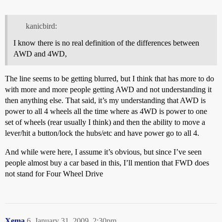
kanicbird:
I know there is no real definition of the differences between
AWD and 4WD,
The line seems to be getting blurred, but I think that has more to do
with more and more people getting AWD and not understanding it
then anything else. That said, it’s my understanding that AWD is
power to all 4 wheels all the time where as 4WD is power to one
set of wheels (rear usually I think) and then the ability to move a
lever/hit a button/lock the hubs/etc and have power go to all 4.
And while were here, I assume it’s obvious, but since I’ve seen
people almost buy a car based in this, I’ll mention that FWD does
not stand for Four Wheel Drive
Xema
6
January 31, 2009, 2:30pm