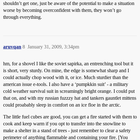
shouldn’t get one, just be aware of the potential to make a situation
worse by becoming overconfident with them, they won’t go
through everything.
aruvqan
8
January 31, 2009, 3:34pm
hm, for a shovel I like the soviet sapirka, an entrenching tool but it
is short, very sturdy. On mine, the edge is somewhat sharp and I
could actually chop wood with it, or ice. Much sturdier than the
american issue e-tools. I also have a ‘pumpkkin suit’ - a military
cold weather survival suit in screamingly bright orange. I could put
that on, and with my russian fuzzzy hat and tankers gauntlet mittens
could proabably sleep in comfort on an ice floe in the arctic.
The little fuel cubes are good, you can get a fire started with them to
cook and keep warm if you opt to transfer into the snowline to
make a shelter in a stand of trees - just remember to clear a safety
perimeter of anything flammable and containing your fire. [You