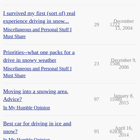
I survived my first (sort of) real
experience driving in snow...
December
29
1222
15, 2004
Miscellaneous and Personal Stuff I
Must Share
Priorities--what one packs for a
drive in snowy weather
December 9,
23
1508
2006
Miscellaneous and Personal Stuff I
Must Share
Moving into a snowing area.
January 8,
Advice?
97
11089
2015
In My Humble Opinion
Best car for driving in ice and
April 16,
snow?
95
62836
2014
In My Humble Opinion