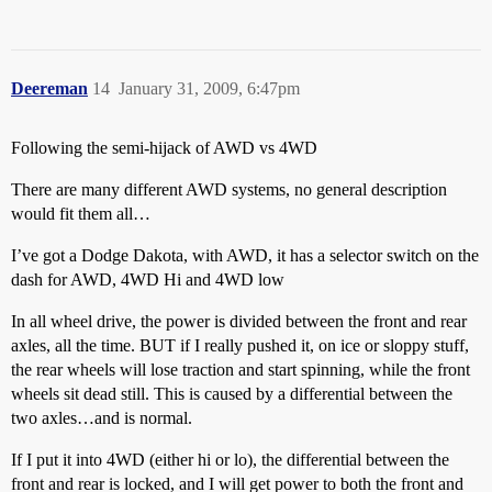
Deereman
14
January 31, 2009, 6:47pm
Following the semi-hijack of AWD vs 4WD
There are many different AWD systems, no general description
would fit them all…
I’ve got a Dodge Dakota, with AWD, it has a selector switch on the
dash for AWD, 4WD Hi and 4WD low
In all wheel drive, the power is divided between the front and rear
axles, all the time. BUT if I really pushed it, on ice or sloppy stuff,
the rear wheels will lose traction and start spinning, while the front
wheels sit dead still. This is caused by a differential between the
two axles…and is normal.
If I put it into 4WD (either hi or lo), the differential between the
front and rear is locked, and I will get power to both the front and