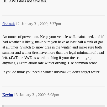
Hi.) AWD does not have this.
flodnak
12
January 31, 2009, 5:37pm
An ounce of prevention. Keep your vehicle well-maintained, and if
bad weather is likely, make sure you have at least half a tank of gas
at all times. Switch to snow tires in the winter, and make sure both
summer and winter tires have more than the legal minimum of tread
left. (4WD or AWD is worth nothing if your tires can’t grip
anything.) Learn about safe winter driving. Use common sense.
If you do think you need a winter survival kit, don’t forget water.
Kevbo
13
January 31, 2009, 6:08pm