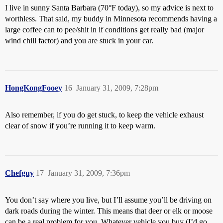
I live in sunny Santa Barbara (70°F today), so my advice is next to
worthless. That said, my buddy in Minnesota recommends having a
large coffee can to pee/shit in if conditions get really bad (major
wind chill factor) and you are stuck in your car.
HongKongFooey
16
January 31, 2009, 7:28pm
Also remember, if you do get stuck, to keep the vehicle exhaust
clear of snow if you’re running it to keep warm.
Chefguy
17
January 31, 2009, 7:36pm
You don’t say where you live, but I’ll assume you’ll be driving on
dark roads during the winter. This means that deer or elk or moose
can be a real problem for you. Whatever vehicle you buy (I’d go