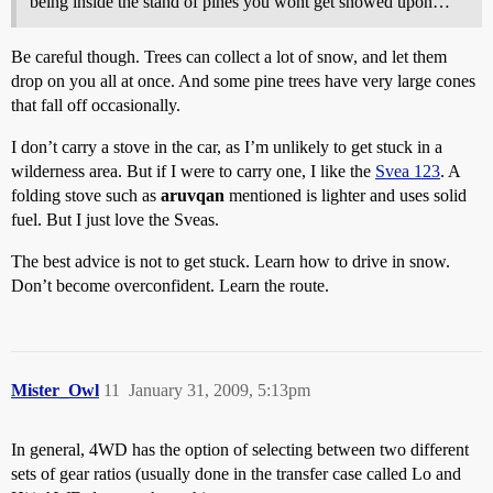
being inside the stand of pines you wont get snowed upon…
Be careful though. Trees can collect a lot of snow, and let them
drop on you all at once. And some pine trees have very large cones
that fall off occasionally.
I don’t carry a stove in the car, as I’m unlikely to get stuck in a
wilderness area. But if I were to carry one, I like the
Svea 123
. A
folding stove such as
aruvqan
mentioned is lighter and uses solid
fuel. But I just love the Sveas.
The best advice is not to get stuck. Learn how to drive in snow.
Don’t become overconfident. Learn the route.
Mister_Owl
11
January 31, 2009, 5:13pm
In general, 4WD has the option of selecting between two different
sets of gear ratios (usually done in the transfer case called Lo and