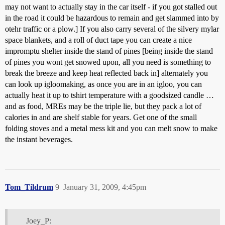
may not want to actually stay in the car itself - if you got stalled out
in the road it could be hazardous to remain and get slammed into by
otehr traffic or a plow.] If you also carry several of the silvery mylar
space blankets, and a roll of duct tape you can create a nice
impromptu shelter inside the stand of pines [being inside the stand
of pines you wont get snowed upon, all you need is something to
break the breeze and keep heat reflected back in] alternately you
can look up igloomaking, as once you are in an igloo, you can
actually heat it up to tshirt temperature with a goodsized candle …
and as food, MREs may be the triple lie, but they pack a lot of
calories in and are shelf stable for years. Get one of the small
folding stoves and a metal mess kit and you can melt snow to make
the instant beverages.
Tom_Tildrum
9
January 31, 2009, 4:45pm
Joey_P: