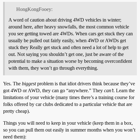
HongKongFooey:
A word of caution about driving 4WD vehicles in winter;
around here, after heavy snowfalls, the most common vehicle
you see getting towed are 4WDs. When cars get stuck they can
usually be pulled out fairly easily, when 4WD or AWDs get
stuck they Really get stuck and often need a lot of help to get
out. Not saying you shouldn’t get one, just be aware of the
potential to make a situation worse by becoming overconfident
with them, they won’t go through everything.
Yes. The
biggest
problem is that idiot drivers think because they’ve
got 4WD or AWD, they can go “anywhere.” They
can’t
. Learn the
limitations of your vehicle (many times there’s a training course for
folks offered by car clubs dedicated to a particular vehicle that are
pretty cheap).
Things you will need to keep in your vehicle (keep them in a box,
so you can pull them out easily in summer months when you won’t
need them):