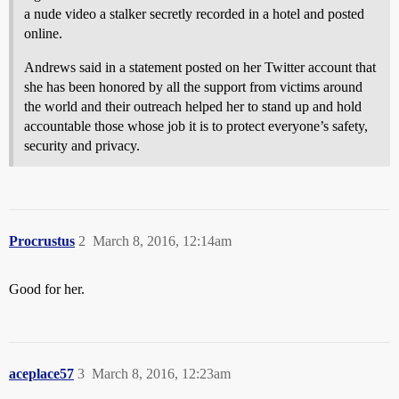
a nude video a stalker secretly recorded in a hotel and posted
online.
Andrews said in a statement posted on her Twitter account that
she has been honored by all the support from victims around
the world and their outreach helped her to stand up and hold
accountable those whose job it is to protect everyone’s safety,
security and privacy.
Procrustus
2
March 8, 2016, 12:14am
Good for her.
aceplace57
3
March 8, 2016, 12:23am