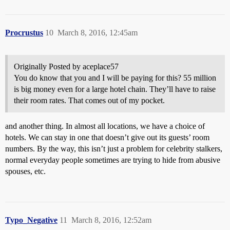
Procrustus
10
March 8, 2016, 12:45am
Originally Posted by aceplace57
You do know that you and I will be paying for this? 55 million
is big money even for a large hotel chain. They’ll have to raise
their room rates. That comes out of my pocket.
and another thing. In almost all locations, we have a choice of
hotels. We can stay in one that doesn’t give out its guests’ room
numbers. By the way, this isn’t just a problem for celebrity stalkers,
normal everyday people sometimes are trying to hide from abusive
spouses, etc.
Typo_Negative
11
March 8, 2016, 12:52am