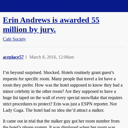
Straight Dope Message Board
Erin Andrews is awarded 55
million by jury.
Cafe Society
aceplace57
1
March 8, 2016, 12:08am
I’m beyond surprised. Shocked. Hotels routinely grant guest’s
requests for specific room. Many people that travel a lot have a
room they prefer. How was the hotel supposed to know they had a
minor celebrity in the other room? Are they supposed to have a
huge list taped on the wall of every special snowflake that requires
strict procedures to protect? Erin was just a ESPN reporter. Not
Lady Gaga. The hotel had no idea she’d attract a stalker.
It came out in trial that the stalker guy got her room number from
the hotel’s phone system. It was displayed when her room was