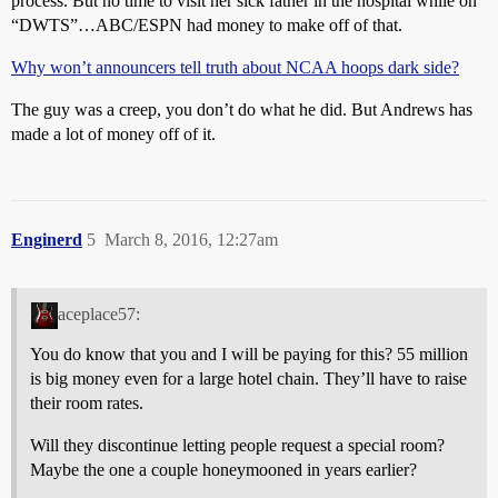
process. But no time to visit her sick father in the hospital while on
“DWTS”…ABC/ESPN had money to make off of that.
Why won’t announcers tell truth about NCAA hoops dark side?
The guy was a creep, you don’t do what he did. But Andrews has
made a lot of money off of it.
Enginerd
5
March 8, 2016, 12:27am
aceplace57:
You do know that you and I will be paying for this? 55 million
is big money even for a large hotel chain. They’ll have to raise
their room rates.
Will they discontinue letting people request a special room?
Maybe the one a couple honeymooned in years earlier?