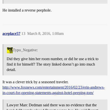
He installed a reverse peephole.
aceplace57
13
March 8, 2016, 1:00am
Typo_Negative:
Did they give him her room number, or did he use a trick to
find it for himself? The story linked doesn’t go into much
detail.
It was a clever trick by a seasoned traveler.
http://www.foxnews.com/entertainment/2016/02/23/erin-andrews-
in-court-for-opening-statements-against-hotel-peeping-tom/
Lawyer Marc Dedman said there was no evidence that the