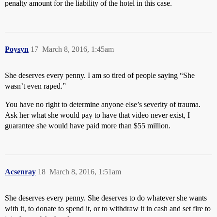
penalty amount for the liability of the hotel in this case.
Poysyn
17
March 8, 2016, 1:45am
She deserves every penny. I am so tired of people saying “She
wasn’t even raped.”
You have no right to determine anyone else’s severity of trauma.
Ask her what she would pay to have that video never exist, I
guarantee she would have paid more than $55 million.
Acsenray
18
March 8, 2016, 1:51am
She deserves every penny. She deserves to do whatever she wants
with it, to donate to spend it, or to withdraw it in cash and set fire to