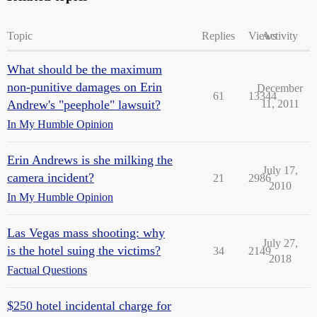
Topic
Replies
Views
Activity
What should be the maximum
non-punitive damages on Erin
December
61
13344
Andrew's "peephole" lawsuit?
11, 2011
In My Humble Opinion
Erin Andrews is she milking the
July 17,
camera incident?
21
2986
2010
In My Humble Opinion
Las Vegas mass shooting: why
July 27,
is the hotel suing the victims?
34
2149
2018
Factual Questions
$250 hotel incidental charge for