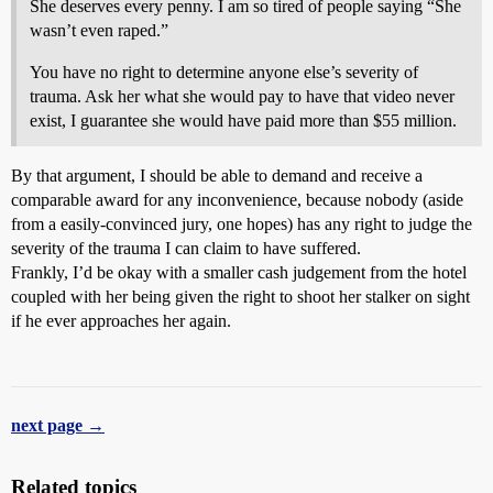
She deserves every penny. I am so tired of people saying “She
wasn’t even raped.”
You have no right to determine anyone else’s severity of
trauma. Ask her what she would pay to have that video never
exist, I guarantee she would have paid more than $55 million.
By that argument, I should be able to demand and receive a
comparable award for any inconvenience, because nobody (aside
from a easily-convinced jury, one hopes) has any right to judge the
severity of the trauma I can claim to have suffered.
Frankly, I’d be okay with a smaller cash judgement from the hotel
coupled with her being given the right to shoot her stalker on sight
if he ever approaches her again.
next page →
Related topics