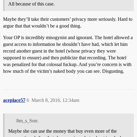
All because of this case.
Maybe they’ll take their customers’ privacy more seriously. Hard to
argue that that wouldn’t be a good thing.
Your OP is incredibly misogynist and ignorant. The hotel allowed a
guest access to information he shouldn’t have had, which let him
record another guest in the hotel (whose privacy they were
supposed to ensure) and then publicize that recording. The hotel
was penalized for that colossal fuckup. And you’re concern is with
how much of the victim’s naked body you can see. Disgusting.
aceplace57
6
March 8, 2016, 12:34am
Jim_s_Son:
Maybe she can use the money that buy even more of the