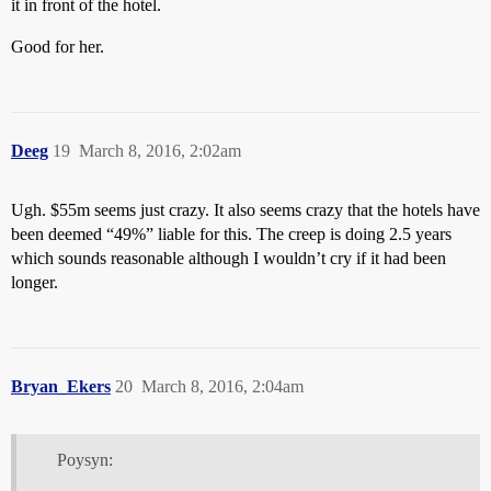
it in front of the hotel.
Good for her.
Deeg
19
March 8, 2016, 2:02am
Ugh. $55m seems just crazy. It also seems crazy that the hotels have
been deemed “49%” liable for this. The creep is doing 2.5 years
which sounds reasonable although I wouldn’t cry if it had been
longer.
Bryan_Ekers
20
March 8, 2016, 2:04am
Poysyn: