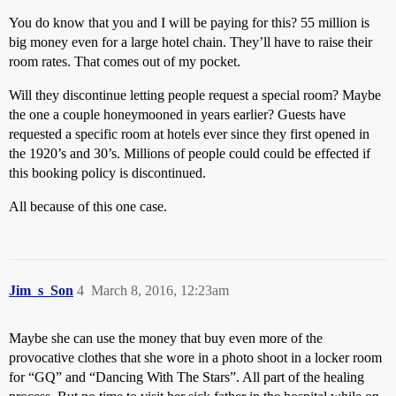
You do know that you and I will be paying for this? 55 million is
big money even for a large hotel chain. They’ll have to raise their
room rates. That comes out of my pocket.
Will they discontinue letting people request a special room? Maybe
the one a couple honeymooned in years earlier? Guests have
requested a specific room at hotels ever since they first opened in
the 1920’s and 30’s. Millions of people could could be effected if
this booking policy is discontinued.
All because of this one case.
Jim_s_Son
4
March 8, 2016, 12:23am
Maybe she can use the money that buy even more of the
provocative clothes that she wore in a photo shoot in a locker room
for “GQ” and “Dancing With The Stars”. All part of the healing