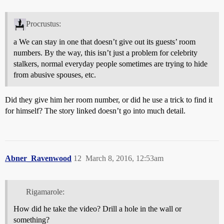
Procrustus:
a We can stay in one that doesn’t give out its guests’ room
numbers. By the way, this isn’t just a problem for celebrity
stalkers, normal everyday people sometimes are trying to hide
from abusive spouses, etc.
Did they give him her room number, or did he use a trick to find it
for himself? The story linked doesn’t go into much detail.
Abner_Ravenwood
12
March 8, 2016, 12:53am
Rigamarole:
How did he take the video? Drill a hole in the wall or
something?