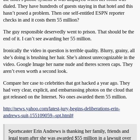
dialed. They have hundreds of guests staying in that hotel and this
hasn’t posed a problem. Then one self-entitled ESPN reporter
checks in and it costs them 55 million?
The guy responsible deservedly went to prison. That should be the
end of it. I can’t see awarding her 55 million.
Ironically the video in question is terrible quality. Blurry, grainy, all
she’s doing is brushing her hair. She’s almost unrecognizable in the
video. Google Image her name nude and theres screen caps. They
aren’t even worth a second look.
Compare her case to celebrities that got hacked a year ago. They
had very clear, explicit, and embarrassing photos on the cloud that
got released on the Internet. No ones awarded them 55 million.
http://news.yahoo.com/latest-jury-begins-deliberations-erin-
andrews-suit-155109059--spt.html#
Sportscaster Erin Andrews is thanking her family, friends and
legal team after she was awarded $55 million in a lawsuit over