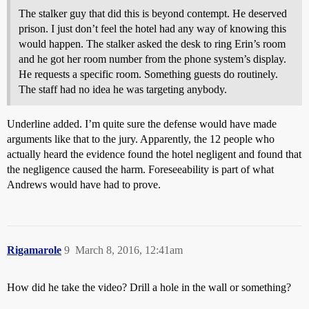
The stalker guy that did this is beyond contempt. He deserved
prison. I just don’t feel the hotel had any way of knowing this
would happen. The stalker asked the desk to ring Erin’s room
and he got her room number from the phone system’s display.
He requests a specific room. Something guests do routinely.
The staff had no idea he was targeting anybody.
Underline added. I’m quite sure the defense would have made
arguments like that to the jury. Apparently, the 12 people who
actually heard the evidence found the hotel negligent and found that
the negligence caused the harm. Foreseeability is part of what
Andrews would have had to prove.
Rigamarole
9
March 8, 2016, 12:41am
How did he take the video? Drill a hole in the wall or something?