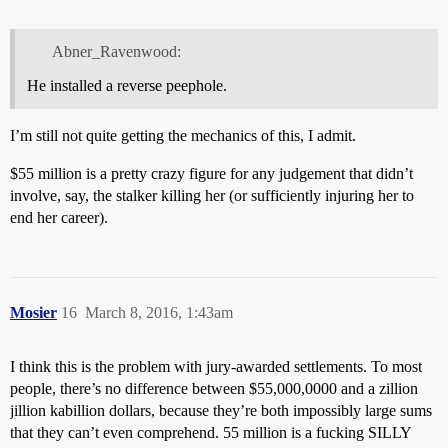
Abner_Ravenwood:
He installed a reverse peephole.
I’m still not quite getting the mechanics of this, I admit.
$55 million is a pretty crazy figure for any judgement that didn’t
involve, say, the stalker killing her (or sufficiently injuring her to
end her career).
Mosier
16
March 8, 2016, 1:43am
I think this is the problem with jury-awarded settlements. To most
people, there’s no difference between $55,000,0000 and a zillion
jillion kabillion dollars, because they’re both impossibly large sums
that they can’t even comprehend. 55 million is a fucking SILLY