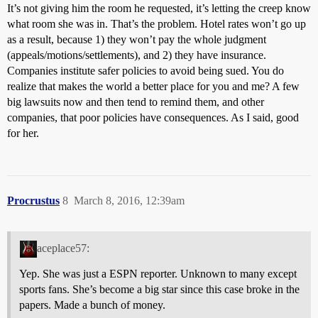
It’s not giving him the room he requested, it’s letting the creep know
what room she was in. That’s the problem. Hotel rates won’t go up
as a result, because 1) they won’t pay the whole judgment
(appeals/motions/settlements), and 2) they have insurance.
Companies institute safer policies to avoid being sued. You do
realize that makes the world a better place for you and me? A few
big lawsuits now and then tend to remind them, and other
companies, that poor policies have consequences. As I said, good
for her.
Procrustus
8
March 8, 2016, 12:39am
aceplace57:
Yep. She was just a ESPN reporter. Unknown to many except
sports fans. She’s become a big star since this case broke in the
papers. Made a bunch of money.