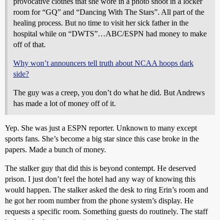
provocative clothes that she wore in a photo shoot in a locker
room for “GQ” and “Dancing With The Stars”. All part of the
healing process. But no time to visit her sick father in the
hospital while on “DWTS”…ABC/ESPN had money to make
off of that.
Why won’t announcers tell truth about NCAA hoops dark
side?
The guy was a creep, you don’t do what he did. But Andrews
has made a lot of money off of it.
Yep. She was just a ESPN reporter. Unknown to many except
sports fans. She’s become a big star since this case broke in the
papers. Made a bunch of money.
The stalker guy that did this is beyond contempt. He deserved
prison. I just don’t feel the hotel had any way of knowing this
would happen. The stalker asked the desk to ring Erin’s room and
he got her room number from the phone system’s display. He
requests a specific room. Something guests do routinely. The staff