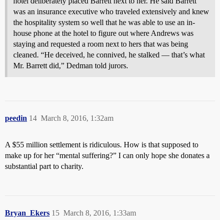
hotel deliberately placed Barrett next to her. He said Barrett
was an insurance executive who traveled extensively and knew
the hospitality system so well that he was able to use an in-
house phone at the hotel to figure out where Andrews was
staying and requested a room next to hers that was being
cleaned. “He deceived, he connived, he stalked — that’s what
Mr. Barrett did,” Dedman told jurors.
peedin
14
March 8, 2016, 1:32am
A $55 million settlement is ridiculous. How is that supposed to
make up for her “mental suffering?” I can only hope she donates a
substantial part to charity.
Bryan_Ekers
15
March 8, 2016, 1:33am