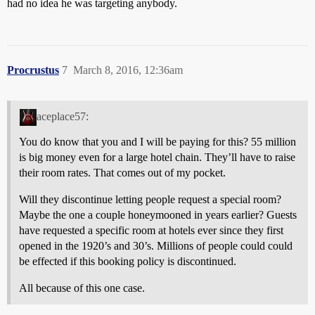
had no idea he was targeting anybody.
Procrustus
7
March 8, 2016, 12:36am
aceplace57:
You do know that you and I will be paying for this? 55 million
is big money even for a large hotel chain. They’ll have to raise
their room rates. That comes out of my pocket.
Will they discontinue letting people request a special room?
Maybe the one a couple honeymooned in years earlier? Guests
have requested a specific room at hotels ever since they first
opened in the 1920’s and 30’s. Millions of people could could
be effected if this booking policy is discontinued.
All because of this one case.