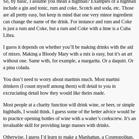
So, by basic, I assume you mean a highball? Examples of a highball
include a gin and tonic, rum and coke, Scotch and soda, etc. Those
are all pretty easy, but keep in mind that one very minor ingredient
can change the name of the drink. For instance and rum and Coke
is just a rum and Coke, but a rum and Coke with a lime is a Cuba
Libra.
I guess it depends on whether you’ll be making drinks with the aid
of mixes. Making a Bloody Mary with a mix is easy, but it’s an art
without one. Same with, for example, a margarita. Or a daquiri. Or
a pina colada.
You don’t need to worry about martinis much. Most martini
drinkers (I count myself among them) will detail to you in
excruciating detail how they would like theirs made.
Most people at a charity function will drink wine, or beer, or simple
highballs, I would think. I guess some of the better advice would be
to practice opening bottles of wine with a waiter’s corkscrew. It’s an
invaluable skill for providing large masses with drinks.
Otherwise, I guess I’d learn to make a Manhattan, a Cosmopolitan,