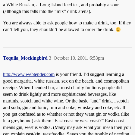
a White Russian, a Long Island Iced tea, and probably a sour
(although this falls into the “mix” drink arena).
You are always able to ask people how to make a drink, too. If they
can’t tell you, they shouldn’t be allowed to order the drink.
Tequila_Mockingbird
3
October 10, 2001, 6:53pm
http://www.webtender.com
is your friend. I’d suggest learning a
good margarita, white russian, sex on the beach, and cosmopolitan
receipe. When I tended bar, at most charity funtions people did
seem to drink lightly and more sophisticated beverages, like
martinis, scotch and white wine. Or the basic “and” drink…scotch
and soda, gin and tonic, rum and coke, whiskey and coke, etc. If
you get confused as to whether or not they want gin or vodka (like
in a greyhound) ask them “East coast or west coast?” East coast
means gin, west is vodka. (Many may ask what you mean then you
can explain east/gin, west/vodka. Saves you the trouble of needing