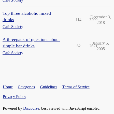
Cafe Society
Top three alcoholic mixed
December 3,
drinks
114
3209
2018
Cafe Society
A threepack of questions about
January 5,
simple bar drinks
62
2621
2005
Cafe Society
Home
Categories
Guidelines
Terms of Service
Privacy Policy
Powered by
Discourse
, best viewed with JavaScript enabled