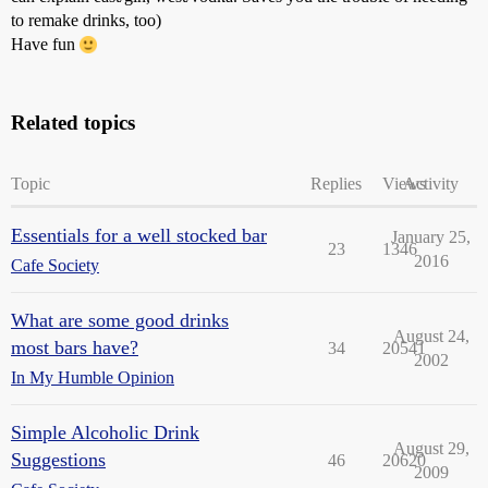
to remake drinks, too)
Have fun
Related topics
Topic
Replies
Views
Activity
Essentials for a well stocked bar
January 25,
23
1346
2016
Cafe Society
What are some good drinks
August 24,
most bars have?
34
20541
2002
In My Humble Opinion
Simple Alcoholic Drink
August 29,
Suggestions
46
20620
2009