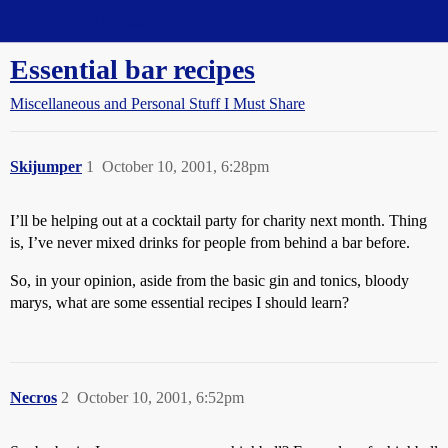
Straight Dope Message Board
Essential bar recipes
Miscellaneous and Personal Stuff I Must Share
Skijumper
1
October 10, 2001, 6:28pm
I’ll be helping out at a cocktail party for charity next month. Thing
is, I’ve never mixed drinks for people from behind a bar before.
So, in your opinion, aside from the basic gin and tonics, bloody
marys, what are some essential recipes I should learn?
Necros
2
October 10, 2001, 6:52pm