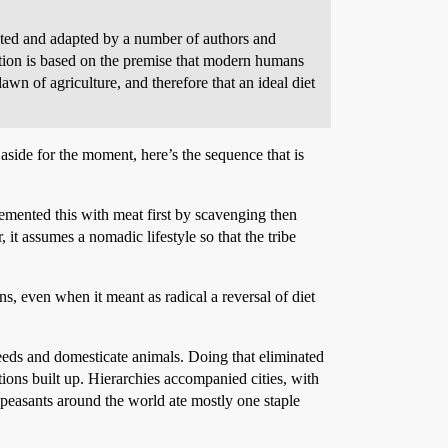
moted and adapted by a number of authors and
ition is based on the premise that modern humans
awn of agriculture, and therefore that an ideal diet
 aside for the moment, here’s the sequence that is
lemented this with meat first by scavenging then
, it assumes a nomadic lifestyle so that the tribe
s, even when it meant as radical a reversal of diet
eds and domesticate animals. Doing that eliminated
ations built up. Hierarchies accompanied cities, with
f peasants around the world ate mostly one staple