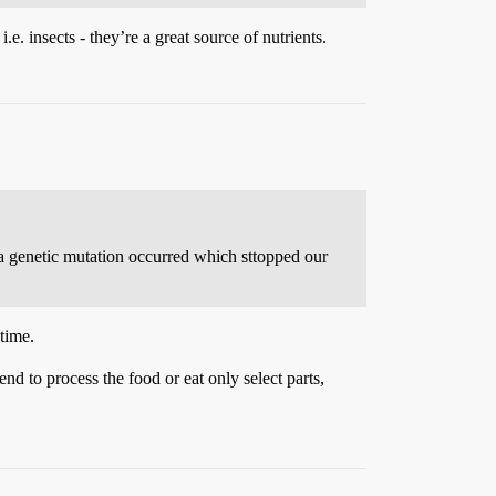
.e. insects - they’re a great source of nutrients.
 a genetic mutation occurred which sttopped our
time.
nd to process the food or eat only select parts,