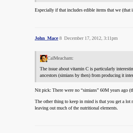
Especially if that includes edible items that we (that 
John_Mace
8
December 17, 2012, 3:11pm
CalMeacham:
The issue about vitamin C is particularly interes
ancestors (simians by then) from producing it inter
Nit pick: There were no “simians” 60M years ago (th
The other thing to keep in mind is that you get a lot
leaving out much of the nutritional elements.