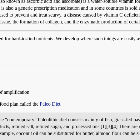
so known as ascorbic acid and ascorbate) is a water-soluble vitamin foun
t is also a generic prescription medication and in some countries is sold
s used to prevent and treat scurvy, a disease caused by vitamin C deficien
 tissue, the formation of collagen, and the enzymatic production of certai
ed for hard-to-find nutrients. We develop where such things are easily 
of amplification.
 food plan called the
Paleo Diet
.
contemporary” Paleolithic diet consists mainly of fish, grass-fed pastur
cts, refined salt, refined sugar, and processed oils.[1][3][4] There are m
xample, coconut oil can be substituted for butter, almond flour can be s