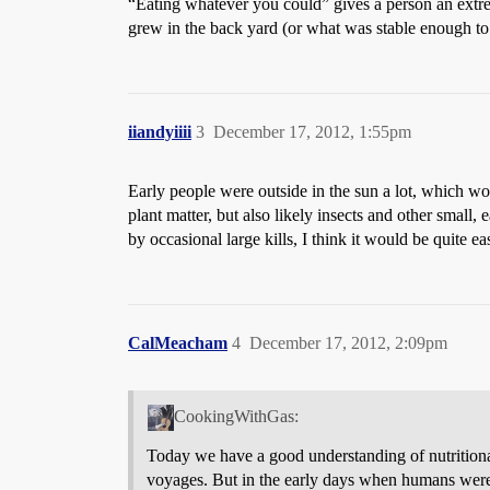
“Eating whatever you could” gives a person an extrem
grew in the back yard (or what was stable enough to
iiandyiiii
3
December 17, 2012, 1:55pm
Early people were outside in the sun a lot, which w
plant matter, but also likely insects and other small,
by occasional large kills, I think it would be quite ea
CalMeacham
4
December 17, 2012, 2:09pm
CookingWithGas:
Today we have a good understanding of nutritional 
voyages. But in the early days when humans were 