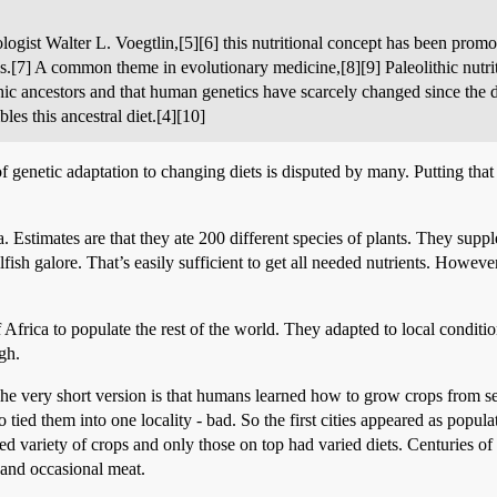
ologist Walter L. Voegtlin,[5][6] this nutritional concept has been pro
ls.[7] A common theme in evolutionary medicine,[8][9] Paleolithic nutr
ithic ancestors and that human genetics have scarcely changed since the d
les this ancestral diet.[4][10]
of genetic adaptation to changing diets is disputed by many. Putting that
. Estimates are that they ate 200 different species of plants. They supp
lfish galore. That’s easily sufficient to get all needed nutrients. However
frica to populate the rest of the world. They adapted to local condition
gh.
e very short version is that humans learned how to grow crops from se
 tied them into one locality - bad. So the first cities appeared as popul
ted variety of crops and only those on top had varied diets. Centuries o
 and occasional meat.