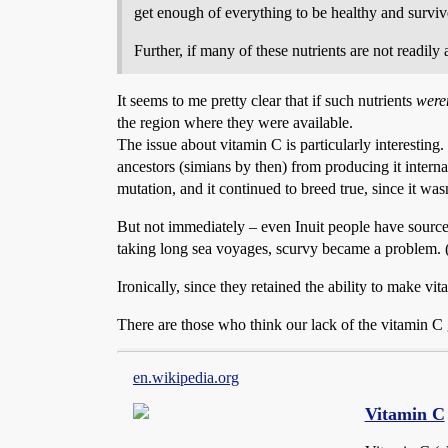
get enough of everything to be healthy and survi
Further, if many of these nutrients are not readil
It seems to me pretty clear that if such nutrients
were
the region where they were available.
The issue about vitamin C is particularly interestin
ancestors (simians by then) from producing it interna
mutation, and it continued to breed true, since it was
But not immediately – even Inuit people have sources
taking long sea voyages, scurvy became a problem. (Si
Ironically, since they retained the ability to make vit
There are those who think our lack of the vitamin C
en.wikipedia.org
Vitamin C