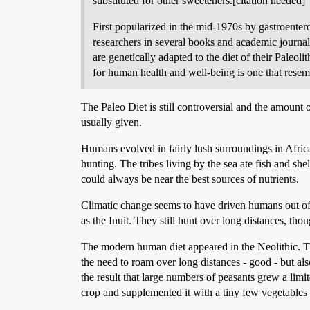
substituted for other sweeteners.[citation needed]
First popularized in the mid-1970s by gastroenter
researchers in several books and academic journa
are genetically adapted to the diet of their Paleol
for human health and well-being is one that resemb
The Paleo Diet is still controversial and the amount 
usually given.
Humans evolved in fairly lush surroundings in Africa
hunting. The tribes living by the sea ate fish and shel
could always be near the best sources of nutrients.
Climatic change seems to have driven humans out of A
as the Inuit. They still hunt over long distances, thou
The modern human diet appeared in the Neolithic. Th
the need to roam over long distances - good - but also
the result that large numbers of peasants grew a limi
crop and supplemented it with a tiny few vegetables