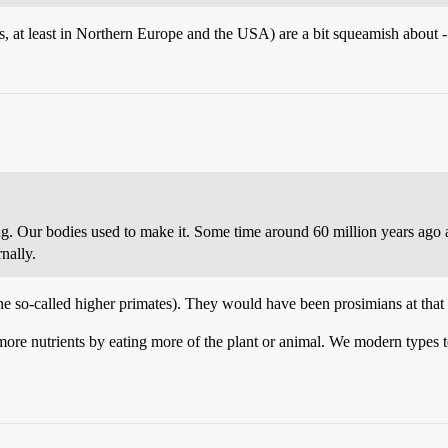
is, at least in Northern Europe and the USA) are a bit squeamish about - i
ting. Our bodies used to make it. Some time around 60 million years ago
nally.
e so-called higher primates). They would have been prosimians at that 
 more nutrients by eating more of the plant or animal. We modern types te