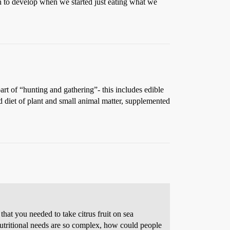
an to develop when we started just eating what we
t of “hunting and gathering”- this includes edible
ied diet of plant and small animal matter, supplemented
hat you needed to take citrus fruit on sea
utritional needs are so complex, how could people