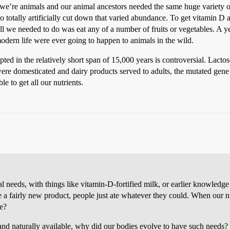
we’re animals and our animal ancestors needed the same huge variety of
totally artificially cut down that varied abundance. To get vitamin D al
l we needed to do was eat any of a number of fruits or vegetables. A ye
modern life were ever going to happen to animals in the wild.
 in the relatively short span of 15,000 years is controversial. Lactos
were domesticated and dairy products served to adults, the mutated gene
e to get all our nutrients.
needs, with things like vitamin-D-fortified milk, or earlier knowledge t
a fairly new product, people just ate whatever they could. When our n
ve?
y and naturally available, why did our bodies evolve to have such needs?