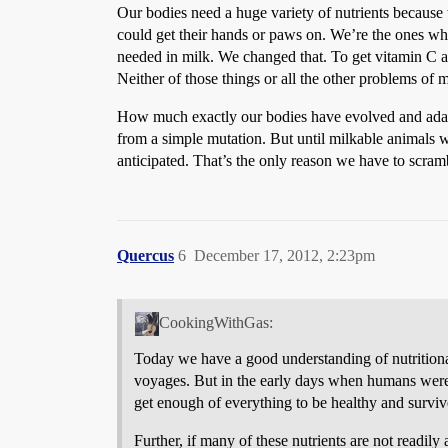
Our bodies need a huge variety of nutrients because 
could get their hands or paws on. We’re the ones who 
needed in milk. We changed that. To get vitamin C al
Neither of those things or all the other problems of 
How much exactly our bodies have evolved and adapted
from a simple mutation. But until milkable animals 
anticipated. That’s the only reason we have to scrambl
Quercus
6
December 17, 2012, 2:23pm
CookingWithGas:
Today we have a good understanding of nutritional 
voyages. But in the early days when humans were 
get enough of everything to be healthy and survi
Further, if many of these nutrients are not readil