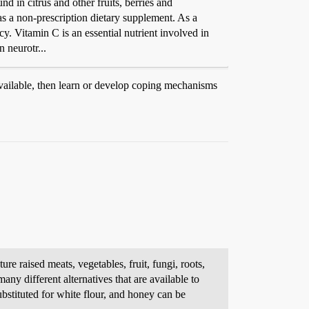
d in citrus and other fruits, berries and
 as a non-prescription dietary supplement. As a
cy. Vitamin C is an essential nutrient involved in
n neurotr...
available, then learn or develop coping mechanisms
e raised meats, vegetables, fruit, fungi, roots,
any different alternatives that are available to
ubstituted for white flour, and honey can be