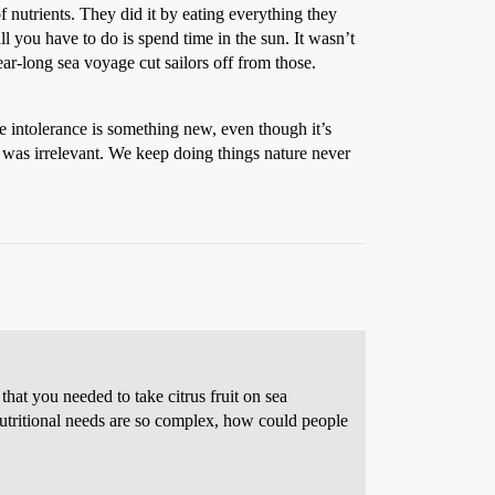
 nutrients. They did it by eating everything they
l you have to do is spend time in the sun. It wasn’t
ar-long sea voyage cut sailors off from those.
e intolerance is something new, even though it’s
 was irrelevant. We keep doing things nature never
hat you needed to take citrus fruit on sea
utritional needs are so complex, how could people