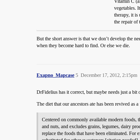
Vitamin C (al
vegetables. I
therapy, it i
the repair of
But the short answer is that we don’t develop the ne
when they become hard to find. Or else we die.
Exapno_Mapcase
5
December 17, 2012, 2:15pm
DrFidelius has it correct, but maybe needs just a bit 
The diet that our ancestors ate has been revived as a
Centered on commonly available modern foods, the “
and nuts, and excludes grains, legumes, dairy produ
replace the foods that have been eliminated. For e