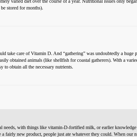
ely varied diet over the course of a year. Nutritional issues only beg
 be stored for months).
ould take care of Vitamin D. And “gathering” was undoubtedly a huge par
 easily obtained animals (like shellfish for coastal gatherers). With a var
sy to obtain all the necessary nutrients.
needs, with things like vitamin-D-fortified milk, or earlier knowledge t
a fairly new product, people just ate whatever they could. When our n