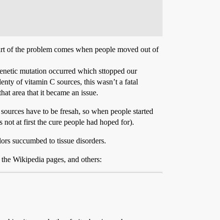
Part of the problem comes when people moved out of
 genetic mutation occurred which sttopped our
enty of vitamin C sources, this wasn’t a fatal
hat area that it became an issue.
 sources have to be fresah, so when people started
not at first the cure people had hoped for).
ailors succumbed to tissue disorders.
 the Wikipedia pages, and others: