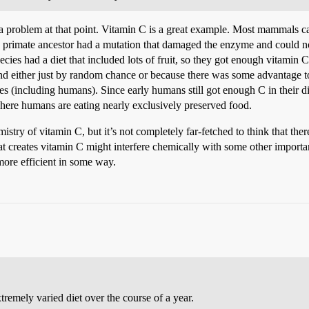
 problem at that point. Vitamin C is a great example. Most mammals can
 a primate ancestor had a mutation that damaged the enzyme and could 
ecies had a diet that included lots of fruit, so they got enough vitamin 
and either just by random chance or because there was some advantage t
 (including humans). Since early humans still got enough C in their die
 where humans are eating nearly exclusively preserved food.
try of vitamin C, but it’s not completely far-fetched to think that the
at creates vitamin C might interfere chemically with some other importan
ore efficient in some way.
remely varied diet over the course of a year.