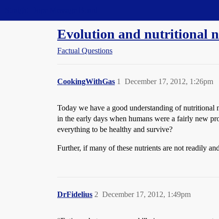
Straight Dope Message Board
Evolution and nutritional 
Factual Questions
CookingWithGas
1
December 17, 2012, 1:26pm
Today we have a good understanding of nutritional ne
in the early days when humans were a fairly new pro
everything to be healthy and survive?
Further, if many of these nutrients are not readily a
DrFidelius
2
December 17, 2012, 1:49pm