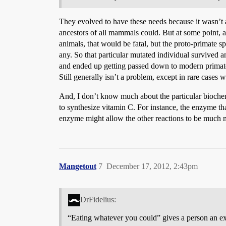
They evolved to have these needs because it wasn’t a
ancestors of all mammals could. But at some point,
animals, that would be fatal, but the proto-primate sp
any. So that particular mutated individual survived 
and ended up getting passed down to modern primates
Still generally isn’t a problem, except in rare cases
And, I don’t know much about the particular biochemis
to synthesize vitamin C. For instance, the enzyme th
enzyme might allow the other reactions to be much m
Mangetout
7
December 17, 2012, 2:43pm
DrFidelius:
“Eating whatever you could” gives a person an ext