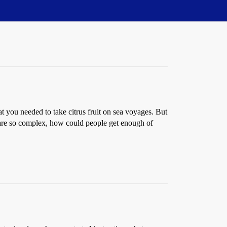
t you needed to take citrus fruit on sea voyages. But
 are so complex, how could people get enough of