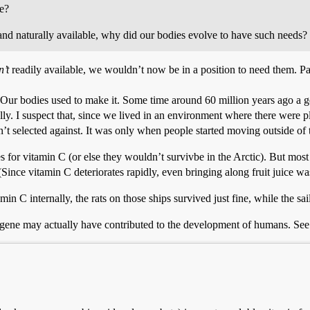
ve?
y and naturally available, why did our bodies evolve to have such needs?
n’t
readily available, we wouldn’t now be in a position to need them. 
g. Our bodies used to make it. Some time around 60 million years ago a
lly. I suspect that, since we lived in an environment where there were pl
n’t selected against. It was only when people started moving outside of t
 for vitamin C (or else they wouldn’t survivbe in the Arctic). But most
nce vitamin C deteriorates rapidly, even bringing along fruit juice was 
amin C internally, the rats on those ships survived just fine, while the s
 gene may actually have contributed to the development of humans. See