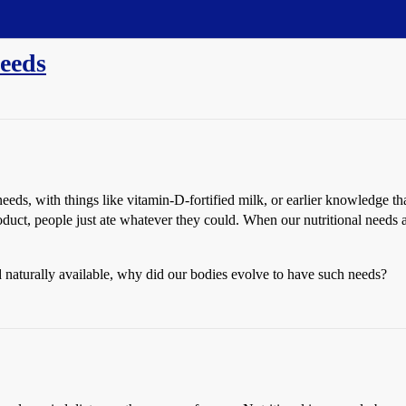
needs
eds, with things like vitamin-D-fortified milk, or earlier knowledge tha
duct, people just ate whatever they could. When our nutritional needs
nd naturally available, why did our bodies evolve to have such needs?