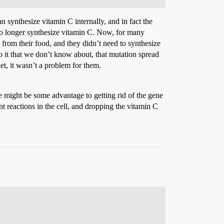
 synthesize vitamin C internally, and in fact the
no longer synthesize vitamin C. Now, for many
C from their food, and they didn’t need to synthesize
o it that we don’t know about, that mutation spread
t, it wasn’t a problem for them.
re might be some advantage to getting rid of the gene
t reactions in the cell, and dropping the vitamin C