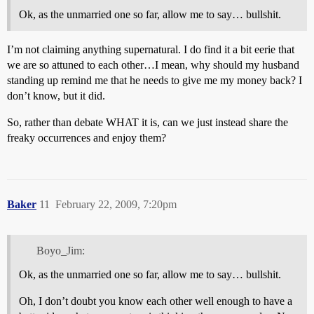
Ok, as the unmarried one so far, allow me to say… bullshit.
I’m not claiming anything supernatural. I do find it a bit eerie that
we are so attuned to each other…I mean, why should my husband
standing up remind me that he needs to give me my money back? I
don’t know, but it did.
So, rather than debate WHAT it is, can we just instead share the
freaky occurrences and enjoy them?
Baker
11
February 22, 2009, 7:20pm
Boyo_Jim:
Ok, as the unmarried one so far, allow me to say… bullshit.
Oh, I don’t doubt you know each other well enough to have a