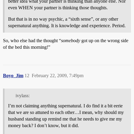
better idea what your partner is thinking than anyone else. Nor
even WHEN your partner is thinking those thoughts.
But that is in no way psychic, a “sixth sense”, or any other
supernatural anything. It is knowledge and experience. Period.
So, who else had the thought “
somebody
got up on the wrong side
of the bed this morning!”
Boyo_Jim
12
February 22, 2009, 7:49pm
ivylass:
I’m not claiming anything supernatural. I do find it a bit eerie
that we are so attuned to each other…I mean, why should my
husband standing up remind me that he needs to give me my
money back? I don’t know, but it did.