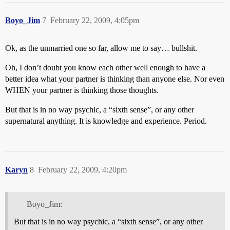
Boyo_Jim
7
February 22, 2009, 4:05pm
Ok, as the unmarried one so far, allow me to say… bullshit.
Oh, I don’t doubt you know each other well enough to have a
better idea what your partner is thinking than anyone else. Nor even
WHEN your partner is thinking those thoughts.
But that is in no way psychic, a “sixth sense”, or any other
supernatural anything. It is knowledge and experience. Period.
Karyn
8
February 22, 2009, 4:20pm
Boyo_Jim:
But that is in no way psychic, a “sixth sense”, or any other