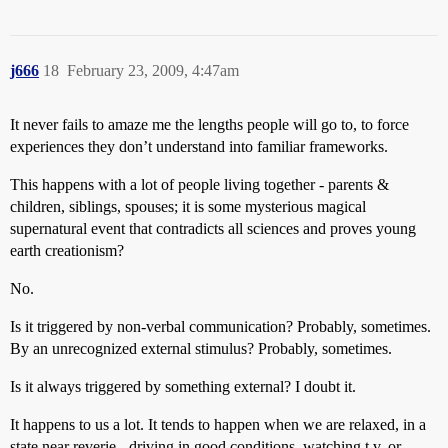
j666
18
February 23, 2009, 4:47am
It never fails to amaze me the lengths people will go to, to force
experiences they don’t understand into familiar frameworks.
This happens with a lot of people living together - parents &
children, siblings, spouses; it is some mysterious magical
supernatural event that contradicts all sciences and proves young
earth creationism?
No.
Is it triggered by non-verbal communication? Probably, sometimes.
By an unrecognized external stimulus? Probably, sometimes.
Is it always triggered by something external? I doubt it.
It happens to us a lot. It tends to happen when we are relaxed, in a
state near reverie - driving in good conditions, watching t.v. or