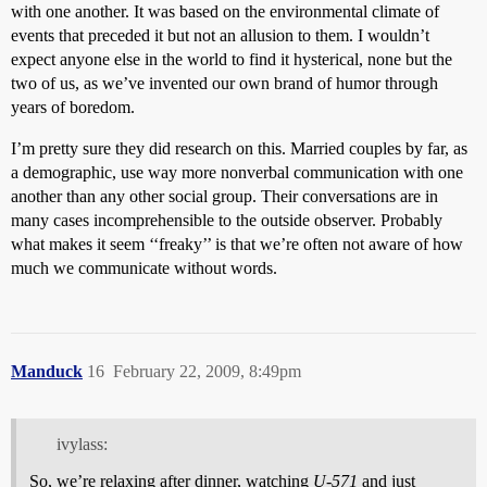
with one another. It was based on the environmental climate of
events that preceded it but not an allusion to them. I wouldn’t
expect anyone else in the world to find it hysterical, none but the
two of us, as we’ve invented our own brand of humor through
years of boredom.
I’m pretty sure they did research on this. Married couples by far, as
a demographic, use way more nonverbal communication with one
another than any other social group. Their conversations are in
many cases incomprehensible to the outside observer. Probably
what makes it seem ‘‘freaky’’ is that we’re often not aware of how
much we communicate without words.
Manduck
16
February 22, 2009, 8:49pm
ivylass:
So, we’re relaxing after dinner, watching
U-571
and just