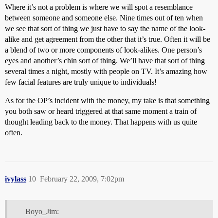
Where it’s not a problem is where we will spot a resemblance
between someone and someone else. Nine times out of ten when
we see that sort of thing we just have to say the name of the look-
alike and get agreement from the other that it’s true. Often it will be
a blend of two or more components of look-alikes. One person’s
eyes and another’s chin sort of thing. We’ll have that sort of thing
several times a night, mostly with people on TV. It’s amazing how
few facial features are truly unique to individuals!
As for the OP’s incident with the money, my take is that something
you both saw or heard triggered at that same moment a train of
thought leading back to the money. That happens with us quite
often.
ivylass
10
February 22, 2009, 7:02pm
Boyo_Jim: