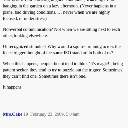
hanging in the garden on a lazy afternoon. (Never happens in a
plane, bad driving conditions, … never when we are highly
focused, or under stress)
Nonverbal communication? Not when we are sitting next to each
other, looking elsewhere.
Unrecognized stimulus? Why would a squirrel running across the
fence trigger thought of the
same
ISO standard in both of us?
When this happens, people do not tend to think ‘It’s magic!’; being
pattern seeker, they tend to try to puzzle out the trigger. Sometimes,
they can’t find one. Sometimes there isn’t one.
It happens.
Mrs.Cake
19
February 23, 2009, 5:04am