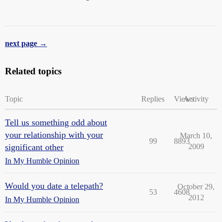
next page →
Related topics
Topic
Replies
Views
Activity
Tell us something odd about
your relationship with your
March 10,
99
8893
significant other
2009
In My Humble Opinion
Would you date a telepath?
October 29,
53
4608
2012
In My Humble Opinion