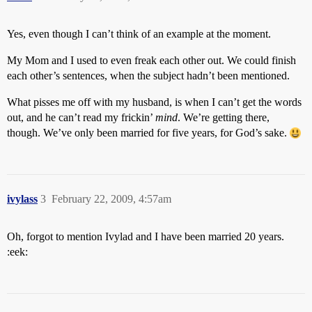
Yes, even though I can’t think of an example at the moment.
My Mom and I used to even freak each other out. We could finish
each other’s sentences, when the subject hadn’t been mentioned.
What pisses me off with my husband, is when I can’t get the words
out, and he can’t read my frickin’
mind
. We’re getting there,
though. We’ve only been married for five years, for God’s sake.
ivylass
3
February 22, 2009, 4:57am
Oh, forgot to mention Ivylad and I have been married 20 years.
:eek: