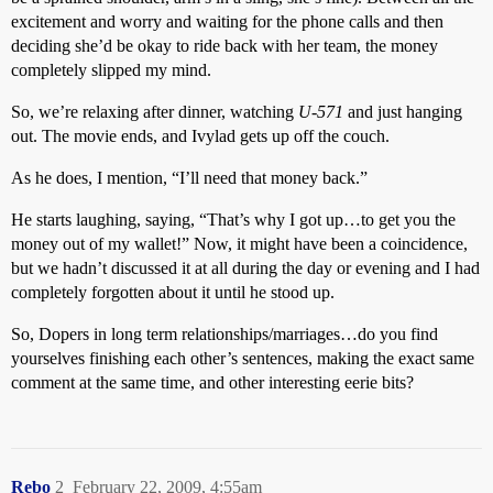
excitement and worry and waiting for the phone calls and then
deciding she’d be okay to ride back with her team, the money
completely slipped my mind.
So, we’re relaxing after dinner, watching
U-571
and just hanging
out. The movie ends, and Ivylad gets up off the couch.
As he does, I mention, “I’ll need that money back.”
He starts laughing, saying, “That’s why I got up…to get you the
money out of my wallet!” Now, it might have been a coincidence,
but we hadn’t discussed it at all during the day or evening and I had
completely forgotten about it until he stood up.
So, Dopers in long term relationships/marriages…do you find
yourselves finishing each other’s sentences, making the exact same
comment at the same time, and other interesting eerie bits?
Rebo
2
February 22, 2009, 4:55am