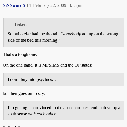
SiXSwordS
14
February 22, 2009, 8:13pm
Baker:
So, who else had the thought “
somebody
got up on the wrong
side of the bed this morning!”
That’s a tough one.
On the one hand, it
is
MPSIMS and the OP states:
I don’t buy into psychics…
but then goes on to say:
I’m getting… convinced that married couples tend to develop a
sixth sense
with each other
.