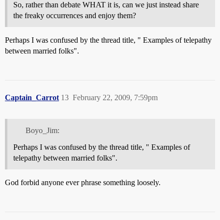
So, rather than debate WHAT it is, can we just instead share
the freaky occurrences and enjoy them?
Perhaps I was confused by the thread title, " Examples of telepathy
between married folks".
Captain_Carrot
13
February 22, 2009, 7:59pm
Boyo_Jim:
Perhaps I was confused by the thread title, " Examples of
telepathy between married folks".
God forbid anyone ever phrase something loosely.