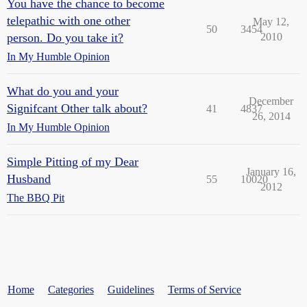
You have the chance to become
telepathic with one other
May 12,
50
3454
person. Do you take it?
2010
In My Humble Opinion
What do you and your
December
Signifcant Other talk about?
41
4837
26, 2014
In My Humble Opinion
Simple Pitting of my Dear
January 16,
Husband
55
10020
2012
The BBQ Pit
Home
Categories
Guidelines
Terms of Service