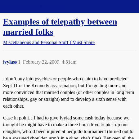
Straight Dope Message Board
Examples of telepathy between
married folks
Miscellaneous and Personal Stuff I Must Share
ivylass
1
February 22, 2009, 4:51am
I don’t buy into psychics or people who claim to have predicted
Sept 11 or the Kennedy assassination, but I’m getting more and
more convinced that married couples (or other couples in long term
relationships, gay or straight) tend to develop a sixth sense with
each other.
Case in point…I had to give Ivylad some cash today because we
thought he might have to make a three hour drive to pick up our
daughter, who’d been injured at her judo tournament (turned out to
be a sprained shoulder, arm’s in a sling, she’s fine). Between all the