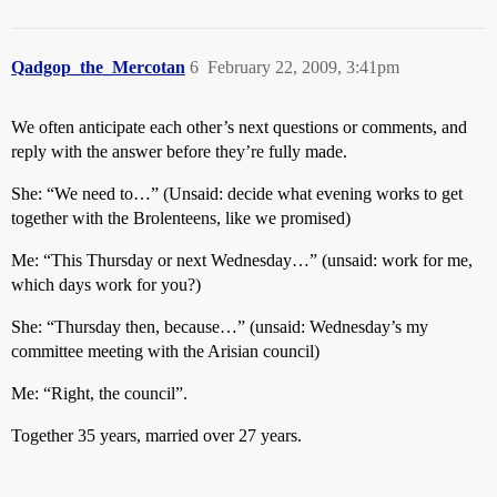
Qadgop_the_Mercotan
6
February 22, 2009, 3:41pm
We often anticipate each other’s next questions or comments, and
reply with the answer before they’re fully made.
She: “We need to…” (Unsaid: decide what evening works to get
together with the Brolenteens, like we promised)
Me: “This Thursday or next Wednesday…” (unsaid: work for me,
which days work for you?)
She: “Thursday then, because…” (unsaid: Wednesday’s my
committee meeting with the Arisian council)
Me: “Right, the council”.
Together 35 years, married over 27 years.