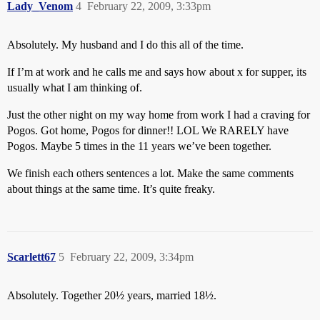
Lady_Venom
4
February 22, 2009, 3:33pm
Absolutely. My husband and I do this all of the time.
If I’m at work and he calls me and says how about x for supper, its
usually what I am thinking of.
Just the other night on my way home from work I had a craving for
Pogos. Got home, Pogos for dinner!! LOL We RARELY have
Pogos. Maybe 5 times in the 11 years we’ve been together.
We finish each others sentences a lot. Make the same comments
about things at the same time. It’s quite freaky.
Scarlett67
5
February 22, 2009, 3:34pm
Absolutely. Together 20½ years, married 18½.