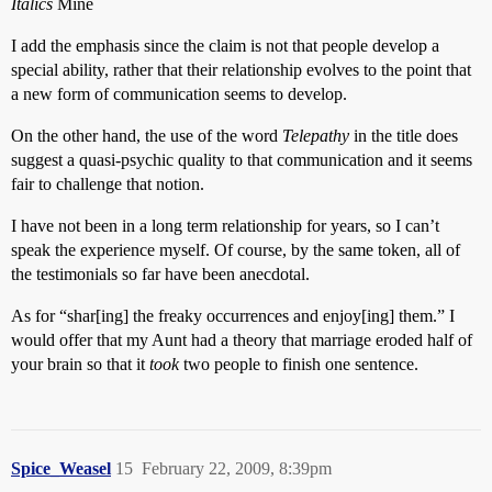
Italics
Mine
I add the emphasis since the claim is not that people develop a
special ability, rather that their relationship evolves to the point that
a new form of communication seems to develop.
On the other hand, the use of the word
Telepathy
in the title does
suggest a quasi-psychic quality to that communication and it seems
fair to challenge that notion.
I have not been in a long term relationship for years, so I can’t
speak the experience myself. Of course, by the same token, all of
the testimonials so far have been anecdotal.
As for “shar[ing] the freaky occurrences and enjoy[ing] them.” I
would offer that my Aunt had a theory that marriage eroded half of
your brain so that it
took
two people to finish one sentence.
Spice_Weasel
15
February 22, 2009, 8:39pm