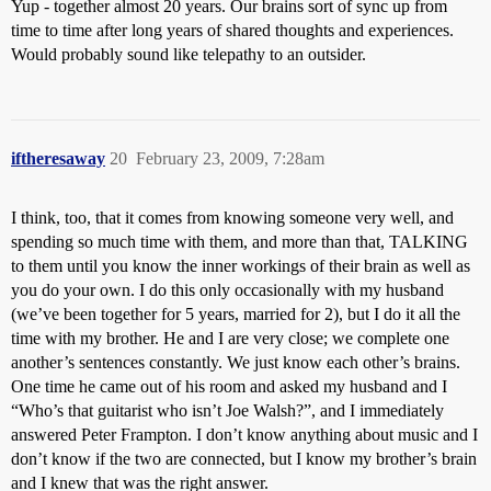
Yup - together almost 20 years. Our brains sort of sync up from
time to time after long years of shared thoughts and experiences.
Would probably sound like telepathy to an outsider.
iftheresaway
20
February 23, 2009, 7:28am
I think, too, that it comes from knowing someone very well, and
spending so much time with them, and more than that, TALKING
to them until you know the inner workings of their brain as well as
you do your own. I do this only occasionally with my husband
(we’ve been together for 5 years, married for 2), but I do it all the
time with my brother. He and I are very close; we complete one
another’s sentences constantly. We just know each other’s brains.
One time he came out of his room and asked my husband and I
“Who’s that guitarist who isn’t Joe Walsh?”, and I immediately
answered Peter Frampton. I don’t know anything about music and I
don’t know if the two are connected, but I know my brother’s brain
and I knew that was the right answer.