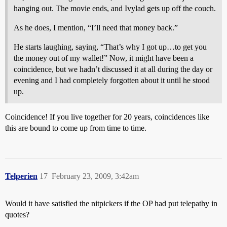
hanging out. The movie ends, and Ivylad gets up off the couch.
As he does, I mention, “I’ll need that money back.”
He starts laughing, saying, “That’s why I got up…to get you
the money out of my wallet!” Now, it might have been a
coincidence, but we hadn’t discussed it at all during the day or
evening and I had completely forgotten about it until he stood
up.
Coincidence! If you live together for 20 years, coincidences like
this are bound to come up from time to time.
Telperien
17
February 23, 2009, 3:42am
Would it have satisfied the nitpickers if the OP had put telepathy in
quotes?