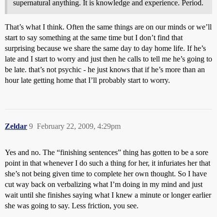
supernatural anything. It is knowledge and experience. Period.
That’s what I think. Often the same things are on our minds or we’ll
start to say something at the same time but I don’t find that
surprising because we share the same day to day home life. If he’s
late and I start to worry and just then he calls to tell me he’s going to
be late. that’s not psychic - he just knows that if he’s more than an
hour late getting home that I’ll probably start to worry.
Zeldar
9
February 22, 2009, 4:29pm
Yes and no. The “finishing sentences” thing has gotten to be a sore
point in that whenever I do such a thing for her, it infuriates her that
she’s not being given time to complete her own thought. So I have
cut way back on verbalizing what I’m doing in my mind and just
wait until she finishes saying what I knew a minute or longer earlier
she was going to say. Less friction, you see.