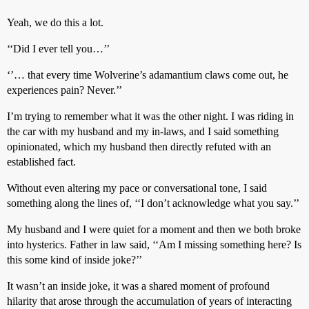
Yeah, we do this a lot.
‘‘Did I ever tell you…’’
‘’… that every time Wolverine’s adamantium claws come out, he
experiences pain? Never.’’
I’m trying to remember what it was the other night. I was riding in
the car with my husband and my in-laws, and I said something
opinionated, which my husband then directly refuted with an
established fact.
Without even altering my pace or conversational tone, I said
something along the lines of, ‘‘I don’t acknowledge what you say.’’
My husband and I were quiet for a moment and then we both broke
into hysterics. Father in law said, ‘‘Am I missing something here? Is
this some kind of inside joke?’’
It wasn’t an inside joke, it was a shared moment of profound
hilarity that arose through the accumulation of years of interacting