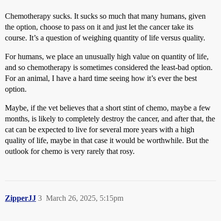
Chemotherapy sucks. It sucks so much that many humans, given
the option, choose to pass on it and just let the cancer take its
course. It’s a question of weighing quantity of life versus quality.
For humans, we place an unusually high value on quantity of life,
and so chemotherapy is sometimes considered the least-bad option.
For an animal, I have a hard time seeing how it’s ever the best
option.
Maybe, if the vet believes that a short stint of chemo, maybe a few
months, is likely to completely destroy the cancer, and after that, the
cat can be expected to live for several more years with a high
quality of life, maybe in that case it would be worthwhile. But the
outlook for chemo is very rarely that rosy.
ZipperJJ
3
March 26, 2025, 5:15pm