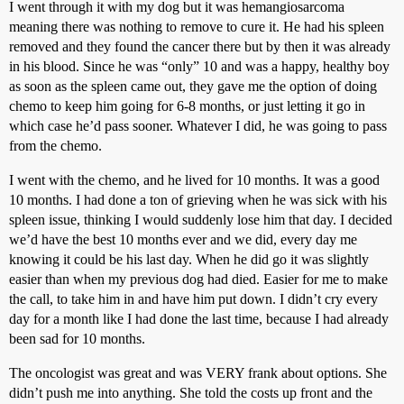
I went through it with my dog but it was hemangiosarcoma
meaning there was nothing to remove to cure it. He had his spleen
removed and they found the cancer there but by then it was already
in his blood. Since he was “only” 10 and was a happy, healthy boy
as soon as the spleen came out, they gave me the option of doing
chemo to keep him going for 6-8 months, or just letting it go in
which case he’d pass sooner. Whatever I did, he was going to pass
from the chemo.
I went with the chemo, and he lived for 10 months. It was a good
10 months. I had done a ton of grieving when he was sick with his
spleen issue, thinking I would suddenly lose him that day. I decided
we’d have the best 10 months ever and we did, every day me
knowing it could be his last day. When he did go it was slightly
easier than when my previous dog had died. Easier for me to make
the call, to take him in and have him put down. I didn’t cry every
day for a month like I had done the last time, because I had already
been sad for 10 months.
The oncologist was great and was VERY frank about options. She
didn’t push me into anything. She told the costs up front and the