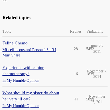
Related topics
Topic
Replies
Views
Activity
Feline Chemo
June 26,
28
5452
Miscellaneous and Personal Stuff I
2011
Must Share
Experience with canine
November 7,
chemotherapy?
16
1835
2014
In My Humble Opinion
What should my sister do about
November
her very ill cat?
44
5899
25, 2011
In My Humble Opinion