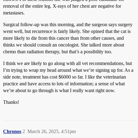
removal of the entire leg. X-rays of her chest are negative for
metastases.
Surgical follow-up was this morning, and the surgeon says surgery
went well, but recurrence is fairly likely. She opined that the cat is
more likely to die from this cancer than from other causes, and
thinks we should consult an oncologist. She talked more about
chemo than radiation therapy, but that’s a possibility too.
I think we are likely to go along with all vet recommendations, but
I’m trying to wrap my head around what we’re signing up for. As a
side note, treatment has cost $6000 so far. I like the veterinarian
practice and have access to lots of information; a sense of what
we’re about to go through is what I really want right now.
Thanks!
Chronos
2
March 26, 2025, 4:51pm