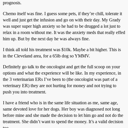
prognosis.
Chemo itself was fine. I guess some pets, if they’re chill, tolerate it
well and just get the infusion and go on with their day. My Grady
was super super high anxiety so he had to be drugged a lot just to
relax in a room without me. It was the anxiety meds that really effed
him up. But by the next day he was always fine.
I think all told his treatment was $10k. Maybe a bit higher. This is
in the Cleveland area, for a 65lb dog so YMMV.
Definitely go talk to the oncologist and get the full scoop on your
options and what the experience will be like. In my experience, in
the 3 veterinarian ERs I’ve been to (the oncologist was part of a
veterinary ER) they are not hurting for money and not trying to
push you into treatment.
I have a friend who is in the same life situation as me, same age,
same devoted love for her dogs. Her boy was diagnosed not long
before mine and she made the decision to let him go and not do the
treatment. She didn’t want to spend the money. It’s a valid decision
too.