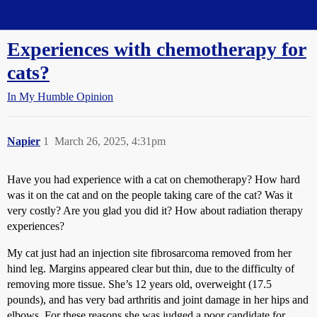
Straight Dope Message Board
Experiences with chemotherapy for
cats?
In My Humble Opinion
Napier
1
March 26, 2025, 4:31pm
Have you had experience with a cat on chemotherapy? How hard
was it on the cat and on the people taking care of the cat? Was it
very costly? Are you glad you did it? How about radiation therapy
experiences?
My cat just had an injection site fibrosarcoma removed from her
hind leg. Margins appeared clear but thin, due to the difficulty of
removing more tissue. She’s 12 years old, overweight (17.5
pounds), and has very bad arthritis and joint damage in her hips and
elbows. For these reasons she was judged a poor candidate for