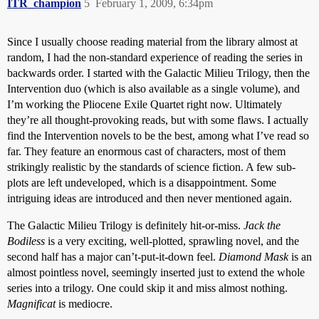
ITR_champion
5
February 1, 2009, 6:34pm
Since I usually choose reading material from the library almost at
random, I had the non-standard experience of reading the series in
backwards order. I started with the Galactic Milieu Trilogy, then the
Intervention duo (which is also available as a single volume), and
I’m working the Pliocene Exile Quartet right now. Ultimately
they’re all thought-provoking reads, but with some flaws. I actually
find the Intervention novels to be the best, among what I’ve read so
far. They feature an enormous cast of characters, most of them
strikingly realistic by the standards of science fiction. A few sub-
plots are left undeveloped, which is a disappointment. Some
intriguing ideas are introduced and then never mentioned again.
The Galactic Milieu Trilogy is definitely hit-or-miss.
Jack the
Bodiless
is a very exciting, well-plotted, sprawling novel, and the
second half has a major can’t-put-it-down feel.
Diamond Mask
is an
almost pointless novel, seemingly inserted just to extend the whole
series into a trilogy. One could skip it and miss almost nothing.
Magnificat
is mediocre.