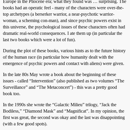
Europe in the Pliocene era; what they found was … surprising. The
books had an operatic feel - many of the characters were over-the-
top archetypes (a berserker warrior, a near-psychotic warrior-
woman, a scheming con-man), and since psychic powers exist in
this universe, the psychological issues of these characters often had
dramatic real-world consequences. I ate them up (in particular the
last two books which were a lot of fun).
During the plot of these books, various hints as to the future history
of the human race (in particular how humanity dealt with the
emergence of psychic powers and contact with aliens) were given.
In the late 80s May wrote a book about the beginning of these
issues - called “Intervention” (also published as two volumes “The
Surveillance” and “The Metaconcert”) - this was a pretty good
book too.
In the 1990s she wrote the “Galactic Milieu” trilogy, “Jack the
Bodiless,” “Diamond Mask” and “Magnificat”. In my opinion, the
first was great, the second was okay and the last was disappointing
(with a few good spots).