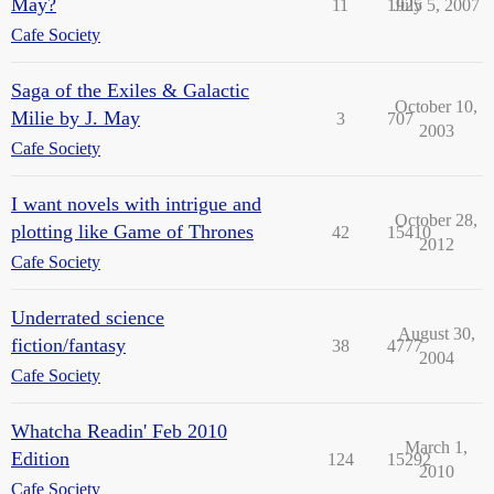
May?
11
1925
July 5, 2007
Cafe Society
Saga of the Exiles & Galactic
October 10,
Milie by J. May
3
707
2003
Cafe Society
I want novels with intrigue and
October 28,
plotting like Game of Thrones
42
15410
2012
Cafe Society
Underrated science
August 30,
fiction/fantasy
38
4777
2004
Cafe Society
Whatcha Readin' Feb 2010
March 1,
Edition
124
15292
2010
Cafe Society