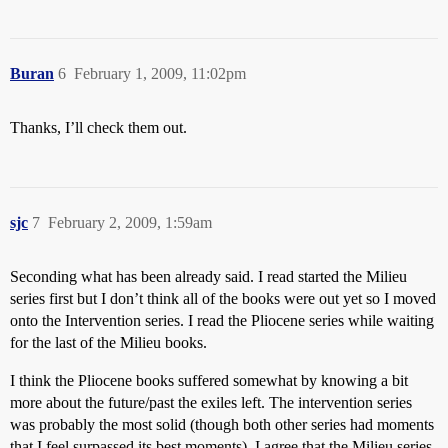
Buran
6
February 1, 2009, 11:02pm
Thanks, I’ll check them out.
sjc
7
February 2, 2009, 1:59am
Seconding what has been already said. I read started the Milieu
series first but I don’t think all of the books were out yet so I moved
onto the Intervention series. I read the Pliocene series while waiting
for the last of the Milieu books.
I think the Pliocene books suffered somewhat by knowing a bit
more about the future/past the exiles left. The intervention series
was probably the most solid (though both other series had moments
that I feel surpassed its best moments). I agree that the Milieu series