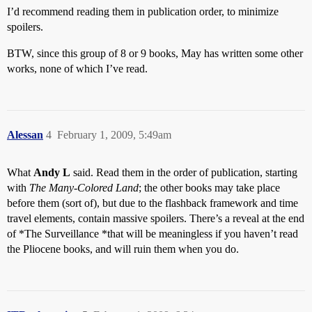
I’d recommend reading them in publication order, to minimize
spoilers.
BTW, since this group of 8 or 9 books, May has written some other
works, none of which I’ve read.
Alessan
4
February 1, 2009, 5:49am
What
Andy L
said. Read them in the order of publication, starting
with
The Many-Colored Land
; the other books may take place
before them (sort of), but due to the flashback framework and time
travel elements, contain massive spoilers. There’s a reveal at the end
of *The Surveillance *that will be meaningless if you haven’t read
the Pliocene books, and will ruin them when you do.