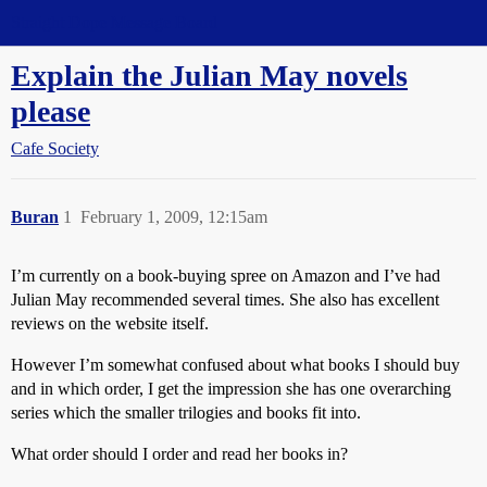
Straight Dope Message Board
Explain the Julian May novels
please
Cafe Society
Buran
1
February 1, 2009, 12:15am
I’m currently on a book-buying spree on Amazon and I’ve had
Julian May recommended several times. She also has excellent
reviews on the website itself.
However I’m somewhat confused about what books I should buy
and in which order, I get the impression she has one overarching
series which the smaller trilogies and books fit into.
What order should I order and read her books in?