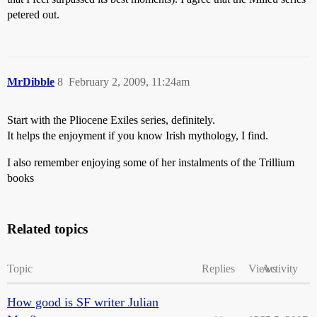
petered out.
MrDibble
8
February 2, 2009, 11:24am
Start with the Pliocene Exiles series, definitely.
It helps the enjoyment if you know Irish mythology, I find.
I also remember enjoying some of her instalments of the Trillium
books
Related topics
Topic
Replies
Views
Activity
How good is SF writer Julian