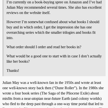
I’m currently on a book-buying spree on Amazon and I’ve had
Julian May recommended several times. She also has excellent
reviews on the website itself.
However I’m somewhat confused about what books I should
buy and in which order, I get the impression she has one
overarching series which the smaller trilogies and books fit
into.
What order should I order and read her books in?
What would be a good one to start with in case I don’t actually
like her books?
Thanks!
Julian May was a well-known fan in the 1950s and wrote at least
one well-known story back then (“Dune Roller”). In the 1980s she
wrote a four book series (The Saga of the Pliocene Exile) about
misfits from a near-utopian near-future Earth (and colony worlds)
who fled to the deep past through a one-way time portal that led to