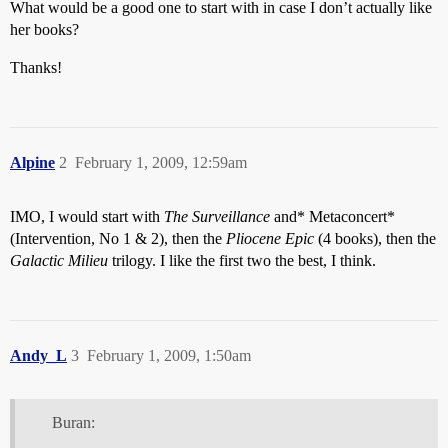
What would be a good one to start with in case I don’t actually like
her books?
Thanks!
Alpine
2
February 1, 2009, 12:59am
IMO, I would start with
The Surveillance
and* Metaconcert*
(Intervention, No 1 & 2), then the
Pliocene Epic
(4 books), then the
Galactic Milieu
trilogy. I like the first two the best, I think.
Andy_L
3
February 1, 2009, 1:50am
Buran: