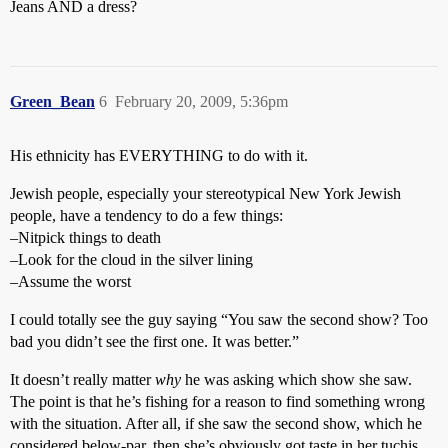
Jeans AND a dress?
Green_Bean
6
February 20, 2009, 5:36pm
His ethnicity has EVERYTHING to do with it.
Jewish people, especially your stereotypical New York Jewish
people, have a tendency to do a few things:
–Nitpick things to death
–Look for the cloud in the silver lining
–Assume the worst
I could totally see the guy saying “You saw the second show? Too
bad you didn’t see the first one. It was better.”
It doesn’t really matter
why
he was asking which show she saw.
The point is that he’s fishing for a reason to find something wrong
with the situation. After all, if she saw the second show, which he
considered below-par, then she’s obviously got taste in her tuchis,