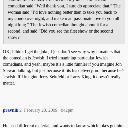
comedian said “Well thank you, I sure do appreciate that.” The
woman said “I’d love nothing better than to take you back to
my condo overnight, and make mad passionate love to you all
night long.” The Jewish comedian thought about it for a
second, and said “Did you see the first show or the second
show?”
OK, I think I get the joke, I just don’t see why why it matters that
the comedian is Jewish. I tried imagining particular Jewish
comedians, and yeah, maybe it’s a little funnier if you imagine Jon
Stewart talking, but just because it fits his delivery, not because he’s
Jewish. If I imagine Jerry Seinfeld or Larry King, it doesn’t really
matter.
pravnik
2
February 20, 2009, 4:42pm
He used different material, and wants to know which jokes get him