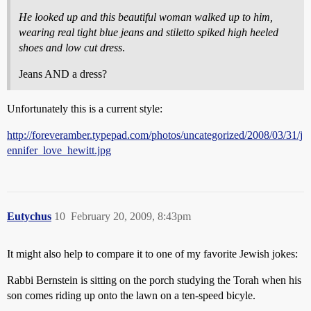
He looked up and this beautiful woman walked up to him,
wearing real tight blue jeans and stiletto spiked high heeled
shoes and low cut dress
.
Jeans AND a dress?
Unfortunately this is a current style:
http://foreveramber.typepad.com/photos/uncategorized/2008/03/31/j
ennifer_love_hewitt.jpg
Eutychus
10
February 20, 2009, 8:43pm
It might also help to compare it to one of my favorite Jewish jokes:
Rabbi Bernstein is sitting on the porch studying the Torah when his
son comes riding up onto the lawn on a ten-speed bicyle.