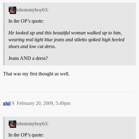
lobotomyboy63:
In the OP’s quote:
He looked up and this beautiful woman walked up to him,
wearing real tight blue jeans and stiletto spiked high heeled
shoes and low cut dress
.
Jeans AND a dress?
That was my first thought as well.
gigi
9
February 20, 2009, 5:49pm
lobotomyboy63:
In the OP’s quote: