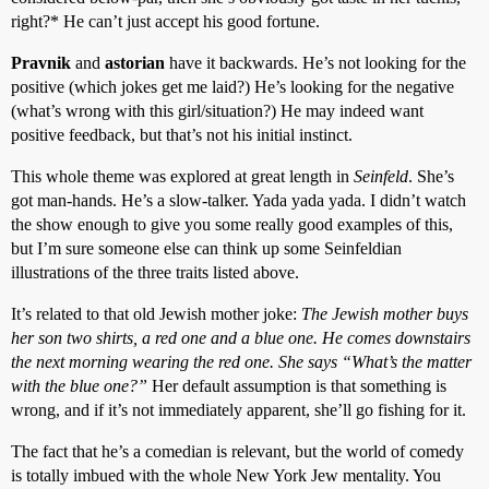
right?* He can’t just accept his good fortune.
Pravnik
and
astorian
have it backwards. He’s not looking for the
positive (which jokes get me laid?) He’s looking for the negative
(what’s wrong with this girl/situation?) He may indeed want
positive feedback, but that’s not his initial instinct.
This whole theme was explored at great length in
Seinfeld
. She’s
got man-hands. He’s a slow-talker. Yada yada yada. I didn’t watch
the show enough to give you some really good examples of this,
but I’m sure someone else can think up some Seinfeldian
illustrations of the three traits listed above.
It’s related to that old Jewish mother joke:
The Jewish mother buys
her son two shirts, a red one and a blue one. He comes downstairs
the next morning wearing the red one. She says “What’s the matter
with the blue one?”
Her default assumption is that something is
wrong, and if it’s not immediately apparent, she’ll go fishing for it.
The fact that he’s a comedian is relevant, but the world of comedy
is totally imbued with the whole New York Jew mentality. You