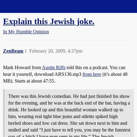
Straight Dope Message Board
Explain this Jewish joke.
In My Humble Opinion
ZenBeam
1
February 20, 2009, 4:37pm
Mark Howard from
Austin Riffs
told this on a podcast. You can
hear it yourself, download ARS136.mp3
from here
(it’s about 48
MB). Starts at about 47:55.
There was this Jewish comedian. He had just finished his show
for the evening, and he was at the back end of the bar, having a
drink. He looked up and this beautiful woman walked up to
him, wearing real tight blue jeans and stiletto spiked high
heeled shoes and low cut dress. She sat down next to him and
smiled and said “I just have to tell you, you may be the funniest
son-of-a-bitch I have ever seen in my life.” The Jewish