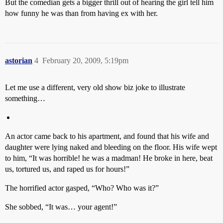
But the comedian gets a bigger thrill out of hearing the girl tell him
how funny he was than from having ex with her.
astorian
4
February 20, 2009, 5:19pm
Let me use a different, very old show biz joke to illustrate
something…
An actor came back to his apartment, and found that his wife and
daughter were lying naked and bleeding on the floor. His wife wept
to him, “It was horrible! he was a madman! He broke in here, beat
us, tortured us, and raped us for hours!”
The horrified actor gasped, “Who? Who was it?”
She sobbed, “It was… your agent!”