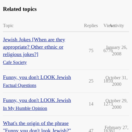
Related topics
Topic
Replies
Views
Activity
Jewish Jokes [When are they
appropriate? Other ethnic or
January 26,
75
6776
religious jokes?]
2008
Cafe Society
Funny, you don't LOOK Jewish
October 31,
25
1859
2000
Factual Questions
Funny, you don't LOOK Jewish
October 29,
14
1273
2000
In My Humble Opinion
What's the origin of the phrase
February 27,
"Funny you don't look Jewish?"
47
16361