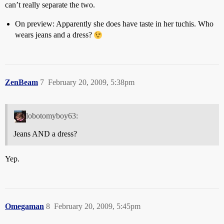
can’t really separate the two.
On preview: Apparently she does have taste in her tuchis. Who
wears jeans and a dress?
ZenBeam
7
February 20, 2009, 5:38pm
lobotomyboy63:
Jeans AND a dress?
Yep.
Omegaman
8
February 20, 2009, 5:45pm