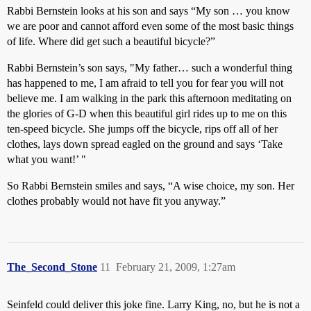
Rabbi Bernstein looks at his son and says “My son … you know
we are poor and cannot afford even some of the most basic things
of life. Where did get such a beautiful bicycle?”
Rabbi Bernstein’s son says, "My father… such a wonderful thing
has happened to me, I am afraid to tell you for fear you will not
believe me. I am walking in the park this afternoon meditating on
the glories of G-D when this beautiful girl rides up to me on this
ten-speed bicycle. She jumps off the bicycle, rips off all of her
clothes, lays down spread eagled on the ground and says ‘Take
what you want!’ "
So Rabbi Bernstein smiles and says, “A wise choice, my son. Her
clothes probably would not have fit you anyway.”
The_Second_Stone
11
February 21, 2009, 1:27am
Seinfeld could deliver this joke fine. Larry King, no, but he is not a