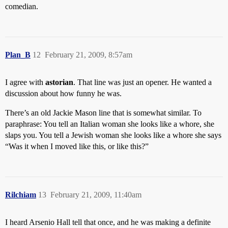
comedian.
Plan_B
12
February 21, 2009, 8:57am
I agree with
astorian
. That line was just an opener. He wanted a
discussion about how funny he was.
There’s an old Jackie Mason line that is somewhat similar. To
paraphrase: You tell an Italian woman she looks like a whore, she
slaps you. You tell a Jewish woman she looks like a whore she says
“Was it when I moved like this, or like this?”
Rilchiam
13
February 21, 2009, 11:40am
I heard Arsenio Hall tell that once, and he was making a definite