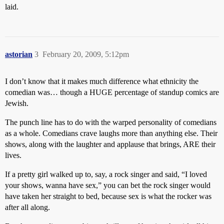
laid.
astorian
3
February 20, 2009, 5:12pm
I don’t know that it makes much difference what ethnicity the
comedian was… though a HUGE percentage of standup comics are
Jewish.
The punch line has to do with the warped personality of comedians
as a whole. Comedians crave laughs more than anything else. Their
shows, along with the laughter and applause that brings, ARE their
lives.
If a pretty girl walked up to, say, a rock singer and said, “I loved
your shows, wanna have sex,” you can bet the rock singer would
have taken her straight to bed, because sex is what the rocker was
after all along.