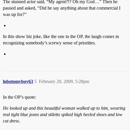
The stunned actor said, “My agent?!? Oh my God…” Then he
paused and asked, “Did he say anything about that commercial I
was up for?”
In this show biz joke, like the one in the OP, the laugh comes in
recognizing somebody’s screwy sense of priorities.
lobotomyboy63
5
February 20, 2009, 5:28pm
In the OP’s quote:
He looked up and this beautiful woman walked up to him, wearing
real tight blue jeans and stiletto spiked high heeled shoes and low
cut dress
.