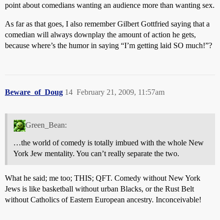
point about comedians wanting an audience more than wanting sex.
As far as that goes, I also remember Gilbert Gottfried saying that a
comedian will always downplay the amount of action he gets,
because where’s the humor in saying “I’m getting laid SO much!”?
Beware_of_Doug
14
February 21, 2009, 11:57am
Green_Bean:
…the world of comedy is totally imbued with the whole New
York Jew mentality. You can’t really separate the two.
What he said; me too; THIS; QFT. Comedy without New York
Jews is like basketball without urban Blacks, or the Rust Belt
without Catholics of Eastern European ancestry. Inconceivable!