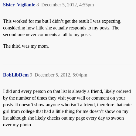
Sister_Vigilante
8
December 5, 2012, 4:55pm
This worked for me but I didn’t get the result I was expecting,
considering how little she actually responds to my posts. The
second one never comments at all to my posts.
The third was my mom.
BobLibDem
9
December 5, 2012, 5:04pm
I did and every person on that list is already a friend, likely ordered
by the number of times they visit your wall or comment on your
posts. It doesn’t show anyone who isn’t a friend, therefore that cute
girl from college that had a little thing for me doesn’t show on my
list although she likely checks out my page every day to swoon
over my photo.