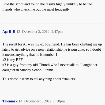
I did the script and found the results highly unlikely to be the
friends who check me out the most frequently.
April_R
13
December 5, 2012, 5:47pm
The result for
#1
was my ex boyfriend. He has been chatting me up
lately to get advice on a new relationship he is pursuing, so I doubt
it means anything that he is number 1.
#2
is my BFF
#3
is a guy from my old Church who I never talk to. I taught her
daughter in Sunday School I think.
This doesn’t seem to tell anything about “stalkers”.
Telemark
14
December 5, 2012, 6:10pm