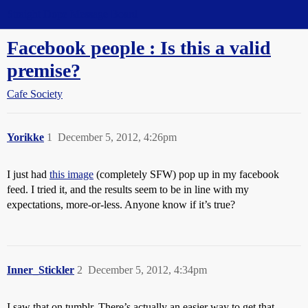
Straight Dope Message Board
Facebook people : Is this a valid
premise?
Cafe Society
Yorikke
1
December 5, 2012, 4:26pm
I just had
this image
(completely SFW) pop up in my facebook
feed. I tried it, and the results seem to be in line with my
expectations, more-or-less. Anyone know if it’s true?
Inner_Stickler
2
December 5, 2012, 4:34pm
I saw that on tumblr. There’s actually an easier way to get that