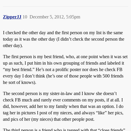
ZipperJJ
10
December 5, 2012, 5:05pm
I checked the other day and the first person on my list is the same
today as it was the other day (I didn’t check the second person the
other day).
The first person is my best friend, who, at one point when it was set
up as such, I put him in his own grouping of friends and labeled it
“my best friend.” He’s not a prolific poster nor does he check FB
every day I don’t think (he’s one of those people with 500 friends
he sort of knows).
The second person is my sister-in-law and I know she doesn’t
check FB much and rarely ever comments on my posts, if at all. I
did, however, add her to my family when that was an option. I do
tag her in pictures I post of my nieces, and always “like” her pics,
and pics of her (my nieces) that other people post.
The third person is a friend who is tagged with that “close friends”