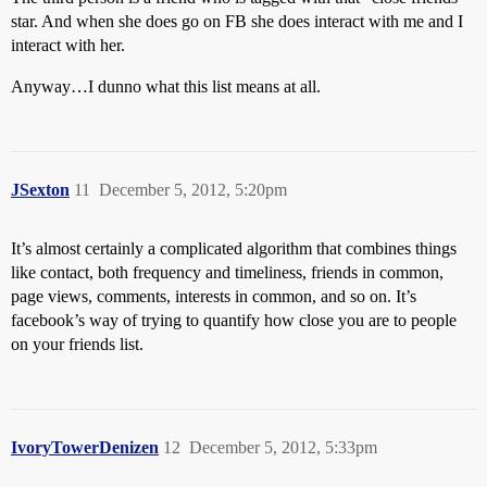
star. And when she does go on FB she does interact with me and I
interact with her.
Anyway…I dunno what this list means at all.
JSexton
11
December 5, 2012, 5:20pm
It’s almost certainly a complicated algorithm that combines things
like contact, both frequency and timeliness, friends in common,
page views, comments, interests in common, and so on. It’s
facebook’s way of trying to quantify how close you are to people
on your friends list.
IvoryTowerDenizen
12
December 5, 2012, 5:33pm