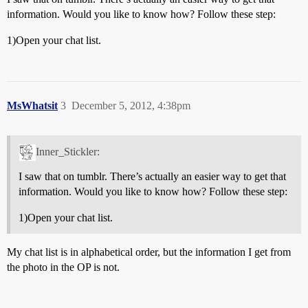
information. Would you like to know how? Follow these step:
1)Open your chat list.
MsWhatsit
3
December 5, 2012, 4:38pm
Inner_Stickler:
I saw that on tumblr. There’s actually an easier way to get that
information. Would you like to know how? Follow these step:
1)Open your chat list.
My chat list is in alphabetical order, but the information I get from
the photo in the OP is not.