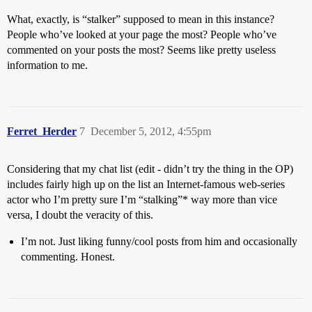
What, exactly, is “stalker” supposed to mean in this instance?
People who’ve looked at your page the most? People who’ve
commented on your posts the most? Seems like pretty useless
information to me.
Ferret_Herder
7
December 5, 2012, 4:55pm
Considering that my chat list (edit - didn’t try the thing in the OP)
includes fairly high up on the list an Internet-famous web-series
actor who I’m pretty sure I’m “stalking”* way more than vice
versa, I doubt the veracity of this.
I’m not. Just liking funny/cool posts from him and occasionally
commenting. Honest.