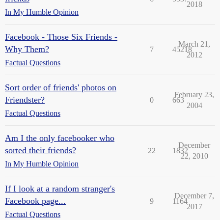
2018
In My Humble Opinion
Facebook - Those Six Friends -
March 21,
Why Them?
7
45218
2012
Factual Questions
Sort order of friends' photos on
February 23,
Friendster?
0
663
2004
Factual Questions
Am I the only facebooker who
December
sorted their friends?
22
1832
22, 2010
In My Humble Opinion
If I look at a random stranger's
December 7,
Facebook page...
9
1164
2017
Factual Questions