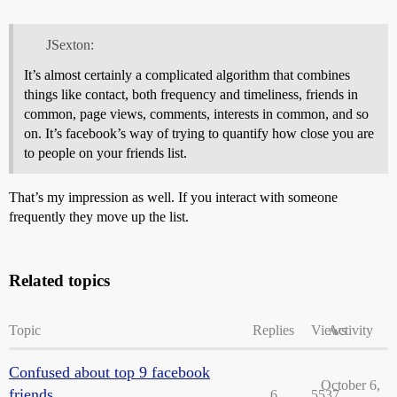
JSexton:
It’s almost certainly a complicated algorithm that combines
things like contact, both frequency and timeliness, friends in
common, page views, comments, interests in common, and so
on. It’s facebook’s way of trying to quantify how close you are
to people on your friends list.
That’s my impression as well. If you interact with someone
frequently they move up the list.
Related topics
Topic
Replies
Views
Activity
Confused about top 9 facebook
October 6,
friends
6
5537