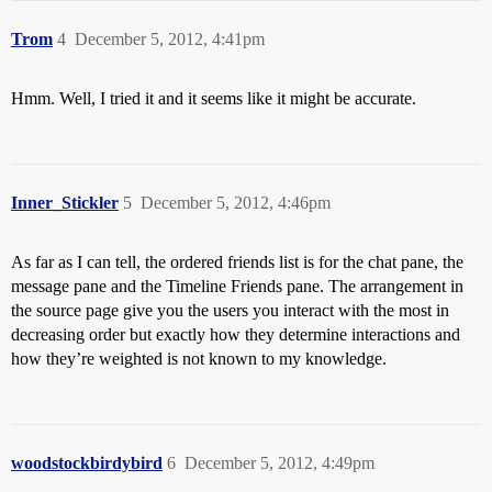
Trom
4
December 5, 2012, 4:41pm
Hmm. Well, I tried it and it seems like it might be accurate.
Inner_Stickler
5
December 5, 2012, 4:46pm
As far as I can tell, the ordered friends list is for the chat pane, the
message pane and the Timeline Friends pane. The arrangement in
the source page give you the users you interact with the most in
decreasing order but exactly how they determine interactions and
how they’re weighted is not known to my knowledge.
woodstockbirdybird
6
December 5, 2012, 4:49pm