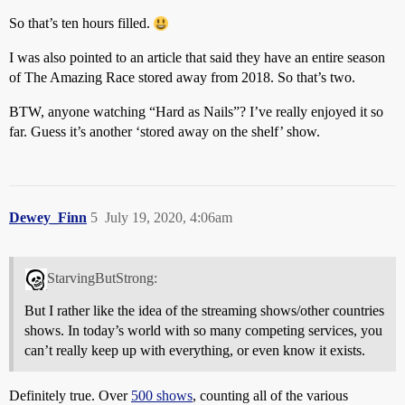
So that’s ten hours filled.
I was also pointed to an article that said they have an entire season
of The Amazing Race stored away from 2018. So that’s two.
BTW, anyone watching “Hard as Nails”? I’ve really enjoyed it so
far. Guess it’s another ‘stored away on the shelf’ show.
Dewey_Finn
5
July 19, 2020, 4:06am
StarvingButStrong:
But I rather like the idea of the streaming shows/other countries
shows. In today’s world with so many competing services, you
can’t really keep up with everything, or even know it exists.
Definitely true. Over
500 shows
, counting all of the various