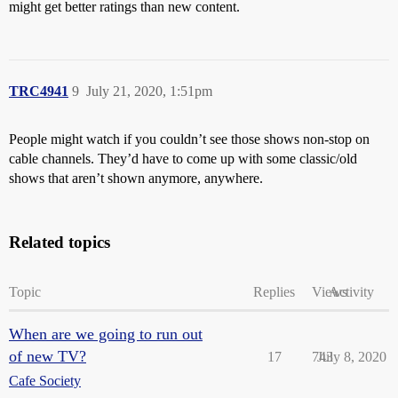
might get better ratings than new content.
TRC4941
9
July 21, 2020, 1:51pm
People might watch if you couldn’t see those shows non-stop on
cable channels. They’d have to come up with some classic/old
shows that aren’t shown anymore, anywhere.
Related topics
Topic
Replies
Views
Activity
When are we going to run out
of new TV?
17
743
July 8, 2020
Cafe Society