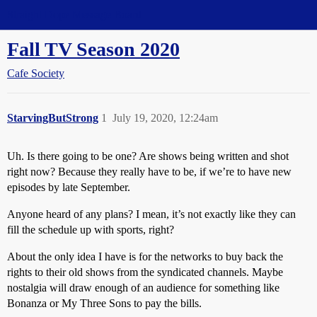
Straight Dope Message Board
Fall TV Season 2020
Cafe Society
StarvingButStrong
1
July 19, 2020, 12:24am
Uh. Is there going to be one? Are shows being written and shot
right now? Because they really have to be, if we’re to have new
episodes by late September.
Anyone heard of any plans? I mean, it’s not exactly like they can
fill the schedule up with sports, right?
About the only idea I have is for the networks to buy back the
rights to their old shows from the syndicated channels. Maybe
nostalgia will draw enough of an audience for something like
Bonanza or My Three Sons to pay the bills.