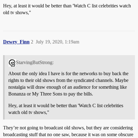
Hey, at least it would be better than 'Watch C list celebrities watch
old tv shows,"
Dewey_Finn
2
July 19, 2020, 1:19am
StarvingButStrong:
About the only idea I have is for the networks to buy back the
rights to their old shows from the syndicated channels. Maybe
nostalgia will draw enough of an audience for something like
Bonanza or My Three Sons to pay the bills.
Hey, at least it would be better than 'Watch C list celebrities
watch old tv shows,"
They’re not going to broadcast old shows, but they are considering
broadcasting stuff that no one saw, because it was on some obscure