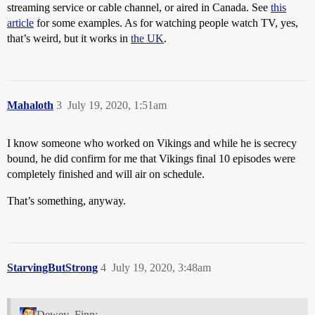
streaming service or cable channel, or aired in Canada. See
this
article
for some examples. As for watching people watch TV, yes,
that’s weird, but it works in
the UK
.
Mahaloth
3
July 19, 2020, 1:51am
I know someone who worked on Vikings and while he is secrecy
bound, he did confirm for me that Vikings final 10 episodes were
completely finished and will air on schedule.
That’s something, anyway.
StarvingButStrong
4
July 19, 2020, 3:48am
Dewey_Finn: