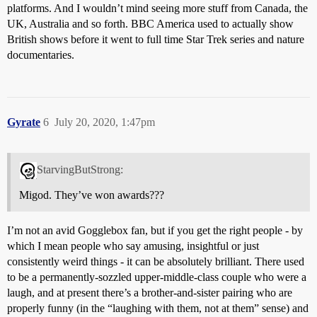
platforms. And I wouldn’t mind seeing more stuff from Canada, the
UK, Australia and so forth. BBC America used to actually show
British shows before it went to full time Star Trek series and nature
documentaries.
Gyrate
6
July 20, 2020, 1:47pm
StarvingButStrong:
Migod. They’ve won awards???
I’m not an avid Gogglebox fan, but if you get the right people - by
which I mean people who say amusing, insightful or just
consistently weird things - it can be absolutely brilliant. There used
to be a permanently-sozzled upper-middle-class couple who were a
laugh, and at present there’s a brother-and-sister pairing who are
properly funny (in the “laughing with them, not at them” sense) and