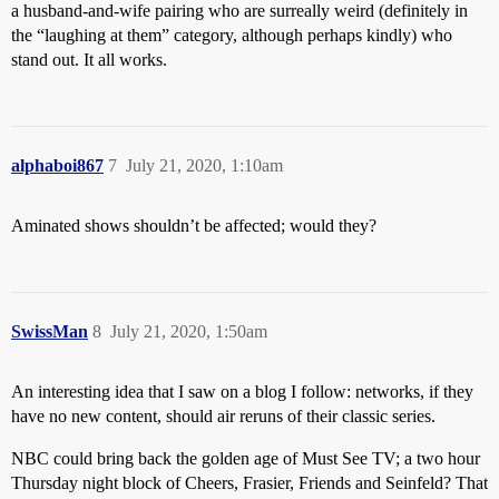
a husband-and-wife pairing who are surreally weird (definitely in
the “laughing at them” category, although perhaps kindly) who
stand out. It all works.
alphaboi867
7
July 21, 2020, 1:10am
Aminated shows shouldn’t be affected; would they?
SwissMan
8
July 21, 2020, 1:50am
An interesting idea that I saw on a blog I follow: networks, if they
have no new content, should air reruns of their classic series.
NBC could bring back the golden age of Must See TV; a two hour
Thursday night block of Cheers, Frasier, Friends and Seinfeld? That