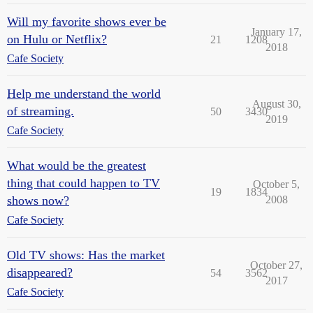
Will my favorite shows ever be
January 17,
on Hulu or Netflix?
21
1208
2018
Cafe Society
Help me understand the world
August 30,
of streaming.
50
3430
2019
Cafe Society
What would be the greatest
thing that could happen to TV
October 5,
19
1834
shows now?
2008
Cafe Society
Old TV shows: Has the market
October 27,
disappeared?
54
3562
2017
Cafe Society