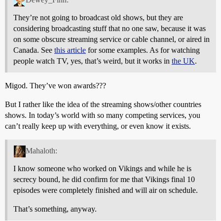
They’re not going to broadcast old shows, but they are
considering broadcasting stuff that no one saw, because it was
on some obscure streaming service or cable channel, or aired in
Canada. See
this article
for some examples. As for watching
people watch TV, yes, that’s weird, but it works in
the UK
.
Migod. They’ve won awards???
But I rather like the idea of the streaming shows/other countries
shows. In today’s world with so many competing services, you
can’t really keep up with everything, or even know it exists.
Mahaloth:
I know someone who worked on Vikings and while he is
secrecy bound, he did confirm for me that Vikings final 10
episodes were completely finished and will air on schedule.
That’s something, anyway.