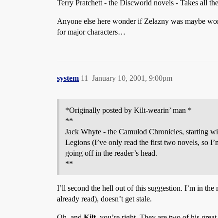
Terry Pratchett - the Discworld novels - Takes all th
Anyone else here wonder if Zelazny was maybe worki
for major characters…
system
11
January 10, 2001, 9:00pm
*Originally posted by Kilt-wearin’ man *
**
Jack Whyte - the Camulod Chronicles, starting with
Legions (I’ve only read the first two novels, so I’
going off in the reader’s head.
**
I’ll second the hell out of this suggestion. I’m in th
already read), doesn’t get stale.
Oh, and
Kilt,
you’re right. They are two of his great