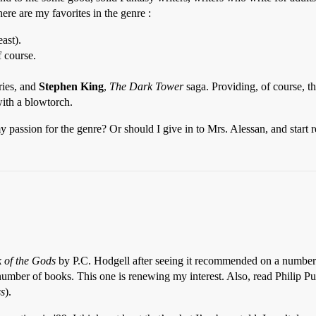
ere are my favorites in the genre :
east).
f course.
ries, and
Stephen King
,
The Dark Tower
saga. Providing, of course, th
with a blowtorch.
assion for the genre? Or should I give in to Mrs. Alessan, and start re
 of the Gods
by P.C. Hodgell after seeing it recommended on a number of
umber of books. This one is renewing my interest. Also, read Philip Pu
ss
).