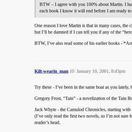
BTW – I agree with you 100% about Martin. I have
each book I know it will end before I am ready to
One reason I love Martin is that in many cases, the
but I’ll be damned if I can tell you if any of the “hero
BTW, I’ve also read some of his earlier books - *A
Kilt-wearin_man
10
January 10, 2001, 8:43pm
Try these - I’ve been in the same boat as you lately, 
Gregory Frost, “Tain” - a novelization of the Tain 
Jack Whyte - the Camulod Chronicles, starting with “
(I’ve only read the first two novels, so I’m not sure 
reader’s head.