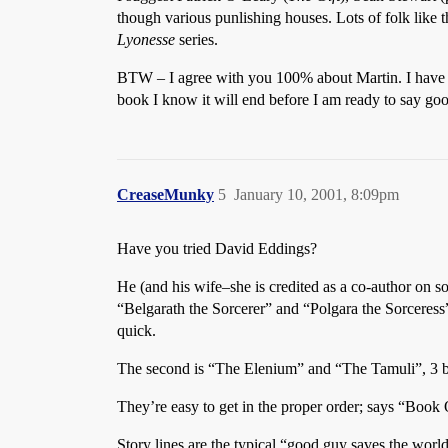
though various punlishing houses. Lots of folk like 
Lyonesse
series.
BTW – I agree with you 100% about Martin. I have be
book I know it will end before I am ready to say goo
CreaseMunky
5
January 10, 2001, 8:09pm
Have you tried David Eddings?
He (and his wife–she is credited as a co-author on s
“Belgarath the Sorcerer” and “Polgara the Sorceress” 
quick.
The second is “The Elenium” and “The Tamuli”, 3 boo
They’re easy to get in the proper order; says “Book
Story lines are the typical “good guy saves the world”