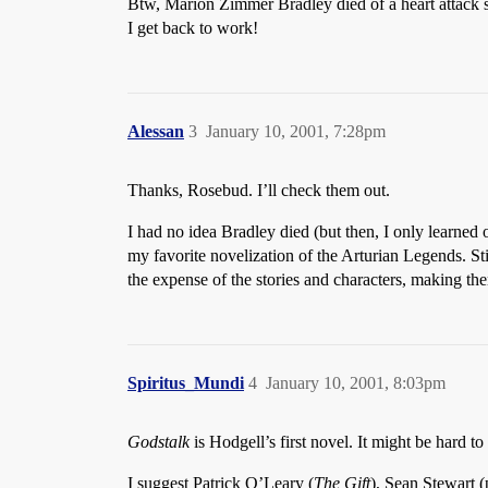
Btw, Marion Zimmer Bradley died of a heart attack som
I get back to work!
Alessan
3
January 10, 2001, 7:28pm
Thanks, Rosebud. I’ll check them out.
I had no idea Bradley died (but then, I only learned o
my favorite novelization of the Arturian Legends. Stil
the expense of the stories and characters, making t
Spiritus_Mundi
4
January 10, 2001, 8:03pm
Godstalk
is Hodgell’s first novel. It might be hard to
I suggest Patrick O’Leary (
The Gift
), Sean Stewart (