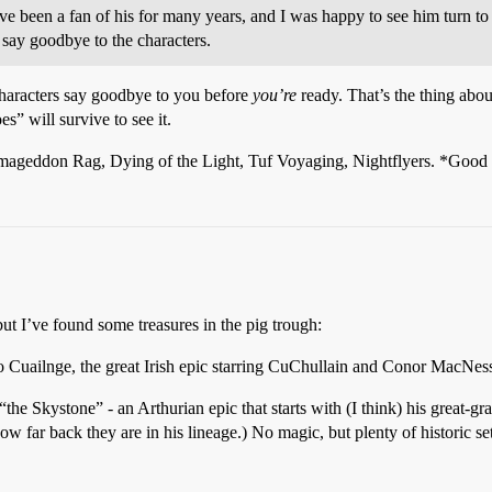
 been a fan of his for many years, and I was happy to see him turn to 
 say goodbye to the characters.
 characters say goodbye to you before
you’re
ready. That’s the thing abo
es” will survive to see it.
rmageddon Rag, Dying of the Light, Tuf Voyaging, Nightflyers. *Good s
but I’ve found some treasures in the pig trough:
Bo Cuailnge, the great Irish epic starring CuChullain and Conor MacNes
the Skystone” - an Arthurian epic that starts with (I think) his great-g
how far back they are in his lineage.) No magic, but plenty of historic s