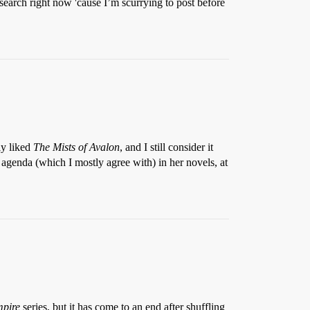
 search right now 'cause I’m scurrying to post before
ly liked
The Mists of Avalon
, and I still consider it
al agenda (which I mostly agree with) in her novels, at
pire
series, but it has come to an end after shuffling