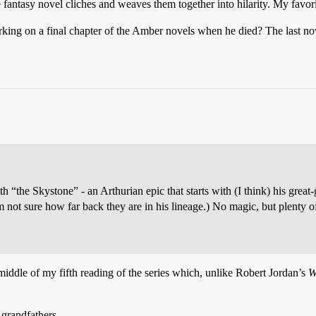
e fantasy novel cliches and weaves them together into hilarity. My favori
ng on a final chapter of the Amber novels when he died? The last nove
 “the Skystone” - an Arthurian epic that starts with (I think) his grea
m not sure how far back they are in his lineage.) No magic, but plenty o
e middle of my fifth reading of the series which, unlike Robert Jordan’s
W
-grandfathers.