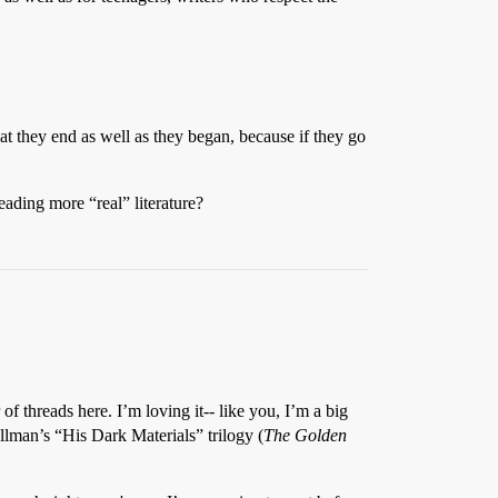
at they end as well as they began, because if they go
ading more “real” literature?
 threads here. I’m loving it-- like you, I’m a big
llman’s “His Dark Materials” trilogy (
The Golden