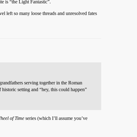
te is “the Light Fantastic”.
l left so many loose threads and unresolved fates
t-grandfathers serving together in the Roman
f historic setting and “hey, this could happen”
heel of Time
series (which I’ll assume you’ve