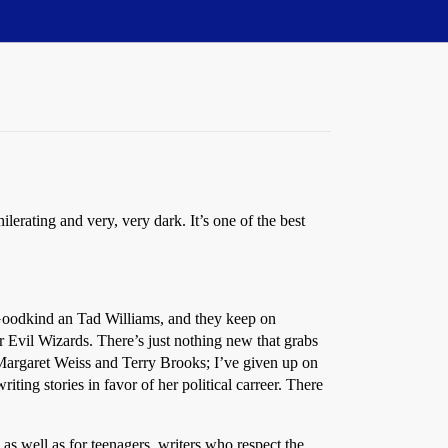
erating and very, very dark. It’s one of the best
 Goodkind an Tad Williams, and they keep on
r Evil Wizards. There’s just nothing new that grabs
Margaret Weiss and Terry Brooks; I’ve given up on
ng stories in favor of her political carreer. There
s well as for teenagers, writers who respect the