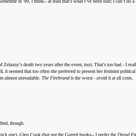
etime in '99, I think-- at least that’s what I’ve been told; I can’t do a
f Zelazny’s death two years after the event, too). That’s too bad - I real
l, it seemed that too often she preferred to present her feminist politic
hem almost unreadable.
The Firebrand
is the worst - avoid it at all costs.
 find, though.
pick one), Glen Cook (but not the Garrett books-- I prefer the
Dread Em