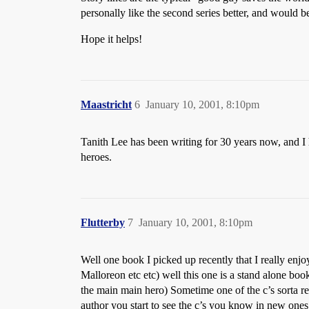
personally like the second series better, and would 
Hope it helps!
Maastricht
6
January 10, 2001, 8:10pm
Tanith Lee has been writing for 30 years now, and I 
heroes.
Flutterby
7
January 10, 2001, 8:10pm
Well one book I picked up recently that I really en
Malloreon etc etc) well this one is a stand alone book 
the main main hero) Sometime one of the c’s sorta re
author you start to see the c’s you know in new ones