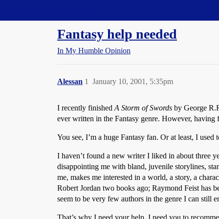
Straight Dope Message Board
Fantasy help needed
In My Humble Opinion
Alessan
1
January 10, 2001, 5:35pm
I recently finished
A Storm of Swords
by George R.R. 
ever written in the Fantasy genre. However, having fi
You see, I’m a huge Fantasy fan. Or at least, I used t
I haven’t found a new writer I liked in about three
disappointing me with bland, juvenile storylines, st
me, makes me interested in a world, a story, a cha
Robert Jordan two books ago; Raymond Feist has been
seem to be very few authors in the genre I can still 
That’s why I need your help. I need you to recommend