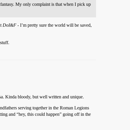
fantasy. My only complaint is that when I pick up
ut
DoI&F
- I’m pretty sure the world will be saved,
tuff.
sa. Kinda bloody, but well written and unique.
randfathers serving together in the Roman Legions
etting and “hey, this could happen” going off in the