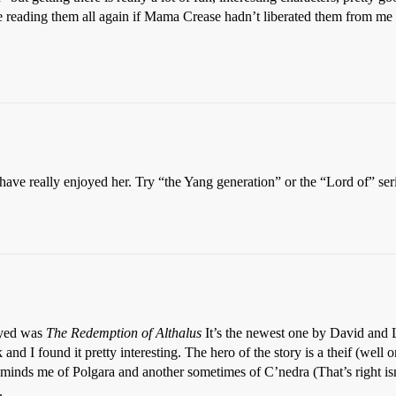
be reading them all again if Mama Crease hadn’t liberated them from me
have really enjoyed her. Try “the Yang generation” or the “Lord of” ser
joyed was
The Redemption of Althalus
It’s the newest one by David an
and I found it pretty interesting. The hero of the story is a theif (well 
minds me of Polgara and another sometimes of C’nedra (That’s right isn
.