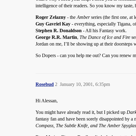
intelligence of their readers. So you know my taste, h
Roger Zelazny
- the
Amber
series (the first one, at l
Guy Gavriel Kay
- everything, especially Tigana, o
Stephen R. Donaldson
- All his Fantasy work.
George R.R. Martin
,
The Dance of Ice and Fire
se
Jordan on me, I’ll be showing up at their doorsteps 
So Dopers - can you help me out? Can you renew my p
Rosebud
2
January 10, 2001, 6:35pm
Hi Alessan,
You might have already read it, but I picked up
Dark
fantasy fan and have been sorely disappointed by a n
Compass, The Subtle Knife, and The Amber Spygla