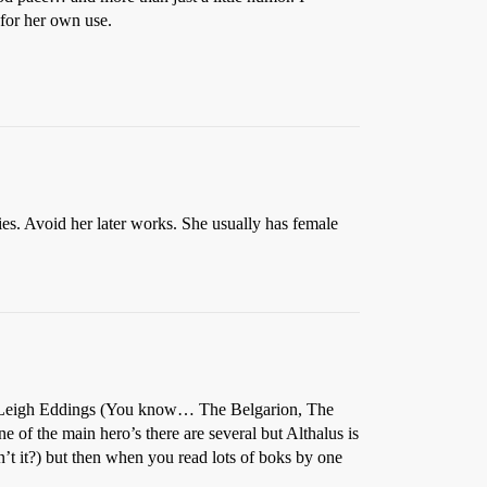
 for her own use.
ies. Avoid her later works. She usually has female
d Leigh Eddings (You know… The Belgarion, The
one of the main hero’s there are several but Althalus is
’t it?) but then when you read lots of boks by one