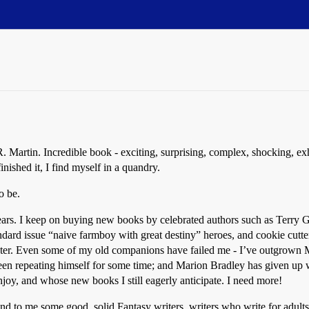
Martin. Incredible book - exciting, surprising, complex, shocking, exhil
nished it, I find myself in a quandry.
o be.
 years. I keep on buying new books by celebrated authors such as Terry
andard issue “naive farmboy with great destiny” heroes, and cookie cutte
racter. Even some of my old companions have failed me - I’ve outgrown 
 repeating himself for some time; and Marion Bradley has given up writi
enjoy, and whose new books I still eagerly anticipate. I need more!
 to me some good, solid Fantasy writers, writers who write for adults a