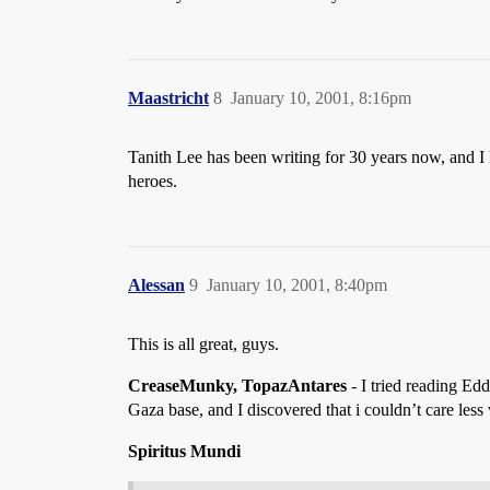
Maastricht
8
January 10, 2001, 8:16pm
Tanith Lee has been writing for 30 years now, and I 
heroes.
Alessan
9
January 10, 2001, 8:40pm
This is all great, guys.
CreaseMunky, TopazAntares
- I tried reading Edd
Gaza base, and I discovered that i couldn’t care les
Spiritus Mundi