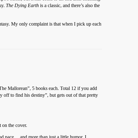
sy.
The Dying Earth
is a classic, and there’s also the
ntasy. My only complaint is that when I pick up each
“The Mallorean”, 5 books each. Total 12 if you add
ff to find his destiny”, but gets out of that pretty
 on the cover.
good pace… and more than just a little humor. I