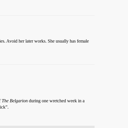
ies. Avoid her later works. She usually has female
f
The Belgarion
during one wretched week in a
ick”.