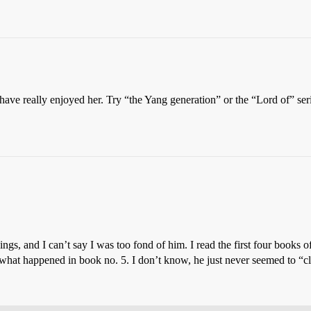
have really enjoyed her. Try “the Yang generation” or the “Lord of” ser
ings, and I can’t say I was too fond of him. I read the first four books o
s what happened in book no. 5. I don’t know, he just never seemed to “cl