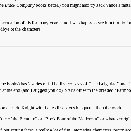
the
Black Company
books better.) You might also try Jack Vance’s fanta
en a fan of his for many years, and I was happy to see him turn to fa
dbye ot the characters.
ome books) has 2 series out. The first consists of “The Belgariad” and 
at the end (and I suggest you do). Starts off with the dreaded “Farmboy o
ks each. Knight with issues first saves his queen, then the world.
 One of the Elenuim” or “Book Four of the Mallorean” or whatever right
 but getting there is really a lot of fun, interesting characters, pretty 