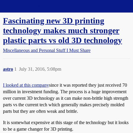
Straight Dope Message Board
Fascinating new 3D printing
technology makes much stronger
plastic parts vs old 3D technology
Miscellaneous and Personal Stuff I Must Share
astro
1
July 31, 2016, 5:08pm
I looked at this company
since it was reported they just received 70
million in investment funding. The process is a huge improvement
over current 3D technology as it can make non-brittle high strength
parts vs the current tech which generally makes precisely molded
parts but they are often weak and brittle.
It is somewhat expensive at this stage of the technology but it looks
to be a game changer for 3D printing.