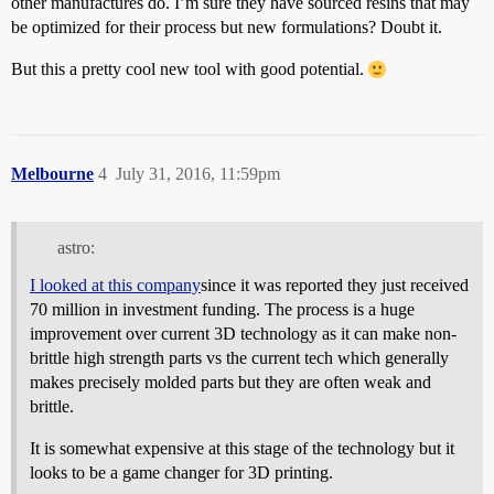
other manufactures do. I’m sure they have sourced resins that may
be optimized for their process but new formulations? Doubt it.
But this a pretty cool new tool with good potential.
Melbourne
4
July 31, 2016, 11:59pm
astro:
I looked at this company
since it was reported they just received
70 million in investment funding. The process is a huge
improvement over current 3D technology as it can make non-
brittle high strength parts vs the current tech which generally
makes precisely molded parts but they are often weak and
brittle.
It is somewhat expensive at this stage of the technology but it
looks to be a game changer for 3D printing.