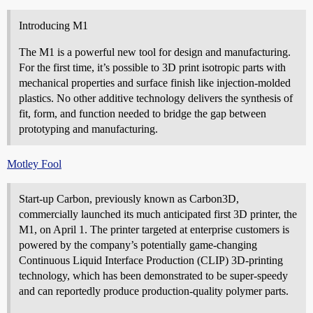
Introducing M1
The M1 is a powerful new tool for design and manufacturing.
For the first time, it’s possible to 3D print isotropic parts with
mechanical properties and surface finish like injection-molded
plastics. No other additive technology delivers the synthesis of
fit, form, and function needed to bridge the gap between
prototyping and manufacturing.
Motley Fool
Start-up Carbon, previously known as Carbon3D,
commercially launched its much anticipated first 3D printer, the
M1, on April 1. The printer targeted at enterprise customers is
powered by the company’s potentially game-changing
Continuous Liquid Interface Production (CLIP) 3D-printing
technology, which has been demonstrated to be super-speedy
and can reportedly produce production-quality polymer parts.