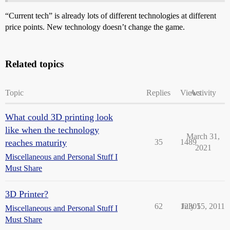
“Current tech” is already lots of different technologies at different
price points. New technology doesn’t change the game.
Related topics
Topic
Replies
Views
Activity
What could 3D printing look
like when the technology
March 31,
reaches maturity
35
1489
2021
Miscellaneous and Personal Stuff I
Must Share
3D Printer?
62
12305
July 15, 2011
Miscellaneous and Personal Stuff I
Must Share