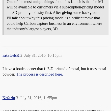
One of the most unique things about this launch is that the M1
will be available to customers via a subscription-pricing model
– a 3D printing industry first. After giving some background,
I’ll talk about why this pricing model is a brilliant move that
could help Carbon capture business in an environment where
the industry’s largest players, 3D
ratatoskK
2
July 31, 2016, 10:15pm
I have a bottle opener that is 3-D printed of metal, but it uses metal
powder.
The process is described here.
Nefario
3
July 31, 2016, 11:55pm