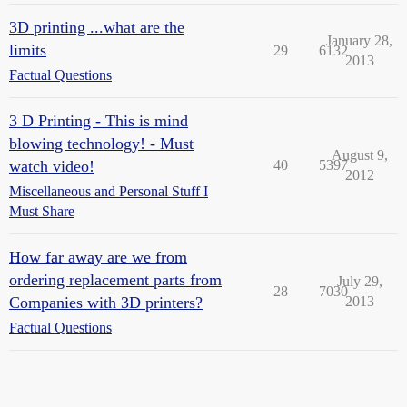
3D printing ...what are the
January 28,
limits
29
6132
2013
Factual Questions
3 D Printing - This is mind
blowing technology! - Must
August 9,
watch video!
40
5397
2012
Miscellaneous and Personal Stuff I
Must Share
How far away are we from
ordering replacement parts from
July 29,
28
7030
Companies with 3D printers?
2013
Factual Questions