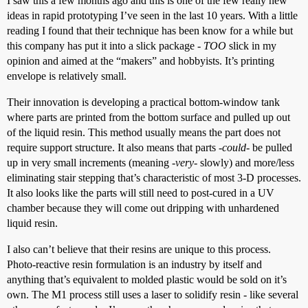
I saw this a few months ago and this is one of the few really new
ideas in rapid prototyping I’ve seen in the last 10 years. With a little
reading I found that their technique has been know for a while but
this company has put it into a slick package -
TOO
slick in my
opinion and aimed at the “makers” and hobbyists. It’s printing
envelope is relatively small.
Their innovation is developing a practical bottom-window tank
where parts are printed from the bottom surface and pulled up out
of the liquid resin. This method usually means the part does not
require support structure. It also means that parts
-could-
be pulled
up in very small increments (meaning
-very-
slowly) and more/less
eliminating stair stepping that’s characteristic of most 3-D processes.
It also looks like the parts will still need to post-cured in a UV
chamber because they will come out dripping with unhardened
liquid resin.
I also can’t believe that their resins are unique to this process.
Photo-reactive resin formulation is an industry by itself and
anything that’s equivalent to molded plastic would be sold on it’s
own. The M1 process still uses a laser to solidify resin - like several