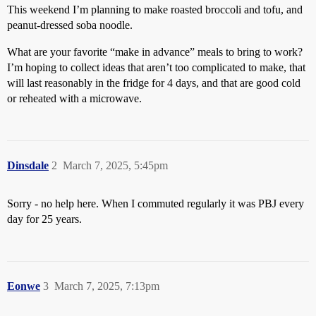
This weekend I’m planning to make roasted broccoli and tofu, and
peanut-dressed soba noodle.
What are your favorite “make in advance” meals to bring to work?
I’m hoping to collect ideas that aren’t too complicated to make, that
will last reasonably in the fridge for 4 days, and that are good cold
or reheated with a microwave.
Dinsdale
2
March 7, 2025, 5:45pm
Sorry - no help here. When I commuted regularly it was PBJ every
day for 25 years.
Eonwe
3
March 7, 2025, 7:13pm