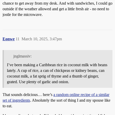
chance to get away from my desk. And with sandwiches, I could go
outside if the weather allowed and get a little fresh air - no need to
jostle for the microwave.
Eonwe
11
March 10, 2025, 3:47pm
jnglmassiv:
I’ve been making a Caribbean rice in coconut milk with beans
lately. A cup of rice, a can of chickpeas or kidney beans, can
coconut milk, a fat sprig of thyme and a thumb of ginger,
grated. Use plenty of garlic and onion.
That sounds delicious… here’s
a random online recipe of a similar
set of ingredients
. Absolutely the sort of thing I and my spouse like
to eat.