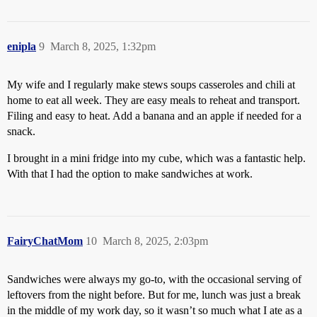
enipla
9
March 8, 2025, 1:32pm
My wife and I regularly make stews soups casseroles and chili at
home to eat all week. They are easy meals to reheat and transport.
Filing and easy to heat. Add a banana and an apple if needed for a
snack.
I brought in a mini fridge into my cube, which was a fantastic help.
With that I had the option to make sandwiches at work.
FairyChatMom
10
March 8, 2025, 2:03pm
Sandwiches were always my go-to, with the occasional serving of
leftovers from the night before. But for me, lunch was just a break
in the middle of my work day, so it wasn’t so much what I ate as a