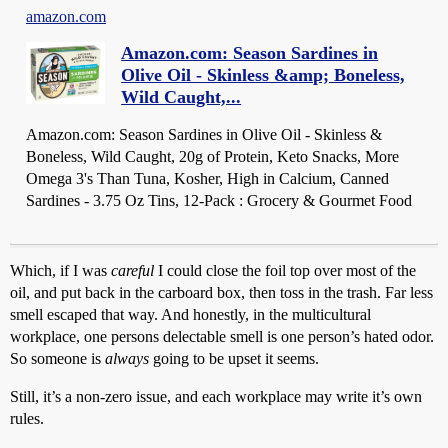
amazon.com
Amazon.com: Season Sardines in
Olive Oil - Skinless &amp; Boneless,
Wild Caught,...
Amazon.com: Season Sardines in Olive Oil - Skinless &
Boneless, Wild Caught, 20g of Protein, Keto Snacks, More
Omega 3's Than Tuna, Kosher, High in Calcium, Canned
Sardines - 3.75 Oz Tins, 12-Pack : Grocery & Gourmet Food
Which, if I was
careful
I could close the foil top over most of the
oil, and put back in the carboard box, then toss in the trash. Far less
smell escaped that way. And honestly, in the multicultural
workplace, one persons delectable smell is one person’s hated odor.
So someone is
always
going to be upset it seems.
Still, it’s a non-zero issue, and each workplace may write it’s own
rules.