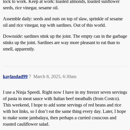
lock to work. Keep at work: toasted almonds, toasted sunflower
seeds, rice vinegar, sesame oil.
Assemble daily: seeds and nuts on top of slaw, sprinkle of sesame
oil and rice vinegar, top with sardines. Out of this world.
Downside: sardines stink up the joint. The empty can in the garbage
stinks up the joint. Sardines are way more pleasant to eat than to
smell, apparently.
kaylasdad99
7
March 8, 2025, 6:30am
I use a Ninja Speedi. Right now I have in my freezer seven servings
of pasta in meat sauce with Italian beef meatballs (from Costco).
This weekend, I hope to add some servings of red beans and rice
with hot links, so I don’t eat the same thing every day. Later, I hope
to make some jambalaya, then perhaps a curried couscous and
roasted cauliflower salad.