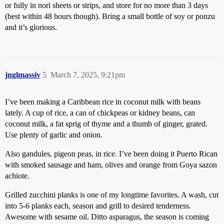
or fully in nori sheets or strips, and store for no more than 3 days
(best within 48 hours though). Bring a small bottle of soy or ponzu
and it’s glorious.
jnglmassiv
5
March 7, 2025, 9:21pm
I’ve been making a Caribbean rice in coconut milk with beans
lately. A cup of rice, a can of chickpeas or kidney beans, can
coconut milk, a fat sprig of thyme and a thumb of ginger, grated.
Use plenty of garlic and onion.
Also gandules, pigeon peas, in rice. I’ve been doing it Puerto Rican
with smoked sausage and ham, olives and orange from Goya sazon
achiote.
Grilled zucchini planks is one of my longtime favorites. A wash, cut
into 5-6 planks each, season and grill to desired tenderness.
Awesome with sesame oil. Ditto asparagus, the season is coming