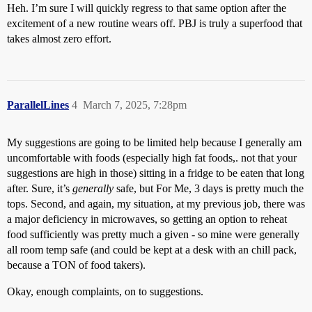
Heh. I’m sure I will quickly regress to that same option after the
excitement of a new routine wears off. PBJ is truly a superfood that
takes almost zero effort.
ParallelLines
4
March 7, 2025, 7:28pm
My suggestions are going to be limited help because I generally am
uncomfortable with foods (especially high fat foods,. not that your
suggestions are high in those) sitting in a fridge to be eaten that long
after. Sure, it’s
generally
safe, but For Me, 3 days is pretty much the
tops. Second, and again, my situation, at my previous job, there was
a major deficiency in microwaves, so getting an option to reheat
food sufficiently was pretty much a given - so mine were generally
all room temp safe (and could be kept at a desk with an chill pack,
because a TON of food takers).
Okay, enough complaints, on to suggestions.