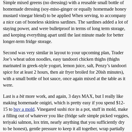
Simple mixed greens (no dressing) with a reusable small bottle of
homemade dressing (soy-miso-ginger or equally homemade honey
mustard vinegar blend) to be applied When serving, to accompany
a nice can of boneless skinless sardines. The sardines added a lot of
staying power, and were bulletproof in terms of long term storage,
and keeping everything apart until the last minute made for better
longer-term fridge storage.
Second was very similar in layout to your upcoming plan, Trader
Joe’s wheat udon noodles, easy tandoori chicken thighs (thighs
marinated in greek-style yogurt, lemon juice, salt, Penzy’s tandoori
spice for at least 2 hours, then air fryer broiled for 20ish minutes),
with a small bottle of hot sauce, once again mixed at the table as it
were.
Last is a
bit
more work, and again, 3 days MAX, but I really like
making homemade onigiri, which is pretty easy if you spend $12-
15 to
buy a mold
. Vinegared sushi rice in a pot, stuff in mold, make
a filling out of whatever you like (fridge safe simple picked veggies,
teriyaki salmon, lox trim, nearly anything that you sufficiently dry
to be honest), gentle pressure to keep it all together, wrap partially