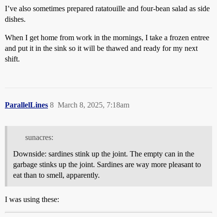
I’ve also sometimes prepared ratatouille and four-bean salad as side
dishes.
When I get home from work in the mornings, I take a frozen entree
and put it in the sink so it will be thawed and ready for my next
shift.
ParallelLines
8
March 8, 2025, 7:18am
sunacres:
Downside: sardines stink up the joint. The empty can in the
garbage stinks up the joint. Sardines are way more pleasant to
eat than to smell, apparently.
I was using these: