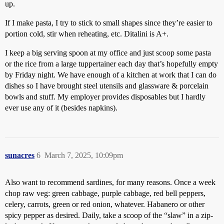
up.
If I make pasta, I try to stick to small shapes since they’re easier to
portion cold, stir when reheating, etc. Ditalini is A+.
I keep a big serving spoon at my office and just scoop some pasta
or the rice from a large tuppertainer each day that’s hopefully empty
by Friday night. We have enough of a kitchen at work that I can do
dishes so I have brought steel utensils and glassware & porcelain
bowls and stuff. My employer provides disposables but I hardly
ever use any of it (besides napkins).
sunacres
6
March 7, 2025, 10:09pm
Also want to recommend sardines, for many reasons. Once a week
chop raw veg: green cabbage, purple cabbage, red bell peppers,
celery, carrots, green or red onion, whatever. Habanero or other
spicy pepper as desired. Daily, take a scoop of the “slaw” in a zip-