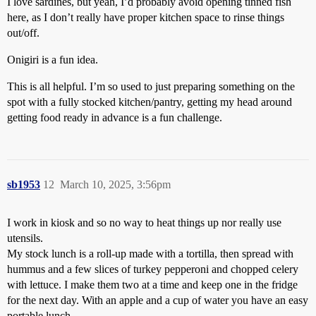
I love sardines, but yeah, I’d probably avoid opening tinned fish
here, as I don’t really have proper kitchen space to rinse things
out/off.
Onigiri is a fun idea.
This is all helpful. I’m so used to just preparing something on the
spot with a fully stocked kitchen/pantry, getting my head around
getting food ready in advance is a fun challenge.
sb1953
12
March 10, 2025, 3:56pm
I work in kiosk and so no way to heat things up nor really use
utensils.
My stock lunch is a roll-up made with a tortilla, then spread with
hummus and a few slices of turkey pepperoni and chopped celery
with lettuce. I make them two at a time and keep one in the fridge
for the next day. With an apple and a cup of water you have an easy
portable lunch.