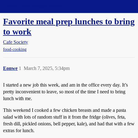
Straight Dope Message Board
Favorite meal prep lunches to bring
to work
Cafe Society
food-cooking
Eonwe
1
March 7, 2025, 5:34pm
I started a new job this week, and am in the office every day. It’s
pretty inconvenient to leave, so most of the time I need to bring
lunch with me.
This weekend I cooked a few chicken breasts and made a pasta
salad with lots of random stuff in it from the fridge (olives, feta,
fresh dill, pickled onions, bell pepper, kale), and had that with a few
extras for lunch.