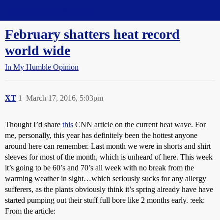
Straight Dope Message Board
February shatters heat record
world wide
In My Humble Opinion
XT
1
March 17, 2016, 5:03pm
Thought I’d share
this
CNN article on the current heat wave. For
me, personally, this year has definitely been the hottest anyone
around here can remember. Last month we were in shorts and shirt
sleeves for most of the month, which is unheard of here. This week
it’s going to be 60’s and 70’s all week with no break from the
warming weather in sight…which seriously sucks for any allergy
sufferers, as the plants obviously think it’s spring already have have
started pumping out their stuff full bore like 2 months early. :eek:
From the article: