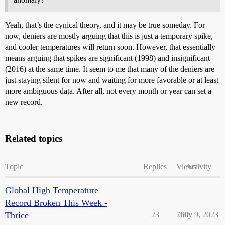
Yeah, that’s the cynical theory, and it may be true someday. For
now, deniers are mostly arguing that this is just a temporary spike,
and cooler temperatures will return soon. However, that essentially
means arguing that spikes are significant (1998) and insignificant
(2016) at the same time. It seem to me that many of the deniers are
just staying silent for now and waiting for more favorable or at least
more ambiguous data. After all, not every month or year can set a
new record.
Related topics
Topic
Replies
Views
Activity
Global High Temperature
Record Broken This Week -
Thrice
23
760
July 9, 2023