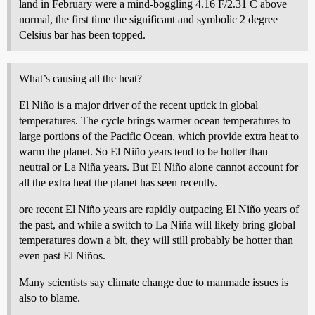
land in February were a mind-boggling 4.16 F/2.31 C above
normal, the first time the significant and symbolic 2 degree
Celsius bar has been topped.
What’s causing all the heat?
El Niño is a major driver of the recent uptick in global
temperatures. The cycle brings warmer ocean temperatures to
large portions of the Pacific Ocean, which provide extra heat to
warm the planet. So El Niño years tend to be hotter than
neutral or La Niña years. But El Niño alone cannot account for
all the extra heat the planet has seen recently.
ore recent El Niño years are rapidly outpacing El Niño years of
the past, and while a switch to La Niña will likely bring global
temperatures down a bit, they will still probably be hotter than
even past El Niños.
Many scientists say climate change due to manmade issues is
also to blame.