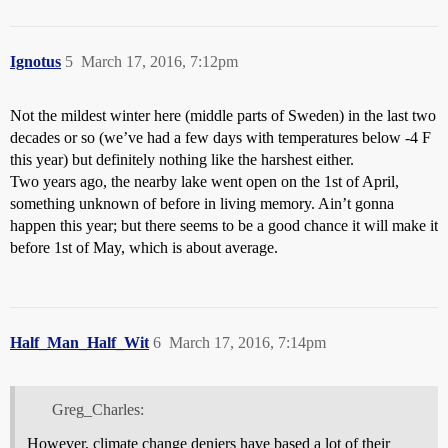
Ignotus
5
March 17, 2016, 7:12pm
Not the mildest winter here (middle parts of Sweden) in the last two
decades or so (we’ve had a few days with temperatures below -4 F
this year) but definitely nothing like the harshest either.
Two years ago, the nearby lake went open on the 1st of April,
something unknown of before in living memory. Ain’t gonna
happen this year; but there seems to be a good chance it will make it
before 1st of May, which is about average.
Half_Man_Half_Wit
6
March 17, 2016, 7:14pm
Greg_Charles:
However, climate change deniers have based a lot of their