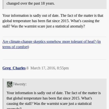
changed over the past 18 years.
Your information is sadly out of date. The fact of the matter is that
global temperature has been flat since 2015. What’s causing the
stall? Was the warmist scare just a statistical anomaly?
Are climate-change skeptics somehow more tolerant of heat? (in
terms of comfort)
Greg_Charles
8
March 17, 2016, 8:55pm
74westy:
Your information is sadly out of date. The fact of the matter is
that global temperature has been flat since 2015. What’s
causing the stall? Was the warmist scare just a statistical
anomaly?