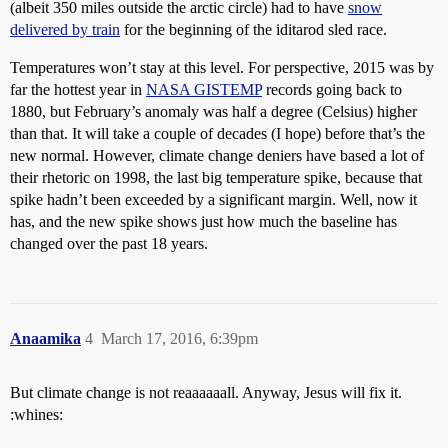
(albeit 350 miles outside the arctic circle) had to have
snow
delivered by train
for the beginning of the iditarod sled race.
Temperatures won’t stay at this level. For perspective, 2015 was by
far the hottest year in
NASA GISTEMP
records going back to
1880, but February’s anomaly was half a degree (Celsius) higher
than that. It will take a couple of decades (I hope) before that’s the
new normal. However, climate change deniers have based a lot of
their rhetoric on 1998, the last big temperature spike, because that
spike hadn’t been exceeded by a significant margin. Well, now it
has, and the new spike shows just how much the baseline has
changed over the past 18 years.
Anaamika
4
March 17, 2016, 6:39pm
But climate change is not reaaaaaall. Anyway, Jesus will fix it.
:whines: