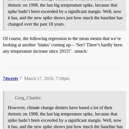
rhetoric on 1998, the last big temperature spike, because that
spike hadn’t been exceeded by a significant margin. Well, now
it has, and the new spike shows just how much the baseline has
changed over the past 18 years.
Of course, the following regression to the mean means that we’re
looking at another ‘hiatus’ coming up—‘See? There’s hardly been
any temperature increase since 2015!’. :smack:
74westy
7
March 17, 2016, 7:18pm
Greg_Charles:
However, climate change deniers have based a lot of their
rhetoric on 1998, the last big temperature spike, because that
spike hadn’t been exceeded by a significant margin. Well, now
it has, and the new spike shows just how much the baseline has