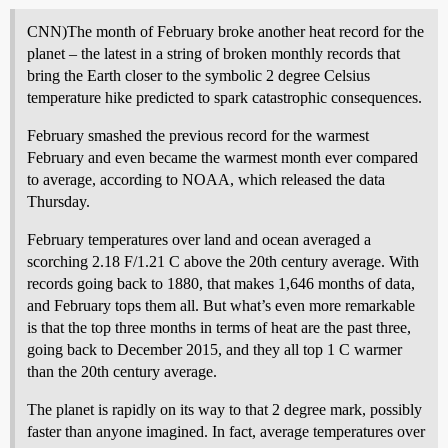
CNN)The month of February broke another heat record for the
planet – the latest in a string of broken monthly records that
bring the Earth closer to the symbolic 2 degree Celsius
temperature hike predicted to spark catastrophic consequences.
February smashed the previous record for the warmest
February and even became the warmest month ever compared
to average, according to NOAA, which released the data
Thursday.
February temperatures over land and ocean averaged a
scorching 2.18 F/1.21 C above the 20th century average. With
records going back to 1880, that makes 1,646 months of data,
and February tops them all. But what’s even more remarkable
is that the top three months in terms of heat are the past three,
going back to December 2015, and they all top 1 C warmer
than the 20th century average.
The planet is rapidly on its way to that 2 degree mark, possibly
faster than anyone imagined. In fact, average temperatures over