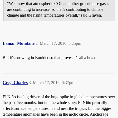
“We know that atmospheric CO2 and other greenhouse gases
are continuing to increase, so that’s contributing to climate
change and the rising temperatures overall,” said Graven.
Lamar_Mundane
2
March 17, 2016, 5:25pm
But it’s snowing in Boulder so that proves it’s all a hoax.
Greg_Charles
3
March 17, 2016, 6:37pm
El Niño is a big driver of the huge spike in global temperatures over
the past five months, but not the whole story. El Niño primarily
affects surface temperatures in and near the tropics, but the biggest
temperature anomalies have been in the arctic circle. Anchorage