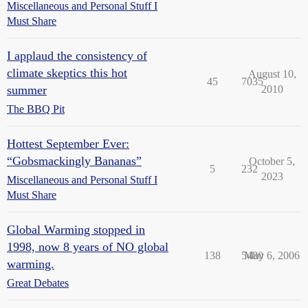
Miscellaneous and Personal Stuff I
Must Share
I applaud the consistency of
climate skeptics this hot
August 10,
45
7035
summer
2010
The BBQ Pit
Hottest September Ever:
“Gobsmackingly Bananas”
October 5,
5
232
2023
Miscellaneous and Personal Stuff I
Must Share
Global Warming stopped in
1998, now 8 years of NO global
138
5480
May 6, 2006
warming.
Great Debates