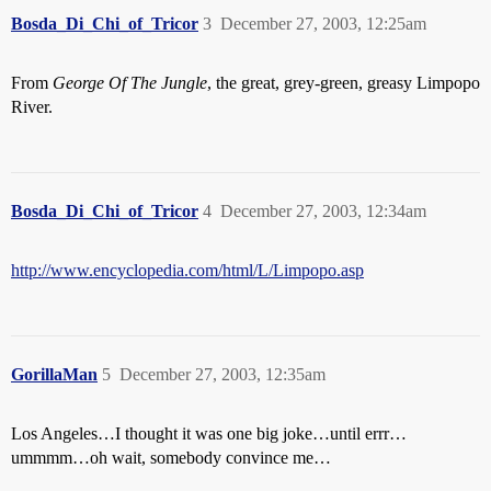
Bosda_Di_Chi_of_Tricor
3
December 27, 2003, 12:25am
From
George Of The Jungle
, the great, grey-green, greasy Limpopo
River.
Bosda_Di_Chi_of_Tricor
4
December 27, 2003, 12:34am
http://www.encyclopedia.com/html/L/Limpopo.asp
GorillaMan
5
December 27, 2003, 12:35am
Los Angeles…I thought it was one big joke…until errr…
ummmm…oh wait, somebody convince me…