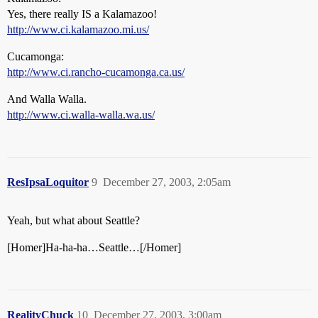
Yes, there really IS a Kalamazoo!
http://www.ci.kalamazoo.mi.us/
Cucamonga:
http://www.ci.rancho-cucamonga.ca.us/
And Walla Walla.
http://www.ci.walla-walla.wa.us/
ResIpsaLoquitor
9
December 27, 2003, 2:05am
Yeah, but what about Seattle?
[Homer]Ha-ha-ha…Seattle…[/Homer]
RealityChuck
10
December 27, 2003, 3:00am