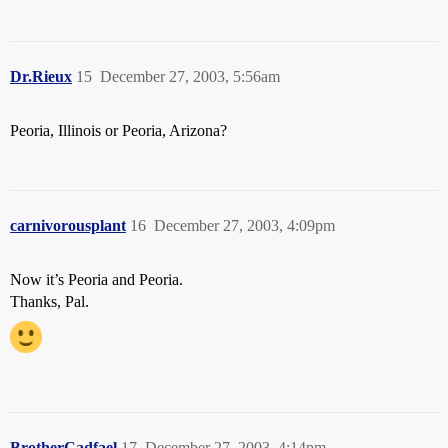
Dr.Rieux
15
December 27, 2003, 5:56am
Peoria, Illinois or Peoria, Arizona?
carnivorousplant
16
December 27, 2003, 4:09pm
Now it’s Peoria and Peoria.
Thanks, Pal.
BrotherCadfael
17
December 27, 2003, 4:14pm