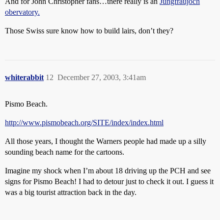
And for John Christopher fans…there really is an
Jungfraujoch
obervatory.
Those Swiss sure know how to build lairs, don’t they?
whiterabbit
12
December 27, 2003, 3:41am
Pismo Beach.
http://www.pismobeach.org/SITE/index/index.html
All those years, I thought the Warners people had made up a silly
sounding beach name for the cartoons.
Imagine my shock when I’m about 18 driving up the PCH and see
signs for Pismo Beach! I had to detour just to check it out. I guess it
was a big tourist attraction back in the day.