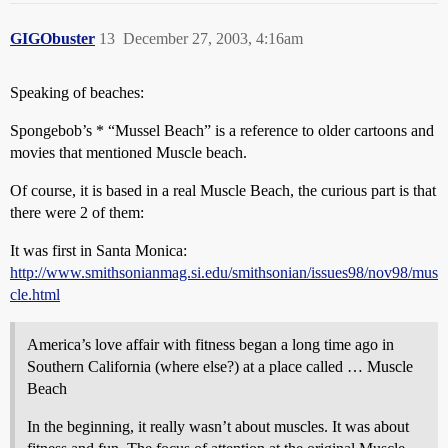
GIGObuster
13
December 27, 2003, 4:16am
Speaking of beaches:
Spongebob’s * “Mussel Beach” is a reference to older cartoons and
movies that mentioned Muscle beach.
Of course, it is based in a real Muscle Beach, the curious part is that
there were 2 of them:
It was first in Santa Monica:
http://www.smithsonianmag.si.edu/smithsonian/issues98/nov98/mus
cle.html
America’s love affair with fitness began a long time ago in
Southern California (where else?) at a place called … Muscle
Beach
In the beginning, it really wasn’t about muscles. It was about