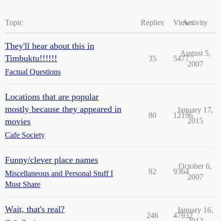
Topic
Replies
Views
Activity
They'll hear about this in
August 5,
Timbuktu!!!!!!
35
5477
2007
Factual Questions
Locations that are popular
mostly because they appeared in
January 17,
80
12196
movies
2015
Cafe Society
Funny/clever place names
October 6,
92
9364
Miscellaneous and Personal Stuff I
2007
Must Share
Wait, that's real?
January 16,
246
47932
2012