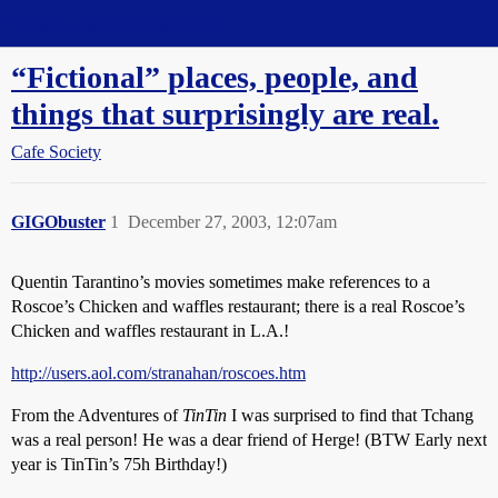
Straight Dope Message Board
“Fictional” places, people, and
things that surprisingly are real.
Cafe Society
GIGObuster
1
December 27, 2003, 12:07am
Quentin Tarantino’s movies sometimes make references to a
Roscoe’s Chicken and waffles restaurant; there is a real Roscoe’s
Chicken and waffles restaurant in L.A.!
http://users.aol.com/stranahan/roscoes.htm
From the Adventures of
TinTin
I was surprised to find that Tchang
was a real person! He was a dear friend of Herge! (BTW Early next
year is TinTin’s 75h Birthday!)