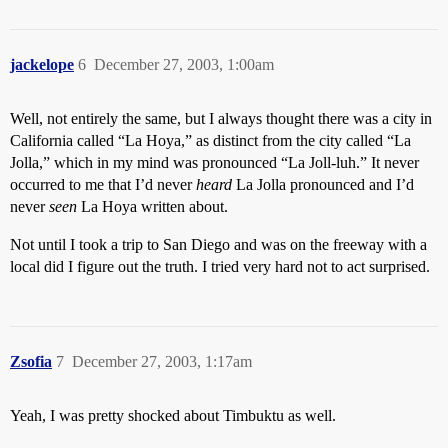
jackelope
6
December 27, 2003, 1:00am
Well, not entirely the same, but I always thought there was a city in
California called “La Hoya,” as distinct from the city called “La
Jolla,” which in my mind was pronounced “La Joll-luh.” It never
occurred to me that I’d never
heard
La Jolla pronounced and I’d
never
seen
La Hoya written about.
Not until I took a trip to San Diego and was on the freeway with a
local did I figure out the truth. I tried very hard not to act surprised.
Zsofia
7
December 27, 2003, 1:17am
Yeah, I was pretty shocked about Timbuktu as well.