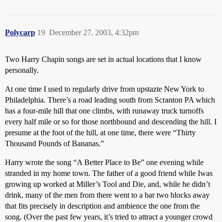
Polycarp
19
December 27, 2003, 4:32pm
Two Harry Chapin songs are set in actual locations that I know
personally.
At one time I used to regularly drive from upstazte New York to
Philadelphia. There’s a road leading south from Scranton PA which
has a four-mile hill that one climbs, with runaway truck turnoffs
every half mile or so for those northbound and descending the hill. I
presume at the foot of the hill, at one time, there were “Thirty
Thousand Pounds of Bananas.”
Harry wrote the song “A Better Place to Be” one evening while
stranded in my home town. The father of a good friend while Iwas
growing up worked at Miller’s Tool and Die, and, while he didn’t
drink, many of the men from there went to a bar two blocks away
that fits precisely in description and ambience the one from the
song. (Over the past few years, it’s tried to attract a younger crowd