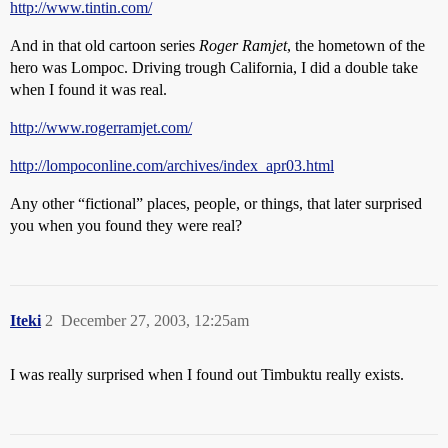
http://www.tintin.com/
And in that old cartoon series
Roger Ramjet
, the hometown of the
hero was Lompoc. Driving trough California, I did a double take
when I found it was real.
http://www.rogerramjet.com/
http://lompoconline.com/archives/index_apr03.html
Any other “fictional” places, people, or things, that later surprised
you when you found they were real?
Iteki
2
December 27, 2003, 12:25am
I was really surprised when I found out Timbuktu really exists.