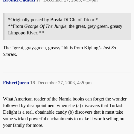
*Originally posted by Bosda Di’Chi of Tricor *
**From
George Of The Jungle
, the great, grey-green, greasy
Limpopo River. **
The “great, gray-green, greasy” bit is from Kipling’s
Just So
Stories
.
FisherQueen
18
December 27, 2003, 4:20pm
What American reader of the Narnia books can forget the wonder
followed by disappointment when she (a) discovers that Turkish
Delight is a real, obtainable candy (b) discovers that it must take
some wicked powerful enchantments to make it worth selling out
your family for more.