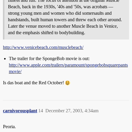
fitness and fun. The focus of attention at the original Muscle
Beach, back in the 1930s, '40s and '50s, was acrobats —
strong young men and women who did somersaults and
handstands, built human towers and threw each other around.
Later the venue moved to another Muscle Beach in Venice,
and the emphasis shifted to bodybuilding.
http://www.venicebeach.com/musclebeach/
The trailer for the SpongeBob movie is out:
http://www.apple.com/trailers/paramount/spongebobsquarepants
movie/
Is das boat and the Red October!
carnivorousplant
14
December 27, 2003, 4:34am
Peoria.