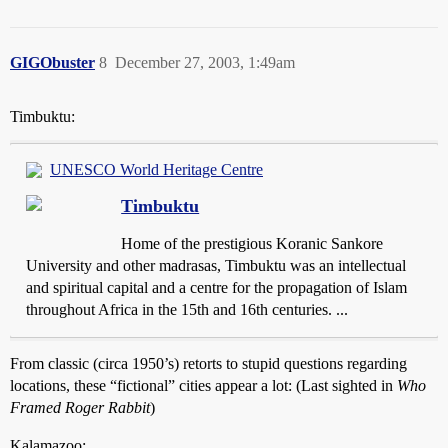
GIGObuster
8
December 27, 2003, 1:49am
Timbuktu:
UNESCO World Heritage Centre
Timbuktu
Home of the prestigious Koranic Sankore
University and other madrasas, Timbuktu was an intellectual
and spiritual capital and a centre for the propagation of Islam
throughout Africa in the 15th and 16th centuries. ...
From classic (circa 1950’s) retorts to stupid questions regarding
locations, these “fictional” cities appear a lot: (Last sighted in
Who
Framed Roger Rabbit
)
Kalamazoo: