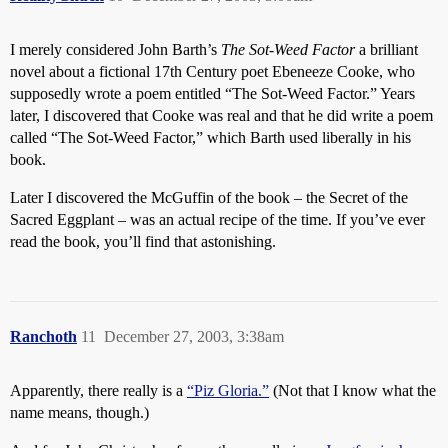
I merely considered John Barth’s
The Sot-Weed Factor
a brilliant
novel about a fictional 17th Century poet Ebeneeze Cooke, who
supposedly wrote a poem entitled “The Sot-Weed Factor.” Years
later, I discovered that Cooke was real and that he did write a poem
called “The Sot-Weed Factor,” which Barth used liberally in his
book.
Later I discovered the McGuffin of the book – the Secret of the
Sacred Eggplant – was an actual recipe of the time. If you’ve ever
read the book, you’ll find that astonishing.
Ranchoth
11
December 27, 2003, 3:38am
Apparently, there really is a
“Piz Gloria.”
(Not that I know what the
name means, though.)