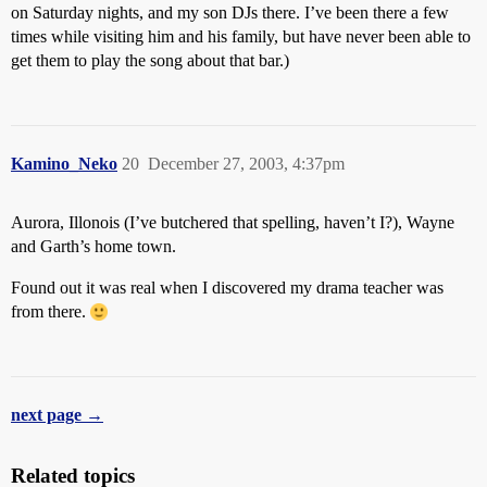
on Saturday nights, and my son DJs there. I’ve been there a few
times while visiting him and his family, but have never been able to
get them to play the song about that bar.)
Kamino_Neko
20
December 27, 2003, 4:37pm
Aurora, Illonois (I’ve butchered that spelling, haven’t I?), Wayne
and Garth’s home town.
Found out it was real when I discovered my drama teacher was
from there.
next page →
Related topics