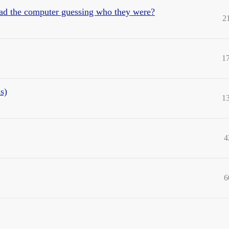
ad the computer guessing who they were?
2
1
s)
1
4
6