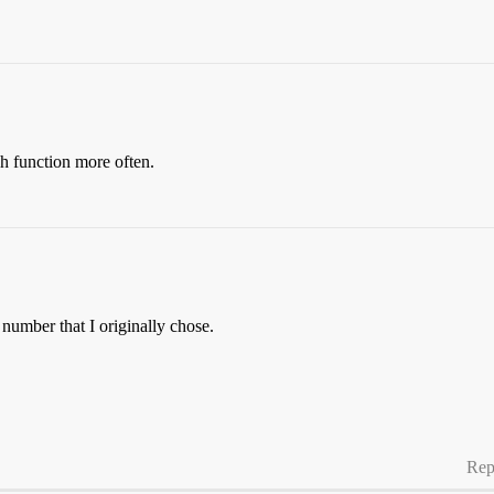
h function more often.
 number that I originally chose.
Rep