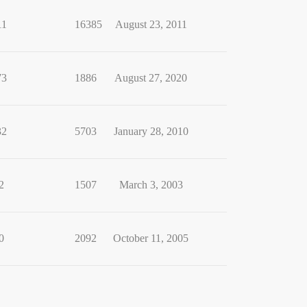
11
16385
August 23, 2011
73
1886
August 27, 2020
32
5703
January 28, 2010
2
1507
March 3, 2003
0
2092
October 11, 2005