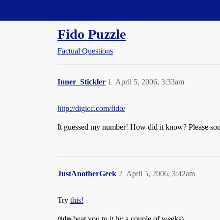
Straight Dope Message Board
Fido Puzzle
Factual Questions
Inner_Stickler
1
April 5, 2006, 3:33am
http://digicc.com/fido/
It guessed my number! How did it know? Please so
JustAnotherGeek
2
April 5, 2006, 3:42am
Try
this!
(
tdn
beat you to it by a couple of weeks)