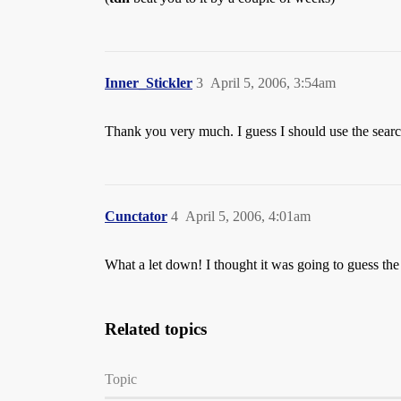
Inner_Stickler
3
April 5, 2006, 3:54am
Thank you very much. I guess I should use the searc
Cunctator
4
April 5, 2006, 4:01am
What a let down! I thought it was going to guess the
Related topics
Topic