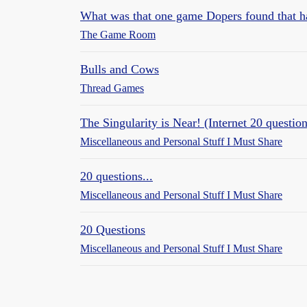
What was that one game Dopers found that h
The Game Room
Bulls and Cows
Thread Games
The Singularity is Near! (Internet 20 question
Miscellaneous and Personal Stuff I Must Share
20 questions...
Miscellaneous and Personal Stuff I Must Share
20 Questions
Miscellaneous and Personal Stuff I Must Share