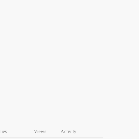
lies
Views
Activity