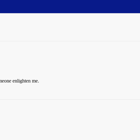
meone enlighten me.