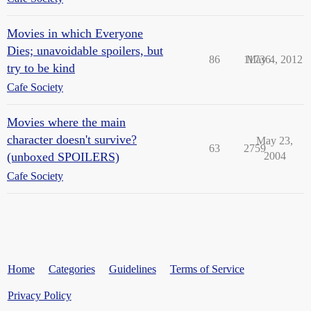
Movies in which Everyone
Dies; unavoidable spoilers, but
86
11736
May 4, 2012
try to be kind
Cafe Society
Movies where the main
character doesn't survive?
May 23,
63
2759
(unboxed SPOILERS)
2004
Cafe Society
Home
Categories
Guidelines
Terms of Service
Privacy Policy