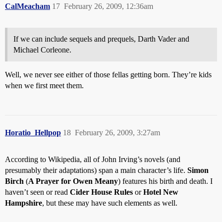
CalMeacham
17
February 26, 2009, 12:36am
If we can include sequels and prequels, Darth Vader and
Michael Corleone.
Well, we never see either of those fellas getting born. They’re kids
when we first meet them.
Horatio_Hellpop
18
February 26, 2009, 3:27am
According to Wikipedia, all of John Irving’s novels (and
presumably their adaptations) span a main character’s life.
Simon
Birch
(
A Prayer for Owen Meany
) features his birth and death. I
haven’t seen or read
Cider House Rules
or
Hotel New
Hampshire
, but these may have such elements as well.