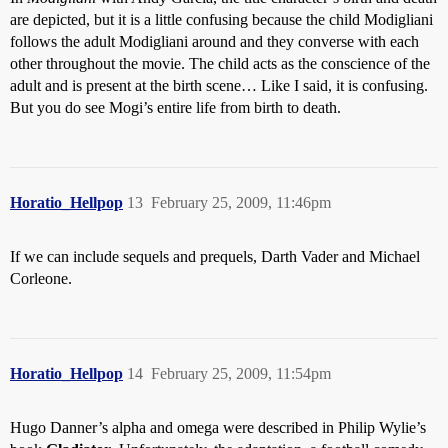
are depicted, but it is a little confusing because the child Modigliani
follows the adult Modigliani around and they converse with each
other throughout the movie. The child acts as the conscience of the
adult and is present at the birth scene… Like I said, it is confusing.
But you do see Mogi’s entire life from birth to death.
Horatio_Hellpop
13
February 25, 2009, 11:46pm
If we can include sequels and prequels, Darth Vader and Michael
Corleone.
Horatio_Hellpop
14
February 25, 2009, 11:54pm
Hugo Danner’s alpha and omega were described in Philip Wylie’s