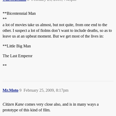
**Bicentennial Man
**
a lot of movies take us almost, but not quite, from one end to the
other. I suspect a lot of fiolms don’t want to include deaths, so as to
leave us at an upbeat moment. But we get most of the lives in:
**Little Big Man
The Last Emperor
**
Mr.Moto
9
February 25, 2009, 8:17pm
Citizen Kane
comes very close also, and is in many ways a
prototype of this kind of film.