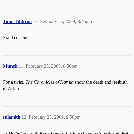
Tom_Tildrum
10
February 25, 2009, 8:46pm
Frankenstein.
Munch
11
February 25, 2009, 8:56pm
For a twist,
The Chronicles of Narnia
show the death and (re)birth
of Aslan.
sulamith
12
February 25, 2009, 9:58pm
In
Modigliani
with Andy Garcia, the title character’s birth and death