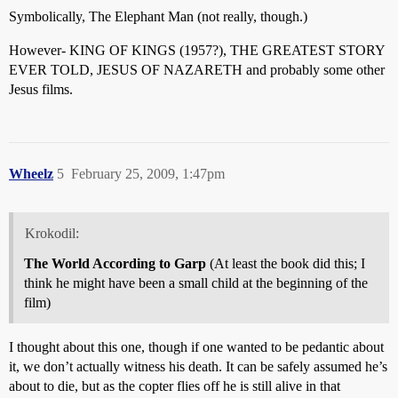
Symbolically, The Elephant Man (not really, though.)
However- KING OF KINGS (1957?), THE GREATEST STORY
EVER TOLD, JESUS OF NAZARETH and probably some other
Jesus films.
Wheelz
5
February 25, 2009, 1:47pm
Krokodil:
The World According to Garp
(At least the book did this; I
think he might have been a small child at the beginning of the
film)
I thought about this one, though if one wanted to be pedantic about
it,
we don’t actually witness his death. It can be safely assumed he’s
about to die, but as the copter flies off he is still alive in that