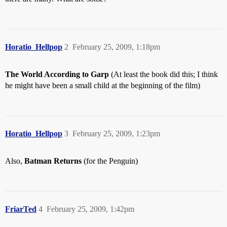
Horatio_Hellpop
2
February 25, 2009, 1:18pm
The World According to Garp
(At least the book did this; I think
he might have been a small child at the beginning of the film)
Horatio_Hellpop
3
February 25, 2009, 1:23pm
Also,
Batman Returns
(for the Penguin)
FriarTed
4
February 25, 2009, 1:42pm