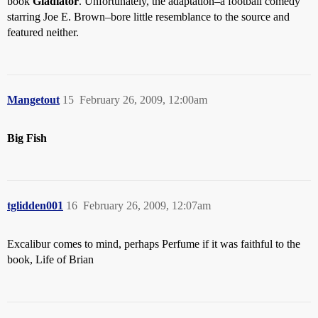
book
Gladiator
. Unfortunately, the adaptation–a football comedy
starring Joe E. Brown–bore little resemblance to the source and
featured neither.
Mangetout
15
February 26, 2009, 12:00am
Big Fish
tglidden001
16
February 26, 2009, 12:07am
Excalibur comes to mind, perhaps Perfume if it was faithful to the
book, Life of Brian