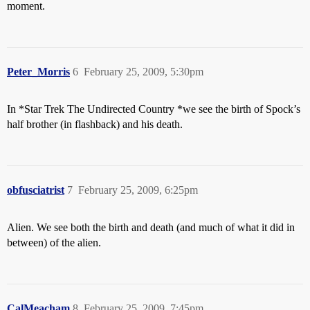
moment.
Peter_Morris
6
February 25, 2009, 5:30pm
In *Star Trek The Undirected Country *we see the birth of Spock’s
half brother (in flashback) and his death.
obfusciatrist
7
February 25, 2009, 6:25pm
Alien. We see both the birth and death (and much of what it did in
between) of the alien.
CalMeacham
8
February 25, 2009, 7:45pm