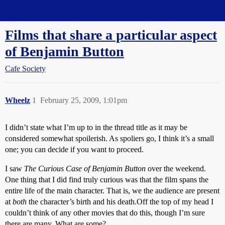
Straight Dope Message Board
Films that share a particular aspect
of Benjamin Button
Cafe Society
Wheelz
1
February 25, 2009, 1:01pm
I didn’t state what I’m up to in the thread title as it may be
considered somewhat spoilerish. As spoliers go, I think it’s a small
one; you can decide if you want to proceed.
I saw
The Curious Case of Benjamin Button
over the weekend.
One thing that I did find truly curious was that
the film spans the
entire life of the main character. That is, we the audience are present
at
both
the character’s birth and his death.
Off the top of my head I
couldn’t think of any other movies that do this, though I’m sure
there are many. What are some?