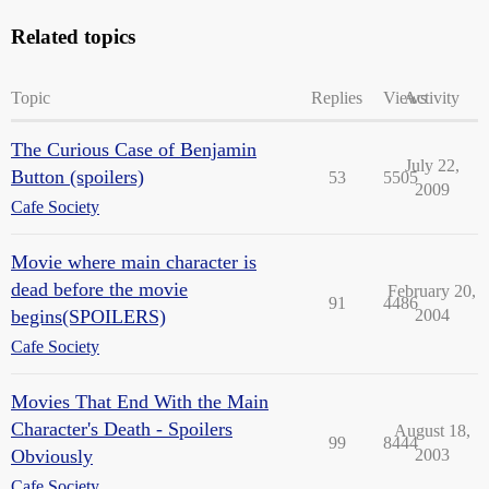
Related topics
Topic
Replies
Views
Activity
The Curious Case of Benjamin
July 22,
Button (spoilers)
53
5505
2009
Cafe Society
Movie where main character is
dead before the movie
February 20,
91
4486
begins(SPOILERS)
2004
Cafe Society
Movies That End With the Main
Character's Death - Spoilers
August 18,
99
8444
Obviously
2003
Cafe Society