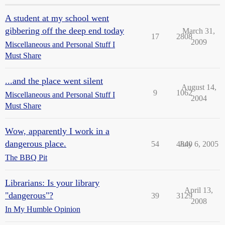
A student at my school went
gibbering off the deep end today
March 31,
17
2808
2009
Miscellaneous and Personal Stuff I
Must Share
...and the place went silent
August 14,
9
1062
Miscellaneous and Personal Stuff I
2004
Must Share
Wow, apparently I work in a
dangerous place.
54
4840
July 6, 2005
The BBQ Pit
Librarians: Is your library
April 13,
"dangerous"?
39
3129
2008
In My Humble Opinion