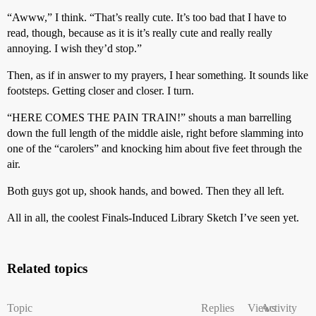
“Awww,” I think. “That’s really cute. It’s too bad that I have to
read, though, because as it is it’s really cute and really really
annoying. I wish they’d stop.”
Then, as if in answer to my prayers, I hear something. It sounds like
footsteps. Getting closer and closer. I turn.
“HERE COMES THE PAIN TRAIN!” shouts a man barrelling
down the full length of the middle aisle, right before slamming into
one of the “carolers” and knocking him about five feet through the
air.
Both guys got up, shook hands, and bowed. Then they all left.
All in all, the coolest Finals-Induced Library Sketch I’ve seen yet.
Related topics
Topic
Replies
Views
Activity