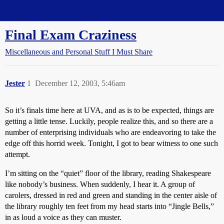
Straight Dope Message Board
Final Exam Craziness
Miscellaneous and Personal Stuff I Must Share
Jester
1
December 12, 2003, 5:46am
So it’s finals time here at UVA, and as is to be expected, things are
getting a little tense. Luckily, people realize this, and so there are a
number of enterprising individuals who are endeavoring to take the
edge off this horrid week. Tonight, I got to bear witness to one such
attempt.
I’m sitting on the “quiet” floor of the library, reading Shakespeare
like nobody’s business. When suddenly, I hear it. A group of
carolers, dressed in red and green and standing in the center aisle of
the library roughly ten feet from my head starts into “Jingle Bells,”
in as loud a voice as they can muster.