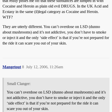
that
really
pisses me off that these substances are lumped in with
Cocaine and Heroin as plain old evil DRUGS. In the UK Acid and
Ecstasy in the same (il)legal category as Cocaine and Heroin.
WTF?
They are utterly different. You can’t overdose on LSD (dunno
about mushrooms) and it’s not addictive, you don’t have to smoke
or inject it and the only ‘side effect’ is that if you’re not prepared for
the ride it can scare you out of your skin.
Mangetout
8
July 12, 2006, 11:26am
Small Clanger:
You can’t overdose on LSD (dunno about mushrooms) and it’s
not addictive, you don’t have to smoke or inject it and the only
‘side effect’ is that if you’re not prepared for the ride it can
scare you out of your skin.