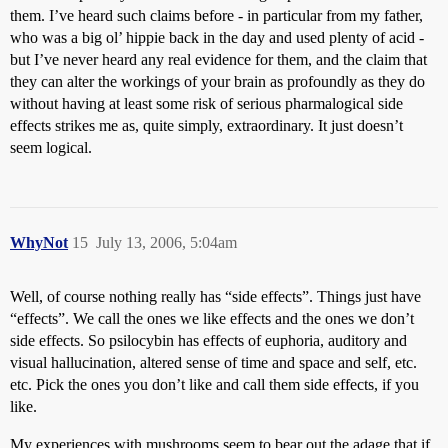
them. I’ve heard such claims before - in particular from my father,
who was a big ol’ hippie back in the day and used plenty of acid -
but I’ve never heard any real evidence for them, and the claim that
they can alter the workings of your brain as profoundly as they do
without having at least some risk of serious pharmalogical side
effects strikes me as, quite simply, extraordinary. It just doesn’t
seem logical.
WhyNot
15
July 13, 2006, 5:04am
Well, of course nothing really has “side effects”. Things just have
“effects”. We call the ones we like effects and the ones we don’t
side effects. So psilocybin has effects of euphoria, auditory and
visual hallucination, altered sense of time and space and self, etc.
etc. Pick the ones you don’t like and call them side effects, if you
like.
My experiences with mushrooms seem to bear out the adage that if