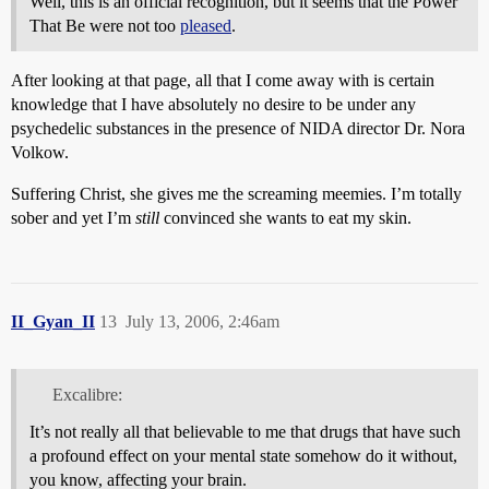
Well, this is an official recognition, but it seems that the Power
That Be were not too
pleased
.
After looking at that page, all that I come away with is certain
knowledge that I have absolutely no desire to be under any
psychedelic substances in the presence of NIDA director Dr. Nora
Volkow.
Suffering Christ, she gives me the screaming meemies. I’m totally
sober and yet I’m
still
convinced she wants to eat my skin.
II_Gyan_II
13
July 13, 2006, 2:46am
Excalibre:
It’s not really all that believable to me that drugs that have such
a profound effect on your mental state somehow do it without,
you know, affecting your brain.