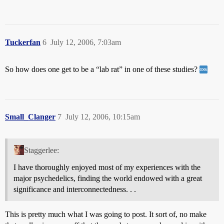
Tuckerfan
6
July 12, 2006, 7:03am
So how does one get to be a “lab rat” in one of these studies?
Small_Clanger
7
July 12, 2006, 10:15am
Staggerlee:
I have thoroughly enjoyed most of my experiences with the
major psychedelics, finding the world endowed with a great
significance and interconnectedness. . .
This is pretty much what I was going to post. It sort of, no make