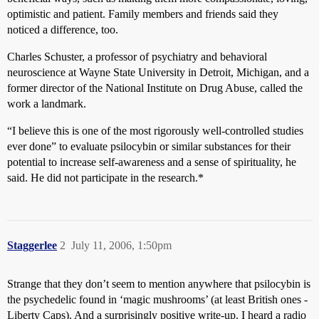
optimistic and patient. Family members and friends said they
noticed a difference, too.
Charles Schuster, a professor of psychiatry and behavioral
neuroscience at Wayne State University in Detroit, Michigan, and a
former director of the National Institute on Drug Abuse, called the
work a landmark.
“I believe this is one of the most rigorously well-controlled studies
ever done” to evaluate psilocybin or similar substances for their
potential to increase self-awareness and a sense of spirituality, he
said. He did not participate in the research.*
Staggerlee
2
July 11, 2006, 1:50pm
Strange that they don’t seem to mention anywhere that psilocybin is
the psychedelic found in ‘magic mushrooms’ (at least British ones -
Liberty Caps). And a surprisingly positive write-up. I heard a radio