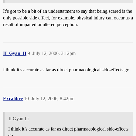
It’s got to be a bit of an understatment to say that being scared is the
only possible side effect, for example, physical injury can occur as a
result of impaired or altered perception.
II_Gyan_II
9
July 12, 2006, 3:12pm
I think it’s accurate as far as direct pharmacological side-effects go.
Excalibre
10
July 12, 2006, 8:42pm
II Gyan II:
I think it’s accurate as far as direct pharmacological side-effects
go.