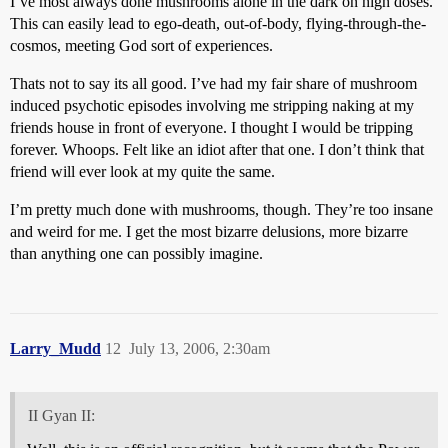
I’ve most always done mushrooms alone in the dark on high doses.
This can easily lead to ego-death, out-of-body, flying-through-the-
cosmos, meeting God sort of experiences.
Thats not to say its all good. I’ve had my fair share of mushroom
induced psychotic episodes involving me stripping naking at my
friends house in front of everyone. I thought I would be tripping
forever. Whoops. Felt like an idiot after that one. I don’t think that
friend will ever look at my quite the same.
I’m pretty much done with mushrooms, though. They’re too insane
and weird for me. I get the most bizarre delusions, more bizarre
than anything one can possibly imagine.
Larry_Mudd
12
July 13, 2006, 2:30am
II Gyan II: