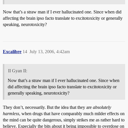
Now that’s a straw man if I ever hallucinated one. Since when did
affecting the brain ipso facto translate to excitotoxicity or generally
speaking, neurotoxicity?
Excalibre
14
July 13, 2006, 4:42am
II Gyan II:
Now that’s a straw man if I ever hallucinated one. Since when
did affecting the brain ipso facto translate to excitotoxicity or
generally speaking, neurotoxicity?
They don’t, necessarily. But the idea that they are
absolutely
harmless
, when drugs that have comparably much milder effects on
the mind can be quite dangerous, simply strikes me as rather hard to
believe. Especially the bits about it being impossible to overdose on