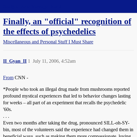
Straight Dope Message Board
Finally, an "official" recognition of
the effects of psychedelics
Miscellaneous and Personal Stuff I Must Share
II_Gyan_II
1
July 11, 2006, 4:52am
From
CNN -
*People who took an illegal drug made from mushrooms reported
profound mystical experiences that led to behavior changes lasting
for weeks – all part of an experiment that recalls the psychedelic
'60s.
. . .
Even two months after taking the drug, pronounced SILL-oh-SY-
bin, most of the volunteers said the experience had changed them in
beneficial ways, such as making them more compassionate, loving,