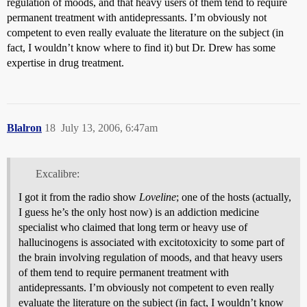
regulation of moods, and that heavy users of them tend to require
permanent treatment with antidepressants. I’m obviously not
competent to even really evaluate the literature on the subject (in
fact, I wouldn’t know where to find it) but Dr. Drew has some
expertise in drug treatment.
Blalron
18
July 13, 2006, 6:47am
Excalibre:
I got it from the radio show
Loveline
; one of the hosts (actually,
I guess he’s the only host now) is an addiction medicine
specialist who claimed that long term or heavy use of
hallucinogens is associated with excitotoxicity to some part of
the brain involving regulation of moods, and that heavy users
of them tend to require permanent treatment with
antidepressants. I’m obviously not competent to even really
evaluate the literature on the subject (in fact, I wouldn’t know