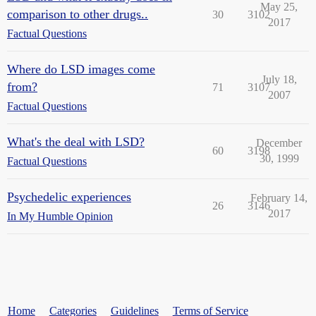
May 25,
comparison to other drugs..
30
3102
2017
Factual Questions
Where do LSD images come
July 18,
from?
71
3107
2007
Factual Questions
What's the deal with LSD?
December
60
3198
30, 1999
Factual Questions
Psychedelic experiences
February 14,
26
3146
2017
In My Humble Opinion
Home
Categories
Guidelines
Terms of Service