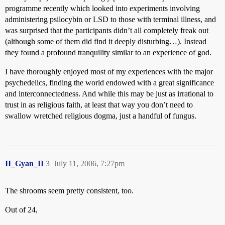
programme recently which looked into experiments involving
administering psilocybin or LSD to those with terminal illness, and
was surprised that the participants didn’t all completely freak out
(although some of them did find it deeply disturbing…). Instead
they found a profound tranquility similar to an experience of god.
I have thoroughly enjoyed most of my experiences with the major
psychedelics, finding the world endowed with a great significance
and interconnectedness. And while this may be just as irrational to
trust in as religious faith, at least that way you don’t need to
swallow wretched religious dogma, just a handful of fungus.
II_Gyan_II
3
July 11, 2006, 7:27pm
The shrooms seem pretty consistent, too.
Out of 24,