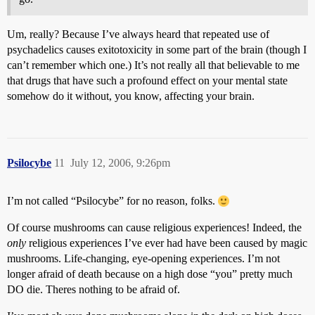
Um, really? Because I’ve always heard that repeated use of
psychadelics causes exitotoxicity in some part of the brain (though I
can’t remember which one.) It’s not really all that believable to me
that drugs that have such a profound effect on your mental state
somehow do it without, you know, affecting your brain.
Psilocybe
11
July 12, 2006, 9:26pm
I’m not called “Psilocybe” for no reason, folks.
Of course mushrooms can cause religious experiences! Indeed, the
only
religious experiences I’ve ever had have been caused by magic
mushrooms. Life-changing, eye-opening experiences. I’m not
longer afraid of death because on a high dose “you” pretty much
DO die. Theres nothing to be afraid of.