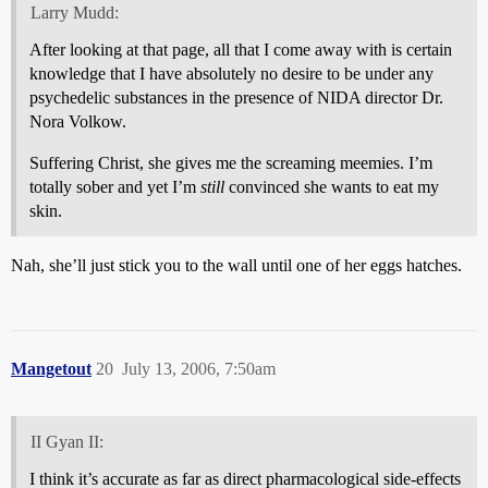
Larry Mudd:
After looking at that page, all that I come away with is certain
knowledge that I have absolutely no desire to be under any
psychedelic substances in the presence of NIDA director Dr.
Nora Volkow.
Suffering Christ, she gives me the screaming meemies. I’m
totally sober and yet I’m
still
convinced she wants to eat my
skin.
Nah, she’ll just stick you to the wall until one of her eggs hatches.
Mangetout
20
July 13, 2006, 7:50am
II Gyan II:
I think it’s accurate as far as direct pharmacological side-effects