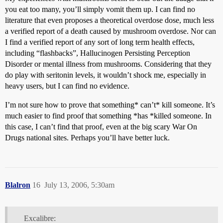
you eat too many, you’ll simply vomit them up. I can find no
literature that even proposes a theoretical overdose dose, much less
a verified report of a death caused by mushroom overdose. Nor can
I find a verified report of any sort of long term health effects,
including “flashbacks”, Hallucinogen Persisting Perception
Disorder or mental illness from mushrooms. Considering that they
do play with seritonin levels, it wouldn’t shock me, especially in
heavy users, but I can find no evidence.
I’m not sure how to prove that something* can’t* kill someone. It’s
much easier to find proof that something *has *killed someone. In
this case, I can’t find that proof, even at the big scary War On
Drugs national sites. Perhaps you’ll have better luck.
Blalron
16
July 13, 2006, 5:30am
Excalibre: