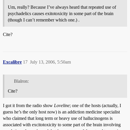
Um, really? Because I’ve always heard that repeated use of
psychadelics causes exitotoxicity in some part of the brain
(though I can’t remember which one.) .
Cite?
Excalibre
17
July 13, 2006, 5:50am
Blalron:
Cite?
I got it from the radio show
Loveline
; one of the hosts (actually, I
guess he’s the only host now) is an addiction medicine specialist
who claimed that long term or heavy use of hallucinogens is
associated with excitotoxicity to some part of the brain involving