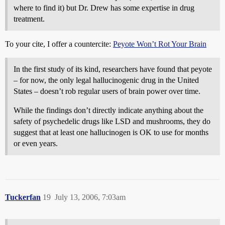
where to find it) but Dr. Drew has some expertise in drug
treatment.
To your cite, I offer a countercite:
Peyote Won’t Rot Your Brain
In the first study of its kind, researchers have found that peyote
– for now, the only legal hallucinogenic drug in the United
States – doesn’t rob regular users of brain power over time.
While the findings don’t directly indicate anything about the
safety of psychedelic drugs like LSD and mushrooms, they do
suggest that at least one hallucinogen is OK to use for months
or even years.
Tuckerfan
19
July 13, 2006, 7:03am