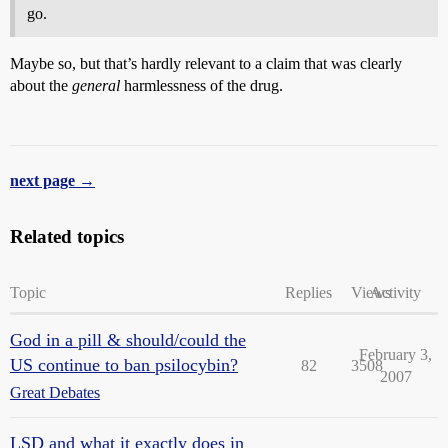
go.
Maybe so, but that’s hardly relevant to a claim that was clearly
about the
general
harmlessness of the drug.
next page →
Related topics
Topic
Replies
Views
Activity
God in a pill & should/could the
February 3,
US continue to ban psilocybin?
82
3508
2007
Great Debates
LSD and what it exactly does in