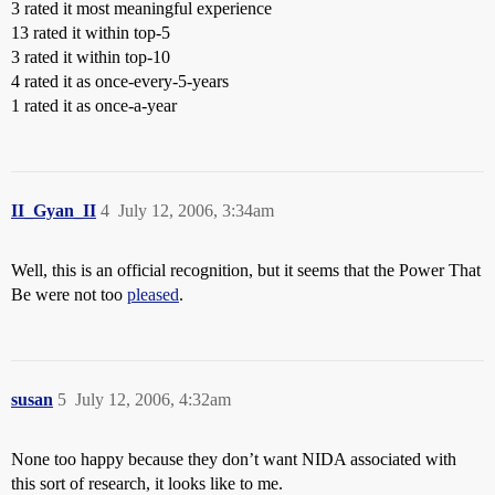
3 rated it most meaningful experience
13 rated it within top-5
3 rated it within top-10
4 rated it as once-every-5-years
1 rated it as once-a-year
II_Gyan_II
4
July 12, 2006, 3:34am
Well, this is an official recognition, but it seems that the Power That
Be were not too
pleased
.
susan
5
July 12, 2006, 4:32am
None too happy because they don’t want NIDA associated with
this sort of research, it looks like to me.