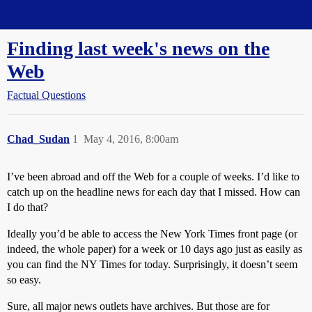
Straight Dope Message Board
Finding last week's news on the
Web
Factual Questions
Chad_Sudan
1
May 4, 2016, 8:00am
I’ve been abroad and off the Web for a couple of weeks. I’d like to
catch up on the headline news for each day that I missed. How can
I do that?
Ideally you’d be able to access the New York Times front page (or
indeed, the whole paper) for a week or 10 days ago just as easily as
you can find the NY Times for today. Surprisingly, it doesn’t seem
so easy.
Sure, all major news outlets have archives. But those are for