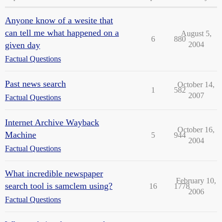
Anyone know of a wesite that
can tell me what happened on a
August 5,
6
880
given day
2004
Factual Questions
Past news search
October 14,
1
582
2007
Factual Questions
Internet Archive Wayback
October 16,
Machine
5
944
2004
Factual Questions
What incredible newspaper
February 10,
search tool is samclem using?
16
1778
2006
Factual Questions