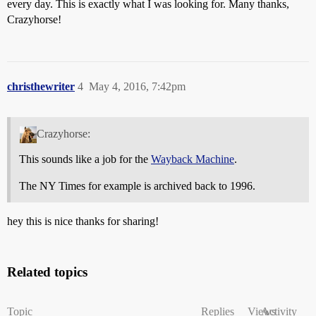
every day. This is exactly what I was looking for. Many thanks,
Crazyhorse!
christhewriter
4
May 4, 2016, 7:42pm
Crazyhorse:
This sounds like a job for the
Wayback Machine
.
The NY Times for example is archived back to 1996.
hey this is nice thanks for sharing!
Related topics
Topic
Replies
Views
Activity