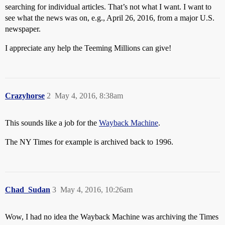
searching for individual articles. That’s not what I want. I want to
see what the news was on, e.g., April 26, 2016, from a major U.S.
newspaper.
I appreciate any help the Teeming Millions can give!
Crazyhorse
2
May 4, 2016, 8:38am
This sounds like a job for the
Wayback Machine
.
The NY Times for example is archived back to 1996.
Chad_Sudan
3
May 4, 2016, 10:26am
Wow, I had no idea the Wayback Machine was archiving the Times