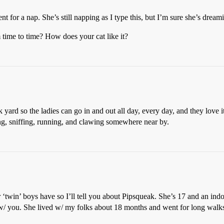
 for a nap. She’s still napping as I type this, but I’m sure she’s drea
 time to time? How does your cat like it?
ard so the ladies can go in and out all day, every day, and they love it. I
ng, sniffing, running, and clawing somewhere near by.
r ‘twin’ boys have so I’ll tell you about Pipsqueak. She’s 17 and an in
 w/ you. She lived w/ my folks about 18 months and went for long walk