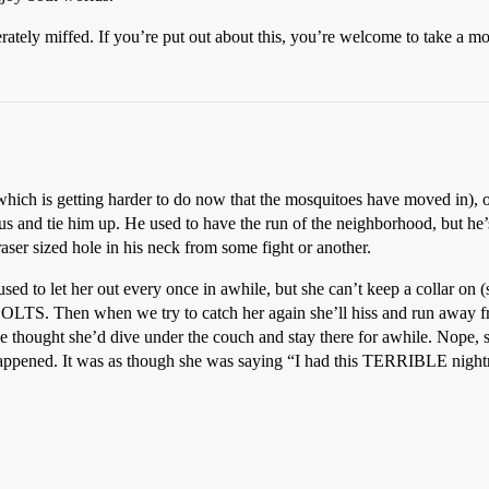
ately miffed. If you’re put out about this, you’re welcome to take a mo
hich is getting harder to do now that the mosquitoes have moved in), or
s and tie him up. He used to have the run of the neighborhood, but he’
ser sized hole in his neck from some fight or another.
sed to let her out every once in awhile, but she can’t keep a collar on (
BOLTS. Then when we try to catch her again she’ll hiss and run away fr
thought she’d dive under the couch and stay there for awhile. Nope, sh
happened. It was as though she was saying “I had this TERRIBLE night