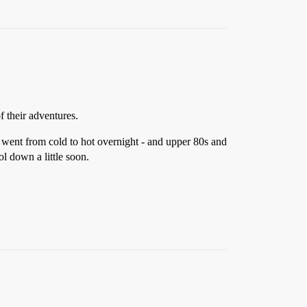
f their adventures.
ly went from cold to hot overnight - and upper 80s and
ol down a little soon.