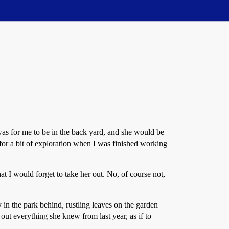
 was for me to be in the back yard, and she would be
 for a bit of exploration when I was finished working
 I would forget to take her out. No, of course not,
y in the park behind, rustling leaves on the garden
out everything she knew from last year, as if to