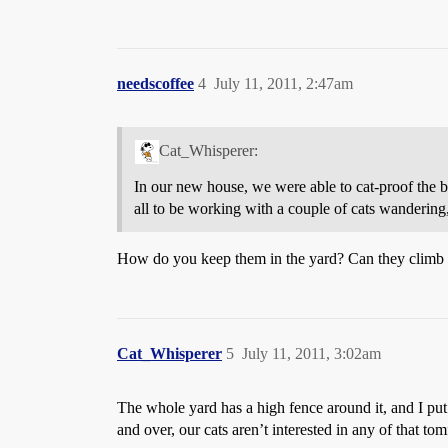
needscoffee
4
July 11, 2011, 2:47am
Cat_Whisperer:
In our new house, we were able to cat-proof the bac
all to be working with a couple of cats wandering
How do you keep them in the yard? Can they climb 
Cat_Whisperer
5
July 11, 2011, 3:02am
The whole yard has a high fence around it, and I pu
and over, our cats aren’t interested in any of that to