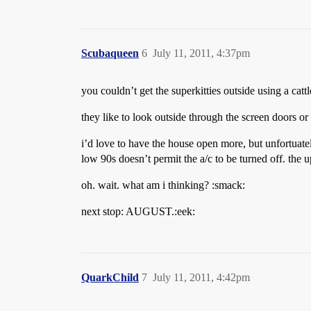
Scubaqueen
6
July 11, 2011, 4:37pm
you couldn’t get the superkitties outside using a catt
they like to look outside through the screen doors or 
i’d love to have the house open more, but unfortuatel
low 90s doesn’t permit the a/c to be turned off. the 
oh. wait. what am i thinking? :smack:
next stop: AUGUST.:eek:
QuarkChild
7
July 11, 2011, 4:42pm