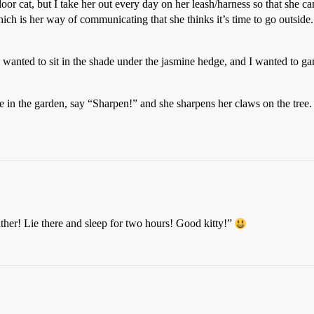
or cat, but I take her out every day on her leash/harness so that she can g
ich is her way of communicating that she thinks it’s time to go outside.
he wanted to sit in the shade under the jasmine hedge, and I wanted to gard
tree in the garden, say “Sharpen!” and she sharpens her claws on the tre
eather! Lie there and sleep for two hours! Good kitty!”