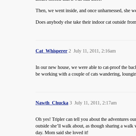
Then, we went inside, and once unharnessed, she went
Does anybody else take their indoor cat outside from
Cat_Whisperer
2
July 11, 2011, 2:16am
In our new house, we were able to cat-proof the back y
be working with a couple of cats wandering, loungi
Nawth_Chucka
3
July 11, 2011, 2:17am
Oh yes! Tripler can tell you about the adventures ou
outside she’ll walk about, as though sharing a walk
day. Mom said she loved it!