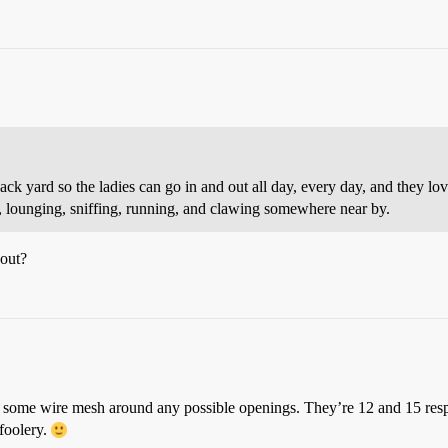
k yard so the ladies can go in and out all day, every day, and they love i
, lounging, sniffing, running, and clawing somewhere near by.
out?
t some wire mesh around any possible openings. They’re 12 and 15 resp
mfoolery.