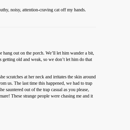
uthy, noisy, attention-craving cat off my hands.
 hang out on the porch. We’ll let him wander a bit,
s getting old and weak, so we don’t let him do that
she scratches at her neck and irritates the skin around
om us. The last time this happened, we had to trap
e sauntered out of the trap casual as you please,
mare! These strange people were chasing me and it