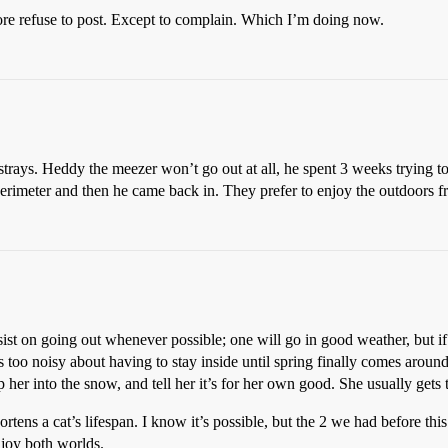
fore refuse to post. Except to complain. Which I’m doing now.
trays. Heddy the meezer won’t go out at all, he spent 3 weeks trying to
perimeter and then he came back in. They prefer to enjoy the outdoors f
ist on going out whenever possible; one will go in good weather, but if i
 too noisy about having to stay inside until spring finally comes around
 her into the snow, and tell her it’s for her own good. She usually gets
tens a cat’s lifespan. I know it’s possible, but the 2 we had before this
njoy both worlds.