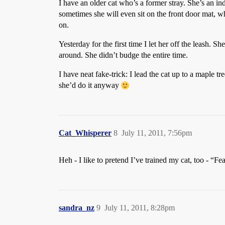
I have an older cat who’s a former stray. She’s an indo
sometimes she will even sit on the front door mat, wh
on.
Yesterday for the first time I let her off the leash. S
around. She didn’t budge the entire time.
I have neat fake-trick: I lead the cat up to a maple 
she’d do it anyway
Cat_Whisperer
8
July 11, 2011, 7:56pm
Heh - I like to pretend I’ve trained my cat, too - “F
sandra_nz
9
July 11, 2011, 8:28pm