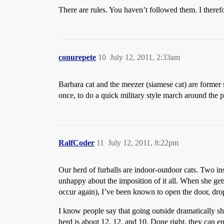
There are rules. You haven’t followed them. I there
conurepete
10
July 12, 2011, 2:33am
Barbara cat and the meezer (siamese cat) are former s
once, to do a quick military style march around the 
RalfCoder
11
July 12, 2011, 8:22pm
Our herd of furballs are indoor-outdoor cats. Two ins
unhappy about the imposition of it all. When she gets
occur again), I’ve been known to open the door, drop
I know people say that going outside dramatically shor
herd is about 12, 12, and 10. Done right, they can e