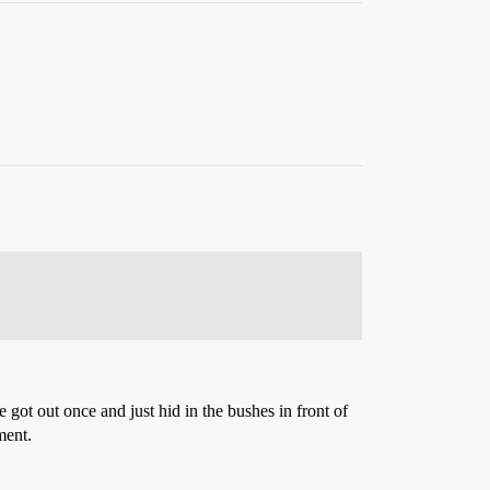
he got out once and just hid in the bushes in front of
ment.