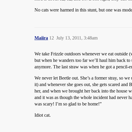
No cats were harmed in this stunt, but one was moder
Maiira
12
July 13, 2011, 3:48am
We take Frizzle outdoors whenever we eat outside (w
but when he wanders too far we’ll haul him back to u
anymore. The last straw was when he got a pencil-era
We never let Beetle out. She’s a former stray, so we u
it) and whenever she goes out, she gets scared and 
her, and when we brought her back into the house we 
and it was as though the whole incident had never 
was scary! I’m so glad to be home!”
Idiot cat.