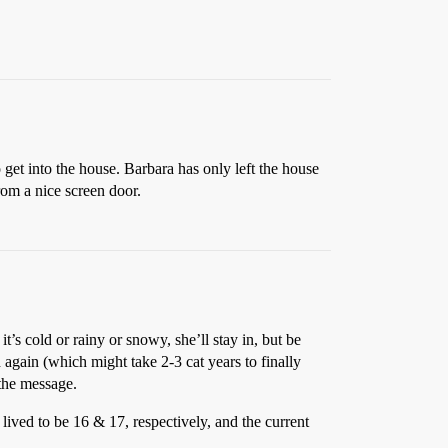
 get into the house. Barbara has only left the house
rom a nice screen door.
t’s cold or rainy or snowy, she’ll stay in, but be
 again (which might take 2-3 cat years to finally
 the message.
 lived to be 16 & 17, respectively, and the current