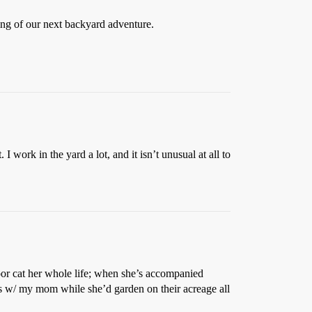
ming of our next backyard adventure.
 work in the yard a lot, and it isn’t unusual at all to
door cat her whole life; when she’s accompanied
s w/ my mom while she’d garden on their acreage all