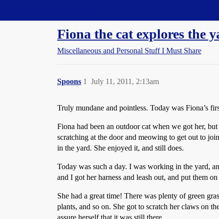
Straight Dope Message Board
Fiona the cat explores the 
Miscellaneous and Personal Stuff I Must Share
Spoons
1
July 11, 2011, 2:13am
Truly mundane and pointless. Today was Fiona’s first
Fiona had been an outdoor cat when we got her, but s
scratching at the door and meowing to get out to join
in the yard. She enjoyed it, and still does.
Today was such a day. I was working in the yard, an
and I got her harness and leash out, and put them on 
She had a great time! There was plenty of green grass 
plants, and so on. She got to scratch her claws on t
assure herself that it was still there.