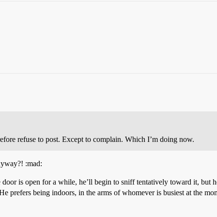
refore refuse to post. Except to complain. Which I’m doing now.
anyway?! :mad:
e door is open for a while, he’ll begin to sniff tentatively toward it, but 
. He prefers being indoors, in the arms of whomever is busiest at the mo