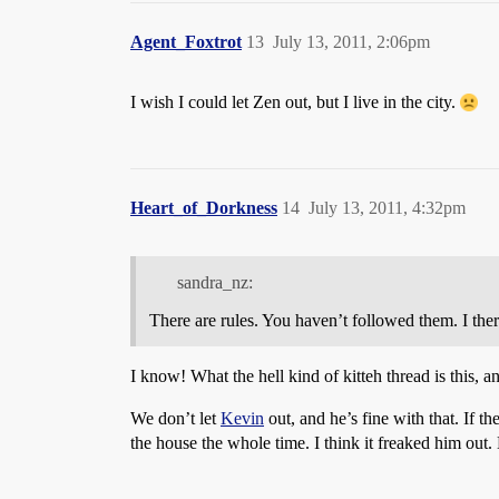
Agent_Foxtrot
13
July 13, 2011, 2:06pm
I wish I could let Zen out, but I live in the city.
Heart_of_Dorkness
14
July 13, 2011, 4:32pm
sandra_nz:
There are rules. You haven’t followed them. I the
I know! What the hell kind of kitteh thread is this, 
We don’t let
Kevin
out, and he’s fine with that. If th
the house the whole time. I think it freaked him out