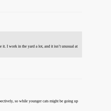
t. I work in the yard a lot, and it isn’t unusual at
ectively, so while younger cats might be going up