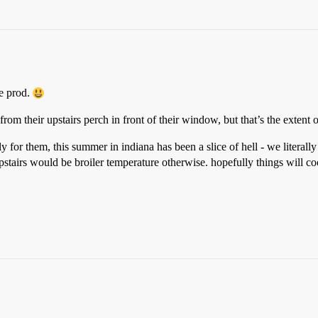
le prod.
from their upstairs perch in front of their window, but that’s the extent o
y for them, this summer in indiana has been a slice of hell - we literal
upstairs would be broiler temperature otherwise. hopefully things will co