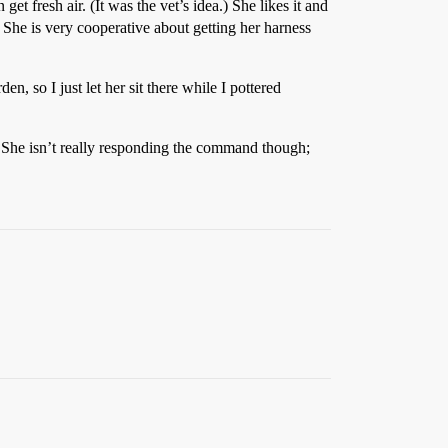
et fresh air. (It was the vet’s idea.) She likes it and
 She is very cooperative about getting her harness
en, so I just let her sit there while I pottered
e. She isn’t really responding the command though;