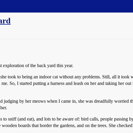
yard
 exploration of the back yard this year.
he took to being an indoor cat without any problems. Still, all it took
 me. So, I started putting a harness and leash on her and taking her out
d judging by her meows when I came in, she was dreadfully worried that
her.
to sniff (and eat), and lots to be aware of: bird calls, people passing b
he wooden boards that border the gardens, and on the trees. She checked 