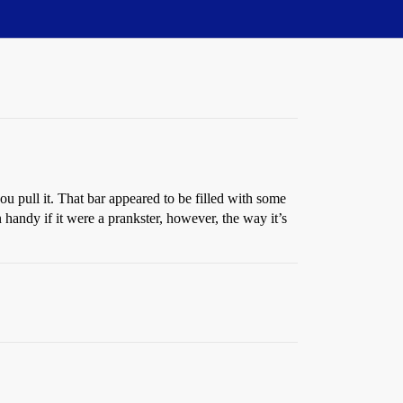
ou pull it. That bar appeared to be filled with some
 handy if it were a prankster, however, the way it’s