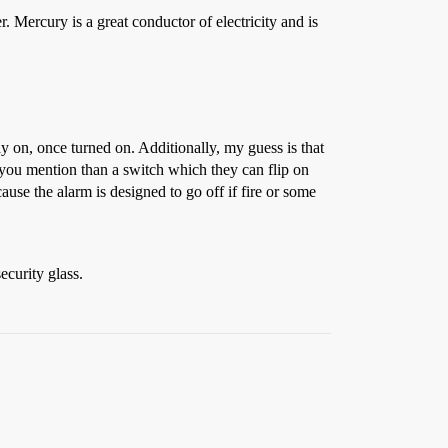
. Mercury is a great conductor of electricity and is
ay on, once turned on. Additionally, my guess is that
s you mention than a switch which they can flip on
ause the alarm is designed to go off if fire or some
ecurity glass.