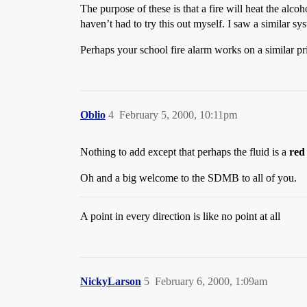
The purpose of these is that a fire will heat the alco
haven’t had to try this out myself. I saw a similar 
Perhaps your school fire alarm works on a similar prin
Oblio
4
February 5, 2000, 10:11pm
Nothing to add except that perhaps the fluid is a
red
Oh and a big welcome to the SDMB to all of you.
A point in every direction is like no point at all
NickyLarson
5
February 6, 2000, 1:09am