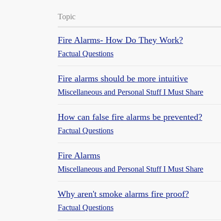
Topic
Fire Alarms- How Do They Work?
Factual Questions
Fire alarms should be more intuitive
Miscellaneous and Personal Stuff I Must Share
How can false fire alarms be prevented?
Factual Questions
Fire Alarms
Miscellaneous and Personal Stuff I Must Share
Why aren't smoke alarms fire proof?
Factual Questions