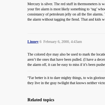
Mercury is silver. The red stuff in thermometers is w
your fire alarm is most likely something to ‘tag’ whoe
consistancy of petroleum jelly on all the fire alarms.
the alarm without tagging the fiend. That and kids we
Linney
6
February 6, 2000, 4:43am
The colored dye may also be used to mark the locati
aren’t the ones that have been pulled. (I have a dece
the alarm off, it can be easy to miss if it’s been pus
“Far better is it to dare mighty things, to win glor
they live in the gray twilight that knows neither vic
Related topics