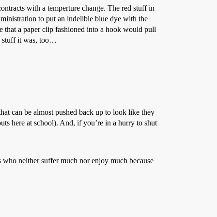
 contracts with a temperture change. The red stuff in
ministration to put an indelible blue dye with the
ze that a paper clip fashioned into a hook would pull
 stuff it was, too…
hat can be almost pushed back up to look like they
ts here at school). And, if you’re in a hurry to shut
ouls who neither suffer much nor enjoy much because