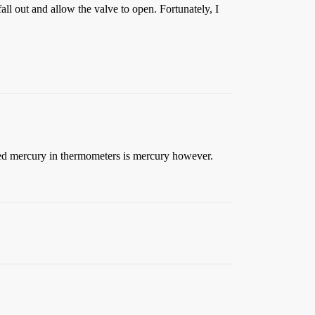
fall out and allow the valve to open. Fortunately, I
e red mercury in thermometers is mercury however.