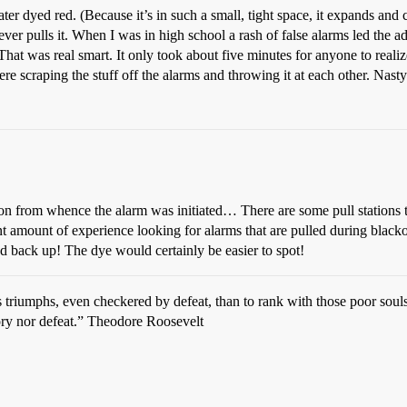
ater dyed red. (Because it’s in such a small, tight space, it expands and
ver pulls it. When I was in high school a rash of false alarms led the ad
 That was real smart. It only took about five minutes for anyone to reali
re scraping the stuff off the alarms and throwing it at each other. Nasty
on from whence the alarm was initiated… There are some pull stations t
nt amount of experience looking for alarms that are pulled during blackou
hed back up! The dye would certainly be easier to spot!
ious triumphs, even checkered by defeat, than to rank with those poor s
tory nor defeat.” Theodore Roosevelt