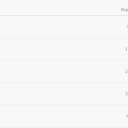
Rep
1
2
3