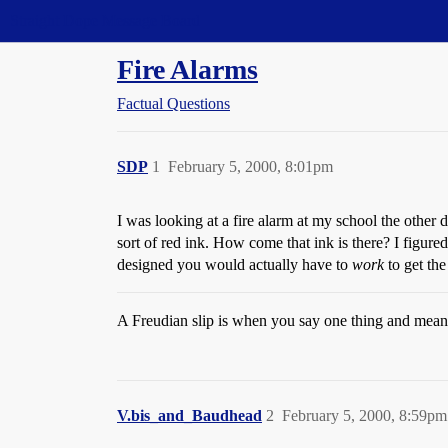
Straight Dope Message Board
Fire Alarms
Factual Questions
SDP
1
February 5, 2000, 8:01pm
I was looking at a fire alarm at my school the other d
sort of red ink. How come that ink is there? I figure
designed you would actually have to
work
to get th
A Freudian slip is when you say one thing and mean
V.bis_and_Baudhead
2
February 5, 2000, 8:59pm