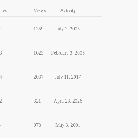
lies
Views
Activity
7
1359
July 3, 2005
3
1023
February 3, 2005
4
2037
July 11, 2017
2
321
April 23, 2026
6
978
May 3, 2001