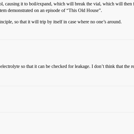
hol, causing it to boil/expand, which will break the vial, which will then 
system demonstrated on an episode of “This Old House”.
ciple, so that it will trip by itself in case where no one’s around.
electrolyte so that it can be checked for leakage. I don’t think that th