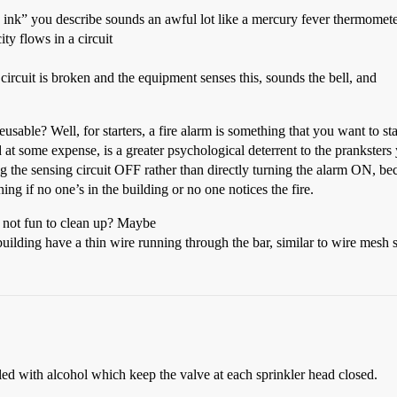
 ink” you describe sounds an awful lot like a mercury fever thermometer
ity flows in a circuit
circuit is broken and the equipment senses this, sounds the bell, and
usable? Well, for starters, a fire alarm is something that you want to st
d at some expense, is a greater psychological deterrent to the prankster
ing the sensing circuit OFF rather than directly turning the alarm ON, bec
ing if no one’s in the building or no one notices the fire.
 not fun to clean up? Maybe
ilding have a thin wire running through the bar, similar to wire mesh s
lled with alcohol which keep the valve at each sprinkler head closed.