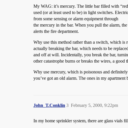
My WAG: it’s mercury. The little bar filled with “red
used (or at least used to be) in light switches. Electric
from some sensing or alarm equipment through
the mercury in the bar. When you pull the alarm, the 
alerts the fire department.
Why use this method rather than a switch, which is re
actually breaking the bar, which needs to be replace
and off at will. Incidentally, you break the bar, turn
other catastrophe burns or breaks the wires, a good th
Why use mercury, which is poisonous and definitely
you’ve got an old alarm. The ones in my apartment bu
John_T.Conklin
3
February 5, 2000, 9:22pm
In my home sprinkler system, there are glass vials fi