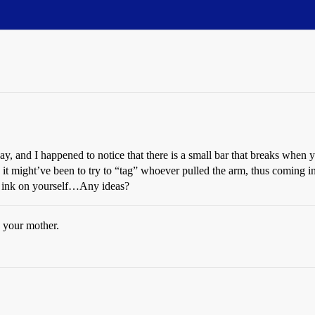
ay, and I happened to notice that there is a small bar that breaks when y
d it might’ve been to try to “tag” whoever pulled the arm, thus coming in
e ink on yourself…Any ideas?
 your mother.