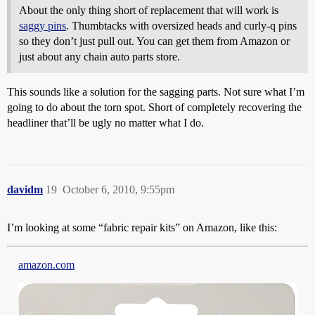
About the only thing short of replacement that will work is
saggy pins
. Thumbtacks with oversized heads and curly-q pins
so they don’t just pull out. You can get them from Amazon or
just about any chain auto parts store.
This sounds like a solution for the sagging parts. Not sure what I’m
going to do about the torn spot. Short of completely recovering the
headliner that’ll be ugly no matter what I do.
davidm
19
October 6, 2010, 9:55pm
I’m looking at some “fabric repair kits” on Amazon, like this:
amazon.com