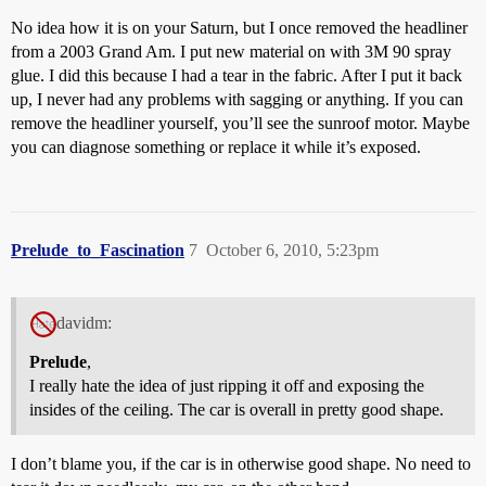
No idea how it is on your Saturn, but I once removed the headliner
from a 2003 Grand Am. I put new material on with 3M 90 spray
glue. I did this because I had a tear in the fabric. After I put it back
up, I never had any problems with sagging or anything. If you can
remove the headliner yourself, you’ll see the sunroof motor. Maybe
you can diagnose something or replace it while it’s exposed.
Prelude_to_Fascination
7
October 6, 2010, 5:23pm
davidm:
Prelude
,
I really hate the idea of just ripping it off and exposing the
insides of the ceiling. The car is overall in pretty good shape.
I don’t blame you, if the car is in otherwise good shape. No need to