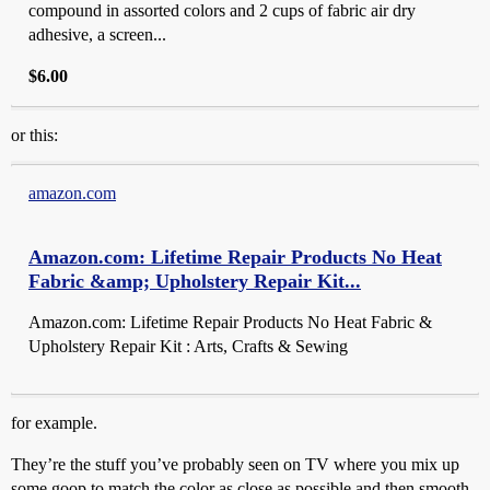
compound in assorted colors and 2 cups of fabric air dry
adhesive, a screen...
$6.00
or this:
amazon.com
Amazon.com: Lifetime Repair Products No Heat
Fabric &amp; Upholstery Repair Kit...
Amazon.com: Lifetime Repair Products No Heat Fabric &
Upholstery Repair Kit : Arts, Crafts & Sewing
for example.
They’re the stuff you’ve probably seen on TV where you mix up
some goop to match the color as close as possible and then smooth