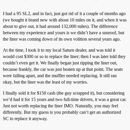
I had a 95 SL2, and in fact, just got rid of it a couple of months ago
(we bought it brand new with about 10 miles on it, and when it was
about to give out, it had around 132,000 miles). The difference
between my experience and yours is we didn’t have a sunroof, but
the liner was coming down of its own volition several years ago.
At the time, I took it to my local Saturn dealer, and was told it
would cost $300 or so to replace the liner; then I was later told they
couldn’t even get it. We finally began just ripping the liner out,
because frankly, the car was just beaten up at that point. The seats
were falling apart, and the muffler needed replacing. It still ran
okay, but the liner was the least of my worries.
I finally sold it for $150 cash (the guy scrapped it), but considering
we’d had it for 15 years and two full-time drivers, it was a great car.
Just not worth replacing the liner IMO. Naturally, you may feel
differently. But my guess is you probably can’t get an authorized
SC to replace it anyway.