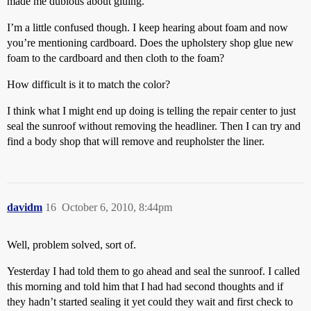
made me dubious about gluing.
I’m a little confused though. I keep hearing about foam and now
you’re mentioning cardboard. Does the upholstery shop glue new
foam to the cardboard and then cloth to the foam?
How difficult is it to match the color?
I think what I might end up doing is telling the repair center to just
seal the sunroof without removing the headliner. Then I can try and
find a body shop that will remove and reupholster the liner.
davidm
16
October 6, 2010, 8:44pm
Well, problem solved, sort of.
Yesterday I had told them to go ahead and seal the sunroof. I called
this morning and told him that I had had second thoughts and if
they hadn’t started sealing it yet could they wait and first check to