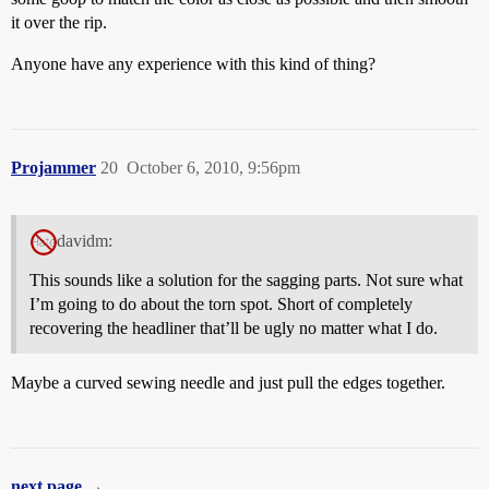
it over the rip.
Anyone have any experience with this kind of thing?
Projammer
20
October 6, 2010, 9:56pm
davidm:
This sounds like a solution for the sagging parts. Not sure what
I’m going to do about the torn spot. Short of completely
recovering the headliner that’ll be ugly no matter what I do.
Maybe a curved sewing needle and just pull the edges together.
next page →