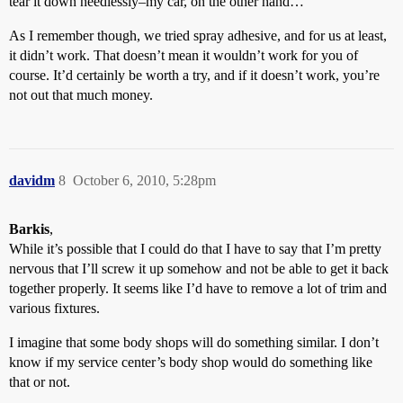
tear it down needlessly–my car, on the other hand…
As I remember though, we tried spray adhesive, and for us at least,
it didn’t work. That doesn’t mean it wouldn’t work for you of
course. It’d certainly be worth a try, and if it doesn’t work, you’re
not out that much money.
davidm
8
October 6, 2010, 5:28pm
Barkis
,
While it’s possible that I could do that I have to say that I’m pretty
nervous that I’ll screw it up somehow and not be able to get it back
together properly. It seems like I’d have to remove a lot of trim and
various fixtures.
I imagine that some body shops will do something similar. I don’t
know if my service center’s body shop would do something like
that or not.