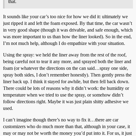
that.
It sounds like your car’s too nice for how we did it: ultimately we
just ripped it and left the foam exposed. By that time, the car wasn’t
in very good shape (though it was drivable, and safe enough, which
was more important to us than how the liner looked). So in the end,
I’m not much help, although I do empathize with your situation.
Using the spray: we held the liner away from the rest of the roof,
being careful not to tear it any more, and sprayed both the liner and
foam (or whatever the directions on the can said…spray one side,
spray both sides, I don’t remember honestly). Then gently press the
liner back up. I think it stayed for awhile, but then fell back down.
There could be lots of reasons why it didn’t work: the humidity or
temperature when we tried to use the spray, or somehow didn’t
follow directions right. Maybe it was just plain shitty adhesive we
used.
I can’t imagine though there’s no way to fix it…there are car
customizers who do much more than that, although in your case, it
may or may not be worth the money you’d put into it. For us, it just