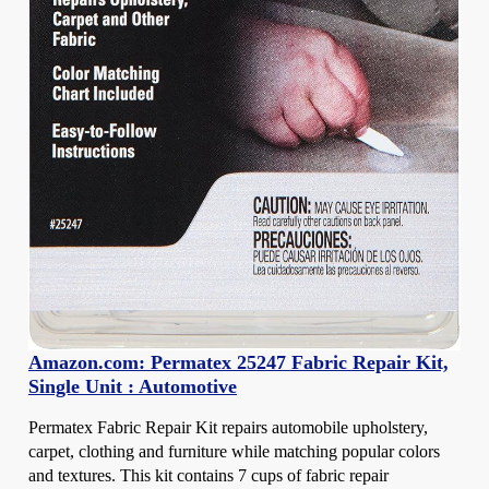
Amazon.com: Permatex 25247 Fabric Repair Kit,
Single Unit : Automotive
Permatex Fabric Repair Kit repairs automobile upholstery,
carpet, clothing and furniture while matching popular colors
and textures. This kit contains 7 cups of fabric repair