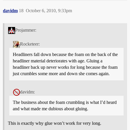
davidm
18
October 6, 2010, 9:33pm
Projammer:
Rocketeer:
Headliners fall down because the foam on the back of the
headliner material deteriorates with age. Gluing a
headliner back up never works for long because the foam
just crumbles some more and down she comes again.
davidm:
The business about the foam crumbling is what I’d heard
and what made me dubious about gluing.
This is exactly why glue won’t work for very long.