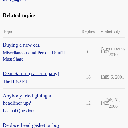
Related topics
Topic
Replies
Views
Activity
Buying a new car.
November 6,
6
1007
Miscellaneous and Personal Stuff I
2010
Must Share
Dear Saturn (car company)
18
1303
July 6, 2001
The BBQ Pit
Anybody tried gluing a
July 31,
headliner up?
12
1425
2006
Factual Questions
Replace head gasket or buy