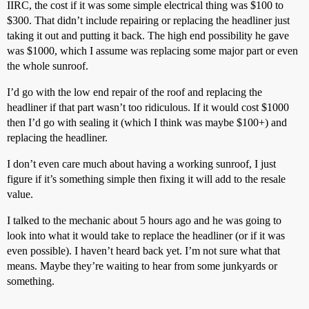
IIRC, the cost if it was some simple electrical thing was $100 to
$300. That didn’t include repairing or replacing the headliner just
taking it out and putting it back. The high end possibility he gave
was $1000, which I assume was replacing some major part or even
the whole sunroof.
I’d go with the low end repair of the roof and replacing the
headliner if that part wasn’t too ridiculous. If it would cost $1000
then I’d go with sealing it (which I think was maybe $100+) and
replacing the headliner.
I don’t even care much about having a working sunroof, I just
figure if it’s something simple then fixing it will add to the resale
value.
I talked to the mechanic about 5 hours ago and he was going to
look into what it would take to replace the headliner (or if it was
even possible). I haven’t heard back yet. I’m not sure what that
means. Maybe they’re waiting to hear from some junkyards or
something.