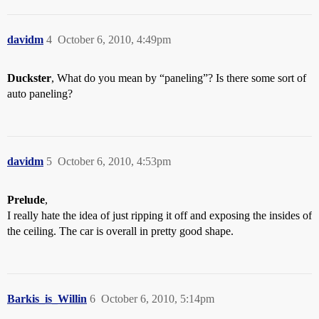
davidm
4
October 6, 2010, 4:49pm
Duckster
, What do you mean by “paneling”? Is there some sort of
auto paneling?
davidm
5
October 6, 2010, 4:53pm
Prelude
,
I really hate the idea of just ripping it off and exposing the insides of
the ceiling. The car is overall in pretty good shape.
Barkis_is_Willin
6
October 6, 2010, 5:14pm