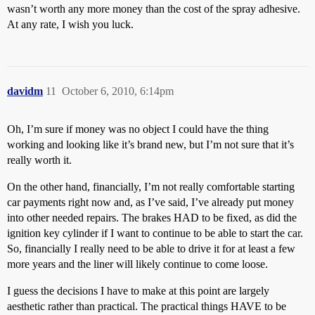
wasn’t worth any more money than the cost of the spray adhesive.
At any rate, I wish you luck.
davidm
11
October 6, 2010, 6:14pm
Oh, I’m sure if money was no object I could have the thing
working and looking like it’s brand new, but I’m not sure that it’s
really worth it.
On the other hand, financially, I’m not really comfortable starting
car payments right now and, as I’ve said, I’ve already put money
into other needed repairs. The brakes HAD to be fixed, as did the
ignition key cylinder if I want to continue to be able to start the car.
So, financially I really need to be able to drive it for at least a few
more years and the liner will likely continue to come loose.
I guess the decisions I have to make at this point are largely
aesthetic rather than practical. The practical things HAVE to be