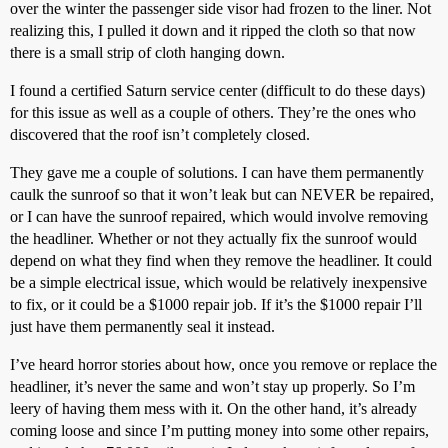
over the winter the passenger side visor had frozen to the liner. Not
realizing this, I pulled it down and it ripped the cloth so that now
there is a small strip of cloth hanging down.
I found a certified Saturn service center (difficult to do these days)
for this issue as well as a couple of others. They’re the ones who
discovered that the roof isn’t completely closed.
They gave me a couple of solutions. I can have them permanently
caulk the sunroof so that it won’t leak but can NEVER be repaired,
or I can have the sunroof repaired, which would involve removing
the headliner. Whether or not they actually fix the sunroof would
depend on what they find when they remove the headliner. It could
be a simple electrical issue, which would be relatively inexpensive
to fix, or it could be a $1000 repair job. If it’s the $1000 repair I’ll
just have them permanently seal it instead.
I’ve heard horror stories about how, once you remove or replace the
headliner, it’s never the same and won’t stay up properly. So I’m
leery of having them mess with it. On the other hand, it’s already
coming loose and since I’m putting money into some other repairs,