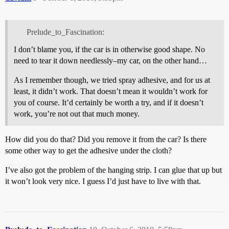
Prelude_to_Fascination:
I don’t blame you, if the car is in otherwise good shape. No
need to tear it down needlessly–my car, on the other hand…
As I remember though, we tried spray adhesive, and for us at
least, it didn’t work. That doesn’t mean it wouldn’t work for
you of course. It’d certainly be worth a try, and if it doesn’t
work, you’re not out that much money.
How did you do that? Did you remove it from the car? Is there
some other way to get the adhesive under the cloth?
I’ve also got the problem of the hanging strip. I can glue that up but
it won’t look very nice. I guess I’d just have to live with that.