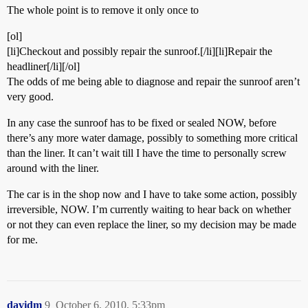
The whole point is to remove it only once to
[ol]
[li]Checkout and possibly repair the sunroof.[/li][li]Repair the
headliner[/li][/ol]
The odds of me being able to diagnose and repair the sunroof aren’t
very good.
In any case the sunroof has to be fixed or sealed NOW, before
there’s any more water damage, possibly to something more critical
than the liner. It can’t wait till I have the time to personally screw
around with the liner.
The car is in the shop now and I have to take some action, possibly
irreversible, NOW. I’m currently waiting to hear back on whether
or not they can even replace the liner, so my decision may be made
for me.
davidm
9
October 6, 2010, 5:33pm