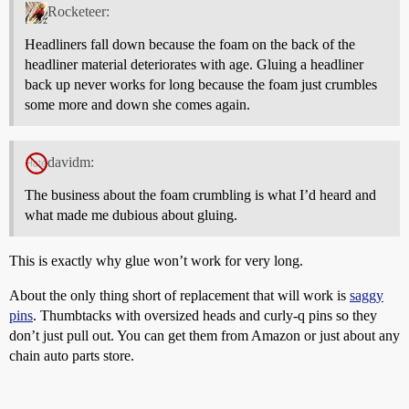
Rocketeer:
Headliners fall down because the foam on the back of the
headliner material deteriorates with age. Gluing a headliner
back up never works for long because the foam just crumbles
some more and down she comes again.
davidm:
The business about the foam crumbling is what I’d heard and
what made me dubious about gluing.
This is exactly why glue won’t work for very long.
About the only thing short of replacement that will work is
saggy
pins
. Thumbtacks with oversized heads and curly-q pins so they
don’t just pull out. You can get them from Amazon or just about any
chain auto parts store.