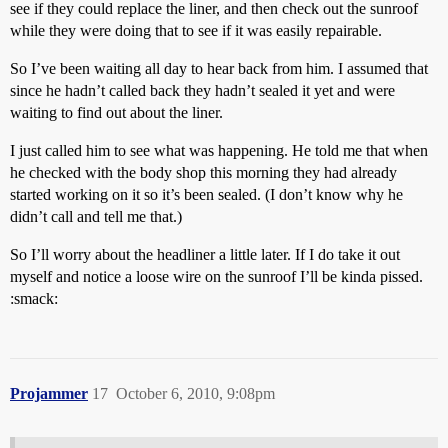
see if they could replace the liner, and then check out the sunroof
while they were doing that to see if it was easily repairable.
So I’ve been waiting all day to hear back from him. I assumed that
since he hadn’t called back they hadn’t sealed it yet and were
waiting to find out about the liner.
I just called him to see what was happening. He told me that when
he checked with the body shop this morning they had already
started working on it so it’s been sealed. (I don’t know why he
didn’t call and tell me that.)
So I’ll worry about the headliner a little later. If I do take it out
myself and notice a loose wire on the sunroof I’ll be kinda pissed.
:smack:
Projammer
17
October 6, 2010, 9:08pm