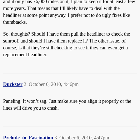
and it only has 76,000 miles on it, I plan to keep it for at least a few
more years. That means that I’ll likely have to deal with the
headliner at some point anyway. I prefer not to do ugly fixes like
thumbtacks.
So, thoughts? Should I have them pull the headliner to check the
sunroof, and should I have them replace it? The other issue, of
course, is that they’re still checking to see if they can even get a
replacement headliner.
Duckster
2
October 6, 2010, 4:46pm
Paneling. It won’t sag. Just make sure you align it properly or the
lines will drive you to crash.
Prelude_to_Fascination
3
October 6, 2010, 4:47pm