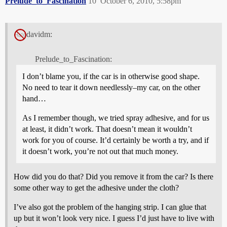
Prelude_to_Fascination
10
October 6, 2010, 5:58pm
davidm:
Prelude_to_Fascination:
I don’t blame you, if the car is in otherwise good shape.
No need to tear it down needlessly–my car, on the other
hand…
As I remember though, we tried spray adhesive, and for us
at least, it didn’t work. That doesn’t mean it wouldn’t
work for you of course. It’d certainly be worth a try, and if
it doesn’t work, you’re not out that much money.
How did you do that? Did you remove it from the car? Is there
some other way to get the adhesive under the cloth?
I’ve also got the problem of the hanging strip. I can glue that
up but it won’t look very nice. I guess I’d just have to live with