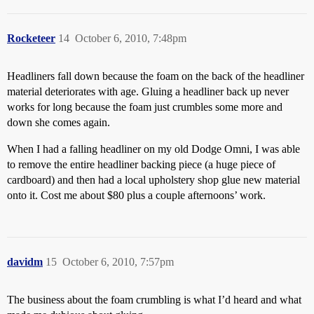
Rocketeer
14
October 6, 2010, 7:48pm
Headliners fall down because the foam on the back of the headliner
material deteriorates with age. Gluing a headliner back up never
works for long because the foam just crumbles some more and
down she comes again.
When I had a falling headliner on my old Dodge Omni, I was able
to remove the entire headliner backing piece (a huge piece of
cardboard) and then had a local upholstery shop glue new material
onto it. Cost me about $80 plus a couple afternoons’ work.
davidm
15
October 6, 2010, 7:57pm
The business about the foam crumbling is what I’d heard and what