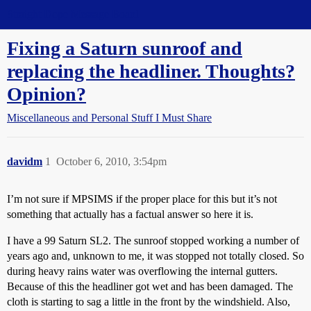
Straight Dope Message Board
Fixing a Saturn sunroof and
replacing the headliner. Thoughts?
Opinion?
Miscellaneous and Personal Stuff I Must Share
davidm
1
October 6, 2010, 3:54pm
I’m not sure if MPSIMS if the proper place for this but it’s not
something that actually has a factual answer so here it is.
I have a 99 Saturn SL2. The sunroof stopped working a number of
years ago and, unknown to me, it was stopped not totally closed. So
during heavy rains water was overflowing the internal gutters.
Because of this the headliner got wet and has been damaged. The
cloth is starting to sag a little in the front by the windshield. Also,