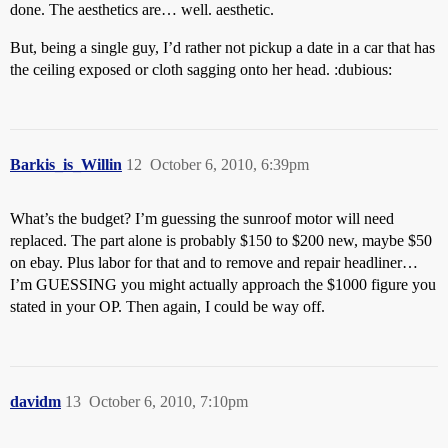
done. The aesthetics are… well. aesthetic.
But, being a single guy, I’d rather not pickup a date in a car that has
the ceiling exposed or cloth sagging onto her head. :dubious:
Barkis_is_Willin
12
October 6, 2010, 6:39pm
What’s the budget? I’m guessing the sunroof motor will need
replaced. The part alone is probably $150 to $200 new, maybe $50
on ebay. Plus labor for that and to remove and repair headliner…
I’m GUESSING you might actually approach the $1000 figure you
stated in your OP. Then again, I could be way off.
davidm
13
October 6, 2010, 7:10pm