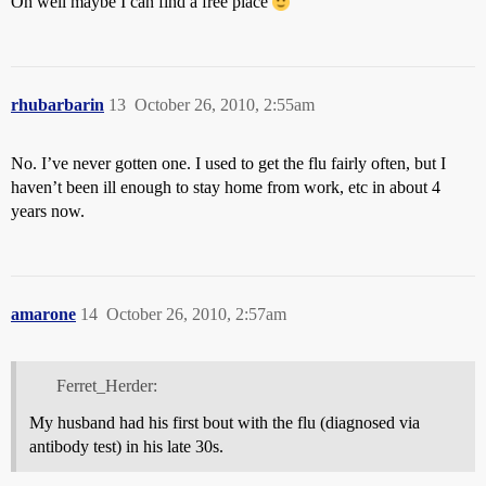
Oh well maybe I can find a free place
rhubarbarin
13
October 26, 2010, 2:55am
No. I’ve never gotten one. I used to get the flu fairly often, but I
haven’t been ill enough to stay home from work, etc in about 4
years now.
amarone
14
October 26, 2010, 2:57am
Ferret_Herder:
My husband had his first bout with the flu (diagnosed via
antibody test) in his late 30s.