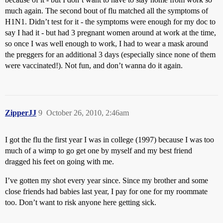
much again. The second bout of flu matched all the symptoms of
H1N1. Didn’t test for it - the symptoms were enough for my doc to
say I had it - but had 3 pregnant women around at work at the time,
so once I was well enough to work, I had to wear a mask around
the preggers for an additional 3 days (especially since none of them
were vaccinated!). Not fun, and don’t wanna do it again.
ZipperJJ
9
October 26, 2010, 2:46am
I got the flu the first year I was in college (1997) because I was too
much of a wimp to go get one by myself and my best friend
dragged his feet on going with me.
I’ve gotten my shot every year since. Since my brother and some
close friends had babies last year, I pay for one for my roommate
too. Don’t want to risk anyone here getting sick.