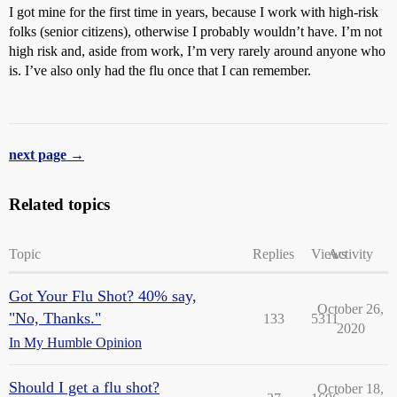
I got mine for the first time in years, because I work with high-risk
folks (senior citizens), otherwise I probably wouldn’t have. I’m not
high risk and, aside from work, I’m very rarely around anyone who
is. I’ve also only had the flu once that I can remember.
next page →
Related topics
Topic
Replies
Views
Activity
Got Your Flu Shot? 40% say,
October 26,
"No, Thanks."
133
5311
2020
In My Humble Opinion
Should I get a flu shot?
October 18,