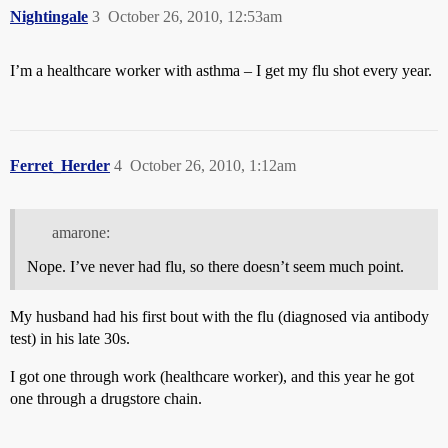
Nightingale
3
October 26, 2010, 12:53am
I’m a healthcare worker with asthma – I get my flu shot every year.
Ferret_Herder
4
October 26, 2010, 1:12am
amarone:
Nope. I’ve never had flu, so there doesn’t seem much point.
My husband had his first bout with the flu (diagnosed via antibody
test) in his late 30s.
I got one through work (healthcare worker), and this year he got
one through a drugstore chain.