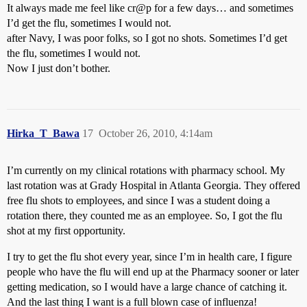
It always made me feel like cr@p for a few days… and sometimes
I’d get the flu, sometimes I would not.
after Navy, I was poor folks, so I got no shots. Sometimes I’d get
the flu, sometimes I would not.
Now I just don’t bother.
Hirka_T_Bawa
17
October 26, 2010, 4:14am
I’m currently on my clinical rotations with pharmacy school. My
last rotation was at Grady Hospital in Atlanta Georgia. They offered
free flu shots to employees, and since I was a student doing a
rotation there, they counted me as an employee. So, I got the flu
shot at my first opportunity.
I try to get the flu shot every year, since I’m in health care, I figure
people who have the flu will end up at the Pharmacy sooner or later
getting medication, so I would have a large chance of catching it.
And the last thing I want is a full blown case of influenza!