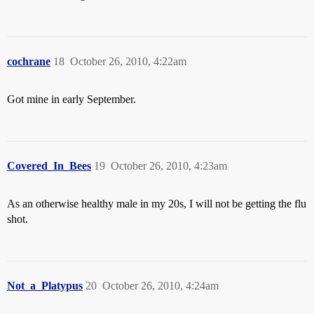
cochrane
18
October 26, 2010, 4:22am
Got mine in early September.
Covered_In_Bees
19
October 26, 2010, 4:23am
As an otherwise healthy male in my 20s, I will not be getting the flu
shot.
Not_a_Platypus
20
October 26, 2010, 4:24am