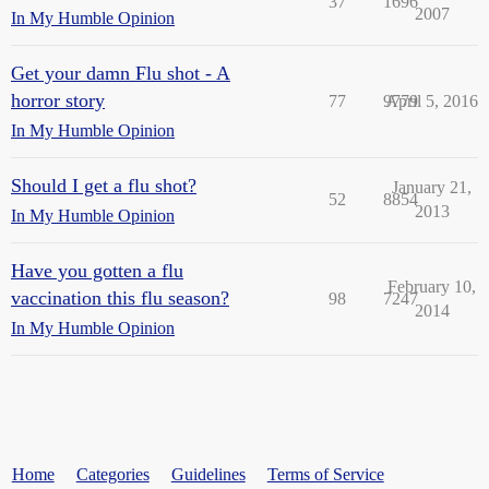
37
1696
2007
In My Humble Opinion
Get your damn Flu shot - A
horror story
77
9779
April 5, 2016
In My Humble Opinion
Should I get a flu shot?
January 21,
52
8854
2013
In My Humble Opinion
Have you gotten a flu
February 10,
vaccination this flu season?
98
7247
2014
In My Humble Opinion
Home
Categories
Guidelines
Terms of Service