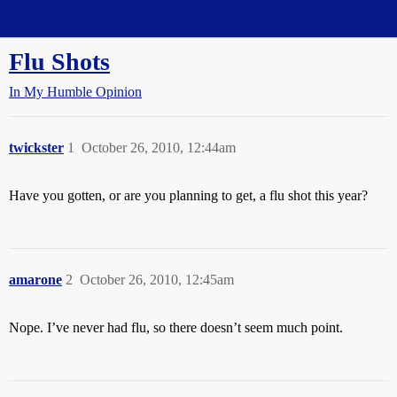
Straight Dope Message Board
Flu Shots
In My Humble Opinion
twickster
1
October 26, 2010, 12:44am
Have you gotten, or are you planning to get, a flu shot this year?
amarone
2
October 26, 2010, 12:45am
Nope. I’ve never had flu, so there doesn’t seem much point.