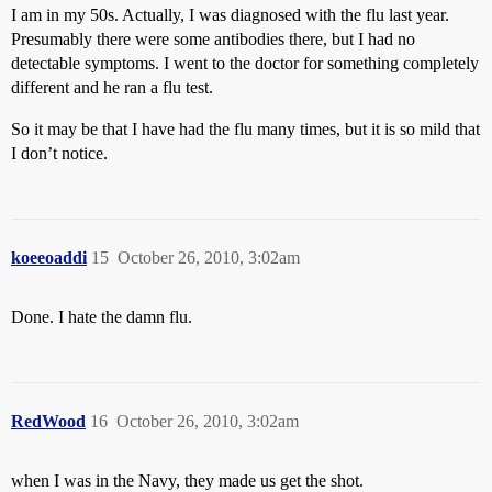
I am in my 50s. Actually, I was diagnosed with the flu last year.
Presumably there were some antibodies there, but I had no
detectable symptoms. I went to the doctor for something completely
different and he ran a flu test.
So it may be that I have had the flu many times, but it is so mild that
I don’t notice.
koeeoaddi
15
October 26, 2010, 3:02am
Done. I hate the damn flu.
RedWood
16
October 26, 2010, 3:02am
when I was in the Navy, they made us get the shot.