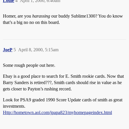
Louie
4
April 1, 2000, 6:40am
Homer, are you
harassing
our buddy Sublime1300? You do know
that’s a big no no on this board.
JoeP
5
April 8, 2000, 5:15am
Some rough people out here.
Ebay is a good place to search for E. Smith rookie cards. Now that
Barry Sanders is retired???, Smith cards should rise in value as he
gets closer to Payton’s rushing record.
Look for PSA9 graded 1990 Score Update cards of smith as great
investments.
Http://hometown.aol.com/jpapa823/myhomepageindex.html