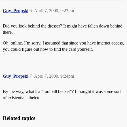
Guy_Propski
6
April 7, 2000, 9:22pm
Did you look behind the dresser? It might have fallen down behind
there.
Oh, online. I’m sorry, I assumed that since you have internet access,
you could figure out how to find the card yourself.
Guy_Propski
7
April 7, 2000, 9:24pm
By the way, what’s a “football becket”? I thought it was some sort
of existential athelete.
Related topics