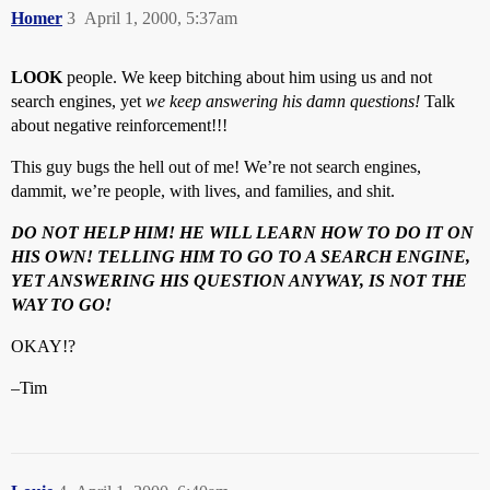
Homer
3
April 1, 2000, 5:37am
LOOK
people. We keep bitching about him using us and not
search engines, yet
we keep answering his damn questions!
Talk
about negative reinforcement!!!
This guy bugs the hell out of me! We’re not search engines,
dammit, we’re people, with lives, and families, and shit.
DO NOT HELP HIM! HE WILL LEARN HOW TO DO IT ON
HIS OWN! TELLING HIM TO GO TO A SEARCH ENGINE,
YET ANSWERING HIS QUESTION ANYWAY, IS NOT THE
WAY TO GO!
OKAY!?
–Tim