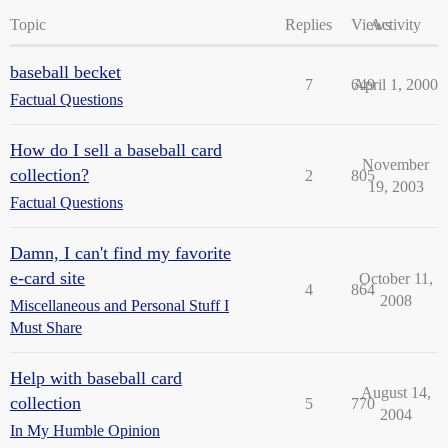
Topic
Replies
Views
Activity
baseball becket
7
649
April 1, 2000
Factual Questions
How do I sell a baseball card
November
collection?
2
805
19, 2003
Factual Questions
Damn, I can't find my favorite
e-card site
October 11,
4
864
2008
Miscellaneous and Personal Stuff I
Must Share
Help with baseball card
August 14,
collection
5
770
2004
In My Humble Opinion