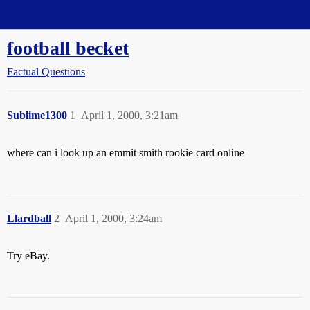
Straight Dope Message Board
football becket
Factual Questions
Sublime1300
1
April 1, 2000, 3:21am
where can i look up an emmit smith rookie card online
Llardball
2
April 1, 2000, 3:24am
Try eBay.