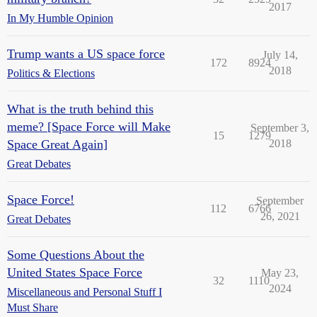
2017
In My Humble Opinion
Trump wants a US space force
July 14,
172
8924
2018
Politics & Elections
What is the truth behind this
meme? [Space Force will Make
September 3,
15
1279
Space Great Again]
2018
Great Debates
Space Force!
September
112
6766
26, 2021
Great Debates
Some Questions About the
United States Space Force
May 23,
32
1110
2024
Miscellaneous and Personal Stuff I
Must Share