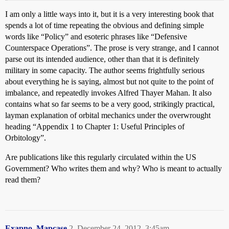
I am only a little ways into it, but it is a very interesting book that
spends a lot of time repeating the obvious and defining simple
words like “Policy” and esoteric phrases like “Defensive
Counterspace Operations”. The prose is very strange, and I cannot
parse out its intended audience, other than that it is definitely
military in some capacity. The author seems frightfully serious
about everything he is saying, almost but not quite to the point of
imbalance, and repeatedly invokes Alfred Thayer Mahan. It also
contains what so far seems to be a very good, strikingly practical,
layman explanation of orbital mechanics under the overwrought
heading “Appendix 1 to Chapter 1: Useful Principles of
Orbitology”.
Are publications like this regularly circulated within the US
Government? Who writes them and why? Who is meant to actually
read them?
Exapno_Mapcase
2
December 24, 2012, 3:45am