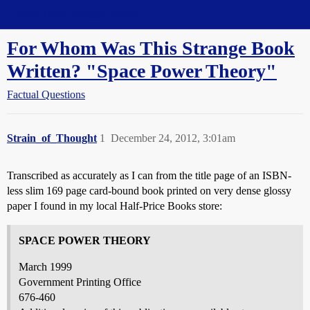
Straight Dope Message Board
For Whom Was This Strange Book
Written? "Space Power Theory"
Factual Questions
Strain_of_Thought
1
December 24, 2012, 3:01am
Transcribed as accurately as I can from the title page of an ISBN-
less slim 169 page card-bound book printed on very dense glossy
paper I found in my local Half-Price Books store:
SPACE POWER THEORY
March 1999
Government Printing Office
676-460