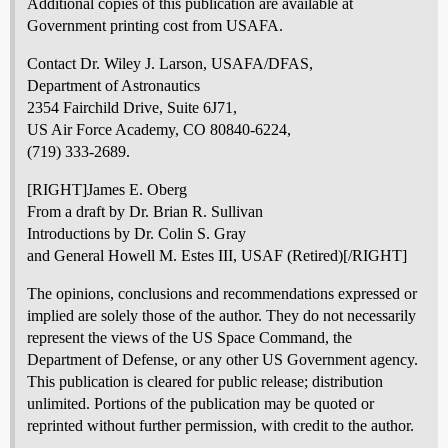
Additional copies of this publication are available at
Government printing cost from USAFA.
Contact Dr. Wiley J. Larson, USAFA/DFAS,
Department of Astronautics
2354 Fairchild Drive, Suite 6J71,
US Air Force Academy, CO 80840-6224,
(719) 333-2689.
[RIGHT]James E. Oberg
From a draft by Dr. Brian R. Sullivan
Introductions by Dr. Colin S. Gray
and General Howell M. Estes III, USAF (Retired)[/RIGHT]
The opinions, conclusions and recommendations expressed or
implied are solely those of the author. They do not necessarily
represent the views of the US Space Command, the
Department of Defense, or any other US Government agency.
This publication is cleared for public release; distribution
unlimited. Portions of the publication may be quoted or
reprinted without further permission, with credit to the author.