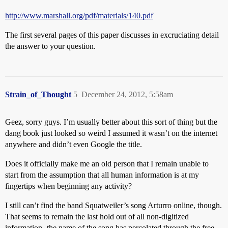
http://www.marshall.org/pdf/materials/140.pdf
The first several pages of this paper discusses in excruciating detail
the answer to your question.
Strain_of_Thought
5
December 24, 2012, 5:58am
Geez, sorry guys. I’m usually better about this sort of thing but the
dang book just looked so weird I assumed it wasn’t on the internet
anywhere and didn’t even Google the title.
Does it officially make me an old person that I remain unable to
start from the assumption that all human information is at my
fingertips when beginning any activity?
I still can’t find the band Squatweiler’s song Arturro online, though.
That seems to remain the last hold out of all non-digitized
information- the name of the song has percolated through the free