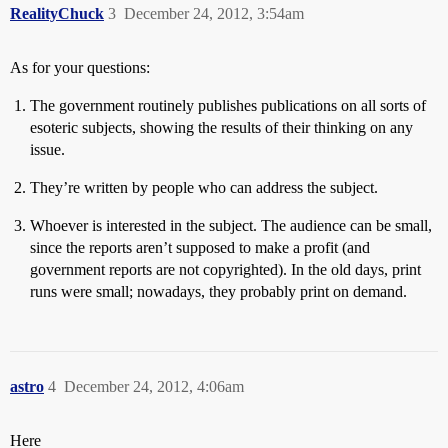
RealityChuck
3
December 24, 2012, 3:54am
As for your questions:
The government routinely publishes publications on all sorts of
esoteric subjects, showing the results of their thinking on any
issue.
They’re written by people who can address the subject.
Whoever is interested in the subject. The audience can be small,
since the reports aren’t supposed to make a profit (and
government reports are not copyrighted). In the old days, print
runs were small; nowadays, they probably print on demand.
astro
4
December 24, 2012, 4:06am
Here