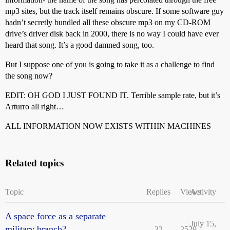
mp3 sites, but the track itself remains obscure. If some software guy
hadn’t secretly bundled all these obscure mp3 on my CD-ROM
drive’s driver disk back in 2000, there is no way I could have ever
heard that song. It’s a good damned song, too.
But I suppose one of you is going to take it as a challenge to find
the song now?
EDIT: OH GOD I JUST FOUND IT. Terrible sample rate, but it’s
Arturro all right…
ALL INFORMATION NOW EXISTS WITHIN MACHINES
Related topics
Topic
Replies
Views
Activity
A space force as a separate
July 15,
military branch?
32
2529