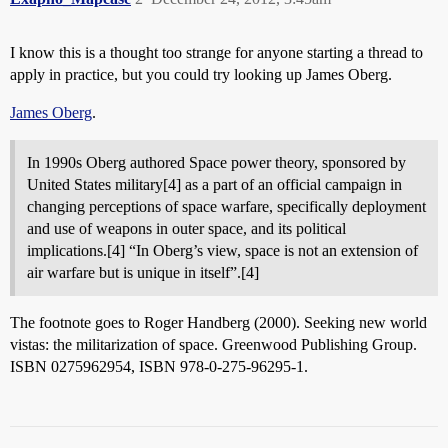
I know this is a thought too strange for anyone starting a thread to
apply in practice, but you could try looking up James Oberg.
James Oberg
.
In 1990s Oberg authored Space power theory, sponsored by
United States military[4] as a part of an official campaign in
changing perceptions of space warfare, specifically deployment
and use of weapons in outer space, and its political
implications.[4] “In Oberg’s view, space is not an extension of
air warfare but is unique in itself”.[4]
The footnote goes to Roger Handberg (2000). Seeking new world
vistas: the militarization of space. Greenwood Publishing Group.
ISBN 0275962954, ISBN 978-0-275-96295-1.