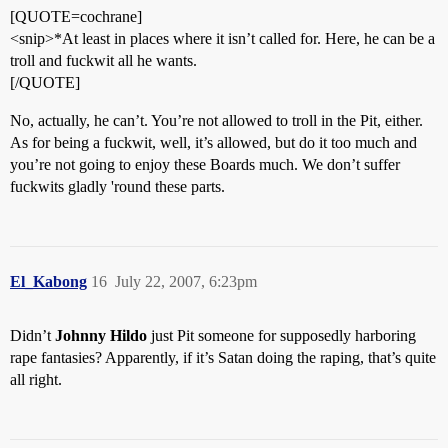
[QUOTE=cochrane]
<snip>*At least in places where it isn’t called for. Here, he can be a
troll and fuckwit all he wants.
[/QUOTE]
No, actually, he can’t. You’re not allowed to troll in the Pit, either.
As for being a fuckwit, well, it’s allowed, but do it too much and
you’re not going to enjoy these Boards much. We don’t suffer
fuckwits gladly 'round these parts.
El_Kabong
16
July 22, 2007, 6:23pm
Didn’t
Johnny Hildo
just Pit someone for supposedly harboring
rape fantasies? Apparently, if it’s Satan doing the raping, that’s quite
all right.