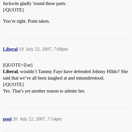
fuckwits gladly 'round these parts.
[/QUOTE]
You’re right. Point taken.
Liberal
19
July 22, 2007, 7:08pm
[QUOTE=Zoe]
Liberal
, wouldn’t Tammy Faye have defended Johnny HIldo? She
said that we’ve all been laughed at and misunderstood.
[/QUOTE]
Yes. That’s yet another reason to admire her.
pool
20
July 22, 2007, 7:14pm