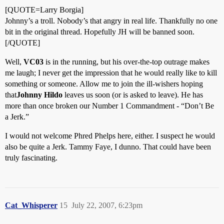
[QUOTE=Larry Borgia]
Johnny’s a troll. Nobody’s that angry in real life. Thankfully no one
bit in the original thread. Hopefully JH will be banned soon.
[/QUOTE]
Well,
VC03
is in the running, but his over-the-top outrage makes
me laugh; I never get the impression that he would really like to kill
something or someone. Allow me to join the ill-wishers hoping
that
Johnny Hildo
leaves us soon (or is asked to leave). He has
more than once broken our Number 1 Commandment - “Don’t Be
a Jerk.”
I would not welcome Phred Phelps here, either. I suspect he would
also be quite a Jerk. Tammy Faye, I dunno. That could have been
truly fascinating.
Cat_Whisperer
15
July 22, 2007, 6:23pm