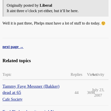
Originally posted by
Liberal
It aint three o’clock yet either, but it’ll be here.
Well it is past three, Phelps must have a lot of stuff to do today.
next page →
Related topics
Topic
Replies
Views
Activity
Tammy Faye Messner (Bakker)
July 23,
dead at 65
44
3698
2007
Cafe Society