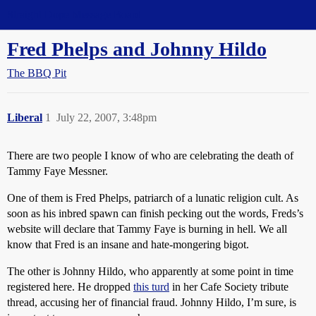
Straight Dope Message Board
Fred Phelps and Johnny Hildo
The BBQ Pit
Liberal
1
July 22, 2007, 3:48pm
There are two people I know of who are celebrating the death of
Tammy Faye Messner.
One of them is Fred Phelps, patriarch of a lunatic religion cult. As
soon as his inbred spawn can finish pecking out the words, Freds’s
website will declare that Tammy Faye is burning in hell. We all
know that Fred is an insane and hate-mongering bigot.
The other is Johnny Hildo, who apparently at some point in time
registered here. He dropped
this turd
in her Cafe Society tribute
thread, accusing her of financial fraud. Johnny Hildo, I’m sure, is