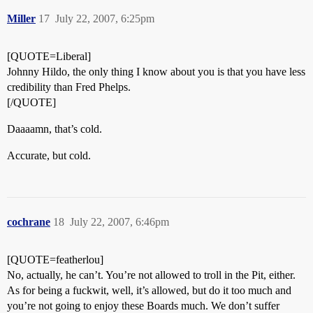
Miller
17
July 22, 2007, 6:25pm
[QUOTE=Liberal]
Johnny Hildo, the only thing I know about you is that you have less
credibility than Fred Phelps.
[/QUOTE]
Daaaamn, that’s cold.
Accurate, but cold.
cochrane
18
July 22, 2007, 6:46pm
[QUOTE=featherlou]
No, actually, he can’t. You’re not allowed to troll in the Pit, either.
As for being a fuckwit, well, it’s allowed, but do it too much and
you’re not going to enjoy these Boards much. We don’t suffer