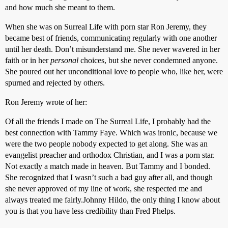
and how much she meant to them.
When she was on Surreal Life with porn star Ron Jeremy, they
became best of friends, communicating regularly with one another
until her death. Don’t misunderstand me. She never wavered in her
faith or in her
personal
choices, but she never condemned anyone.
She poured out her unconditional love to people who, like her, were
spurned and rejected by others.
Ron Jeremy wrote of her:
Of all the friends I made on The Surreal Life, I probably had the
best connection with Tammy Faye. Which was ironic, because we
were the two people nobody expected to get along. She was an
evangelist preacher and orthodox Christian, and I was a porn star.
Not exactly a match made in heaven. But Tammy and I bonded.
She recognized that I wasn’t such a bad guy after all, and though
she never approved of my line of work, she respected me and
always treated me fairly.Johnny Hildo, the only thing I know about
you is that you have less credibility than Fred Phelps.