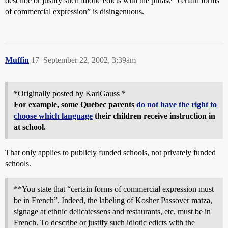
describe or justify such idiotic edicts with the phrase “certain forms
of commercial expression” is disingenuous.
Muffin
17
September 22, 2002, 3:39am
*Originally posted by KarlGauss *
For example, some Quebec parents
do not have the right to
choose which language
their children receive instruction in
at school.
That only applies to publicly funded schools, not privately funded
schools.
**You state that “certain forms of commercial expression must
be in French”. Indeed, the labeling of Kosher Passover matza,
signage at ethnic delicatessens and restaurants, etc. must be in
French. To describe or justify such idiotic edicts with the