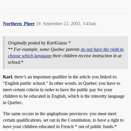
Northern_Piper
18
September 22, 2002, 3:43am
Originally posted by KarlGauss *
** For example, some Quebec parents
do not have the right to
choose which language
their children receive instruction in at
school.
*
Karl
, there’s an important qualifier in the article you linked to:
“English
public
school.” In other words, in Quebec you have to
meet certain criteria in order to have the public pay for your
children to be educated in English, which is the minority language
in Quebec.
The same occurs in the anglophone provinces: you must meet
certain qualifications, set out in the Constitution, to have a right to
have your children educated in French * out of public funds.*