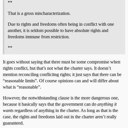
**
That is a gross mischaracterization.
Due to rights and freedoms often being in conflict with one
another, it is seldom possible to have absolute rights and
freedoms immune from restriction.
**
It goes without saying that there must be some compromise when
rights conflict, but that’s not what the charter says. It doesn’t
mention reconciling conflicitng rights; it just says that there can be
“reasonable limits”. Of course opinions can and will differ about
what is “reasonable”.
However, the notwithstanding clause is the more dangerous one,
because it basically says that the government can do
anything it
wants
regardless of anything in the charter. As long as that is the
case, the rights and freedoms laid out in the charter aren’t really
guaranteed.