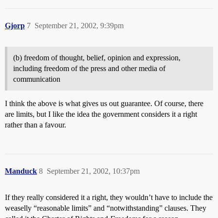
Gjorp
7
September 21, 2002, 9:39pm
(b) freedom of thought, belief, opinion and expression,
including freedom of the press and other media of
communication
I think the above is what gives us out guarantee. Of course, there
are limits, but I like the idea the government considers it a right
rather than a favour.
Manduck
8
September 21, 2002, 10:37pm
If they really considered it a right, they wouldn’t have to include the
weaselly “reasonable limits” and “notwithstanding” clauses. They