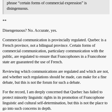
phrase “certain forms of commercial expression” is
disingenuous.
**
Disengenuous? No. Accurate, yes.
Commercial communication is provincially regulated. Quebec is a
French province, not a bilingual province. Certain forms of
commercial communication, particulary communication with the
public, are regulated to ensure that Francophones in a Francohone
state are guaranteed the use of French.
Reviewing which communications are regulated and which are not,
and whether such regulations should be made, can make for a fine
debate, but this is not the forum for such a debate.
For the record, I am deeply concerned that Quebec has failed to
protect minority linguistic rights in its promotion of Francophone
linguistic and cultural self-determination, but this is not the place to
go into such concerns in depth.