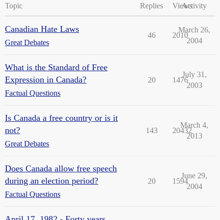
Topic
Replies
Views
Activity
Canadian Hate Laws
March 26,
46
2010
2004
Great Debates
What is the Standard of Free
July 31,
Expression in Canada?
20
1476
2003
Factual Questions
Is Canada a free country or is it
March 4,
not?
143
20432
2013
Great Debates
Does Canada allow free speech
June 29,
during an election period?
20
1594
2004
Factual Questions
April 17, 1982 - Forty years