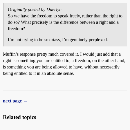
Originally posted by Daerlyn
So we have the freedom to speak freely, rather than the right to
do so? What precisely is the difference between a right and a
freedom?
I’m not trying to be smartass, I’m genuinely perplexed.
Muffin’s response pretty much covered it. I would just add that a
right is something you are entitled to; a freedom, on the other hand,
is something you are being allowed to have, without necessarily
being entitled to it in an absolute sense.
next page →
Related topics