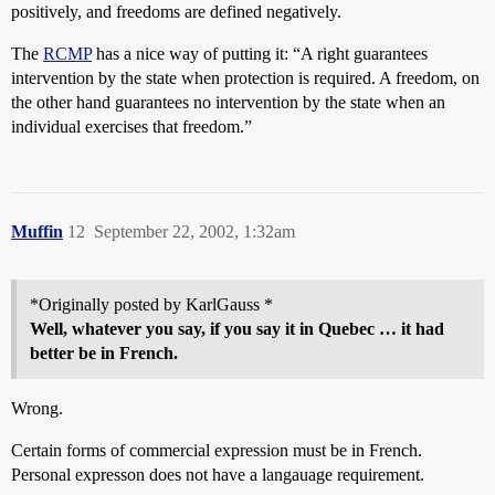
positively, and freedoms are defined negatively.
The
RCMP
has a nice way of putting it: “A right guarantees
intervention by the state when protection is required. A freedom, on
the other hand guarantees no intervention by the state when an
individual exercises that freedom.”
Muffin
12
September 22, 2002, 1:32am
*Originally posted by KarlGauss *
Well, whatever you say, if you say it in Quebec … it had
better be in French.
Wrong.
Certain forms of commercial expression must be in French.
Personal expresson does not have a langauage requirement.