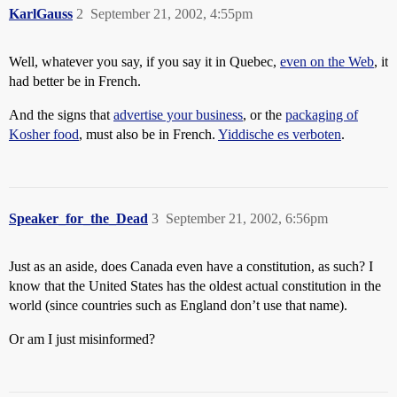
KarlGauss
2
September 21, 2002, 4:55pm
Well, whatever you say, if you say it in Quebec,
even on the Web
, it
had better be in French.
And the signs that
advertise your business
, or the
packaging of
Kosher food
, must also be in French.
Yiddische es verboten
.
Speaker_for_the_Dead
3
September 21, 2002, 6:56pm
Just as an aside, does Canada even have a constitution, as such? I
know that the United States has the oldest actual constitution in the
world (since countries such as England don’t use that name).
Or am I just misinformed?