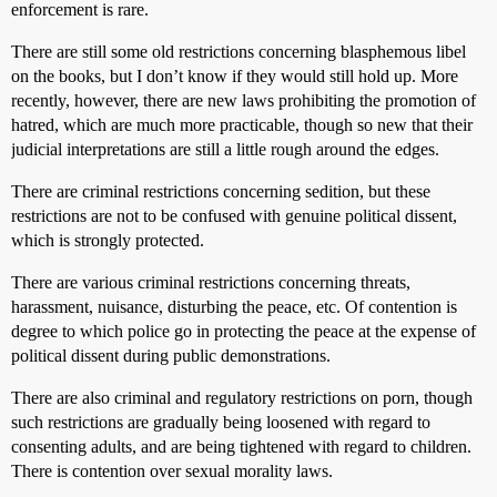
enforcement is rare.
There are still some old restrictions concerning blasphemous libel
on the books, but I don’t know if they would still hold up. More
recently, however, there are new laws prohibiting the promotion of
hatred, which are much more practicable, though so new that their
judicial interpretations are still a little rough around the edges.
There are criminal restrictions concerning sedition, but these
restrictions are not to be confused with genuine political dissent,
which is strongly protected.
There are various criminal restrictions concerning threats,
harassment, nuisance, disturbing the peace, etc. Of contention is
degree to which police go in protecting the peace at the expense of
political dissent during public demonstrations.
There are also criminal and regulatory restrictions on porn, though
such restrictions are gradually being loosened with regard to
consenting adults, and are being tightened with regard to children.
There is contention over sexual morality laws.