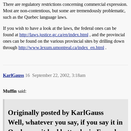
There are regulatory restrictions concerning commercial expression.
Most are non-contentious, but some are tremendously problematic,
such as the Quebec language laws.
If you wish to have a look at the laws, the federal ones can be
found at
http://laws.justice.gc.ca/en/index.html
, and the provincial
ones can be found on the various provincial sites by drilling down
through
http://www.lexum.umontreal.ca/index_en.html
.
KarlGauss
16
September 22, 2002, 3:18am
Muffin
said:
Originally posted by KarlGauss
Well, whatever you say, if you say it in