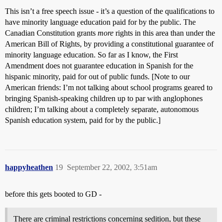
This isn’t a free speech issue - it’s a question of the qualifications to
have minority language education paid for by the public. The
Canadian Constitution grants
more
rights in this area than under the
American Bill of Rights, by providing a constitutional guarantee of
minority language education. So far as I know, the First
Amendment does not guarantee education in Spanish for the
hispanic minority, paid for out of public funds. [Note to our
American friends: I’m not talking about school programs geared to
bringing Spanish-speaking children up to par with anglophones
children; I’m talking about a completely separate, autonomous
Spanish education system, paid for by the public.]
happyheathen
19
September 22, 2002, 3:51am
before this gets booted to GD -
There are criminal restrictions concerning sedition, but these