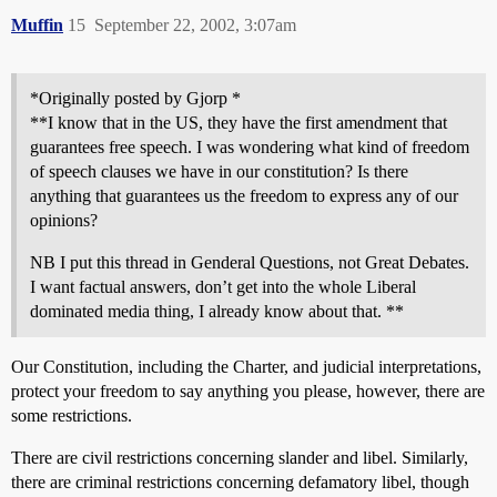
Muffin
15
September 22, 2002, 3:07am
*Originally posted by Gjorp *
**I know that in the US, they have the first amendment that
guarantees free speech. I was wondering what kind of freedom
of speech clauses we have in our constitution? Is there
anything that guarantees us the freedom to express any of our
opinions?
NB I put this thread in Genderal Questions, not Great Debates.
I want factual answers, don’t get into the whole Liberal
dominated media thing, I already know about that. **
Our Constitution, including the Charter, and judicial interpretations,
protect your freedom to say anything you please, however, there are
some restrictions.
There are civil restrictions concerning slander and libel. Similarly,
there are criminal restrictions concerning defamatory libel, though