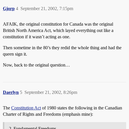
Gjorp
4
September 21, 2002, 7:15pm
AFAIK, the original constitution for Canada was the original
British North America Act, which layed everything out like a
constitution if it wasn’t acting as one.
Then sometime in the 80’s they redid the whole thing and had the
queen sign it.
Now, back to the original question…
Daerlyn
5
September 21, 2002, 8:26pm
The
Constitution Act
of 1980 states the following in the Canadian
Charter of Rights and Freedoms (emphasis mine):
Fundamental Freedoms