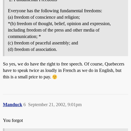
Everyone has the following fundamental freedoms:
(a) freedom of conscience and religion;
*(b) freedom of thought, belief, opinion and expression,
including freedom of the press and other media of
communication; *
(c) freedom of peaceful assembly; and
(d) freedom of association.
So yes, we do have the right to free speech. Of course, Quebecers
have to speak twice as loudly in French as we do in English, but
this is a small price to pay.
Manduck
6
September 21, 2002, 9:01pm
You forgot