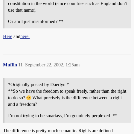
constitution in the world (since countries such as England don’t
use that name).
Or am I just misinformed? **
Here
and
here.
Muffin
11
September 22, 2002, 1:25am
*Originally posted by Daerlyn *
**So we have the freedom to speak freely, rather than the right
to do so?
What precisely is the difference between a right
and a freedom?
I’m not trying to be smartass, I’m genuinely perplexed. **
The difference is pretty much semantic. Rights are defined