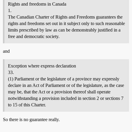
Rights and freedoms in Canada
1.
The Canadian Charter of Rights and Freedoms guarantees the
rights and freedoms set out in it subject only to such reasonable
limits prescribed by law as can be demonstrably justified in a
free and democratic society.
and
Exception where express declaration
33.
(1) Parliament or the legislature of a province may expressly
declare in an Act of Parliament or of the legislature, as the case
may be, that the Act or a provision thereof shall operate
notwithstanding a provision included in section 2 or sections 7
to 15 of this Charter.
So there is no guarantee really.