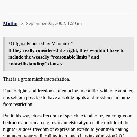
Muffin
13
September 22, 2002, 1:59am
*Originally posted by Manduck *
If they really considered it a right, they wouldn’t have to
include the weaselly “reasonable limits” and
“notwithstanding” clauses.
That is a gross mischaracterization.
Due to rights and freedoms often being in conflict with one another,
it is seldom possible to have absolute rights and freedoms immune
from restriction.
Put it this way, does freedom of speach extend to my entering your
bedroom and screaming my manifetsto at you in the middle of the
night? Or does freedom of expression extend to your then nailing
you up on your wall, calling it art, and charging admission? Of