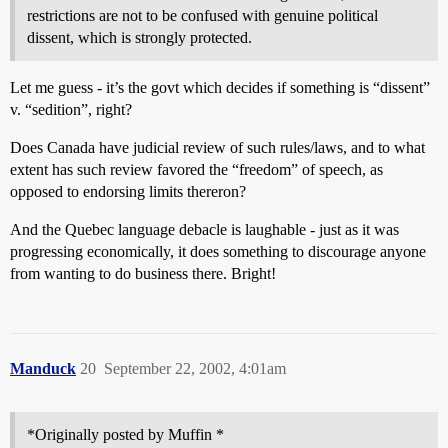
restrictions are not to be confused with genuine political
dissent, which is strongly protected.
Let me guess - it’s the govt which decides if something is “dissent”
v. “sedition”, right?
Does Canada have judicial review of such rules/laws, and to what
extent has such review favored the “freedom” of speech, as
opposed to endorsing limits thereron?
And the Quebec language debacle is laughable - just as it was
progressing economically, it does something to discourage anyone
from wanting to do business there. Bright!
Manduck
20
September 22, 2002, 4:01am
*Originally posted by Muffin *