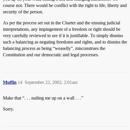
course not. There would be conflict with the right to life, liberty and
security of the person.
As per the process set out in the Charter and the ensuing judicial
interpretations, any impingement of a freedom or right should be
very carefully reviewed to see if it is justifiable. To simply dismiss
such a balancing as negating freedoms and rights, and to dismiss the
balancing process as being “weaselly”, misconstrues the
Constitution and our democratic and legal processes.
Muffin
14
September 22, 2002, 2:01am
Make that “. . . nailing me up on a wall . . .”
Sorry.