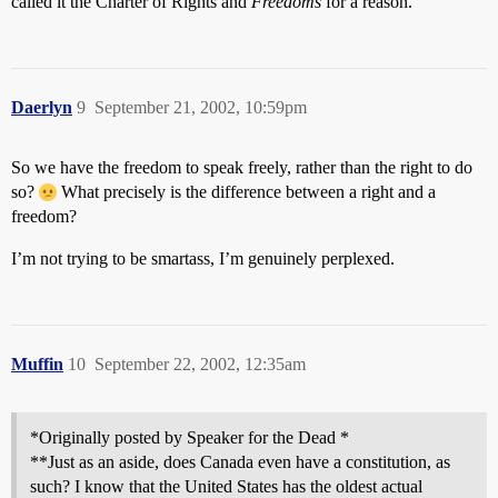
called it the Charter of Rights and
Freedoms
for a reason.
Daerlyn
9
September 21, 2002, 10:59pm
So we have the freedom to speak freely, rather than the right to do
so?
What precisely is the difference between a right and a
freedom?
I’m not trying to be smartass, I’m genuinely perplexed.
Muffin
10
September 22, 2002, 12:35am
*Originally posted by Speaker for the Dead *
**Just as an aside, does Canada even have a constitution, as
such? I know that the United States has the oldest actual