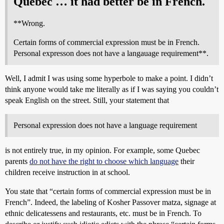
Quebec … it had better be in French.
**Wrong.
Certain forms of commercial expression must be in French.
Personal expresson does not have a langauage requirement**.
Well, I admit I was using some hyperbole to make a point. I didn’t
think anyone would take me literally as if I was saying you couldn’t
speak English on the street. Still, your statement that
Personal expression does not have a language requirement
is not entirely true, in my opinion. For example, some Quebec
parents
do not have the right to choose which language
their
children receive instruction in at school.
You state that “certain forms of commercial expression must be in
French”. Indeed, the labeling of Kosher Passover matza, signage at
ethnic delicatessens and restaurants, etc. must be in French. To