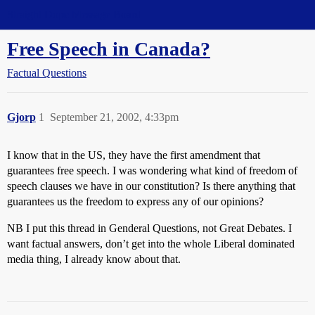
Straight Dope Message Board
Free Speech in Canada?
Factual Questions
Gjorp
1
September 21, 2002, 4:33pm
I know that in the US, they have the first amendment that
guarantees free speech. I was wondering what kind of freedom of
speech clauses we have in our constitution? Is there anything that
guarantees us the freedom to express any of our opinions?
NB I put this thread in Genderal Questions, not Great Debates. I
want factual answers, don’t get into the whole Liberal dominated
media thing, I already know about that.