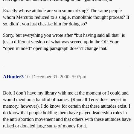
Exactly whose attitude are you summarizing? The same people
whom Mercutio reduced to a single, monolithic thought process? If
so, didn’t you just chastise him for doing so?
Sorry, but everything you wrote after “but having said all that” is
just a different version of what was served up in the OP. Your
“open-minded” opening paragraph doesn’t change that.
AHunter3
10
December 31, 2000, 5:07pm
Bob, I don’t have my library with me at the moment or I could and
would mention a handful of names. (Randall Terry does persist in
memory, however). I do know for certain that these attitudes exist. I
do know that people holding them have played leadership roles in
the anti-abortion movement and that others with these attitudes have
raised or donated large sums of money for it.