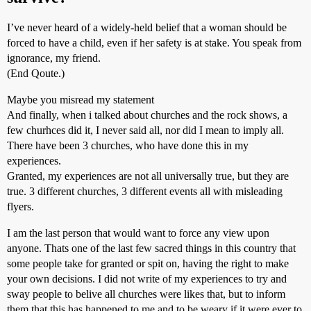
I’ve never heard of a widely-held belief that a woman should be
forced to have a child, even if her safety is at stake. You speak from
ignorance, my friend.
(End Qoute.)
Maybe you misread my statement
And finally, when i talked about churches and the rock shows, a
few churhces did it, I never said all, nor did I mean to imply all.
There have been 3 churches, who have done this in my
experiences.
Granted, my experiences are not all universally true, but they are
true. 3 different churches, 3 different events all with misleading
flyers.
I am the last person that would want to force any view upon
anyone. Thats one of the last few sacred things in this country that
some people take for granted or spit on, having the right to make
your own decisions. I did not write of my experiences to try and
sway people to belive all churches were likes that, but to inform
them that this has happened to me and to be weary if it were ever to