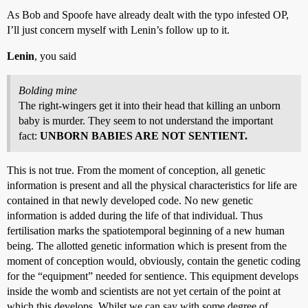
As Bob and Spoofe have already dealt with the typo infested OP,
I’ll just concern myself with Lenin’s follow up to it.
Lenin
, you said
Bolding mine
The right-wingers get it into their head that killing an unborn
baby is murder. They seem to not understand the important
fact:
UNBORN BABIES ARE NOT SENTIENT.
This is not true. From the moment of conception, all genetic
information is present and all the physical characteristics for life are
contained in that newly developed code. No new genetic
information is added during the life of that individual. Thus
fertilisation marks the spatiotemporal beginning of a new human
being. The allotted genetic information which is present from the
moment of conception would, obviously, contain the genetic coding
for the “equipment” needed for sentience. This equipment develops
inside the womb and scientists are not yet certain of the point at
which this develops. Whilst we can say with some degree of