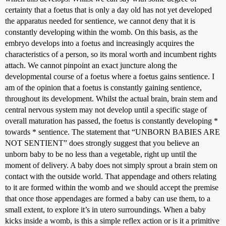
certainty that a foetus that is only a day old has not yet developed
the apparatus needed for sentience, we cannot deny that it is
constantly developing within the womb. On this basis, as the
embryo develops into a foetus and increasingly acquires the
characteristics of a person, so its moral worth and incumbent rights
attach. We cannot pinpoint an exact juncture along the
developmental course of a foetus where a foetus gains sentience. I
am of the opinion that a foetus is constantly gaining sentience,
throughout its development. Whilst the actual brain, brain stem and
central nervous system may not develop until a specific stage of
overall maturation has passed, the foetus is constantly developing *
towards * sentience. The statement that “UNBORN BABIES ARE
NOT SENTIENT” does strongly suggest that you believe an
unborn baby to be no less than a vegetable, right up until the
moment of delivery. A baby does not simply sprout a brain stem on
contact with the outside world. That appendage and others relating
to it are formed within the womb and we should accept the premise
that once those appendages are formed a baby can use them, to a
small extent, to explore it’s in utero surroundings. When a baby
kicks inside a womb, is this a simple reflex action or is it a primitive