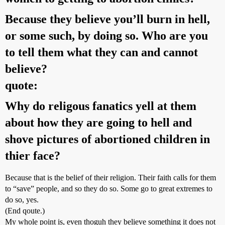
Because they believe you’ll burn in hell,
or some such, by doing so. Who are you
to tell them what they can and cannot
believe?
quote:
Why do religous fanatics yell at them
about how they are going to hell and
shove pictures of abortioned children in
thier face?
Because that is the belief of their religion. Their faith calls for them
to “save” people, and so they do so. Some go to great extremes to
do so, yes.
(End qoute.)
My whole point is, even thoguh they believe something it does not