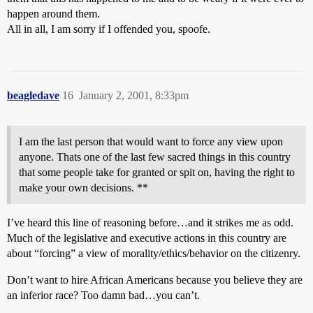
happen around them.
All in all, I am sorry if I offended you, spoofe.
beagledave
16
January 2, 2001, 8:33pm
I am the last person that would want to force any view upon
anyone. Thats one of the last few sacred things in this country
that some people take for granted or spit on, having the right to
make your own decisions. **
I’ve heard this line of reasoning before…and it strikes me as odd.
Much of the legislative and executive actions in this country are
about “forcing” a view of morality/ethics/behavior on the citizenry.
Don’t want to hire African Americans because you believe they are
an inferior race? Too damn bad…you can’t.