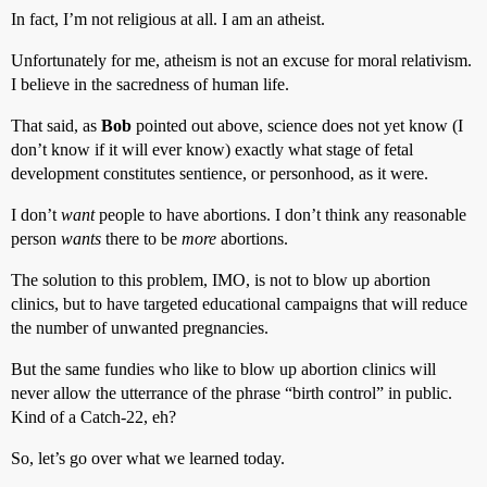
In fact, I’m not religious at all. I am an atheist.
Unfortunately for me, atheism is not an excuse for moral relativism.
I believe in the sacredness of human life.
That said, as
Bob
pointed out above, science does not yet know (I
don’t know if it will ever know) exactly what stage of fetal
development constitutes sentience, or personhood, as it were.
I don’t
want
people to have abortions. I don’t think any reasonable
person
wants
there to be
more
abortions.
The solution to this problem, IMO, is not to blow up abortion
clinics, but to have targeted educational campaigns that will reduce
the number of unwanted pregnancies.
But the same fundies who like to blow up abortion clinics will
never allow the utterrance of the phrase “birth control” in public.
Kind of a Catch-22, eh?
So, let’s go over what we learned today.