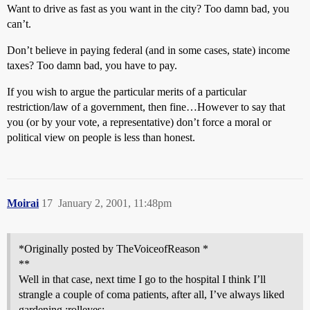
Want to drive as fast as you want in the city? Too damn bad, you
can’t.
Don’t believe in paying federal (and in some cases, state) income
taxes? Too damn bad, you have to pay.
If you wish to argue the particular merits of a particular
restriction/law of a government, then fine…However to say that
you (or by your vote, a representative) don’t force a moral or
political view on people is less than honest.
Moirai
17
January 2, 2001, 11:48pm
*Originally posted by TheVoiceofReason *
**
Well in that case, next time I go to the hospital I think I’ll
strangle a couple of coma patients, after all, I’ve always liked
gardening :rolleyes: