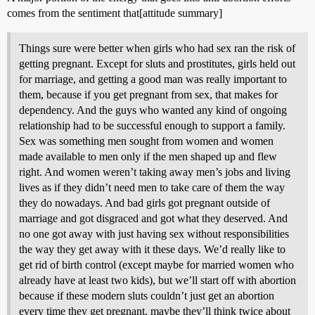
comes from the sentiment that[attitude summary]
Things sure were better when girls who had sex ran the risk of
getting pregnant. Except for sluts and prostitutes, girls held out
for marriage, and getting a good man was really important to
them, because if you get pregnant from sex, that makes for
dependency. And the guys who wanted any kind of ongoing
relationship had to be successful enough to support a family.
Sex was something men sought from women and women
made available to men only if the men shaped up and flew
right. And women weren’t taking away men’s jobs and living
lives as if they didn’t need men to take care of them the way
they do nowadays. And bad girls got pregnant outside of
marriage and got disgraced and got what they deserved. And
no one got away with just having sex without responsibilities
the way they get away with it these days. We’d really like to
get rid of birth control (except maybe for married women who
already have at least two kids), but we’ll start off with abortion
because if these modern sluts couldn’t just get an abortion
every time they get pregnant, maybe they’ll think twice about