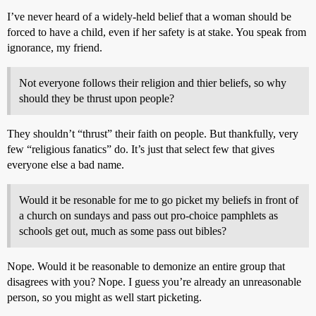
I’ve never heard of a widely-held belief that a woman should be
forced to have a child, even if her safety is at stake. You speak from
ignorance, my friend.
Not everyone follows their religion and thier beliefs, so why
should they be thrust upon people?
They shouldn’t “thrust” their faith on people. But thankfully, very
few “religious fanatics” do. It’s just that select few that gives
everyone else a bad name.
Would it be resonable for me to go picket my beliefs in front of
a church on sundays and pass out pro-choice pamphlets as
schools get out, much as some pass out bibles?
Nope. Would it be reasonable to demonize an entire group that
disagrees with you? Nope. I guess you’re already an unreasonable
person, so you might as well start picketing.