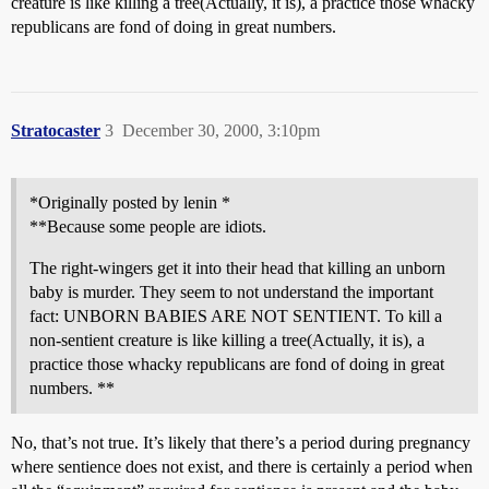
creature is like killing a tree(Actually, it is), a practice those whacky
republicans are fond of doing in great numbers.
Stratocaster
3
December 30, 2000, 3:10pm
*Originally posted by lenin *
**Because some people are idiots.
The right-wingers get it into their head that killing an unborn
baby is murder. They seem to not understand the important
fact: UNBORN BABIES ARE NOT SENTIENT. To kill a
non-sentient creature is like killing a tree(Actually, it is), a
practice those whacky republicans are fond of doing in great
numbers. **
No, that’s not true. It’s likely that there’s a period during pregnancy
where sentience does not exist, and there is certainly a period when