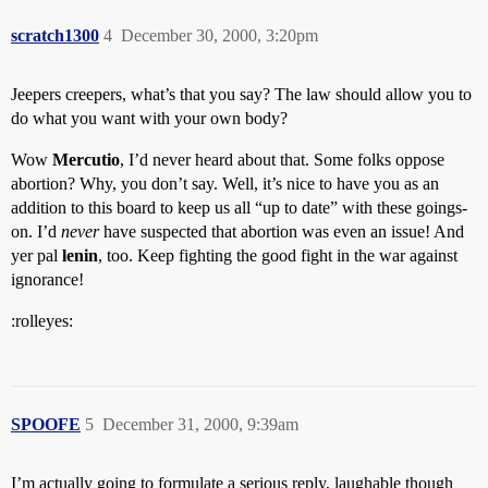
scratch1300
4
December 30, 2000, 3:20pm
Jeepers creepers, what’s that you say? The law should allow you to
do what you want with your own body?
Wow
Mercutio
, I’d never heard about that. Some folks oppose
abortion? Why, you don’t say. Well, it’s nice to have you as an
addition to this board to keep us all “up to date” with these goings-
on. I’d
never
have suspected that abortion was even an issue! And
yer pal
lenin
, too. Keep fighting the good fight in the war against
ignorance!
:rolleyes:
SPOOFE
5
December 31, 2000, 9:39am
I’m actually going to formulate a serious reply, laughable though