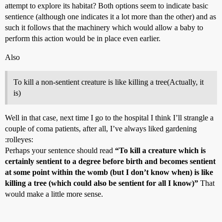
attempt to explore its habitat? Both options seem to indicate basic
sentience (although one indicates it a lot more than the other) and as
such it follows that the machinery which would allow a baby to
perform this action would be in place even earlier.
Also
To kill a non-sentient creature is like killing a tree(Actually, it
is)
Well in that case, next time I go to the hospital I think I’ll strangle a
couple of coma patients, after all, I’ve always liked gardening
:rolleyes:
Perhaps your sentence should read
“To kill a creature which is
certainly sentient to a degree before birth and becomes sentient
at some point within the womb (but I don’t know when) is like
killing a tree (which could also be sentient for all I know)”
That
would make a little more sense.