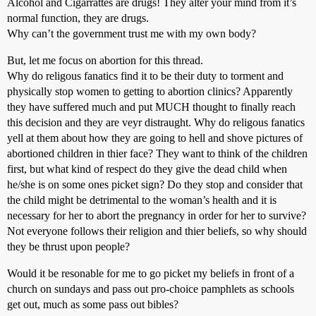
Alcohol and Cigarrattes are drugs! They alter your mind from it’s
normal function, they are drugs.
Why can’t the government trust me with my own body?
But, let me focus on abortion for this thread.
Why do religous fanatics find it to be their duty to torment and
physically stop women to getting to abortion clinics? Apparently
they have suffered much and put MUCH thought to finally reach
this decision and they are veyr distraught. Why do religous fanatics
yell at them about how they are going to hell and shove pictures of
abortioned children in thier face? They want to think of the children
first, but what kind of respect do they give the dead child when
he/she is on some ones picket sign? Do they stop and consider that
the child might be detrimental to the woman’s health and it is
necessary for her to abort the pregnancy in order for her to survive?
Not everyone follows their religion and thier beliefs, so why should
they be thrust upon people?
Would it be resonable for me to go picket my beliefs in front of a
church on sundays and pass out pro-choice pamphlets as schools
get out, much as some pass out bibles?