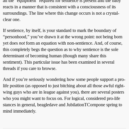
all the “equipment” required for sentience is present and the baby
reacts in a manner that is consistent with a consciousness of its
surroundings. The line where this change occurs is not a crystal-
clear one.
If sentience, by itself, is your standard to mark the boundary of
“personhood,” you’ve drawn it at the wrong point: not being born
yet does
not
form an equation with non-sentience. And, of course,
this completely begs the question as to why sentience is the sole
determinant of becoming human (though many share this
sentiment). This particular issue has been examined in several
threads if you care to browse.
And if you’re seriously wondering how some people support a pro-
life position (as opposed to just bitching about all those awful right-
wing guys who are in league against you), there are several posters
who you might want to focus on. For logical, considered pro-life
stances in general, beagledave and JubilationTCornpone spring to
mind immediately.