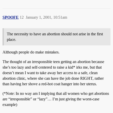
SPOOFE
12
January 1, 2001, 10:51am
The necessity to have an abortion should not arise in the first
place.
Although people do make mistakes.
The thought of an irresponsible teen getting an abortion because
she’s too lazy and self-centered to raise a kid* irks me, but that
doesn’t mean I want to take away her access to a safe, clean
abortion clinic, where she can have the job done RIGHT, rather
than having her shove a red-hot coat hanger into her uterus.
(*Note: In no way am I implying that all women who get abortions
are “irresponsible” or “lazy”… I’m just giving the worst-case
example)