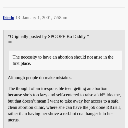
friedo
13
January 1, 2001, 7:58pm
*Originally posted by SPOOFE Bo Diddly *
**
The necessity to have an abortion should not arise in the
first place.
Although people do make mistakes.
The thought of an irresponsible teen getting an abortion
because she’s too lazy and self-centered to raise a kid* irks me,
but that doesn’t mean I want to take away her access to a safe,
clean abortion clinic, where she can have the job done RIGHT,
rather than having her shove a red-hot coat hanger into her
uterus.