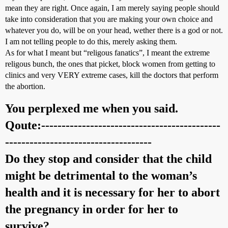
mean they are right. Once again, I am merely saying people should
take into consideration that you are making your own choice and
whatever you do, will be on your head, wether there is a god or not.
I am not telling people to do this, merely asking them.
As for what I meant but “religous fanatics”, I meant the extreme
religous bunch, the ones that picket, block women from getting to
clinics and very VERY extreme cases, kill the doctors that perform
the abortion.
You perplexed me when you said.
Qoute:--------------------------------------------
------------------------------------
Do they stop and consider that the child
might be detrimental to the woman’s
health and it is necessary for her to abort
the pregnancy in order for her to
survive?