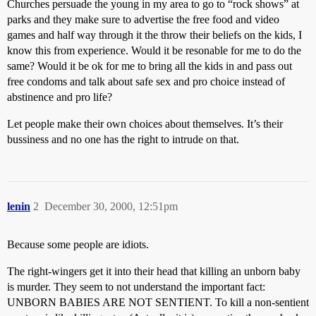
Churches persuade the young in my area to go to “rock shows” at
parks and they make sure to advertise the free food and video
games and half way through it the throw their beliefs on the kids, I
know this from experience. Would it be resonable for me to do the
same? Would it be ok for me to bring all the kids in and pass out
free condoms and talk about safe sex and pro choice instead of
abstinence and pro life?
Let people make their own choices about themselves. It’s their
bussiness and no one has the right to intrude on that.
lenin
2
December 30, 2000, 12:51pm
Because some people are idiots.
The right-wingers get it into their head that killing an unborn baby
is murder. They seem to not understand the important fact:
UNBORN BABIES ARE NOT SENTIENT. To kill a non-sentient