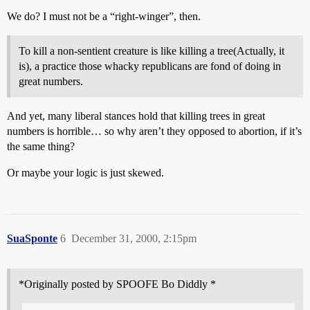
We do? I must not be a “right-winger”, then.
To kill a non-sentient creature is like killing a tree(Actually, it
is), a practice those whacky republicans are fond of doing in
great numbers.
And yet, many liberal stances hold that killing trees in great
numbers is horrible… so why aren’t they opposed to abortion, if it’s
the same thing?
Or maybe your logic is just skewed.
SuaSponte
6
December 31, 2000, 2:15pm
*Originally posted by SPOOFE Bo Diddly *