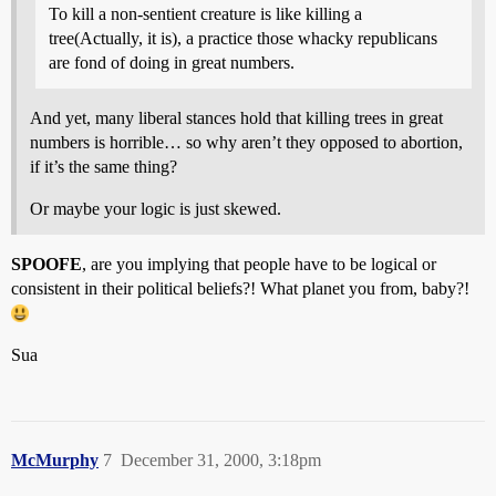
To kill a non-sentient creature is like killing a
tree(Actually, it is), a practice those whacky republicans
are fond of doing in great numbers.
And yet, many liberal stances hold that killing trees in great
numbers is horrible… so why aren’t they opposed to abortion,
if it’s the same thing?
Or maybe your logic is just skewed.
SPOOFE
, are you implying that people have to be logical or
consistent in their political beliefs?! What planet you from, baby?!
Sua
McMurphy
7
December 31, 2000, 3:18pm