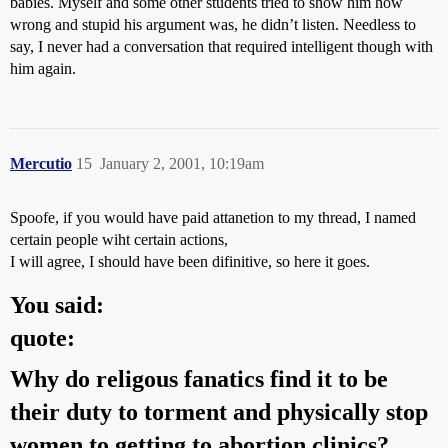
babies. Myself and some other students tried to show him how
wrong and stupid his argument was, he didn’t listen. Needless to
say, I never had a conversation that required intelligent though with
him again.
Mercutio
15
January 2, 2001, 10:19am
Spoofe, if you would have paid attanetion to my thread, I named
certain people wiht certain actions,
I will agree, I should have been difinitive, so here it goes.
You said:
quote:
Why do religous fanatics find it to be
their duty to torment and physically stop
women to getting to abortion clinics?