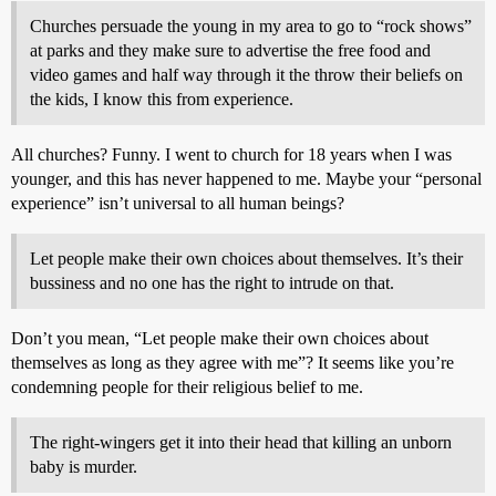
Churches persuade the young in my area to go to “rock shows”
at parks and they make sure to advertise the free food and
video games and half way through it the throw their beliefs on
the kids, I know this from experience.
All churches? Funny. I went to church for 18 years when I was
younger, and this has never happened to me. Maybe your “personal
experience” isn’t universal to all human beings?
Let people make their own choices about themselves. It’s their
bussiness and no one has the right to intrude on that.
Don’t you mean, “Let people make their own choices about
themselves as long as they agree with me”? It seems like you’re
condemning people for their religious belief to me.
The right-wingers get it into their head that killing an unborn
baby is murder.