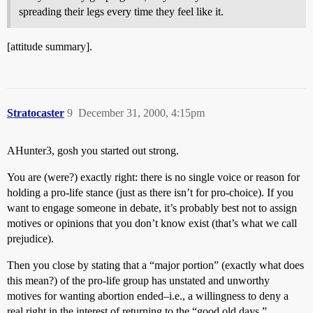
spreading their legs every time they feel like it.
[attitude summary].
Stratocaster
9
December 31, 2000, 4:15pm
AHunter3, gosh you started out strong.
You are (were?) exactly right: there is no single voice or reason for
holding a pro-life stance (just as there isn’t for pro-choice). If you
want to engage someone in debate, it’s probably best not to assign
motives or opinions that you don’t know exist (that’s what we call
prejudice).
Then you close by stating that a “major portion” (exactly what does
this mean?) of the pro-life group has unstated and unworthy
motives for wanting abortion ended–i.e., a willingness to deny a
real right in the interest of returning to the “good old days.”