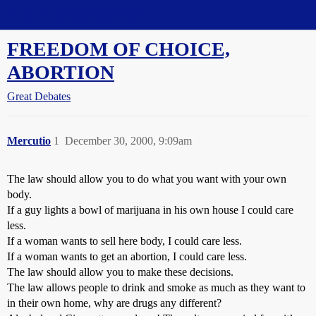
Straight Dope Message Board
FREEDOM OF CHOICE,
ABORTION
Great Debates
Mercutio
1
December 30, 2000, 9:09am
The law should allow you to do what you want with your own
body.
If a guy lights a bowl of marijuana in his own house I could care
less.
If a woman wants to sell here body, I could care less.
If a woman wants to get an abortion, I could care less.
The law should allow you to make these decisions.
The law allows people to drink and smoke as much as they want to
in their own home, why are drugs any different?