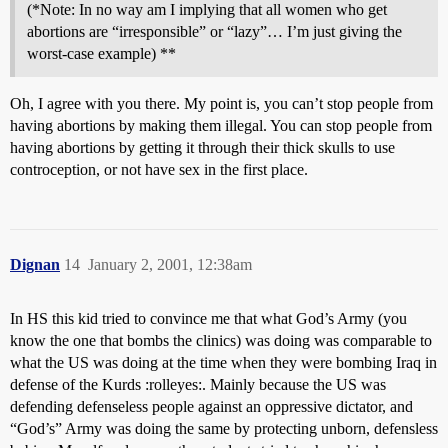
(*Note: In no way am I implying that all women who get
abortions are “irresponsible” or “lazy”… I’m just giving the
worst-case example) **
Oh, I agree with you there. My point is, you can’t stop people from
having abortions by making them illegal. You can stop people from
having abortions by getting it through their thick skulls to use
controception, or not have sex in the first place.
Dignan
14
January 2, 2001, 12:38am
In HS this kid tried to convince me that what God’s Army (you
know the one that bombs the clinics) was doing was comparable to
what the US was doing at the time when they were bombing Iraq in
defense of the Kurds :rolleyes:. Mainly because the US was
defending defenseless people against an oppressive dictator, and
“God’s” Army was doing the same by protecting unborn, defensless