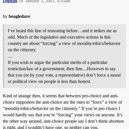
Dignan
18
January 3, 2001, 4:35am
by
beagledave
I’ve heard this line of reasoning before…and it strikes me as
odd. Much of the legislative and executive actions in this
country are about “forcing” a view of morality/ethics/behavior
on the citizenry.
…
If you wish to argue the particular merits of a particular
restriction/law of a government, then fine…However to say
that you (or by your vote, a representative) don’t force a moral
or political view on people is less than honest.
Kind of strange then, it seems that between pro-choice and anti-
choice supporters the anti-choice are the ones to “force” a view of
“morality/ethics/behavior on the citizenry.” If you’re pro choice I
would hardly say that you’re “forcing” your views on anyone. It’s
the other way around, anti-choice people say I don’t think abortion
is right, and I wouldn’t have one, so neither can you.