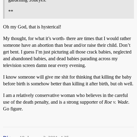
**
Oh my God, that is hysterical!
My thought, for what it’s worth- there are times that I would rather
someone have an abortion than bear and/or raise their child. Don’t
get bent. I guess I’m just picturing all those crack babies, neglected
and abandoned babies, and dead babies parading across my
television screen damn near every evening.
I know someone will give me shit for thinking that killing the baby
before birth is somehow better than killing it after birth, but oh well.
I am a relatively conservative woman who believes in the careful
use of the death penalty, and is a strong supporter of
Roe v. Wade
.
Go figure.