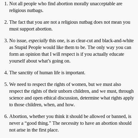
Not all people who find abortion morally unacceptable are
religious nutbags.
The fact that you are not a religious nutbag does not mean you
must support abortion.
No issue,
especially
this one, is as clear-cut and black-and-white
as Stupid People would like them to be. The only way you can
form an opinion that I will respect is if you actually educate
yourself about what’s going on.
The sanctity of human life is important.
We need to respect the rights of women, but we must also
respect the rights of their unborn children, and we must, through
science and open ethical discussion, determine what rights apply
to those children, when, and how.
Abortion, whether you think it should be allowed or banned, is
never a “good thing.” The necessity to have an abortion should
not arise in the first place.