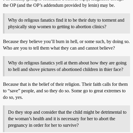
the OP (and the OP’s addendum provided by lenin) may be.
Why do religous fanatics find it to be their duty to torment and
physically stop women to getting to abortion clinics?
Because they believe you’ll burn in hell, or some such, by doing so.
Who are you to tell them what they can and cannot believe?
Why do religous fanatics yell at them about how they are going
to hell and shove pictures of abortioned children in thier face?
Because that is the belief of their religion. Their faith calls for them
to “save” people, and so they do so. Some go to great extremes to
do so, yes.
Do they stop and consider that the child might be detrimental to
the woman’s health and it is necessary for her to abort the
pregnancy in order for her to survive?