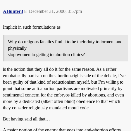
AHunter3
8
December 31, 2000, 3:57pm
Implicit in such formulations as
Why do religous fanatics find it to be their duty to torment and
physically
stop women to getting to abortion clinics?
is the notion that they all do it for the same reason. As a rather
emphatically partisan on the abortion-rights side of the debate, I’ve
been guilty of that kind of reductionism myself, but I’m willing to
grant that some anti-abortion partisans are motivated primarily by
sentimental concern for the embryos killed by abortions, and even
more by a dedicated (albeit often blind) obedience to that which
they consider religiously mandated moral code.
But having said all that…
A major portion of the energy that goes into anti-abortion efforts