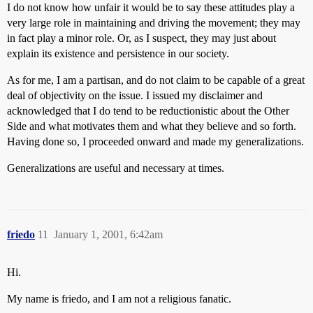
I do not know how unfair it would be to say these attitudes play a
very large role in maintaining and driving the movement; they may
in fact play a minor role. Or, as I suspect, they may just about
explain its existence and persistence in our society.
As for me, I am a partisan, and do not claim to be capable of a great
deal of objectivity on the issue. I issued my disclaimer and
acknowledged that I do tend to be reductionistic about the Other
Side and what motivates them and what they believe and so forth.
Having done so, I proceeded onward and made my generalizations.
Generalizations are useful and necessary at times.
friedo
11
January 1, 2001, 6:42am
Hi.
My name is friedo, and I am not a religious fanatic.