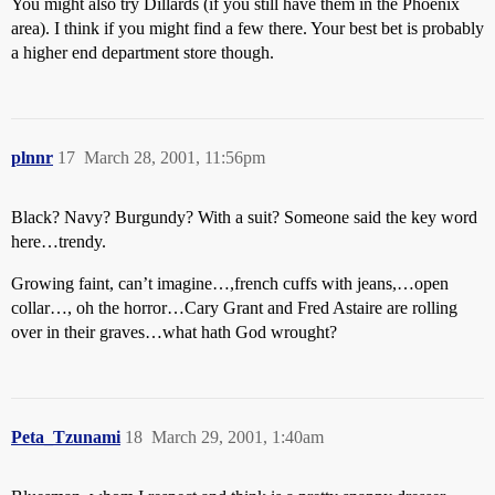
You might also try Dillards (if you still have them in the Phoenix
area). I think if you might find a few there. Your best bet is probably
a higher end department store though.
plnnr
17
March 28, 2001, 11:56pm
Black? Navy? Burgundy? With a suit? Someone said the key word
here…trendy.
Growing faint, can’t imagine…,french cuffs with jeans,…open
collar…, oh the horror…Cary Grant and Fred Astaire are rolling
over in their graves…what hath God wrought?
Peta_Tzunami
18
March 29, 2001, 1:40am