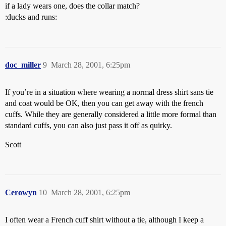
if a lady wears one, does the collar match?
:ducks and runs:
doc_miller
9
March 28, 2001, 6:25pm
If you’re in a situation where wearing a normal dress shirt sans tie
and coat would be OK, then you can get away with the french
cuffs. While they are generally considered a little more formal than
standard cuffs, you can also just pass it off as quirky.
Scott
Cerowyn
10
March 28, 2001, 6:25pm
I often wear a French cuff shirt without a tie, although I keep a