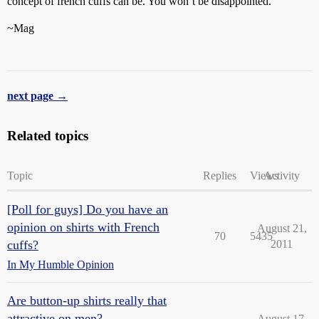
concept of french cuffs can be. You won’t be disappointed.
~Mag
next page →
Related topics
Topic
Replies
Views
Activity
[Poll for guys] Do you have an
opinion on shirts with French
August 21,
70
5435
cuffs?
2011
In My Humble Opinion
Are button-up shirts really that
attractive on men?
August 17,