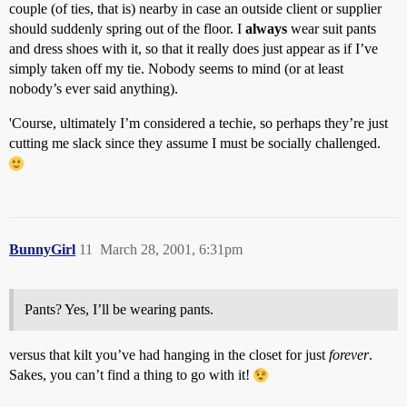
couple (of ties, that is) nearby in case an outside client or supplier
should suddenly spring out of the floor. I
always
wear suit pants
and dress shoes with it, so that it really does just appear as if I’ve
simply taken off my tie. Nobody seems to mind (or at least
nobody’s ever said anything).
'Course, ultimately I’m considered a techie, so perhaps they’re just
cutting me slack since they assume I must be socially challenged.
BunnyGirl
11
March 28, 2001, 6:31pm
Pants? Yes, I’ll be wearing pants.
versus that kilt you’ve had hanging in the closet for just
forever
.
Sakes, you can’t find a thing to go with it!