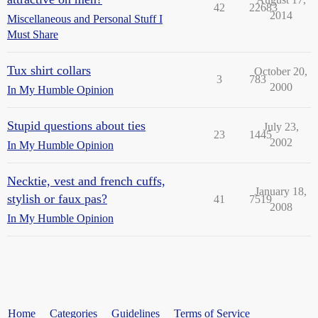
42
22683
2014
Miscellaneous and Personal Stuff I
Must Share
Tux shirt collars
October 20,
3
783
2000
In My Humble Opinion
Stupid questions about ties
July 23,
23
1445
2002
In My Humble Opinion
Necktie, vest and french cuffs,
January 18,
stylish or faux pas?
41
7519
2008
In My Humble Opinion
Home
Categories
Guidelines
Terms of Service