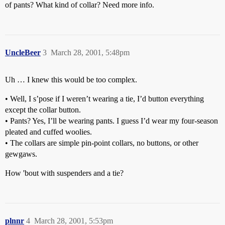
of pants? What kind of collar? Need more info.
UncleBeer
3
March 28, 2001, 5:48pm
Uh … I knew this would be too complex.
• Well, I s’pose if I weren’t wearing a tie, I’d button everything
except the collar button.
• Pants? Yes, I’ll be wearing pants. I guess I’d wear my four-season
pleated and cuffed woolies.
• The collars are simple pin-point collars, no buttons, or other
gewgaws.
How 'bout with suspenders and a tie?
plnnr
4
March 28, 2001, 5:53pm