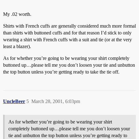
My .02 worth.
Shirts with French cuffs are generally considered much more formal
than shirts with buttoned cuffs and for that reason I’d stick to only
wearing a shirt with French cuffs with a suit and tie (or at the very
least a blazer).
As for whether you’re going to be wearing your shirt completely
buttoned up…please tell me you don’t loosen your tie and unbutton
the top button unless you’re getting ready to take the tie off.
UncleBeer
5
March 28, 2001, 6:03pm
As for whether you’re going to be wearing your shirt
completely buttoned up…please tell me you don’t loosen your
tie and unbutton the top button unless you’re getting ready to