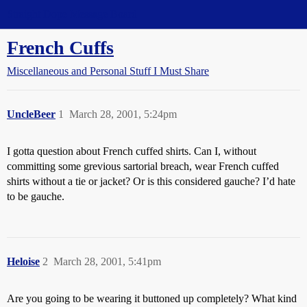
Straight Dope Message Board
French Cuffs
Miscellaneous and Personal Stuff I Must Share
UncleBeer
1
March 28, 2001, 5:24pm
I gotta question about French cuffed shirts. Can I, without
committing some grevious sartorial breach, wear French cuffed
shirts without a tie or jacket? Or is this considered gauche? I’d hate
to be gauche.
Heloise
2
March 28, 2001, 5:41pm
Are you going to be wearing it buttoned up completely? What kind