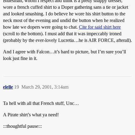
Bluesman, whom I respect and think is a pretty snappy dresser,
wore a french cuffed shirt to a Doper gathering sans a tie or jacket
and looked smashing. I do believe he wore his shirt button to the
neck most of the evening and undid the button when he realized
how late we dopers were going to chat.
Cite for said shirt here
(scroll to the bottom). I must add that it was impeccably ironed
(probably by the ever-lovely Lucretia…he is AIR FORCE, afterall).
And I agree with Falcon…it’s hard to picture, but I’m sure you’ll
look just fine in it.
elelle
19
March 29, 2001, 3:14am
Ta hell with all that French stuff, Unc…
A Pirate shirt’s what ya need!
:::thoughtful pause:::