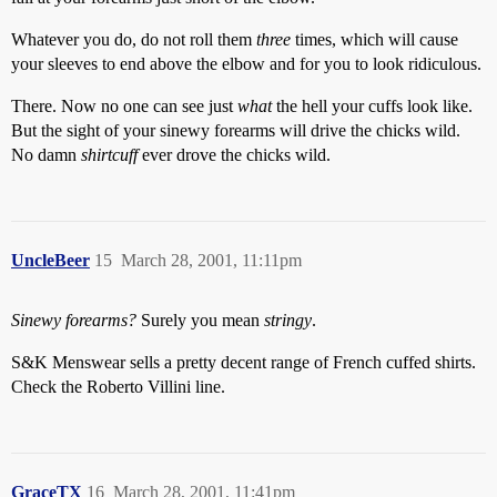
Whatever you do, do not roll them
three
times, which will cause
your sleeves to end above the elbow and for you to look ridiculous.
There. Now no one can see just
what
the hell your cuffs look like.
But the sight of your sinewy forearms will drive the chicks wild.
No damn
shirtcuff
ever drove the chicks wild.
UncleBeer
15
March 28, 2001, 11:11pm
Sinewy forearms?
Surely you mean
stringy
.
S&K Menswear sells a pretty decent range of French cuffed shirts.
Check the Roberto Villini line.
GraceTX
16
March 28, 2001, 11:41pm