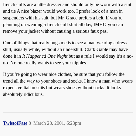
french cuffs are a little dressier and should only be worn with a suit
and tie A nice blazer would work too. I prefer look of a man in
suspenders with his suit, but Mr. Grace prefers a belt. If you’re
planning on wearing a french cuff shirt all day, IMHO you can
remove your jacket without causing a serious faux pas.
One of things that really bugs me is to see a man wearing a dress
shirt, usually white, without an undershirt. Clark Gable may have
done it in
It Happened One Night
but as a rule I would say it’s a no-
no. No one really wants to see your nipples.
If you’re going to wear nice clothes, be sure that you follow the
trend all the way to your shoes and socks. I know a man who wears
expensive Italian suits but wears shoes without socks. It looks
absolutely ridiculous.
TwistofFate
8
March 28, 2001, 6:23pm