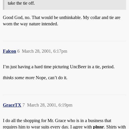
take the tie off.
Good God, no. That would be unthinkable. My collar and tie are
worn the way nature intended.
Falcon
6
March 28, 2001, 6:17pm
I’m just having a hard time picturing UncBeer in a tie, period.
thinks some more
Nope, can’t do it.
GraceTX
7
March 28, 2001, 6:19pm
I do all the shopping for Mr. Grace who is in a business that
requires him to wear suits every day. I agree with
plnnr
. Shirts with