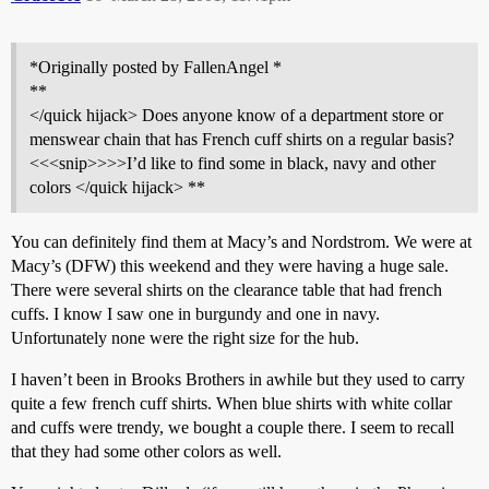
*Originally posted by FallenAngel *
**
</quick hijack> Does anyone know of a department store or
menswear chain that has French cuff shirts on a regular basis?
<<<snip>>>>I’d like to find some in black, navy and other
colors </quick hijack> **
You can definitely find them at Macy’s and Nordstrom. We were at
Macy’s (DFW) this weekend and they were having a huge sale.
There were several shirts on the clearance table that had french
cuffs. I know I saw one in burgundy and one in navy.
Unfortunately none were the right size for the hub.
I haven’t been in Brooks Brothers in awhile but they used to carry
quite a few french cuff shirts. When blue shirts with white collar
and cuffs were trendy, we bought a couple there. I seem to recall
that they had some other colors as well.