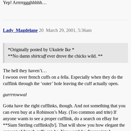
Yep! Arrrrrggghhhhh…
Lady_Magdelane
20
March 29, 2001, 5:36am
*Originally posted by Ukulele Ike *
**No damn
shirtcuff
ever drove the chicks wild. **
The hell they haven’t…
I swoon over french cuffs on a fella. Especially when they do the
cufflink through the ‘outer’ hole leaving the cuff actually open.
gurrrrowwal
Gotta have the right cufflinks, though. And not something that you
can even buy at a Robinson’s May. (Too common and trite) If
anyone wants to see a proper cufflink, do a search on eBay for
**Siam Sterling cufflinks[b/]. That will show you how elegant the