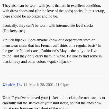
They also can be worn with jeans that are in excellent condition,
with dress shoes and (for the love of the gods) socks. In this set-up,
there should be no blazer and no tie.
Ironically, they can’t be worn with intermediate level slacks
(Dockers, etc.).
</quick hijack> Does anyone know of a department store or
menswear chain that has French cuff shirts on a regular basis? In
the greater Phoenix area, Robinson’s May is the only one I’ve
found, and they only carry them in white. I’d like to find some in
black, navy and other colors </quick hijack>
Ukulele_Ike
14
March 28, 2001, 11:01pm
Unc:
If you’ve removed your jacket and necktie, the next step is to
carefully roll the sleeves of your shirt
twice,
so that the ends now
fall at your forearms just short of the elbow.