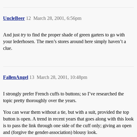
UncleBeer
12
March 28, 2001, 6:56pm
And just
try
to find the proper shade of green garters to go with
your lederhosen. The men’s stores around here simply haven’t a
clue.
FallenAngel
13
March 28, 2001, 10:48pm
I strongly prefer French cuffs to buttons; so I’ve researched the
topic pretty thoroughly over the years.
You can wear them without a tie, but with a suit, provided the top
button is open. A trend in recent years that goes along with this look
is to pass the link through one side of the cuff only; giving an open
and (forgive the gender-association) blousy look.