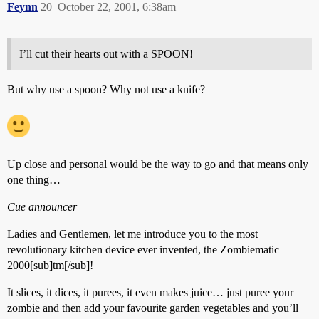
Feynn
20
October 22, 2001, 6:38am
I’ll cut their hearts out with a SPOON!
But why use a spoon? Why not use a knife?
Up close and personal would be the way to go and that means only
one thing…
Cue announcer
Ladies and Gentlemen, let me introduce you to the most
revolutionary kitchen device ever invented, the Zombiematic
2000[sub]tm[/sub]!
It slices, it dices, it purees, it even makes juice… just puree your
zombie and then add your favourite garden vegetables and you’ll