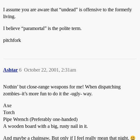
I assume you are aware that “undead” is offensive to the formerly
living.
I believe “paramortal” is the polite term.
pitchfork
Ashtar
6
October 22, 2001, 2:31am
Nothin’ but close-range weapons for me! When dispatching
zombies–it’s more fun to do it the -ugly- way.
Axe
Torch
Pipe Wrench (Preferably one-handed)
A wooden board with a big, rusty nail in it.
And maybe a chainsaw. But only if I feel really mean that night.