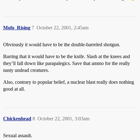
Mofo_Rising
7
October 22, 2001, 2:45am
Obviously it would have to be the double-barreled shotgun.
Barring that it would have to be the knife. Slash at the knees and
they’ll fall down like parapalegics. Save that ammo for the really
nasty undead creatures.
Also, contrary to popular belief, a nuclear blast really does nothing
good at all.
Chickenhead
8
October 22, 2001, 3:03am
Sexual assault.