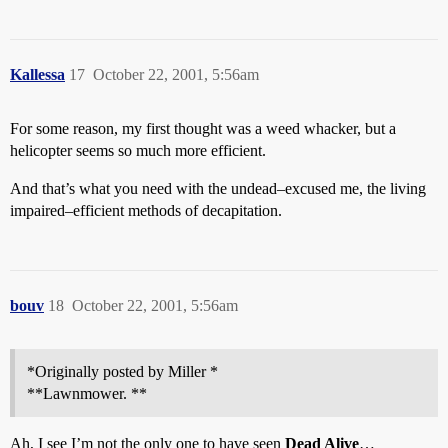
Kallessa
17
October 22, 2001, 5:56am
For some reason, my first thought was a weed whacker, but a
helicopter seems so much more efficient.
And that’s what you need with the undead–excused me, the living
impaired–efficient methods of decapitation.
bouv
18
October 22, 2001, 5:56am
*Originally posted by Miller *
**Lawnmower. **
Ah, I see I’m not the only one to have seen
Dead Alive
…