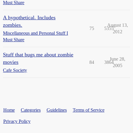
Must Share
A hypothetical. Includes
zombies.
August 13,
75
5355
2012
Miscellaneous and Personal Stuff I
Must Share
Stuff that bugs me about zombie
June 28,
movies
84
3864
2005
Cafe Society
Home
Categories
Guidelines
Terms of Service
Privacy Policy