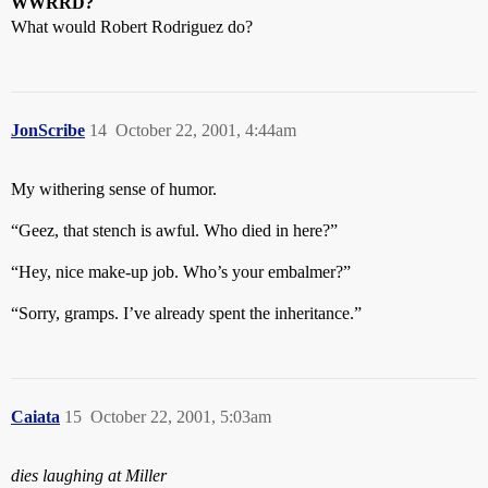
WWRRD?
What would Robert Rodriguez do?
JonScribe
14
October 22, 2001, 4:44am
My withering sense of humor.
“Geez, that stench is awful. Who died in here?”
“Hey, nice make-up job. Who’s your embalmer?”
“Sorry, gramps. I’ve already spent the inheritance.”
Caiata
15
October 22, 2001, 5:03am
dies laughing at Miller