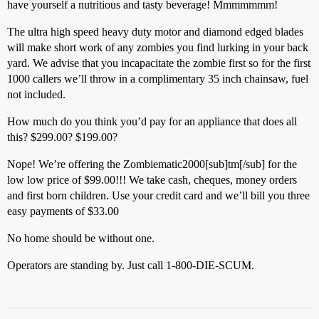
have yourself a nutritious and tasty beverage! Mmmmmmm!
The ultra high speed heavy duty motor and diamond edged blades
will make short work of any zombies you find lurking in your back
yard. We advise that you incapacitate the zombie first so for the first
1000 callers we’ll throw in a complimentary 35 inch chainsaw, fuel
not included.
How much do you think you’d pay for an appliance that does all
this? $299.00? $199.00?
Nope! We’re offering the Zombiematic2000[sub]tm[/sub] for the
low low price of $99.00!!! We take cash, cheques, money orders
and first born children. Use your credit card and we’ll bill you three
easy payments of $33.00
No home should be without one.
Operators are standing by. Just call 1-800-DIE-SCUM.