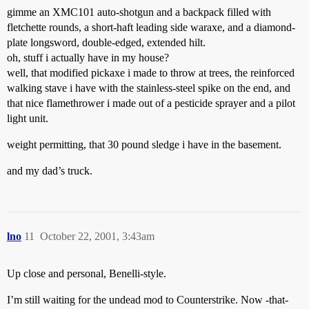
gimme an XMC101 auto-shotgun and a backpack filled with
fletchette rounds, a short-haft leading side waraxe, and a diamond-
plate longsword, double-edged, extended hilt.
oh, stuff i actually have in my house?
well, that modified pickaxe i made to throw at trees, the reinforced
walking stave i have with the stainless-steel spike on the end, and
that nice flamethrower i made out of a pesticide sprayer and a pilot
light unit.
weight permitting, that 30 pound sledge i have in the basement.
and my dad’s truck.
lno
11
October 22, 2001, 3:43am
Up close and personal, Benelli-style.
I’m still waiting for the undead mod to Counterstrike. Now -that-