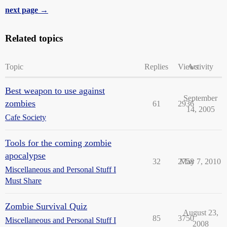
next page →
Related topics
Topic
Replies
Views
Activity
Best weapon to use against
September
zombies
61
2936
14, 2005
Cafe Society
Tools for the coming zombie
apocalypse
32
2758
May 7, 2010
Miscellaneous and Personal Stuff I
Must Share
Zombie Survival Quiz
August 23,
85
3750
Miscellaneous and Personal Stuff I
2008