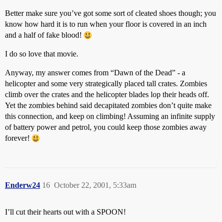
Better make sure you’ve got some sort of cleated shoes though; you
know how hard it is to run when your floor is covered in an inch
and a half of fake blood!
I do so love that movie.
Anyway, my answer comes from “Dawn of the Dead” - a
helicopter and some very strategically placed tall crates. Zombies
climb over the crates and the helicopter blades lop their heads off.
Yet the zombies behind said decapitated zombies don’t quite make
this connection, and keep on climbing! Assuming an infinite supply
of battery power and petrol, you could keep those zombies away
forever!
Enderw24
16
October 22, 2001, 5:33am
I’ll cut their hearts out with a SPOON!