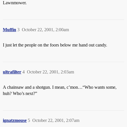
Lawnmower.
Muffin
3
October 22, 2001, 2:00am
I just let the people on the foors below me hand out candy.
ultrafilter
4
October 22, 2001, 2:03am
A chainsaw and a shotgun. I mean, c’mon…“Who wants some,
huh? Who’s next?”
ignatzmouse
5
October 22, 2001, 2:07am