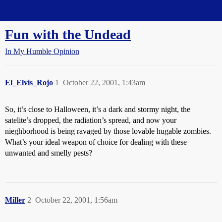
Straight Dope Message Board
Fun with the Undead
In My Humble Opinion
El_Elvis_Rojo
1
October 22, 2001, 1:43am
So, it’s close to Halloween, it’s a dark and stormy night, the
satelite’s dropped, the radiation’s spread, and now your
nieghborhood is being ravaged by those lovable hugable zombies.
What’s your ideal weapon of choice for dealing with these
unwanted and smelly pests?
Miller
2
October 22, 2001, 1:56am