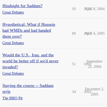
Hindsight for Saddam?
10
1152
April 8, 2004
Great Debates
Hypothetical: What if Hussein
had WMDs and had handed
69
2917
April 4, 2005
them over?
Great Debates
Would the U.S., Iraq, and the
world be better off if we'd never
September
51
1892
invaded?
22, 2004
Great Debates
Staying the course -- Saddam
December 2,
style
34
2062
2005
The BBQ Pit