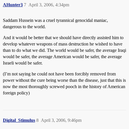
AHunter3
7
April 3, 2006, 4:34pm
Saddam Hussein was a cruel tyrannical genocidal maniac,
dangerous to the world.
And it would be better that we should have directly assisted him to
develop whatever weapons of mass destruction he wished to have
than to do what we did. The world would be safer, the average Iraqi
would be safer, the average American would be safer, the average
Israeli would be safer.
(I’m not saying he could not have been forcibly removed from
power without the cure being worse than the disease, just that this is
now the most thoroughly screwed pooch in the history of American
foreign policy)
Digital_Stimulus
8
April 3, 2006, 9:46pm