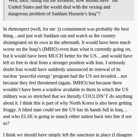
Well, then, ruling out the invasion, how should have “the
United States and the world deal with the vexing and
dangerous problem of Saddam Hussein’s Iraq”?
In rhetrospect (well, for me :)) containment was probably the best
thing…and just wait Saddam out and watch as the country
disintigrated on its own in the aftermath. It would have been much
worse on the Iraqi’s (IMHO) even than what is currently going on,
but it would have been MUCH better for the US…and would have
left us free to deal from a stronger position with Iran. I seriously
doubt Iran would have suddenly announced its renewal of its
nuclear ‘peaceful energy’ program had the US not invaded…not
because they feel threatened (again, IMHO) but because there
wouldn’t have been a window available to them in which the US
military was so stretched that we literally COULDN’T do anything
about it. I think this is part of why North Korea is also been getting
froggy. A blind man could see the US has its hands full in Iraq…
and who ELSE is going to smack either nation back into line if not
us?
I think we should have simply left the sanctions in place (I disagree