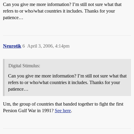
Can you give me more information? I’m still not sure what that
refers to or who/what countries it includes. Thanks for your
patience…
Neurotik
6
April 3, 2006, 4:14pm
Digital Stimulus:
Can you give me more information? I’m still not sure what that
refers to or who/what countries it includes. Thanks for your
patience…
Um, the group of countries that banded together to fight the first
Persion Gulf War in 1991?
See here
.