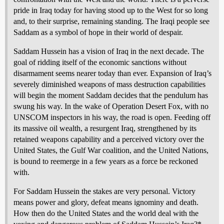
pride in Iraq today for having stood up to the West for so long
and, to their surprise, remaining standing. The Iraqi people see
Saddam as a symbol of hope in their world of despair.
Saddam Hussein has a vision of Iraq in the next decade. The
goal of ridding itself of the economic sanctions without
disarmament seems nearer today than ever. Expansion of Iraq’s
severely diminished weapons of mass destruction capabilities
will begin the moment Saddam decides that the pendulum has
swung his way. In the wake of Operation Desert Fox, with no
UNSCOM inspectors in his way, the road is open. Feeding off
its massive oil wealth, a resurgent Iraq, strengthened by its
retained weapons capability and a perceived victory over the
United States, the Gulf War coalition, and the United Nations,
is bound to reemerge in a few years as a force be reckoned
with.
For Saddam Hussein the stakes are very personal. Victory
means power and glory, defeat means ignominy and death.
How then do the United States and the world deal with the