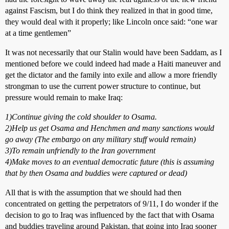
against Fascism, but I do think they realized in that in good time,
they would deal with it properly; like Lincoln once said: “one war
at a time gentlemen”
It was not necessarily that our Stalin would have been Saddam, as I
mentioned before we could indeed had made a Haiti maneuver and
get the dictator and the family into exile and allow a more friendly
strongman to use the current power structure to continue, but
pressure would remain to make Iraq:
1)Continue giving the cold shoulder to Osama.
2)Help us get Osama and Henchmen and many sanctions would
go away (The embargo on any military stuff would remain)
3)To remain unfriendly to the Iran government
4)Make moves to an eventual democratic future (this is assuming
that by then Osama and buddies were captured or dead)
All that is with the assumption that we should had then
concentrated on getting the perpetrators of 9/11, I do wonder if the
decision to go to Iraq was influenced by the fact that with Osama
and buddies traveling around Pakistan, that going into Iraq sooner