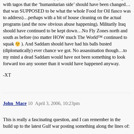
with tagos that the ‘humanitarian side’ should have been changed…
that was SUPPOSED to be what the whole Food for Oil fiasco was
to address)…perhaps with a bit of house cleaning on the actual
programs (and the now obvious abuse happening). Militarily Iraq
should have continued to be kept down…No Fly Zones north and
south as before (no matter HOW much The World™ continued to
squak
). And Saddam should have had his balls busted
(diplomatically) ever chance we got. No assassination though…to
my mind a dead Saddam would have not been something to look
forward too any sooner than it would have happened anyway.
-XT
John_Mace
10
April 3, 2006, 10:23pm
This is really a fascinating question, and I can remember in the
build up to the latest Gulf war posting something along the lines of: