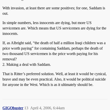
With invasion, at least there are some positives; for one, Saddam is
out.
In simple numbers, less innocents are dying, but more US
servicemen are. Which means that US servicemen are dying for the
innocents.
If, as Albright said, “the death of half a million Iraqi children was a
price worth paying” for containing Saddam, perhaps the death of
two thousand US servicemen is the price worth paying for his
removal?
2. Making a deal with Saddam.
That is Ritter’s preferred solution. Well, at least it would be cynical,
brave and may be even practical. Also, it would be political suicide
for anyone in the West. Which is as it ultimately should be.
GIGObuster
13
April 4, 2006, 6:44am