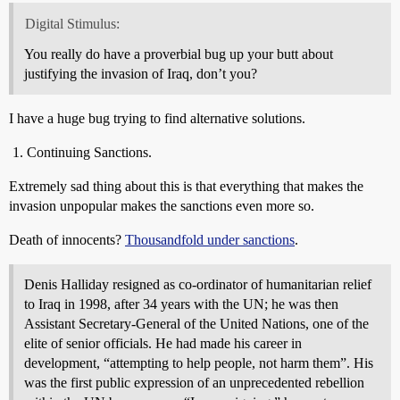
Digital Stimulus:
You really do have a proverbial bug up your butt about
justifying the invasion of Iraq, don’t you?
I have a huge bug trying to find alternative solutions.
Continuing Sanctions.
Extremely sad thing about this is that everything that makes the
invasion unpopular makes the sanctions even more so.
Death of innocents?
Thousandfold under sanctions
.
Denis Halliday resigned as co-ordinator of humanitarian relief
to Iraq in 1998, after 34 years with the UN; he was then
Assistant Secretary-General of the United Nations, one of the
elite of senior officials. He had made his career in
development, “attempting to help people, not harm them”. His
was the first public expression of an unprecedented rebellion