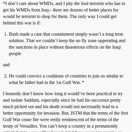
*I don’t care about WMDs, and I pity the fool terrorist who has to
get his WMDs from Iraq-- there are dozens of better places for
would be terrorist to shop for them. The only way I could get
behind this war is if:
Bush made a case that containment simply wasn’t a long term
solution. That we couldn’t keep the no fly zone opperating and
the sanctions in place without disasterous effects on the Iraqi
people
and
He could convice a coalitions of countries to join us similar to
what he father had in the 1st Gulf War. *
I honestly don’t know how long it would’ve been practical to try
and isolate Saddam, especially since he had his successor pretty
much picked out and his death would not necessarily lead to a
better opportunity for invasion. But, ISTM that the terms of the first
Gulf War cease fire were eerily reminescent of the terms of the
treaty of Versailles. You can’t keep a country in a permanently