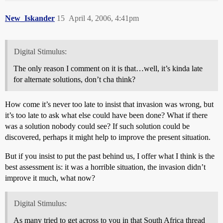
New_Iskander
15
April 4, 2006, 4:41pm
Digital Stimulus:
The only reason I comment on it is that…well, it’s kinda late
for alternate solutions, don’t cha think?
How come it’s never too late to insist that invasion was wrong, but
it’s too late to ask what else could have been done? What if there
was a solution nobody could see? If such solution could be
discovered, perhaps it might help to improve the present situation.
But if you insist to put the past behind us, I offer what I think is the
best assessment is: it was a horrible situation, the invasion didn’t
improve it much, what now?
Digital Stimulus:
As many tried to get across to you in that South Africa thread