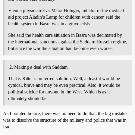
Vienna physician Eva-Maria Hobiger, initiator of the medical
aid project Aladin’s Lamp for children with cancer, said the
health system in Basra was in a grave crisis.
She said the health care situation in Basra was decimated by
the international sanctions against the Saddam Hussein regime,
but since the war the situation had become even worse.
Making a deal with Saddam.
That is Ritter’s preferred solution. Well, at least it would be
cynical, brave and may be even practical. Also, it would be
political suicide for anyone in the West. Which is as it
ultimately should be.
As I pointed before, there was no need to do that; the big mistake
was to dissolve the structure of the military and police that was in
Iraq.