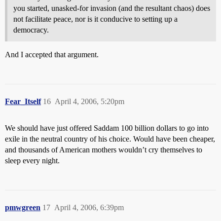
you started, unasked-for invasion (and the resultant chaos) does
not facilitate peace, nor is it conducive to setting up a
democracy.
And I accepted that argument.
Fear_Itself
16
April 4, 2006, 5:20pm
We should have just offered Saddam 100 billion dollars to go into
exile in the neutral country of his choice. Would have been cheaper,
and thousands of American mothers wouldn’t cry themselves to
sleep every night.
pmwgreen
17
April 4, 2006, 6:39pm