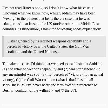
I’ve not read Ritter’s book, so I don’t know what his case is.
Knowing what we know now, while Saddam may have been
“vexing” to the powers that be, is there a case that he was
“dangerous” – at least, to the US (and/or other non-Middle East
countries)? Furthermore, I think the following needs explanation:
…strengthened by its retained weapons capability and a
perceived victory over the United States, the Gulf War
coalition, and the United Nations…
To make the case, I’d think that we need to establish that Saddam:
(1) had retained weapons capability and (2) was strengthened (in
any meaningful way) by: (a) his “perceived” victory (not an actual
victory), (b) the Gulf War coalition (what is that? I ask in all
seriousness, as I’ve never heard the term except in reference to
Bush’s “coalition of the willing”), and © the UN.