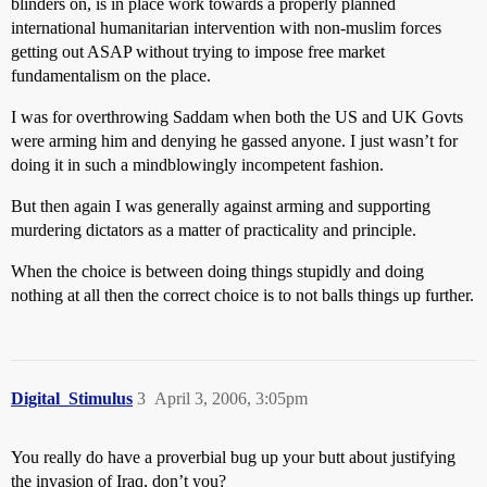
blinders on, is in place work towards a properly planned
international humanitarian intervention with non-muslim forces
getting out ASAP without trying to impose free market
fundamentalism on the place.
I was for overthrowing Saddam when both the US and UK Govts
were arming him and denying he gassed anyone. I just wasn’t for
doing it in such a mindblowingly incompetent fashion.
But then again I was generally against arming and supporting
murdering dictators as a matter of practicality and principle.
When the choice is between doing things stupidly and doing
nothing at all then the correct choice is to not balls things up further.
Digital_Stimulus
3
April 3, 2006, 3:05pm
You really do have a proverbial bug up your butt about justifying
the invasion of Iraq, don’t you?