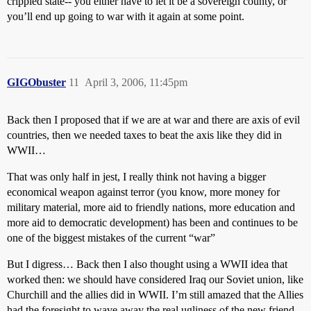
crippled state-- you either have to let it be a sovereign county, or
you’ll end up going to war with it again at some point.
GIGObuster
11
April 3, 2006, 11:45pm
Back then I proposed that if we are at war and there are axis of evil
countries, then we needed taxes to beat the axis like they did in
WWII…
That was only half in jest, I really think not having a bigger
economical weapon against terror (you know, more money for
military material, more aid to friendly nations, more education and
more aid to democratic development) has been and continues to be
one of the biggest mistakes of the current “war”
But I digress… Back then I also thought using a WWII idea that
worked then: we should have considered Iraq our Soviet union, like
Churchill and the allies did in WWII. I’m still amazed that the Allies
had the foresight to wave away the real ugliness of the new friend