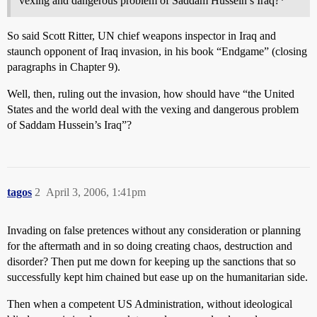
vexing and dangerous problem of Saddam Hussein’s Iraq?*
So said Scott Ritter, UN chief weapons inspector in Iraq and
staunch opponent of Iraq invasion, in his book “Endgame” (closing
paragraphs in Chapter 9).
Well, then, ruling out the invasion, how should have “the United
States and the world deal with the vexing and dangerous problem
of Saddam Hussein’s Iraq”?
tagos
2
April 3, 2006, 1:41pm
Invading on false pretences without any consideration or planning
for the aftermath and in so doing creating chaos, destruction and
disorder? Then put me down for keeping up the sanctions that so
successfully kept him chained but ease up on the humanitarian side.
Then when a competent US Administration, without ideological