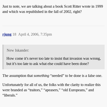
Just to note, we are talking about a book Scott Ritter wrote in 1999
and which was republished in the fall of 2002, right?
rjung
18
April 4, 2006, 7:35pm
New Iskander:
How come it’s never too late to insist that invasion was wrong,
but it’s too late to ask what else could have been done?
The assumption that
something
“needed” to be done is a false one.
Unfortunately for all of us, the folks with the clarity to realize this
were branded as “traitors,” “apeasers,” “old Europeans,” and
“liberals.”