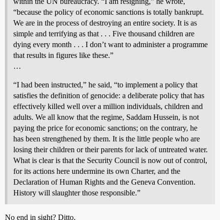
within the UN bureaucracy. “I am resigning,” he wrote,
“because the policy of economic sanctions is totally bankrupt.
We are in the process of destroying an entire society. It is as
simple and terrifying as that . . . Five thousand children are
dying every month . . . I don’t want to administer a programme
that results in figures like these.”
…
“I had been instructed,” he said, “to implement a policy that
satisfies the definition of genocide: a deliberate policy that has
effectively killed well over a million individuals, children and
adults. We all know that the regime, Saddam Hussein, is not
paying the price for economic sanctions; on the contrary, he
has been strengthened by them. It is the little people who are
losing their children or their parents for lack of untreated water.
What is clear is that the Security Council is now out of control,
for its actions here undermine its own Charter, and the
Declaration of Human Rights and the Geneva Convention.
History will slaughter those responsible.”
No end in sight? Ditto.