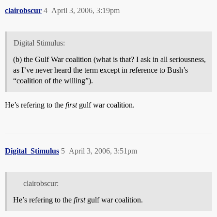
clairobscur
4
April 3, 2006, 3:19pm
Digital Stimulus:
(b) the Gulf War coalition (what is that? I ask in all seriousness,
as I’ve never heard the term except in reference to Bush’s
“coalition of the willing”).
He’s refering to the
first
gulf war coalition.
Digital_Stimulus
5
April 3, 2006, 3:51pm
clairobscur:
He’s refering to the
first
gulf war coalition.