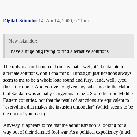
Digital_Stimulus
14
April 4, 2006, 6:51am
New Iskander:
I have a huge bug trying to find alternative solutions.
The only reason I comment on it is that…well, it’s kinda late for
alternate solutions, don’t cha think? Hindsight justifications always
seem to me to be a whole lotta sound and fury…and, well…you
finish the quote. And you’ve not given any substance to the claim
that Saddam was actually dangerous to the US or other non-Middle
Eastern countries, nor that the result of sanctions are equivalent to
“everything that makes the invasion unpopular” (which seems to be
the crux of your case).
Anyway, it appears to me that the administration is looking for a
way out of their damned fool war. As a political expediency (much