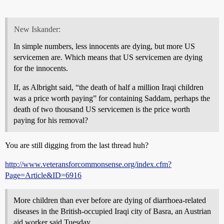
New Iskander:
In simple numbers, less innocents are dying, but more US
servicemen are. Which means that US servicemen are dying
for the innocents.
If, as Albright said, “the death of half a million Iraqi children
was a price worth paying” for containing Saddam, perhaps the
death of two thousand US servicemen is the price worth
paying for his removal?
You are still digging from the last thread huh?
http://www.veteransforcommonsense.org/index.cfm?
Page=Article&ID=6916
More children than ever before are dying of diarrhoea-related
diseases in the British-occupied Iraqi city of Basra, an Austrian
aid worker said Tuesday.