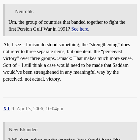
Neurotik:
Um, the group of countries that banded together to fight the
first Persion Gulf War in 1991?
See here
.
Ah, I see – I misunderstood something; the “strengthening” does
not refer to three separate items, but one item: the “perceived
victory” over three groups. :smack: That makes much more sense.
Sort of – I still think a case would need to be made that Saddam
would’ve been strengthened in any meaningful way by the
perceived, not actual, victory.
XT
9
April 3, 2006, 10:04pm
New Iskander: