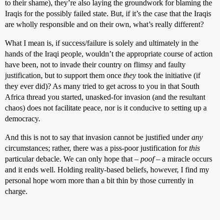
to their shame), they’re also laying the groundwork for blaming the
Iraqis for the possibly failed state. But, if it’s the case that the Iraqis
are wholly responsible and on their own, what’s really different?
What I mean is, if success/failure is solely and ultimately in the
hands of the Iraqi people, wouldn’t the appropriate course of action
have been, not to invade their country on flimsy and faulty
justification, but to support them once
they
took the initiative (if
they ever did)? As many tried to get across to you in that South
Africa thread you started, unasked-for invasion (and the resultant
chaos) does not facilitate peace, nor is it conducive to setting up a
democracy.
And this is not to say that invasion cannot be justified under
any
circumstances; rather, there was a piss-poor justification for
this
particular debacle. We can only hope that –
poof
– a miracle occurs
and it ends well. Holding reality-based beliefs, however, I find my
personal hope worn more than a bit thin by those currently in
charge.