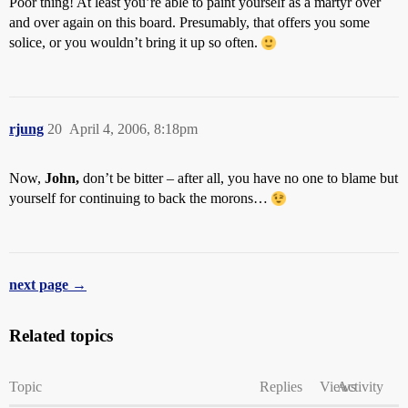
Poor thing! At least you’re able to paint yourself as a martyr over
and over again on this board. Presumably, that offers you some
solice, or you wouldn’t bring it up so often.
rjung
20
April 4, 2006, 8:18pm
Now,
John,
don’t be bitter – after all, you have no one to blame but
yourself for continuing to back the morons…
next page →
Related topics
Topic
Replies
Views
Activity