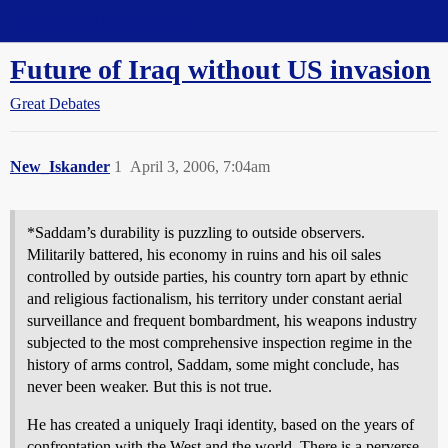
Straight Dope Message Board
Future of Iraq without US invasion
Great Debates
New_Iskander
1
April 3, 2006, 7:04am
*Saddam’s durability is puzzling to outside observers.
Militarily battered, his economy in ruins and his oil sales
controlled by outside parties, his country torn apart by ethnic
and religious factionalism, his territory under constant aerial
surveillance and frequent bombardment, his weapons industry
subjected to the most comprehensive inspection regime in the
history of arms control, Saddam, some might conclude, has
never been weaker. But this is not true.
He has created a uniquely Iraqi identity, based on the years of
confrontation with the West and the world. There is a perverse