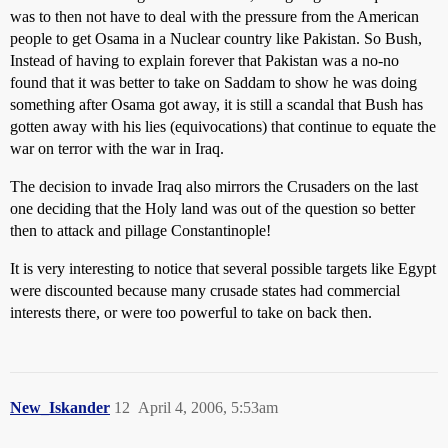
was to then not have to deal with the pressure from the American
people to get Osama in a Nuclear country like Pakistan. So Bush,
Instead of having to explain forever that Pakistan was a no-no
found that it was better to take on Saddam to show he was doing
something after Osama got away, it is still a scandal that Bush has
gotten away with his lies (equivocations) that continue to equate the
war on terror with the war in Iraq.
The decision to invade Iraq also mirrors the Crusaders on the last
one deciding that the Holy land was out of the question so better
then to attack and pillage Constantinople!
It is very interesting to notice that several possible targets like Egypt
were discounted because many crusade states had commercial
interests there, or were too powerful to take on back then.
New_Iskander
12
April 4, 2006, 5:53am