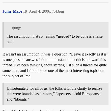
John_Mace
19
April 4, 2006, 7:43pm
rjung:
The assumption that
something
“needed” to be done is a false
one.
It wasn’t an assumption, it was a question. “Leave it exactly as it is”
is one possible answer. I don’t understand the criticism toward this
thread. I’ve been thinking about starting just such a thread for quite
some time, and I find it to be one of the most interesting topics on
the subject of Iraq.
Unfortunately for all of us, the folks with the clarity to realize
this were branded as “traitors,” “apeasers,” “old Europeans,”
and “liberals.”