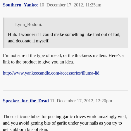
Southern_Yankee
10
December 17, 2012, 11:25am
Lynn_Bodoni:
Huh. I wonder if I could make something like that out of foil,
and decorate it myself.
I’m not sure if the type of metal, or the thickness matters. Here’s a
link to the product to give you an idea.
http://www.yankeecandle.com/accessories/illuma-lid
Speaker_for_the_Dead
11
December 17, 2012, 12:20pm
Those silicone tubes for peeling garlic cloves work amazingly well,
and you avoid getting bits of garlic under your nails as you try to
get stubborn bits of skin.