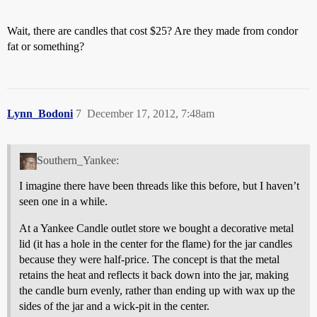
Wait, there are candles that cost $25? Are they made from condor
fat or something?
Lynn_Bodoni
7
December 17, 2012, 7:48am
Southern_Yankee:
I imagine there have been threads like this before, but I haven’t
seen one in a while.
At a Yankee Candle outlet store we bought a decorative metal
lid (it has a hole in the center for the flame) for the jar candles
because they were half-price. The concept is that the metal
retains the heat and reflects it back down into the jar, making
the candle burn evenly, rather than ending up with wax up the
sides of the jar and a wick-pit in the center.