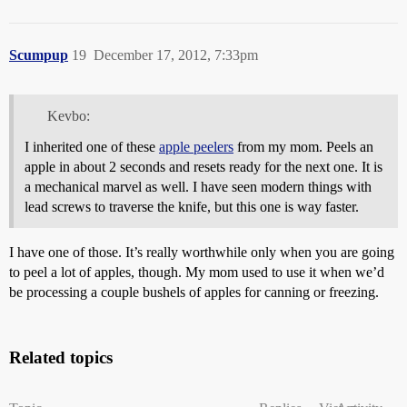
Scumpup
19
December 17, 2012, 7:33pm
Kevbo:
I inherited one of these
apple peelers
from my mom. Peels an
apple in about 2 seconds and resets ready for the next one. It is
a mechanical marvel as well. I have seen modern things with
lead screws to traverse the knife, but this one is way faster.
I have one of those. It’s really worthwhile only when you are going
to peel a lot of apples, though. My mom used to use it when we’d
be processing a couple bushels of apples for canning or freezing.
Related topics