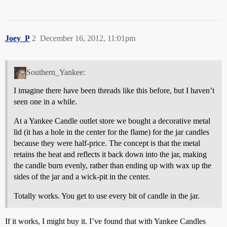
Joey_P
2
December 16, 2012, 11:01pm
Southern_Yankee:
I imagine there have been threads like this before, but I haven’t
seen one in a while.
At a Yankee Candle outlet store we bought a decorative metal
lid (it has a hole in the center for the flame) for the jar candles
because they were half-price. The concept is that the metal
retains the heat and reflects it back down into the jar, making
the candle burn evenly, rather than ending up with wax up the
sides of the jar and a wick-pit in the center.
Totally works. You get to use every bit of candle in the jar.
If it works, I might buy it. I’ve found that with Yankee Candles