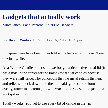
Straight Dope Message Board
Gadgets that actually work
Miscellaneous and Personal Stuff I Must Share
Southern_Yankee
1
December 16, 2012, 10:31pm
I imagine there have been threads like this before, but I haven’t seen
one in a while.
At a Yankee Candle outlet store we bought a decorative metal lid (it
has a hole in the center for the flame) for the jar candles because
they were half-price. The concept is that the metal retains the heat
and reflects it back down into the jar, making the candle burn
evenly, rather than ending up with wax up the sides of the jar and a
wick-pit in the center.
Totally works. You get to use every bit of candle in the jar.