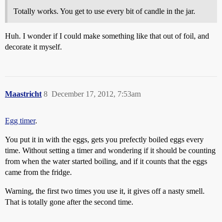
Totally works. You get to use every bit of candle in the jar.
Huh. I wonder if I could make something like that out of foil, and
decorate it myself.
Maastricht
8
December 17, 2012, 7:53am
Egg timer
.
You put it in with the eggs, gets you prefectly boiled eggs every
time. Without setting a timer and wondering if it should be counting
from when the water started boiling, and if it counts that the eggs
came from the fridge.
Warning, the first two times you use it, it gives off a nasty smell.
That is totally gone after the second time.