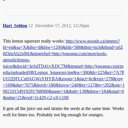
Hari_Seldon
12
December 17, 2012, 12:26pm
This lemon squeezer really works:
http://www.google.ca/imgres?
hl=en&sa=X&tbo=d&biw=1200&bih=588&tbm=isch&tbnid=z6Z
8ZImAlz2sfM:&imgrefurl=http://joseagar.com/store/tools-
utensils/lemon-
juicer&docid=3eSdTD41vXDC7M&imgurl=http://joseagar.com/m
edia/uploaded/08/Lemon_Squeezer.jpg&w=300&h=225&ei=7A7P
UO2DFLCn0AGWsYHYBA&zoom=1&iact=hc&vpx=278&vpy
=169&dur=7675&hovh=180&hovw=240&tx=127&ty=202&sig=1
09210154919291768000&page=1&tbnh=138&tbnw=184&start=0
&ndsp=21&ved=1t:429,r:2,s:0,i:108
It gets all the juice out and strains the seeds at the same time. Works
well for limes too. Probably not big enough for oranges.