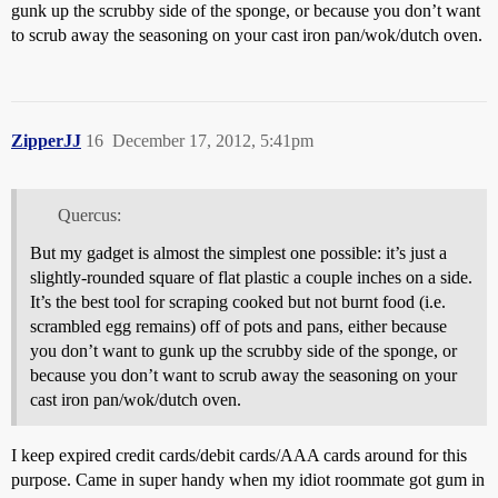
gunk up the scrubby side of the sponge, or because you don’t want
to scrub away the seasoning on your cast iron pan/wok/dutch oven.
ZipperJJ
16
December 17, 2012, 5:41pm
Quercus:
But my gadget is almost the simplest one possible: it’s just a
slightly-rounded square of flat plastic a couple inches on a side.
It’s the best tool for scraping cooked but not burnt food (i.e.
scrambled egg remains) off of pots and pans, either because
you don’t want to gunk up the scrubby side of the sponge, or
because you don’t want to scrub away the seasoning on your
cast iron pan/wok/dutch oven.
I keep expired credit cards/debit cards/AAA cards around for this
purpose. Came in super handy when my idiot roommate got gum in