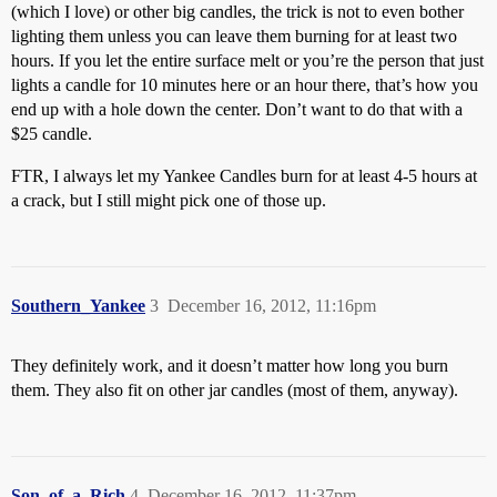
(which I love) or other big candles, the trick is not to even bother
lighting them unless you can leave them burning for at least two
hours. If you let the entire surface melt or you’re the person that just
lights a candle for 10 minutes here or an hour there, that’s how you
end up with a hole down the center. Don’t want to do that with a
$25 candle.
FTR, I always let my Yankee Candles burn for at least 4-5 hours at
a crack, but I still might pick one of those up.
Southern_Yankee
3
December 16, 2012, 11:16pm
They definitely work, and it doesn’t matter how long you burn
them. They also fit on other jar candles (most of them, anyway).
Son_of_a_Rich
4
December 16, 2012, 11:37pm