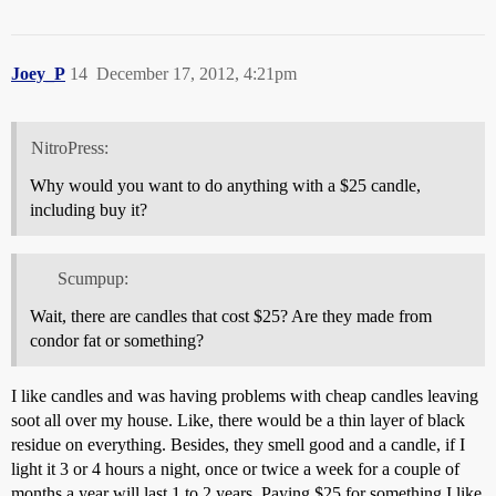
Joey_P
14
December 17, 2012, 4:21pm
NitroPress:
Why would you want to do anything with a $25 candle,
including buy it?
Scumpup:
Wait, there are candles that cost $25? Are they made from
condor fat or something?
I like candles and was having problems with cheap candles leaving
soot all over my house. Like, there would be a thin layer of black
residue on everything. Besides, they smell good and a candle, if I
light it 3 or 4 hours a night, once or twice a week for a couple of
months a year will last 1 to 2 years. Paying $25 for something I like