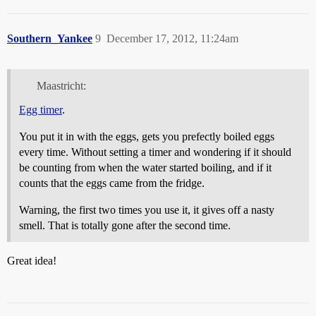
Southern_Yankee
9
December 17, 2012, 11:24am
Maastricht:
Egg timer
.
You put it in with the eggs, gets you prefectly boiled eggs
every time. Without setting a timer and wondering if it should
be counting from when the water started boiling, and if it
counts that the eggs came from the fridge.
Warning, the first two times you use it, it gives off a nasty
smell. That is totally gone after the second time.
Great idea!