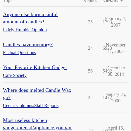
Topic
Replies
Views
Activity
Anyone else burn a sinful
February 7,
amount of candles?
25
1793
2007
In My Humble Opinion
Candles have memory?
November
24
6923
11, 2003
Factual Questions
Your Favorite Kitchen Gadget
December
56
5492
30, 2014
Cafe Society
Where does melted Candle Wax
January 25,
go?
22
1472
2000
Cecil's Columns/Staff Reports
Most useless kitchen
gadget/utensil/appliance you got
April 16,