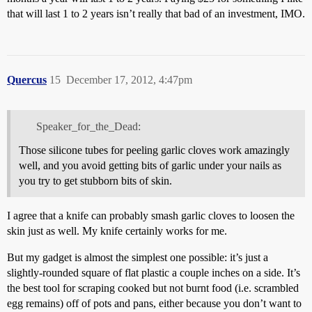
that will last 1 to 2 years isn’t really that bad of an investment, IMO.
Quercus
15
December 17, 2012, 4:47pm
Speaker_for_the_Dead:
Those silicone tubes for peeling garlic cloves work amazingly
well, and you avoid getting bits of garlic under your nails as
you try to get stubborn bits of skin.
I agree that a knife can probably smash garlic cloves to loosen the
skin just as well. My knife certainly works for me.
But my gadget is almost the simplest one possible: it’s just a
slightly-rounded square of flat plastic a couple inches on a side. It’s
the best tool for scraping cooked but not burnt food (i.e. scrambled
egg remains) off of pots and pans, either because you don’t want to