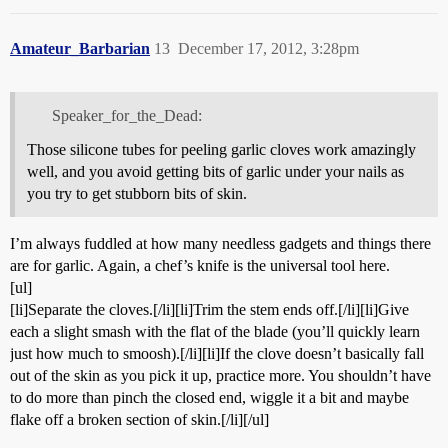
Amateur_Barbarian
13
December 17, 2012, 3:28pm
Speaker_for_the_Dead:
Those silicone tubes for peeling garlic cloves work amazingly
well, and you avoid getting bits of garlic under your nails as
you try to get stubborn bits of skin.
I’m always fuddled at how many needless gadgets and things there
are for garlic. Again, a chef’s knife is the universal tool here.
[ul]
[li]Separate the cloves.[/li][li]Trim the stem ends off.[/li][li]Give
each a slight smash with the flat of the blade (you’ll quickly learn
just how much to smoosh).[/li][li]If the clove doesn’t basically fall
out of the skin as you pick it up, practice more. You shouldn’t have
to do more than pinch the closed end, wiggle it a bit and maybe
flake off a broken section of skin.[/li][/ul]