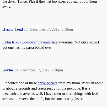
the dryer. Twice. Plus if they get too gross you can throw them
away.
Hypno-Toad
17
December 17, 2012, 6:19pm
Kuhn Rikon Boil-over preventers
are awesome. Not once since I
got one has my pasta boiled over.
Kevbo
18
December 17, 2012, 7:30pm
I inherited one of these
apple peelers
from my mom. Peels an apple
in about 2 seconds and resets ready for the next one. It is a
mechanical marvel as well. I have seen modern things with lead
screws to traverse the knife, but this one is way faster.