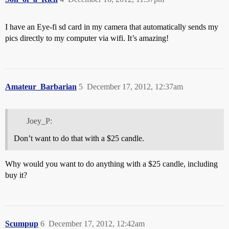
I have an Eye-fi sd card in my camera that automatically sends my
pics directly to my computer via wifi. It’s amazing!
Amateur_Barbarian
5
December 17, 2012, 12:37am
Joey_P:
Don’t want to do that with a $25 candle.
Why would you want to do anything with a $25 candle, including
buy it?
Scumpup
6
December 17, 2012, 12:42am