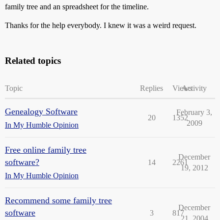
family tree and an spreadsheet for the timeline.
Thanks for the help everybody. I knew it was a weird request.
Related topics
Topic
Replies
Views
Activity
Genealogy Software
February 3,
20
1352
2009
In My Humble Opinion
Free online family tree
December
software?
14
2261
19, 2012
In My Humble Opinion
Recommend some family tree
December
software
3
817
21, 2004