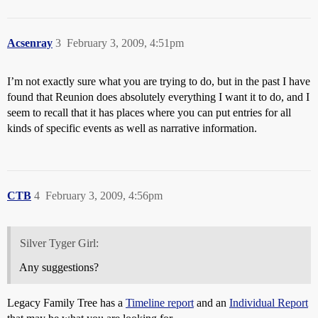
Acsenray
3
February 3, 2009, 4:51pm
I’m not exactly sure what you are trying to do, but in the past I have
found that Reunion does absolutely everything I want it to do, and I
seem to recall that it has places where you can put entries for all
kinds of specific events as well as narrative information.
CTB
4
February 3, 2009, 4:56pm
Silver Tyger Girl:
Any suggestions?
Legacy Family Tree has a
Timeline report
and an
Individual Report