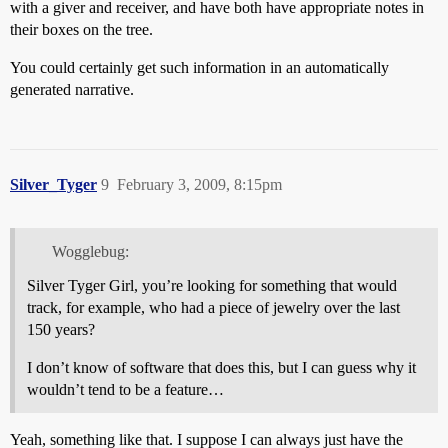
with a giver and receiver, and have both have appropriate notes in
their boxes on the tree.
You could certainly get such information in an automatically
generated narrative.
Silver_Tyger
9
February 3, 2009, 8:15pm
Wogglebug:
Silver Tyger Girl, you’re looking for something that would
track, for example, who had a piece of jewelry over the last
150 years?
I don’t know of software that does this, but I can guess why it
wouldn’t tend to be a feature…
Yeah, something like that. I suppose I can always just have the