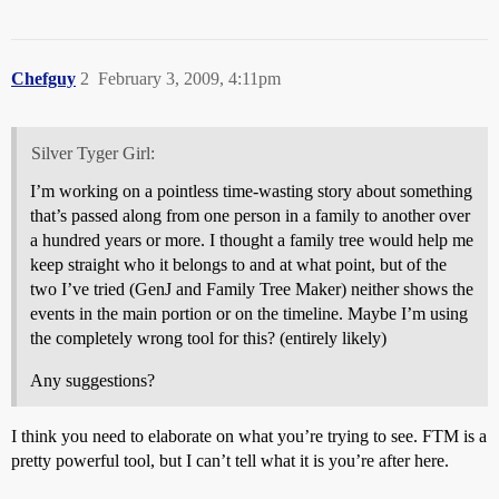
Chefguy
2
February 3, 2009, 4:11pm
Silver Tyger Girl:
I’m working on a pointless time-wasting story about something
that’s passed along from one person in a family to another over
a hundred years or more. I thought a family tree would help me
keep straight who it belongs to and at what point, but of the
two I’ve tried (GenJ and Family Tree Maker) neither shows the
events in the main portion or on the timeline. Maybe I’m using
the completely wrong tool for this? (entirely likely)
Any suggestions?
I think you need to elaborate on what you’re trying to see. FTM is a
pretty powerful tool, but I can’t tell what it is you’re after here.