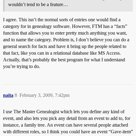
wouldn’t tend to be a feature…
I agree. This isn’t the normal sorts of entries one would find a
category for in genealogy software. However, FTM has a “facts”
function that allows you to enter pretty much anything you want,
and to name the category. Problem is, I don’t believe you can do a
general search for facts and have it bring up the people related to
that fact, like you can in a relational database like MS Access.
Actually, that’s probably the best program for what I understand
you’re trying to do.
naita
8
February 3, 2009, 7:42pm
I use The Master Genealogist which lets you define any kind of
event, and also lets you pick any detail from an event to add to, for
instance, a family tree. An event can have several people attached
with different roles, so I think you could have an event “Gave-item”