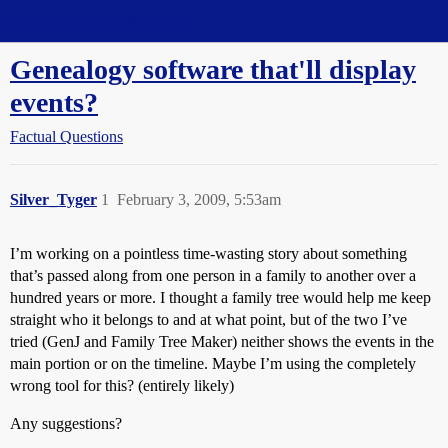
Straight Dope Message Board
Genealogy software that'll display
events?
Factual Questions
Silver_Tyger
1
February 3, 2009, 5:53am
I’m working on a pointless time-wasting story about something
that’s passed along from one person in a family to another over a
hundred years or more. I thought a family tree would help me keep
straight who it belongs to and at what point, but of the two I’ve
tried (GenJ and Family Tree Maker) neither shows the events in the
main portion or on the timeline. Maybe I’m using the completely
wrong tool for this? (entirely likely)
Any suggestions?