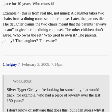
place for 10 years. Who owns it?
Example 4 (this is from real life, not mine): A daughter takes two
chairs from a dining room set to her house. Later, the parents die.
The daughter claims the two chairs meant that the parents “always
meant” to give her the dining room set. The other children don’t
agree. Who owns the set? Who used to own it? The parents,
jointly? The daughter? The estate?
Chefguy
7
February 3, 2009, 7:14pm
Wogglebug:
Silver Tyger Girl, you’re looking for something that would
track, for example, who had a piece of jewelry over the last
150 years?
I don’t know of software that does this, but I can guess why it