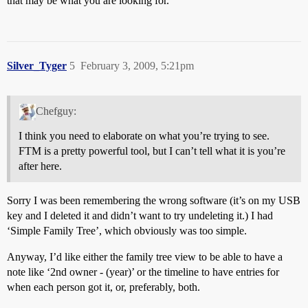
that may be what you are looking for.
Silver_Tyger
5
February 3, 2009, 5:21pm
Chefguy:
I think you need to elaborate on what you’re trying to see.
FTM is a pretty powerful tool, but I can’t tell what it is you’re
after here.
Sorry I was been remembering the wrong software (it’s on my USB
key and I deleted it and didn’t want to try undeleting it.) I had
‘Simple Family Tree’, which obviously was too simple.
Anyway, I’d like either the family tree view to be able to have a
note like ‘2nd owner - (year)’ or the timeline to have entries for
when each person got it, or, preferably, both.