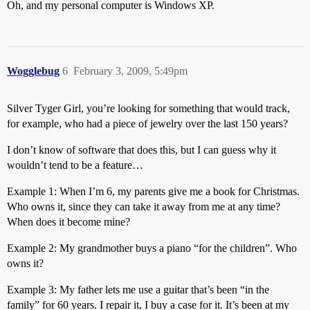
Oh, and my personal computer is Windows XP.
Wogglebug
6
February 3, 2009, 5:49pm
Silver Tyger Girl, you’re looking for something that would track,
for example, who had a piece of jewelry over the last 150 years?
I don’t know of software that does this, but I can guess why it
wouldn’t tend to be a feature…
Example 1: When I’m 6, my parents give me a book for Christmas.
Who owns it, since they can take it away from me at any time?
When does it become mine?
Example 2: My grandmother buys a piano “for the children”. Who
owns it?
Example 3: My father lets me use a guitar that’s been “in the
family” for 60 years. I repair it, I buy a case for it. It’s been at my