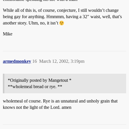
While all of this is, of course, conjecture, I still wouldn’t change
being gay for anything. Hmmmm, having a 32" waist, well, that’s
another story. Uhm, no, it isn’t
Mike
armedmonkey
16
March 12, 2002, 3:19pm
*Originally posted by Mangetout *
**wholemeal bread or rye. **
wholemeal of course. Rye is an unnatural and unholy grain that
knows not the light of the Lord. amen