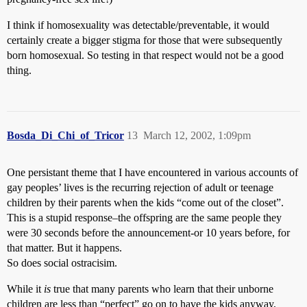
I think if homosexuality was detectable/preventable, it would
certainly create a bigger stigma for those that were subsequently
born homosexual. So testing in that respect would not be a good
thing.
Bosda_Di_Chi_of_Tricor
13
March 12, 2002, 1:09pm
One persistant theme that I have encountered in various accounts of
gay peoples’ lives is the recurring rejection of adult or teenage
children by their parents when the kids “come out of the closet”.
This is a stupid response–the offspring are the same people they
were 30 seconds before the announcement-or 10 years before, for
that matter. But it happens.
So does social ostracisim.
While it
is
true that many parents who learn that their unborne
children are less than “perfect” go on to have the kids anyway,