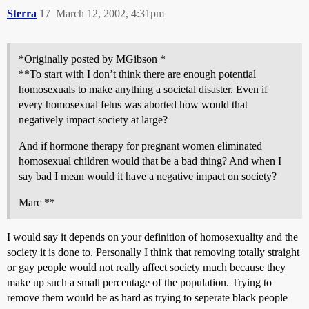
Sterra
17
March 12, 2002, 4:31pm
*Originally posted by MGibson *
**To start with I don’t think there are enough potential
homosexuals to make anything a societal disaster. Even if
every homosexual fetus was aborted how would that
negatively impact society at large?
And if hormone therapy for pregnant women eliminated
homosexual children would that be a bad thing? And when I
say bad I mean would it have a negative impact on society?
Marc **
I would say it depends on your definition of homosexuality and the
society it is done to. Personally I think that removing totally straight
or gay people would not really affect society much because they
make up such a small percentage of the population. Trying to
remove them would be as hard as trying to seperate black people