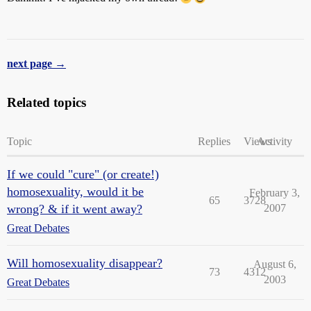
next page →
Related topics
Topic
Replies
Views
Activity
If we could "cure" (or create!)
homosexuality, would it be
February 3,
65
3728
wrong? & if it went away?
2007
Great Debates
Will homosexuality disappear?
August 6,
73
4312
2003
Great Debates