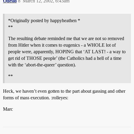
Odesio
8
March 12, 2002, 6:43am
*Originally posted by happyheathen *
**
The resulting debate reminded me that we are not so removed
from Hitler when it comes to eugenics - a WHOLE lot of
people were, apparently, HOPING that ‘AT LAST! - a way to
get rid of THOSE people’ (the Catholics had a hell of a time
with the ‘abort-the-queer’ question).
**
Heck, we haven’t even gotten to the part about gassing and other
forms of mass execution. :rolleyes:
Marc