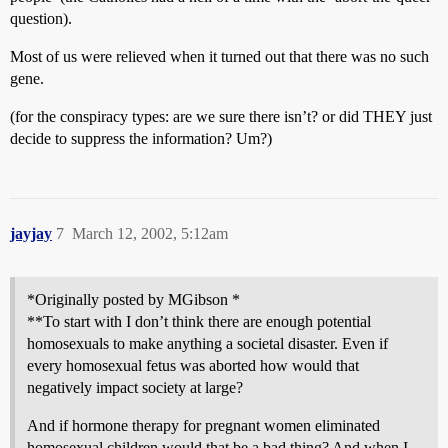
question).
Most of us were relieved when it turned out that there was no such
gene.
(for the conspiracy types: are we sure there isn’t? or did THEY just
decide to suppress the information? Um?)
jayjay
7
March 12, 2002, 5:12am
*Originally posted by MGibson *
**To start with I don’t think there are enough potential
homosexuals to make anything a societal disaster. Even if
every homosexual fetus was aborted how would that
negatively impact society at large?
And if hormone therapy for pregnant women eliminated
homosexual children would that be a bad thing? And when I