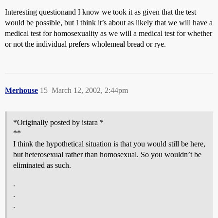
Interesting questionand I know we took it as given that the test
would be possible, but I think it’s about as likely that we will have a
medical test for homosexuality as we will a medical test for whether
or not the individual prefers wholemeal bread or rye.
Merhouse
15
March 12, 2002, 2:44pm
*Originally posted by istara *
**
I think the hypothetical situation is that you would still be here,
but heterosexual rather than homosexual. So you wouldn’t be
eliminated as such.
.
.
.