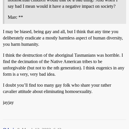
say bad I mean would it have a negative impact on society?
Marc **
I may be biased, being gay and all, but I think that any time you
deliberately eradicate a mostly harmless aspect of human diversity,
you harm humanity.
I think the destruction of the aboriginal Tasmanians was horrible. I
find the decimation of the Native American tribes to be
unforgivable (but not to the nth generation). I think eugenics in any
form is a very, very bad idea.
I doubt you’ll find too many gay folk who share your rather
cavalier attitude about eliminating homosexuality.
jayjay