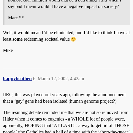
say bad I mean would it have a negative impact on society?
Marc **
Well, it would mean I’d be eliminated, and I’d like to think I have at
least
some
redeeming societal value
Mike
happyheathen
6
March 12, 2002, 4:42am
IIRC, this was played out years ago, following the announcement
that a ‘gay’ gene had been isolated (human genome project?)
The resulting debate reminded me that we are not so removed from
Hitler when it comes to eugenics - a WHOLE lot of people were,
apparently, HOPING that ‘AT LAST! - a way to get rid of THOSE
people’ (the Catholics had a hell of a time with the ‘abort-the-queer’