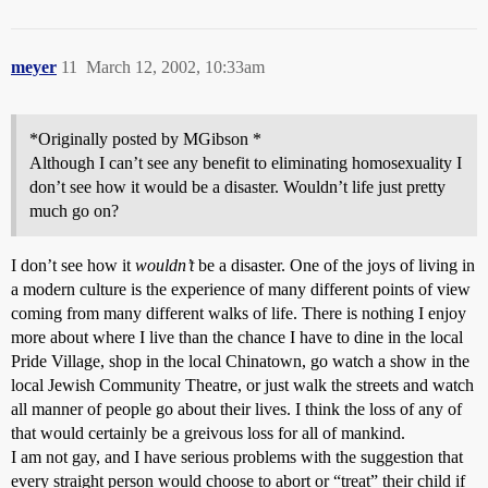
meyer
11
March 12, 2002, 10:33am
*Originally posted by MGibson *
Although I can’t see any benefit to eliminating homosexuality I
don’t see how it would be a disaster. Wouldn’t life just pretty
much go on?
I don’t see how it
wouldn’t
be a disaster. One of the joys of living in
a modern culture is the experience of many different points of view
coming from many different walks of life. There is nothing I enjoy
more about where I live than the chance I have to dine in the local
Pride Village, shop in the local Chinatown, go watch a show in the
local Jewish Community Theatre, or just walk the streets and watch
all manner of people go about their lives. I think the loss of any of
that would certainly be a greivous loss for all of mankind.
I am not gay, and I have serious problems with the suggestion that
every straight person would choose to abort or “treat” their child if