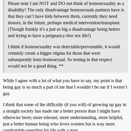
Please note I am NOT and DO not think of homosexuality as a
disability! The only disadvantage homosexuals partners have is
that they can’t have kids between them, currently they need
donors, in the future, perhaps medical intervention/transplant.
(Though frankly it’s a just as big a disadvantage being hetero
and trying to have a pregnancy-free sex life!)
I think if homosexuality was detectable/preventable, it would
certainly create a bigger stigma for those that were
subsequently born homosexual. So testing in that respect
would not be a good thing. **
While I agree with a lot of what you have to say, my point is that
being gay is so much a part of me that I wouldn’t be me if I weren’t
gay.
I think that some of the difficulty (if you will) of growing up gay in
a straight society has made me a better person than I might have
otherwise been; more tolerant, more understanding, more helpful,
just a better human being who loves women but is way more
comfortable spending his life with a man.