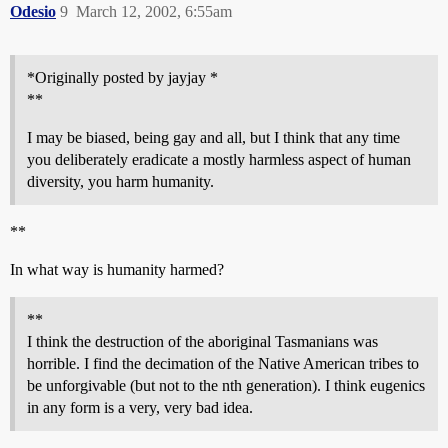
Odesio
9
March 12, 2002, 6:55am
*Originally posted by jayjay *
**
I may be biased, being gay and all, but I think that any time
you deliberately eradicate a mostly harmless aspect of human
diversity, you harm humanity.
**
In what way is humanity harmed?
**
I think the destruction of the aboriginal Tasmanians was
horrible. I find the decimation of the Native American tribes to
be unforgivable (but not to the nth generation). I think eugenics
in any form is a very, very bad idea.