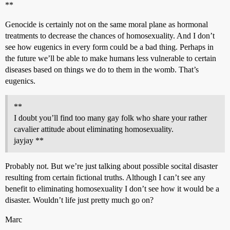
**
Genocide is certainly not on the same moral plane as hormonal
treatments to decrease the chances of homosexuality. And I don’t
see how eugenics in every form could be a bad thing. Perhaps in
the future we’ll be able to make humans less vulnerable to certain
diseases based on things we do to them in the womb. That’s
eugenics.
**
I doubt you’ll find too many gay folk who share your rather
cavalier attitude about eliminating homosexuality.
jayjay **
Probably not. But we’re just talking about possible socital disaster
resulting from certain fictional truths. Although I can’t see any
benefit to eliminating homosexuality I don’t see how it would be a
disaster. Wouldn’t life just pretty much go on?
Marc