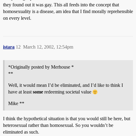
they found out it was gay. This all feeds into the concept that
homosexuality is a disease, am idea that I find morally reprehensible
on every level.
istara
12
March 12, 2002, 12:54pm
*Originally posted by Merhouse *
**
Well, it would mean I’d be eliminated, and I’d like to think I
have at least
some
redeeming societal value
Mike **
I think the hypothetical situation is that you would still be here, but
heterosexual rather than homosexual. So you wouldn’t be
eliminated as such.