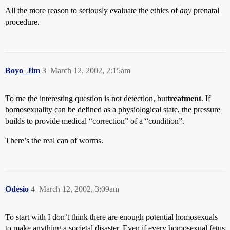
All the more reason to seriously evaluate the ethics of
any
prenatal
procedure.
Boyo_Jim
3
March 12, 2002, 2:15am
To me the interesting question is not detection, but
treatment
. If
homosexuality can be defined as a physiological state, the pressure
builds to provide medical “correction” of a “condition”.
There’s the real can of worms.
Odesio
4
March 12, 2002, 3:09am
To start with I don’t think there are enough potential homosexuals
to make anything a societal disaster. Even if every homosexual fetus