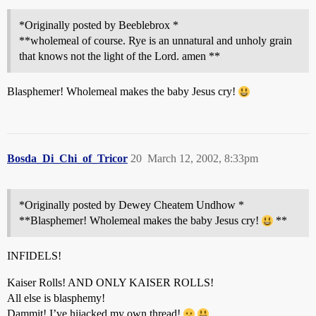
*Originally posted by Beeblebrox *
**wholemeal of course. Rye is an unnatural and unholy grain
that knows not the light of the Lord. amen **
Blasphemer! Wholemeal makes the baby Jesus cry!
Bosda_Di_Chi_of_Tricor
20
March 12, 2002, 8:33pm
*Originally posted by Dewey Cheatem Undhow *
**Blasphemer! Wholemeal makes the baby Jesus cry!
**
INFIDELS!
Kaiser Rolls! AND ONLY KAISER ROLLS!
All else is blasphemy!
Dammit! I’ve hijacked my own thread!