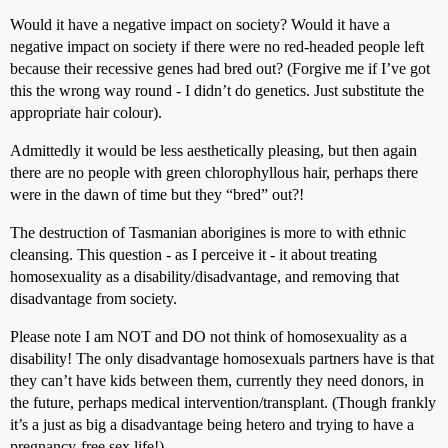
Would it have a negative impact on society? Would it have a
negative impact on society if there were no red-headed people left
because their recessive genes had bred out? (Forgive me if I’ve got
this the wrong way round - I didn’t do genetics. Just substitute the
appropriate hair colour).
Admittedly it would be less aesthetically pleasing, but then again
there are no people with green chlorophyllous hair, perhaps there
were in the dawn of time but they “bred” out?!
The destruction of Tasmanian aborigines is more to with ethnic
cleansing. This question - as I perceive it - it about treating
homosexuality as a disability/disadvantage, and removing that
disadvantage from society.
Please note I am NOT and DO not think of homosexuality as a
disability! The only disadvantage homosexuals partners have is that
they can’t have kids between them, currently they need donors, in
the future, perhaps medical intervention/transplant. (Though frankly
it’s a just as big a disadvantage being hetero and trying to have a
pregnancy-free sex life!)