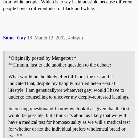
from white people. Which is to say its impossible because different
people have a different idea of black and white.
Some_Guy
18
March 12, 2002, 4:46pm
*Originally posted by Mangetout *
**Hmmm, just to add another question to the debate:
What would be the likely effect if I took the test and it
indicated that, despite my happily married heterosexual
lifestyle, I am genetically(or whatever) gay; would I have to
undergo counselling to uncover my deeply-repressed leanings.
Interesting questionand I know we took it as given that the test
would be possible, but I think it’s about as likely that we will
have a medical test for homosexuality as we will a medical test
for whether or not the individual prefers wholemeal bread or
rye. **