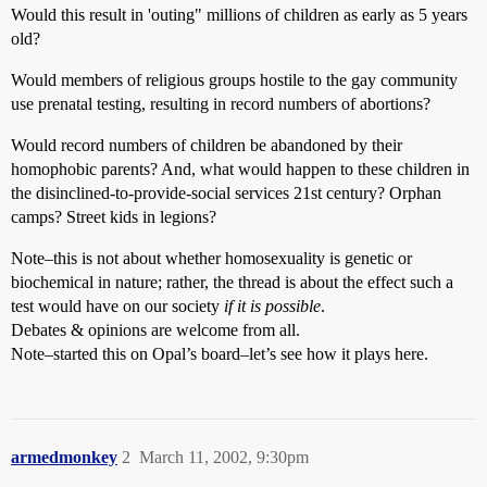
Would this result in 'outing" millions of children as early as 5 years
old?
Would members of religious groups hostile to the gay community
use prenatal testing, resulting in record numbers of abortions?
Would record numbers of children be abandoned by their
homophobic parents? And, what would happen to these children in
the disinclined-to-provide-social services 21st century? Orphan
camps? Street kids in legions?
Note–this is not about whether homosexuality is genetic or
biochemical in nature; rather, the thread is about the effect such a
test would have on our society
if it is possible
.
Debates & opinions are welcome from all.
Note–started this on Opal’s board–let’s see how it plays here.
armedmonkey
2
March 11, 2002, 9:30pm