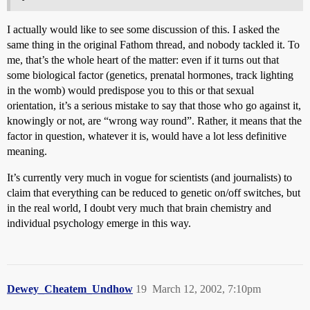
I actually would like to see some discussion of this. I asked the
same thing in the original Fathom thread, and nobody tackled it. To
me, that’s the whole heart of the matter: even if it turns out that
some biological factor (genetics, prenatal hormones, track lighting
in the womb) would predispose you to this or that sexual
orientation, it’s a serious mistake to say that those who go against it,
knowingly or not, are “wrong way round”. Rather, it means that the
factor in question, whatever it is, would have a lot less definitive
meaning.
It’s currently very much in vogue for scientists (and journalists) to
claim that everything can be reduced to genetic on/off switches, but
in the real world, I doubt very much that brain chemistry and
individual psychology emerge in this way.
Dewey_Cheatem_Undhow
19
March 12, 2002, 7:10pm