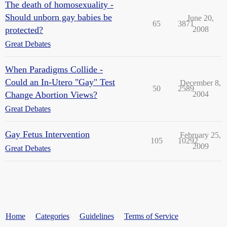
The death of homosexuality -
Should unborn gay babies be
June 20,
65
3871
protected?
2008
Great Debates
When Paradigms Collide -
Could an In-Utero "Gay" Test
December 8,
50
2589
Change Abortion Views?
2004
Great Debates
Gay Fetus Intervention
February 25,
105
10292
2009
Great Debates
Home
Categories
Guidelines
Terms of Service