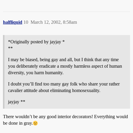
halfliquid
10
March 12, 2002, 8:58am
*Originally posted by jayjay *
**
I may be biased, being gay and all, but I think that any time
you deliberately eradicate a mostly harmless aspect of human
diversity, you harm humanity.
I doubt you’ll find too many gay folk who share your rather
cavalier attitude about eliminating homosexuality.
jayjay **
There wouldn’t be any good interior decorators! Everything would
be done in gray.