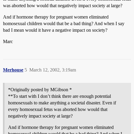
was aborted how would that negatively impact society at large?
And if hormone therapy for pregnant women eliminated
homosexual children would that be a bad thing? And when I say
bad I mean would it have a negative impact on society?
Marc
Merhouse
5
March 12, 2002, 3:19am
*Originally posted by MGibson *
**To start with I don’t think there are enough potential
homosexuals to make anything a societal disaster. Even if
every homosexual fetus was aborted how would that
negatively impact society at large?
And if hormone therapy for pregnant women eliminated
homosexual children would that be a bad thing? And when I