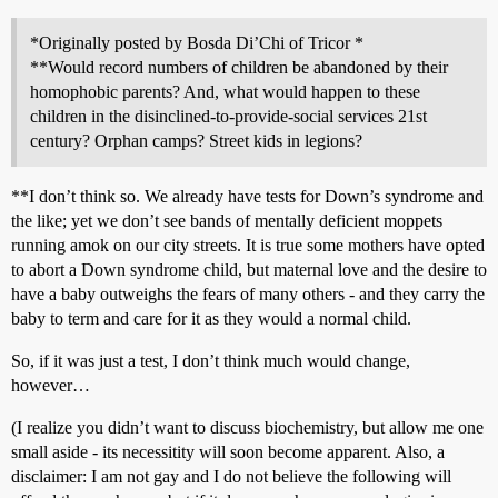
*Originally posted by Bosda Di’Chi of Tricor *
**Would record numbers of children be abandoned by their
homophobic parents? And, what would happen to these
children in the disinclined-to-provide-social services 21st
century? Orphan camps? Street kids in legions?
**I don’t think so. We already have tests for Down’s syndrome and
the like; yet we don’t see bands of mentally deficient moppets
running amok on our city streets. It is true some mothers have opted
to abort a Down syndrome child, but maternal love and the desire to
have a baby outweighs the fears of many others - and they carry the
baby to term and care for it as they would a normal child.
So, if it was just a test, I don’t think much would change,
however…
(I realize you didn’t want to discuss biochemistry, but allow me one
small aside - its necessitity will soon become apparent. Also, a
disclaimer: I am not gay and I do not believe the following will