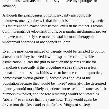
offend those who are, but if it does, you have my apologies in
advance)
Although the exact causes of homosexuality are obviously
unknown, one hypothesis is that the trait is inborn, but
not
genetic;
it’s the result of elevated testosterone levels in the mother’s womb
during prenatal development. If this, or a similar mechanism, proves
true, we would likely see more prenatal hormone therapy than
widespread abortions or abandoned children.
Even the most open minded of parents would be tempted to opt for
a treatment if they believed it would spare the child possible
ostracization in later life (not to mention the parents desire for
grandkids), especially if the procedure was as simple as a few
prenatal hormone shots. If this were to become common practice,
homosexuals would gradually become less and less of the
population because they would be “fixed” prenataly. The decreased
minority would most likely experience increased intolerance as their
numbers dwindled, and the few remaining would be viewed as
“abarent” even more than they are now. They would again be
driven into the closet and to the farthest fringes of society.