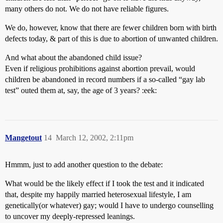
many others do not. We do not have reliable figures.
We do, however, know that there are fewer children born with birth
defects today, & part of this is due to abortion of unwanted children.
And what about the abandoned child issue?
Even if religious prohibitions against abortion prevail, would
children be abandoned in record numbers if a so-called “gay lab
test” outed them at, say, the age of 3 years? :eek:
Mangetout
14
March 12, 2002, 2:11pm
Hmmm, just to add another question to the debate:
What would be the likely effect if I took the test and it indicated
that, despite my happily married heterosexual lifestyle, I am
genetically(or whatever) gay; would I have to undergo counselling
to uncover my deeply-repressed leanings.