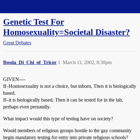
Straight Dope Message Board
Genetic Test For
Homosexuality=Societal Disaster?
Great Debates
Bosda_Di_Chi_of_Tricor
1
March 11, 2002, 8:30pm
GIVEN----
If–Homosexuality is not a choice, but inborn, Then it is biologically
based.
If–it is biologically based, Then it can be tested for in the lab,
perhaps even prenatally.
What impact would this type of testing have on society?
Would members of religious groups hostile to the gay community
begin mandatory testing for entry into private religious schools?