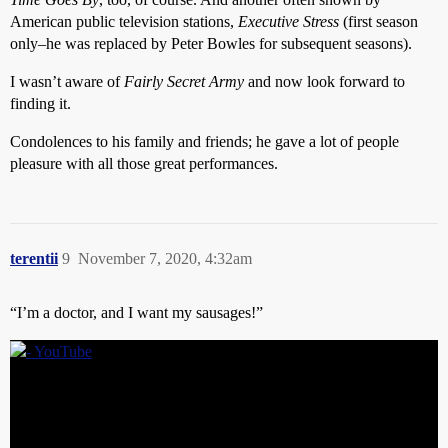
American public television stations,
Executive Stress
(first season
only–he was replaced by Peter Bowles for subsequent seasons).
I wasn’t aware of
Fairly Secret Army
and now look forward to
finding it.
Condolences to his family and friends; he gave a lot of people
pleasure with all those great performances.
terentii
9
November 7, 2020, 4:32am
“I’m a doctor, and I want my sausages!”