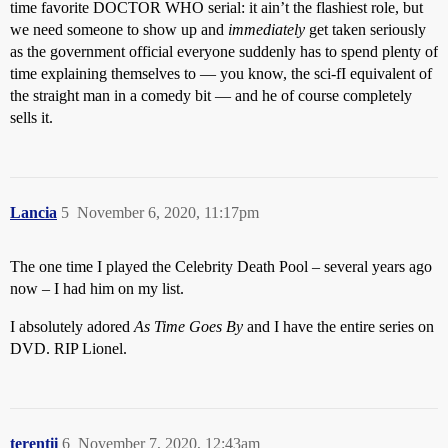
time favorite DOCTOR WHO serial: it ain’t the flashiest role, but
we need someone to show up and
immediately
get taken seriously
as the government official everyone suddenly has to spend plenty of
time explaining themselves to — you know, the sci-fI equivalent of
the straight man in a comedy bit — and he of course completely
sells it.
Lancia
5
November 6, 2020, 11:17pm
The one time I played the Celebrity Death Pool – several years ago
now – I had him on my list.
I absolutely adored
As Time Goes By
and I have the entire series on
DVD. RIP Lionel.
terentii
6
November 7, 2020, 12:43am