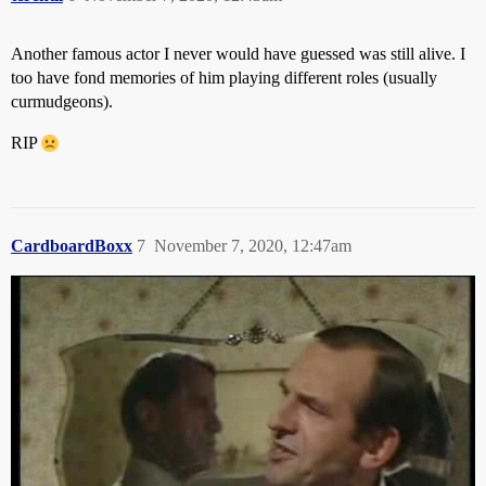
Another famous actor I never would have guessed was still alive. I
too have fond memories of him playing different roles (usually
curmudgeons).
RIP
CardboardBoxx
7
November 7, 2020, 12:47am