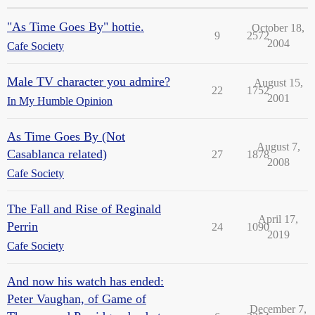
"As Time Goes By" hottie.
October 18,
9
2572
2004
Cafe Society
Male TV character you admire?
August 15,
22
1752
2001
In My Humble Opinion
As Time Goes By (Not
August 7,
Casablanca related)
27
1878
2008
Cafe Society
The Fall and Rise of Reginald
April 17,
Perrin
24
1090
2019
Cafe Society
And now his watch has ended:
Peter Vaughan, of Game of
December 7,