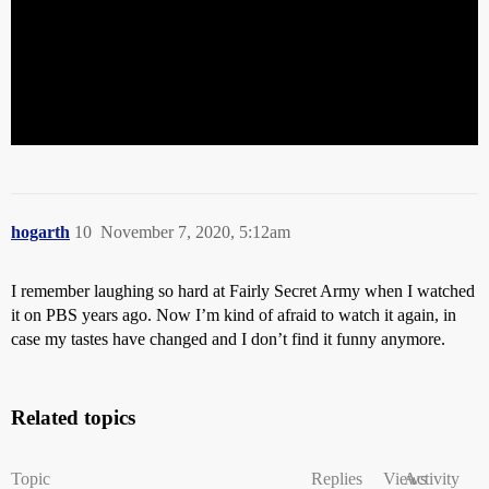
hogarth
10
November 7, 2020, 5:12am
I remember laughing so hard at Fairly Secret Army when I watched
it on PBS years ago. Now I’m kind of afraid to watch it again, in
case my tastes have changed and I don’t find it funny anymore.
Related topics
Topic
Replies
Views
Activity