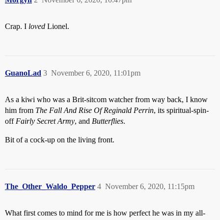
Crap. I
loved
Lionel.
GuanoLad
3
November 6, 2020, 11:01pm
As a kiwi who was a Brit-sitcom watcher from way back, I know
him from
The Fall And Rise Of Reginald Perrin
, its spiritual-spin-
off
Fairly Secret Army
, and
Butterflies
.
Bit of a cock-up on the living front.
The_Other_Waldo_Pepper
4
November 6, 2020, 11:15pm
What first comes to mind for me is how perfect he was in my all-