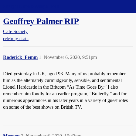
Straight Dope Message Board
Geoffrey Palmer RIP
Cafe Society
celebrity-death
Roderick_Femm
1
November 6, 2020, 9:51pm
Died yesterday in UK, aged 93. Many of us probably remember
him as the alternately curmudgeonly, sensible, and sentimental
Lionel Hardcastle in the Britcom “As Time Goes By.” I also
remember him fondly for an earlier program, “Butterfly,” and for
numerous appearances in his later years in a variety of guest roles
on some of the best shows on British TV.
Morgyn
2
November 6, 2020, 10:47pm