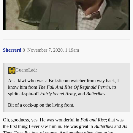
One of my favourite TV scenes ever, (top 5 for sure)
Sherrerd
8
November 7, 2020, 1:19am
GuanoLad:
As a kiwi who was a Brit-sitcom watcher from way back, I
know him from
The Fall And Rise Of Reginald Perrin
, its
spiritual-spin-off
Fairly Secret Army
, and
Butterflies
.
Bit of a cock-up on the living front.
Oh, goodness, yes. He was wonderful in
Fall and Rise
; that was
the first thing I ever saw him in. He was great in
Butterflies
and
As
Time Goes By
, too, of course. And another often shown by