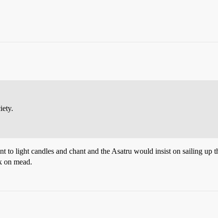
iety.
 to light candles and chant and the Asatru would insist on sailing up t
nk on mead.