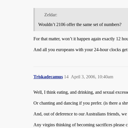
Zeldar:
Wouldn’t 2106 offer the same set of numbers?
For that matter, won’t it happen again exactly 12 hou
And all you europeans with your 24-hour clocks get 
Triskadecamus
14
April 3, 2006, 10:40am
Well, I think eating, and drinking, and sexual excess
Or chanting and dancing if you prefer. (is there a sh
And, out of deference to our Australians friends, we 
Any virgins thinking of becoming sacrifices please 