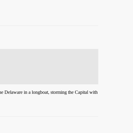
he Delaware in a longboat, storming the Capital with