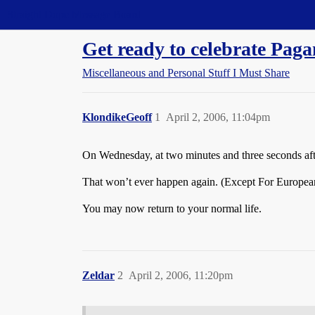
Straight Dope Message Board
Get ready to celebrate Paga
Miscellaneous and Personal Stuff I Must Share
KlondikeGeoff
1
April 2, 2006, 11:04pm
On Wednesday, at two minutes and three seconds afte
That won’t ever happen again. (Except For Europea
You may now return to your normal life.
Zeldar
2
April 2, 2006, 11:20pm