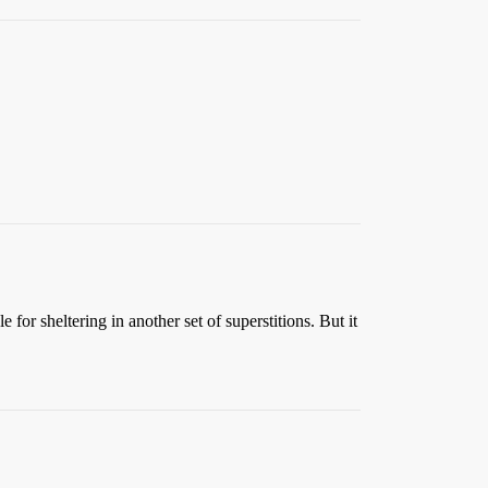
for sheltering in another set of superstitions. But it