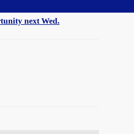
rtunity next Wed.