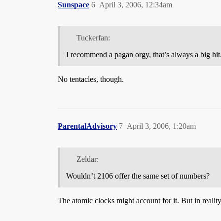
Sunspace
6
April 3, 2006, 12:34am
Tuckerfan:
I recommend a pagan orgy, that’s always a big hit
No tentacles, though.
ParentalAdvisory
7
April 3, 2006, 1:20am
Zeldar:
Wouldn’t 2106 offer the same set of numbers?
The atomic clocks might account for it. But in realit