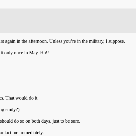
rs again in the afternoon. Unless you’re in the military, I suppose.
it only once in May. Ha!!
es. That would do it.
rug smily?)
should do so on both days, just to be sure.
contact me immediately.