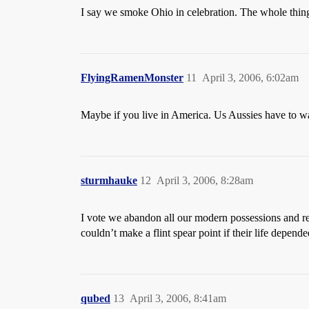
I say we smoke Ohio in celebration. The whole thin
FlyingRamenMonster
11
April 3, 2006, 6:02am
Maybe if you live in America. Us Aussies have to wai
sturmhauke
12
April 3, 2006, 8:28am
I vote we abandon all our modern possessions and ret
couldn’t make a flint spear point if their life depend
qubed
13
April 3, 2006, 8:41am