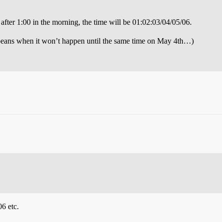
fter 1:00 in the morning, the time will be 01:02:03/04/05/06.
peans when it won’t happen until the same time on May 4th…)
6 etc.