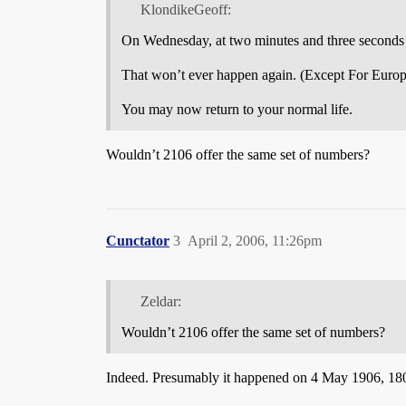
KlondikeGeoff:
On Wednesday, at two minutes and three seconds a
That won’t ever happen again. (Except For Euro
You may now return to your normal life.
Wouldn’t 2106 offer the same set of numbers?
Cunctator
3
April 2, 2006, 11:26pm
Zeldar:
Wouldn’t 2106 offer the same set of numbers?
Indeed. Presumably it happened on 4 May 1906, 180