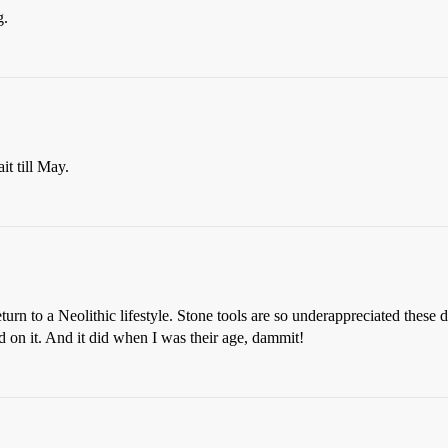
g.
t till May.
urn to a Neolithic lifestyle. Stone tools are so underappreciated these
ed on it. And it did when I was their age, dammit!