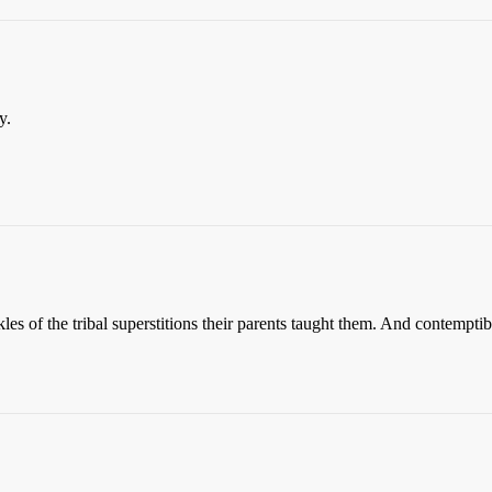
y.
s of the tribal superstitions their parents taught them. And contemptible 