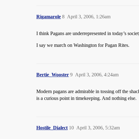
Rigamarole
8
April 3, 2006, 1:26am
I think Pagans are underrepresented in today’s societ
I say we march on Washington for Pagan Rites.
Bertie_Wooster
9
April 3, 2006, 4:24am
Modern pagans are admirable in tossing off the shackle
is a curious point in timekeeping. And nothing else.
Hostile_Dialect
10
April 3, 2006, 5:32am