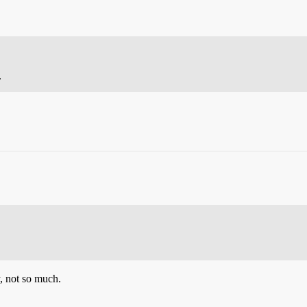
.
y, not so much.