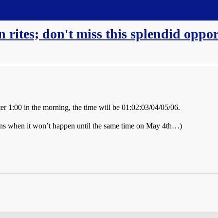
n rites; don't miss this splendid oppo
r 1:00 in the morning, the time will be 01:02:03/04/05/06.
ns when it won’t happen until the same time on May 4th…)