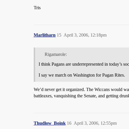
Tris
Marlitharn
15
April 3, 2006, 12:18pm
Rigamarole:
I think Pagans are underrepresented in today’s soc
I say we march on Washington for Pagan Rites.
We’d never get it organized. The Wiccans would want
battleaxes, vanquishing the Senate, and getting dru
Thudlow_Boink
16
April 3, 2006, 12:55pm