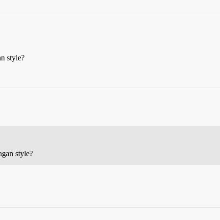
n style?
agan style?