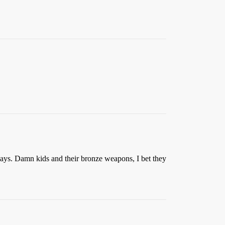
 days. Damn kids and their bronze weapons, I bet they