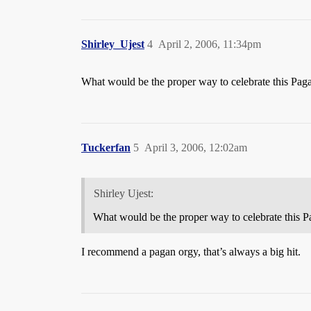
Shirley_Ujest
4
April 2, 2006, 11:34pm
What would be the proper way to celebrate this Paga
Tuckerfan
5
April 3, 2006, 12:02am
Shirley Ujest:
What would be the proper way to celebrate this P
I recommend a pagan orgy, that’s always a big hit.