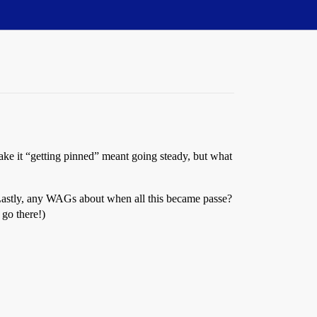
ake it “getting pinned” meant going steady, but what
? Lastly, any WAGs about when all this became passe?
 go there!)