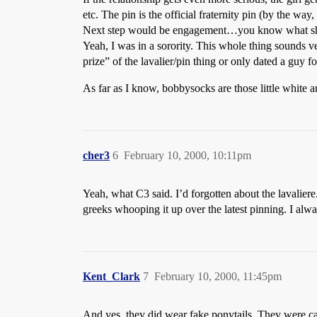
etc. The pin is the official fraternity pin (by the way,
Next step would be engagement…you know what she
Yeah, I was in a sorority. This whole thing sounds ve
prize” of the lavalier/pin thing or only dated a guy for
As far as I know, bobbysocks are those little white ank
cher3
6
February 10, 2000, 10:11pm
Yeah, what C3 said. I’d forgotten about the lavaliere
greeks whooping it up over the latest pinning. I alwa
Kent_Clark
7
February 10, 2000, 11:45pm
And yes, they did wear fake ponytails. They were cal