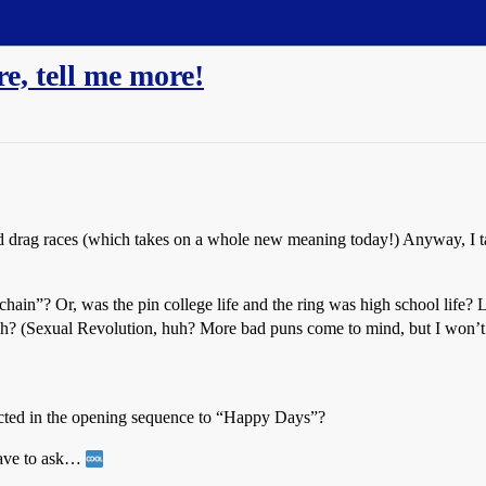
e, tell me more!
and drag races (which takes on a whole new meaning today!) Anyway, I t
chain”? Or, was the pin college life and the ring was high school life
 huh? (Sexual Revolution, huh? More bad puns come to mind, but I won’t
picted in the opening sequence to “Happy Days”?
have to ask…