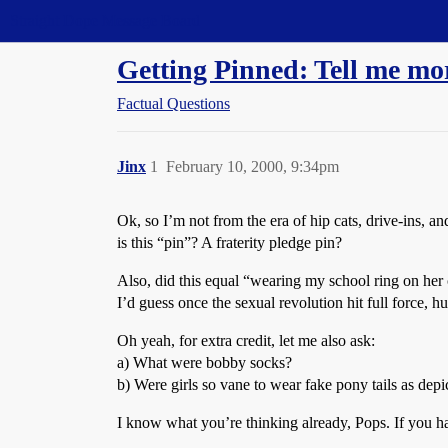
Straight Dope Message Board
Getting Pinned: Tell me mor
Factual Questions
Jinx
1
February 10, 2000, 9:34pm
Ok, so I’m not from the era of hip cats, drive-ins, 
is this “pin”? A fraterity pledge pin?
Also, did this equal “wearing my school ring on her 
I’d guess once the sexual revolution hit full force,
Oh yeah, for extra credit, let me also ask:
a) What were bobby socks?
b) Were girls so vane to wear fake pony tails as de
I know what you’re thinking already, Pops. If you 