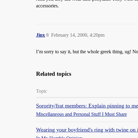
accessories.
Jinx
8
February 14, 2000, 4:20pm
I’m sorry to say it, but the whole greek thing, ug
Related topics
Topic
Sorority/frat members: Explain pinning to m
Miscellaneous and Personal Stuff I Must Share
Wearing your boyfriend's ring with twine on 