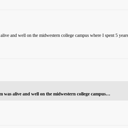
alive and well on the midwestern college campus where I spent 5 years (t
tom was alive and well on the midwestern college campus…