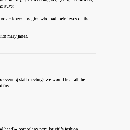
he guys).
 I never knew any girls who had their “eyes on the
 with mary janes.
 to evening staff meetings we would hear all the
t fuss.
 head)-- part of any popular girl’s fashion