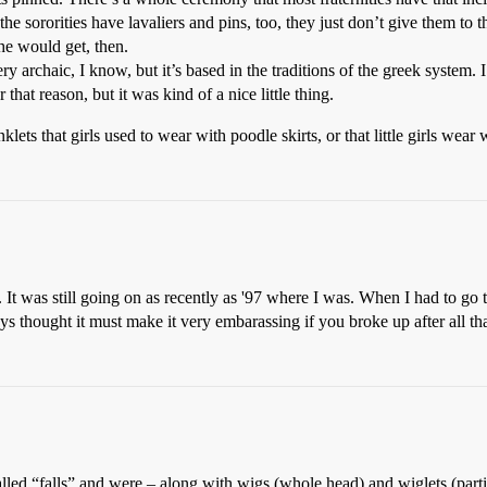
 the sororities have lavaliers and pins, too, they just don’t give them to t
 would get, then.
ry archaic, I know, but it’s based in the traditions of the greek system.
 that reason, but it was kind of a nice little thing.
lets that girls used to wear with poodle skirts, or that little girls wear
. It was still going on as recently as '97 where I was. When I had to go
ys thought it must make it very embarassing if you broke up after all tha
led “falls” and were – along with wigs (whole head) and wiglets (partial