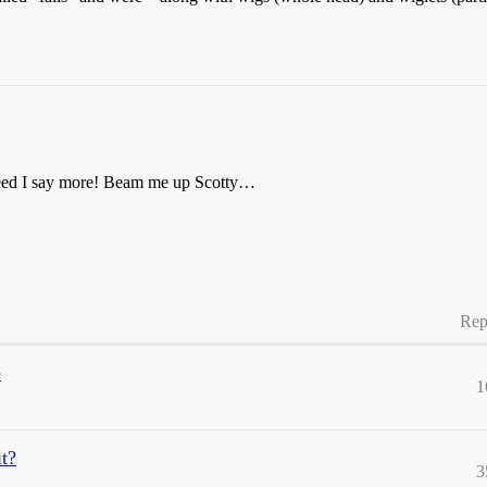
! Need I say more! Beam me up Scotty…
Rep
e
1
it?
3