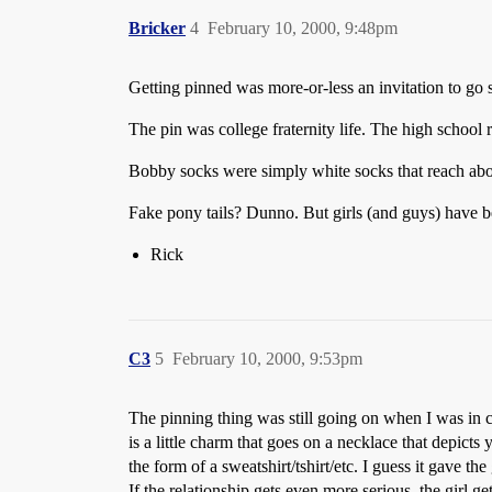
Bricker
4
February 10, 2000, 9:48pm
Getting pinned was more-or-less an invitation to go s
The pin was college fraternity life. The high school 
Bobby socks were simply white socks that reach abo
Fake pony tails? Dunno. But girls (and guys) have b
Rick
C3
5
February 10, 2000, 9:53pm
The pinning thing was still going on when I was in co
is a little charm that goes on a necklace that depicts yo
the form of a sweatshirt/tshirt/etc. I guess it gave th
If the relationship gets even more serious, the girl g