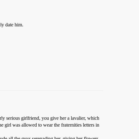
ely date him.
ly serious girlfriend, you give her a lavalier, which
the girl was allowed to wear the fraternities letters in
lude all the guys serenading her, giving her flowers,