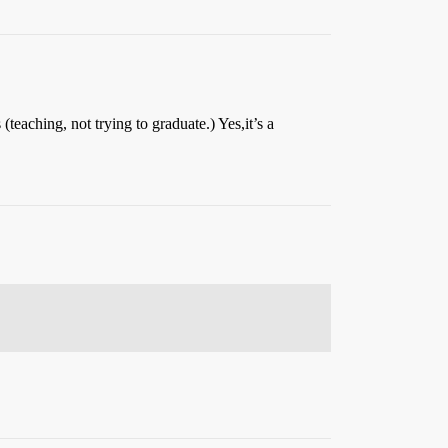
eaching, not trying to graduate.) Yes,it’s a