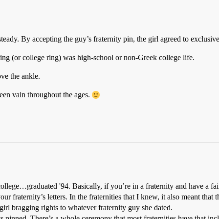
teady. By accepting the guy’s fraternity pin, the girl agreed to exclusiv
ring (or college ring) was high-school or non-Greek college life.
ve the ankle.
een vain throughout the ages.
llege…graduated '94. Basically, if you’re in a fraternity and have a fair
ur fraternity’s letters. In the fraternities that I knew, it also meant that 
e girl bragging rights to whatever fraternity guy she dated.
ets pinned. There’s a whole ceremony that most fraternities have that inc