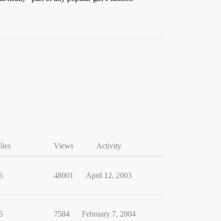
lies
Views
Activity
6
48001
April 12, 2003
5
7584
February 7, 2004