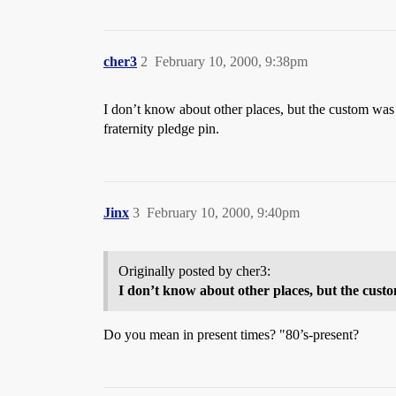
cher3
2
February 10, 2000, 9:38pm
I don’t know about other places, but the custom was 
fraternity pledge pin.
Jinx
3
February 10, 2000, 9:40pm
Originally posted by cher3:
I don’t know about other places, but the cus
Do you mean in present times? "80’s-present?