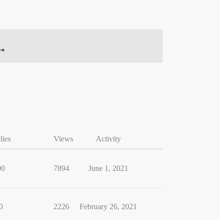
**
lies
Views
Activity
00
7894
June 1, 2021
0
2226
February 26, 2021