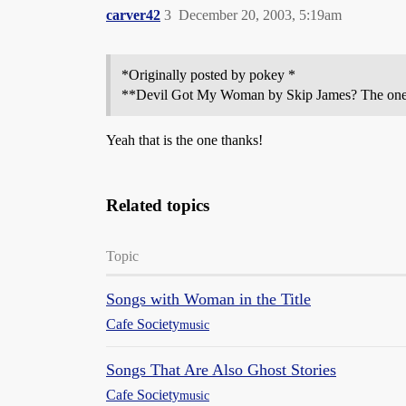
carver42
3
December 20, 2003, 5:19am
*Originally posted by pokey *
**Devil Got My Woman by Skip James? The one tha
Yeah that is the one thanks!
Related topics
Topic
Songs with Woman in the Title
Cafe Society
music
Songs That Are Also Ghost Stories
Cafe Society
music