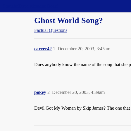
Straight Dope Message Board
Ghost World Song?
Factual Questions
carver42
1
December 20, 2003, 3:45am
Does anybody know the name of the song that she p
pokey
2
December 20, 2003, 4:39am
Devil Got My Woman by Skip James? The one that Sey