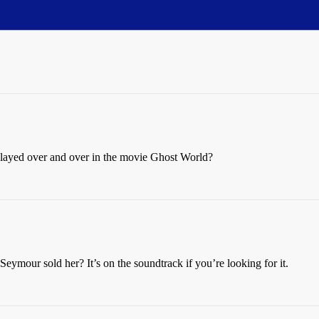
layed over and over in the movie Ghost World?
mour sold her? It’s on the soundtrack if you’re looking for it.