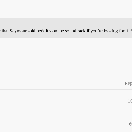
t Seymour sold her? It’s on the soundtrack if you’re looking for it. 
Rep
1
6